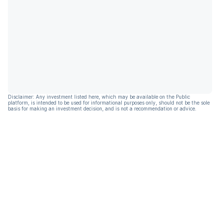
Disclaimer: Any investment listed here, which may be available on the Public
platform, is intended to be used for informational purposes only, should not be the sole
basis for making an investment decision, and is not a recommendation or advice.