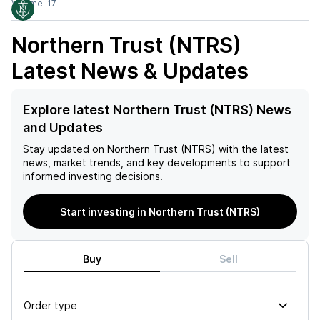
Volume:
17
Northern Trust (NTRS)
Latest News & Updates
Explore latest Northern Trust (NTRS) News
and Updates
Stay updated on
Northern Trust (NTRS)
with the latest
news, market trends, and key developments to support
informed investing decisions.
Start investing in Northern Trust (NTRS)
Buy
Sell
Order type