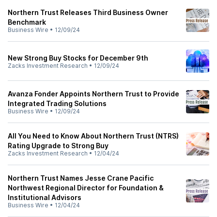
Northern Trust Releases Third Business Owner
Benchmark
Business Wire
•
12/09/24
New Strong Buy Stocks for December 9th
Zacks Investment Research
•
12/09/24
Avanza Fonder Appoints Northern Trust to Provide
Integrated Trading Solutions
Business Wire
•
12/09/24
All You Need to Know About Northern Trust (NTRS)
Rating Upgrade to Strong Buy
Zacks Investment Research
•
12/04/24
Northern Trust Names Jesse Crane Pacific
Northwest Regional Director for Foundation &
Institutional Advisors
Business Wire
•
12/04/24