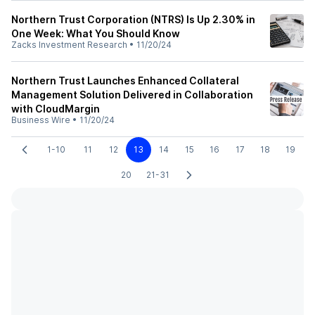
Northern Trust Corporation (NTRS) Is Up 2.30% in
One Week: What You Should Know
Zacks Investment Research
•
11/20/24
Northern Trust Launches Enhanced Collateral
Management Solution Delivered in Collaboration
with CloudMargin
Business Wire
•
11/20/24
1-10
11
12
13
14
15
16
17
18
19
20
21-31