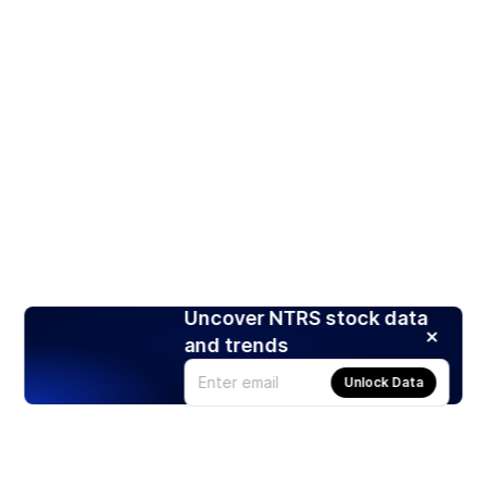
Uncover NTRS stock data
and trends
Unlock Data