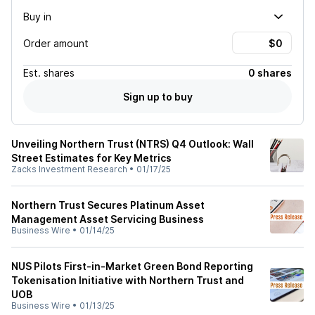
Buy in
Order amount
Est.
shares
0 shares
Sign up to buy
Unveiling Northern Trust (NTRS) Q4 Outlook: Wall
Street Estimates for Key Metrics
Zacks Investment Research
•
01/17/25
Northern Trust Secures Platinum Asset
Management Asset Servicing Business
Business Wire
•
01/14/25
NUS Pilots First-in-Market Green Bond Reporting
Tokenisation Initiative with Northern Trust and
UOB
Business Wire
•
01/13/25