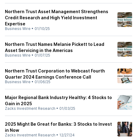
Northern Trust Asset Management Strengthens
Credit Research and High Yield Investment
Expertise
Business Wire
•
01/10/25
Northern Trust Names Melanie Pickett to Lead
Asset Servicing in the Americas
Business Wire
•
01/07/25
Northern Trust Corporation to Webcast Fourth
Quarter 2024 Earnings Conference Call
Business Wire
•
01/06/25
Major Regional Bank Industry Healthy: 4 Stocks to
Gain in 2025
Zacks Investment Research
•
01/03/25
2025 Might Be Great for Banks: 3 Stocks to Invest
in Now
Zacks Investment Research
•
12/27/24