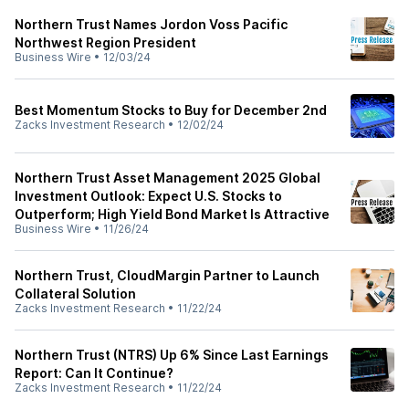
Northern Trust Names Jordon Voss Pacific
Northwest Region President
Business Wire
•
12/03/24
Best Momentum Stocks to Buy for December 2nd
Zacks Investment Research
•
12/02/24
Northern Trust Asset Management 2025 Global
Investment Outlook: Expect U.S. Stocks to
Outperform; High Yield Bond Market Is Attractive
Business Wire
•
11/26/24
Northern Trust, CloudMargin Partner to Launch
Collateral Solution
Zacks Investment Research
•
11/22/24
Northern Trust (NTRS) Up 6% Since Last Earnings
Report: Can It Continue?
Zacks Investment Research
•
11/22/24