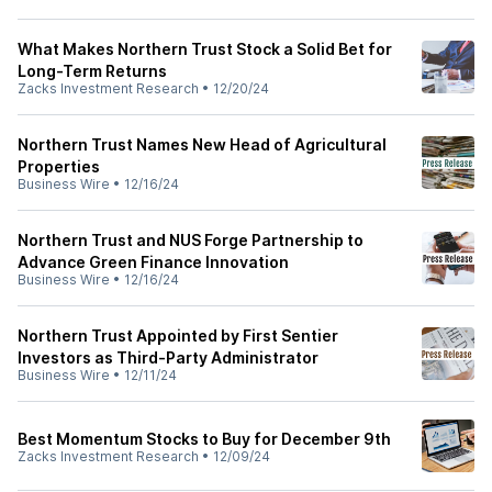
What Makes Northern Trust Stock a Solid Bet for
Long-Term Returns
Zacks Investment Research
•
12/20/24
Northern Trust Names New Head of Agricultural
Properties
Business Wire
•
12/16/24
Northern Trust and NUS Forge Partnership to
Advance Green Finance Innovation
Business Wire
•
12/16/24
Northern Trust Appointed by First Sentier
Investors as Third-Party Administrator
Business Wire
•
12/11/24
Best Momentum Stocks to Buy for December 9th
Zacks Investment Research
•
12/09/24