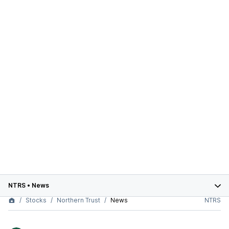
NTRS
•
News
Stocks
Northern Trust
News
NTRS