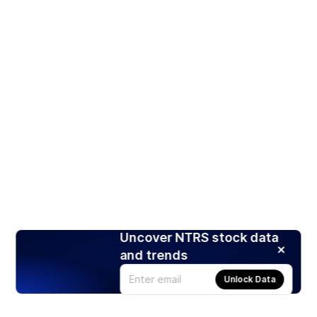
Uncover NTRS stock data
and trends
Unlock Data