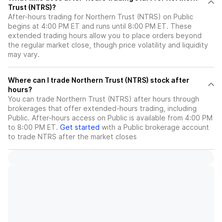
Trust (NTRS)?
After-hours trading for Northern Trust (NTRS) on Public
begins at 4:00 PM ET and runs until 8:00 PM ET. These
extended trading hours allow you to place orders beyond
the regular market close, though price volatility and liquidity
may vary.
Where can I trade Northern Trust (NTRS) stock after
hours?
You can trade
Northern Trust (NTRS)
after hours through
brokerages that offer extended-hours trading, including
Public. After-hours access on Public is available from 4:00 PM
to 8:00 PM ET.
Get started
with a Public brokerage account
to trade
NTRS
after the market closes