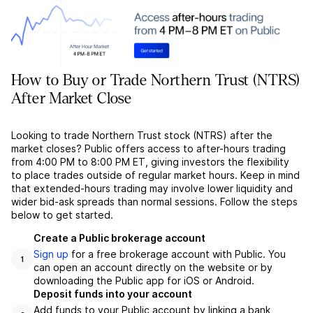
How to Buy or Trade Northern Trust (NTRS)
After Market Close
Looking to trade Northern Trust stock (NTRS) after the
market closes? Public offers access to after-hours trading
from 4:00 PM to 8:00 PM ET, giving investors the flexibility
to place trades outside of regular market hours. Keep in mind
that extended-hours trading may involve lower liquidity and
wider bid-ask spreads than normal sessions. Follow the steps
below to get started.
Create a Public brokerage account
Sign up
for a free brokerage account with Public. You
1
can open an account directly on the website or by
downloading the Public app for iOS or Android.
Deposit funds into your account
Add funds to your Public account by linking a bank