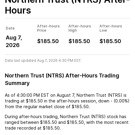
Hours
After-hours
After-hours
After-hours
Date
Price
High
Low
Aug 7,
$185.50
$185.50
$185.50
2026
Data last updated Aug 7, 2026 4:30 PM EST.
Northern Trust (NTRS) After-Hours Trading
Summary
As of
4:30:00 PM EST
on
August 7
,
Northern Trust (NTRS)
is
trading at
$185.50
in the after-hours session,
down
-
(
0.00%
)
from the regular market close of
$185.50
.
During after-hours trading,
Northern Trust (NTRS)
stock has
ranged between
$185.50
and
$185.50
, with the most recent
trade recorded at
$185.50
.