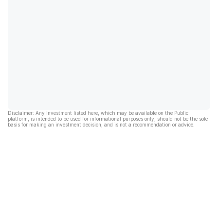
Disclaimer: Any investment listed here, which may be available on the Public
platform, is intended to be used for informational purposes only, should not be the sole
basis for making an investment decision, and is not a recommendation or advice.