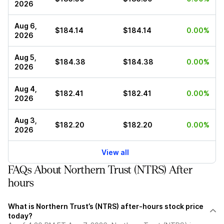
2026
Aug 6,
$184.14
$184.14
0.00%
2026
Aug 5,
$184.38
$184.38
0.00%
2026
Aug 4,
$182.41
$182.41
0.00%
2026
Aug 3,
$182.20
$182.20
0.00%
2026
View all
FAQs About Northern Trust (NTRS) After
hours
What is Northern Trust’s (NTRS) after-hours stock price
today?