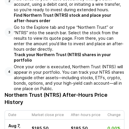
2
account, using a debit card, or initiating a wire transfer,
so you’re ready to invest during extended hours.
Find Northern Trust (NTRS) stock and place your
after-hours order
Go to the Explore tab and type “Northern Trust” or
“NTRS” into the search bar. Select the stock from the
3
results to view its quote page. From there, you can
enter the amount you’d like to invest and place an after-
hours order directly.
Track your Northern Trust (NTRS) shares in your
portfolio
Once your order is executed, Northern Trust (NTRS) will
appear in your portfolio. You can track your NTRS shares
4
alongside other assets—including stocks, ETFs, crypto,
bonds, options, and your high-yield cash account—all in
one place on Public.
Northern Trust (NTRS)
After-Hours Price
History
Date
Market close price
After-hours price
Change
Aug 7,
$185.50
$185.50
0.00%