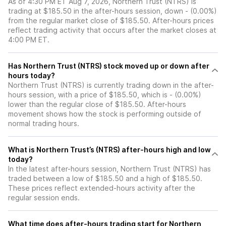
As of 4:30 PM ET Aug 7, 2026, Northern Trust (NTRS) is
trading at $185.50 in the after-hours session, down - (0.00%)
from the regular market close of $185.50. After-hours prices
reflect trading activity that occurs after the market closes at
4:00 PM ET.
Has Northern Trust (NTRS) stock moved up or down after
hours today?
Northern Trust (NTRS) is currently trading down in the after-
hours session, with a price of $185.50, which is - (0.00%)
lower than the regular close of $185.50. After-hours
movement shows how the stock is performing outside of
normal trading hours.
What is Northern Trust’s (NTRS) after-hours high and low
today?
In the latest after-hours session, Northern Trust (NTRS) has
traded between a low of $185.50 and a high of $185.50.
These prices reflect extended-hours activity after the
regular session ends.
What time does after-hours trading start for Northern