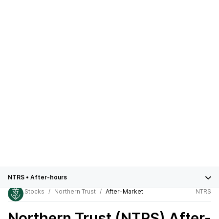
NTRS
•
After-hours
Stocks
Northern Trust
After-Market
NTRS
Northern Trust (NTRS)
After-