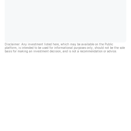
Disclaimer: Any investment listed here, which may be available on the Public
platform, is intended to be used for informational purposes only, should not be the sole
basis for making an investment decision, and is not a recommendation or advice.