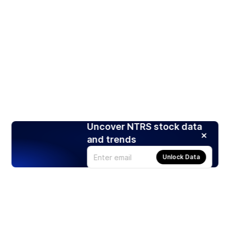
Uncover NTRS stock data
and trends
Unlock Data