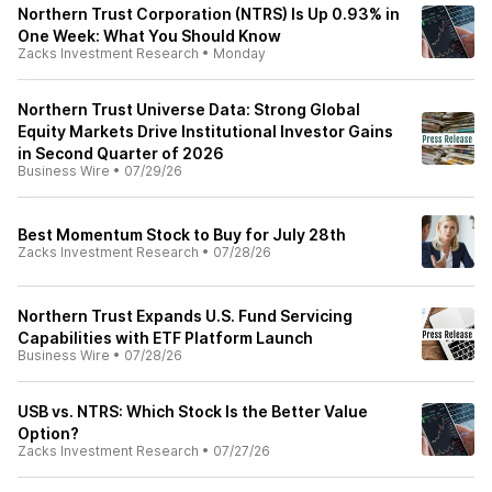
Northern Trust Corporation (NTRS) Is Up 0.93% in
One Week: What You Should Know
Zacks Investment Research
•
Monday
Northern Trust Universe Data: Strong Global
Equity Markets Drive Institutional Investor Gains
in Second Quarter of 2026
Business Wire
•
07/29/26
Best Momentum Stock to Buy for July 28th
Zacks Investment Research
•
07/28/26
Northern Trust Expands U.S. Fund Servicing
Capabilities with ETF Platform Launch
Business Wire
•
07/28/26
USB vs. NTRS: Which Stock Is the Better Value
Option?
Zacks Investment Research
•
07/27/26