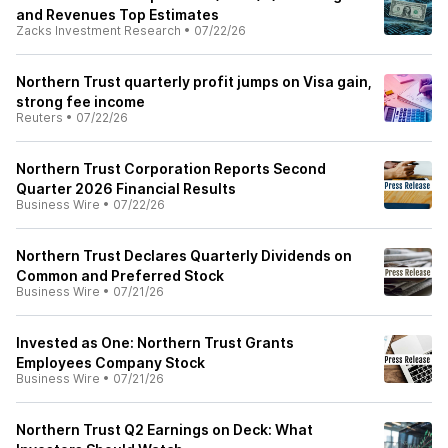
and Revenues Top Estimates
Zacks Investment Research
•
07/22/26
Northern Trust quarterly profit jumps on Visa gain,
strong fee income
Reuters
•
07/22/26
Northern Trust Corporation Reports Second
Quarter 2026 Financial Results
Business Wire
•
07/22/26
Northern Trust Declares Quarterly Dividends on
Common and Preferred Stock
Business Wire
•
07/21/26
Invested as One: Northern Trust Grants
Employees Company Stock
Business Wire
•
07/21/26
Northern Trust Q2 Earnings on Deck: What