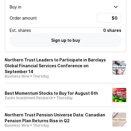
Buy in
Order amount
Est.
shares
0 shares
Sign up to buy
Northern Trust Leaders to Participate in Barclays
Global Financial Services Conference on
September 14
Business Wire
•
Thursday
Best Momentum Stocks to Buy for August 6th
Zacks Investment Research
•
Thursday
Northern Trust Pension Universe Data: Canadian
Pension Plan Returns Rise in Q2
Business Wire
•
Thursday