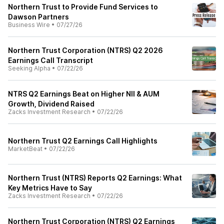
Northern Trust to Provide Fund Services to
Dawson Partners
Business Wire
•
07/27/26
Northern Trust Corporation (NTRS) Q2 2026
Earnings Call Transcript
Seeking Alpha
•
07/22/26
NTRS Q2 Earnings Beat on Higher NII & AUM
Growth, Dividend Raised
Zacks Investment Research
•
07/22/26
Northern Trust Q2 Earnings Call Highlights
MarketBeat
•
07/22/26
Northern Trust (NTRS) Reports Q2 Earnings: What
Key Metrics Have to Say
Zacks Investment Research
•
07/22/26
Northern Trust Corporation (NTRS) Q2 Earnings