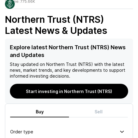
Volume:
775.66K
Northern Trust (NTRS)
Latest News & Updates
Explore latest Northern Trust (NTRS) News
and Updates
Stay updated on
Northern Trust (NTRS)
with the latest
news, market trends, and key developments to support
informed investing decisions.
Start investing in Northern Trust (NTRS)
Buy
Sell
Order type