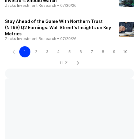
Investors Should Watch
Zacks Investment Research
•
07/20/26
Stay Ahead of the Game With Northern Trust
(NTRS) Q2 Earnings: Wall Street's Insights on Key
Metrics
Zacks Investment Research
•
07/20/26
1
2
3
4
5
6
7
8
9
10
11-21