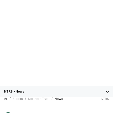
NTRS
•
News
Stocks
Northern Trust
News
NTRS