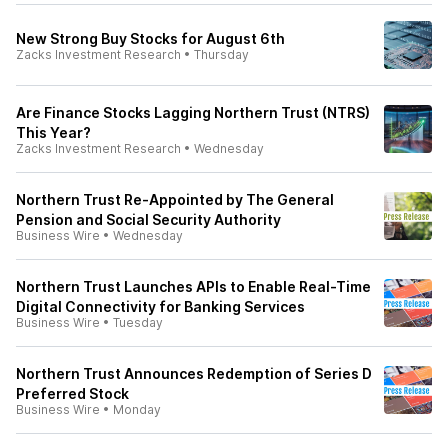
New Strong Buy Stocks for August 6th
Zacks Investment Research
•
Thursday
Are Finance Stocks Lagging Northern Trust (NTRS)
This Year?
Zacks Investment Research
•
Wednesday
Northern Trust Re-Appointed by The General
Pension and Social Security Authority
Business Wire
•
Wednesday
Northern Trust Launches APIs to Enable Real-Time
Digital Connectivity for Banking Services
Business Wire
•
Tuesday
Northern Trust Announces Redemption of Series D
Preferred Stock
Business Wire
•
Monday