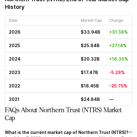
History
Date
Market Cap
Change
2026
$33.94B
+31.38%
2025
$25.84B
+27.14%
2024
$20.32B
+16.30%
2023
$17.47B
-5.28%
2022
$18.45B
-25.75%
2021
$24.84B
—
FAQs About Northern Trust (NTRS) Market
Cap
What is the current market cap of Northern Trust (NTRS)?