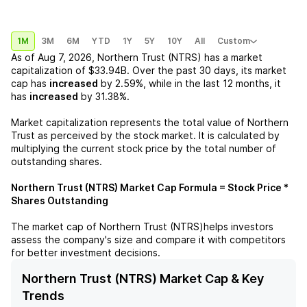
1M
3M
6M
YTD
1Y
5Y
10Y
All
Custom
As of
Aug 7, 2026
,
Northern Trust (NTRS)
has a market
capitalization of
$33.94B
. Over the past 30 days, its market
cap has
increased
by
2.59%
, while in the last 12 months, it
has
increased
by
31.38%
.
Market capitalization represents the total value of
Northern
Trust
as perceived by the stock market. It is calculated by
multiplying the current stock price by the total number of
outstanding shares.
Northern Trust (NTRS)
Market Cap Formula = Stock Price *
Shares Outstanding
The market cap of
Northern Trust (NTRS)
helps investors
assess the company's size and compare it with competitors
for better investment decisions.
Northern Trust (NTRS) Market Cap & Key
Trends