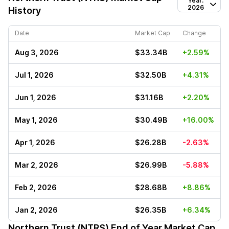
Year:
2026
History
Date
Market Cap
Change
Aug 3, 2026
$33.34B
+2.59%
Jul 1, 2026
$32.50B
+4.31%
Jun 1, 2026
$31.16B
+2.20%
May 1, 2026
$30.49B
+16.00%
Apr 1, 2026
$26.28B
-2.63%
Mar 2, 2026
$26.99B
-5.88%
Feb 2, 2026
$28.68B
+8.86%
Jan 2, 2026
$26.35B
+6.34%
Northern Trust (NTRS)
End of Year Market Cap