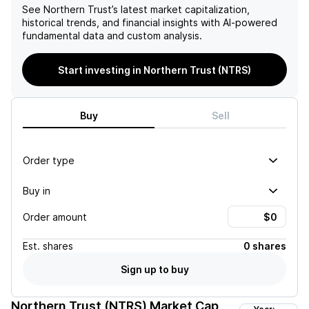
See
Northern Trust
’s latest market capitalization,
historical trends, and financial insights with AI-powered
fundamental data and custom analysis.
Start investing in Northern Trust (NTRS)
Buy
Sell
Order type
Buy in
Order amount
Est.
shares
0 shares
Sign up to buy
Northern Trust (NTRS)
Market Cap