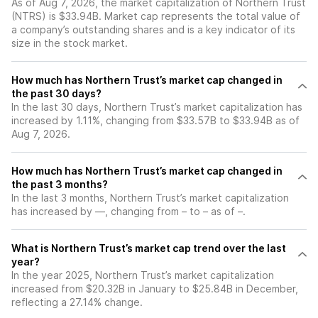
As of Aug 7, 2026, the market capitalization of Northern Trust
(NTRS) is $33.94B. Market cap represents the total value of
a company’s outstanding shares and is a key indicator of its
size in the stock market.
How much has Northern Trust’s market cap changed in
the past 30 days?
In the last 30 days, Northern Trust’s market capitalization has
increased by 1.11%, changing from $33.57B to $33.94B as of
Aug 7, 2026.
How much has Northern Trust’s market cap changed in
the past 3 months?
In the last 3 months, Northern Trust’s market capitalization
has increased by —, changing from – to – as of –.
What is Northern Trust’s market cap trend over the last
year?
In the year 2025, Northern Trust’s market capitalization
increased from $20.32B in January to $25.84B in December,
reflecting a 27.14% change.