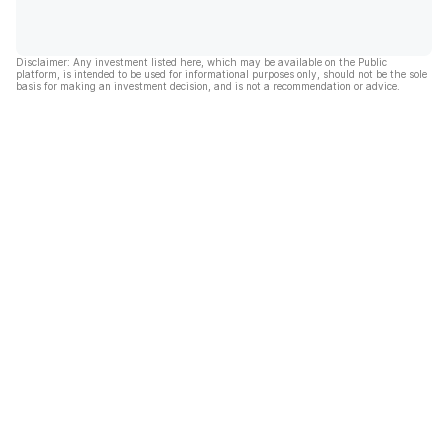
Disclaimer: Any investment listed here, which may be available on the Public
platform, is intended to be used for informational purposes only, should not be the sole
basis for making an investment decision, and is not a recommendation or advice.