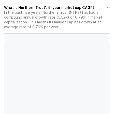
What is Northern Trust’s 5-year market cap CAGR?
In the past five years, Northern Trust (NTRS) has had a
compound annual growth rate (CAGR) of 0.79% in market
capitalization. This means its market cap has grown at an
average rate of 0.79% per year.