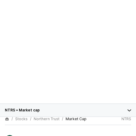
NTRS
•
Market cap
Stocks
Northern Trust
Market Cap
NTRS