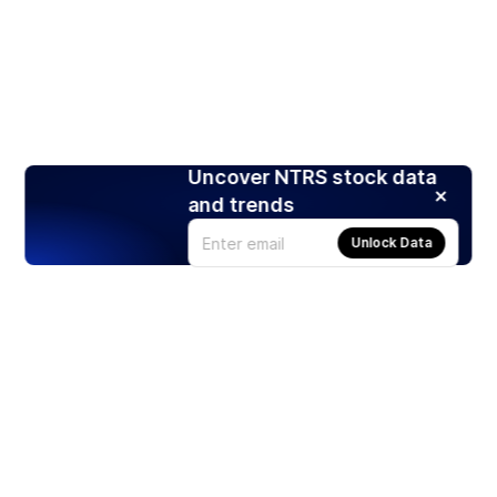
Uncover NTRS stock data
and trends
Unlock Data