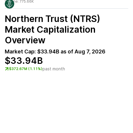
Volume:
775.66K
Northern Trust (NTRS)
Market Capitalization
Overview
Market Cap:
$33.94B
as of
Aug 7, 2026
$33.94B
past month
$372.67M (1.11%)