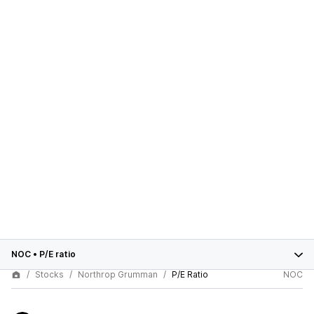
NOC
•
P/E ratio
Stocks
Northrop Grumman
P/E Ratio
NOC