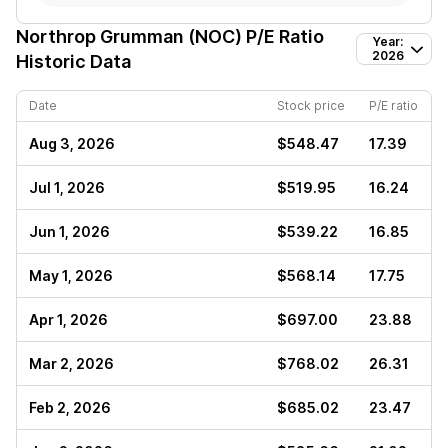
Northrop Grumman (NOC)
P/E Ratio
Year:
2026
Historic Data
Date
Stock price
P/E ratio
Aug 3, 2026
$548.47
17.39
Jul 1, 2026
$519.95
16.24
Jun 1, 2026
$539.22
16.85
May 1, 2026
$568.14
17.75
Apr 1, 2026
$697.00
23.88
Mar 2, 2026
$768.02
26.31
Feb 2, 2026
$685.02
23.47