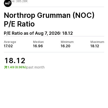
Volume:
385.28K
Northrop Grumman (NOC)
P/E Ratio
P/E Ratio as of
Aug 7, 2026
:
18.12
Average
Median
Minimum
Maximum
17.02
16.96
16.20
18.12
18.12
past month
1.49 (8.96%)