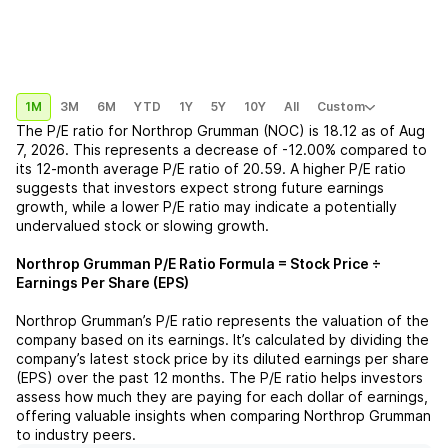
1M
3M
6M
YTD
1Y
5Y
10Y
All
Custom
The P/E ratio for
Northrop Grumman (NOC)
is
18.12
as of
Aug
7, 2026
. This represents a
decrease
of
-12.00%
compared to
its 12-month average P/E ratio of
20.59
. A higher P/E ratio
suggests that investors expect strong future earnings
growth, while a lower P/E ratio may indicate a potentially
undervalued stock or slowing growth.
Northrop Grumman
P/E Ratio Formula = Stock Price ÷
Earnings Per Share (EPS)
Northrop Grumman
’s P/E ratio represents the valuation of the
company based on its earnings. It’s calculated by dividing the
company’s latest stock price by its diluted earnings per share
(EPS) over the past 12 months. The P/E ratio helps investors
assess how much they are paying for each dollar of earnings,
offering valuable insights when comparing
Northrop Grumman
to industry peers.