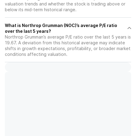
valuation trends and whether the stock is trading above or
below its mid-term historical range.
What is Northrop Grumman (NOC)’s average P/E ratio
over the last 5 years?
Northrop Grumman’s average P/E ratio over the last 5 years is
19.67. A deviation from this historical average may indicate
shifts in growth expectations, profitability, or broader market
conditions affecting valuation.