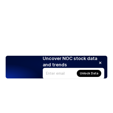
Uncover NOC stock data
and trends
Unlock Data