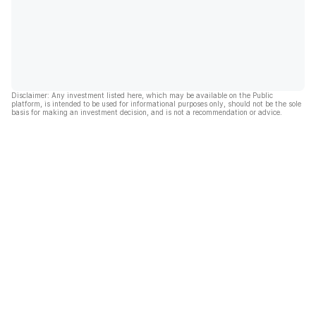
Disclaimer: Any investment listed here, which may be available on the Public
platform, is intended to be used for informational purposes only, should not be the sole
basis for making an investment decision, and is not a recommendation or advice.