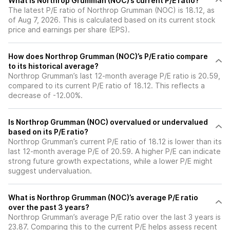
What is Northrop Grumman (NOC)’s current P/E ratio?
The latest P/E ratio of Northrop Grumman (NOC) is 18.12, as
of Aug 7, 2026. This is calculated based on its current stock
price and earnings per share (EPS).
How does Northrop Grumman (NOC)’s P/E ratio compare
to its historical average?
Northrop Grumman’s last 12-month average P/E ratio is 20.59,
compared to its current P/E ratio of 18.12. This reflects a
decrease of -12.00%.
Is Northrop Grumman (NOC) overvalued or undervalued
based on its P/E ratio?
Northrop Grumman’s current P/E ratio of 18.12 is lower than its
last 12-month average P/E of 20.59. A higher P/E can indicate
strong future growth expectations, while a lower P/E might
suggest undervaluation.
What is Northrop Grumman (NOC)’s average P/E ratio
over the past 3 years?
Northrop Grumman’s average P/E ratio over the last 3 years is
23.87. Comparing this to the current P/E helps assess recent