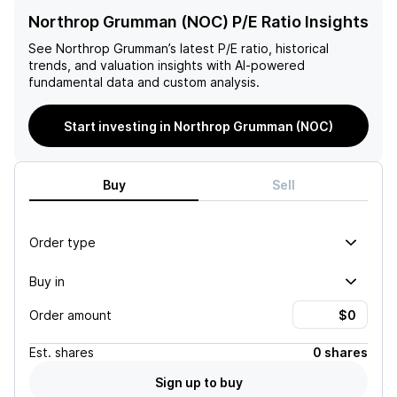
Northrop Grumman (NOC) P/E Ratio Insights
See
Northrop Grumman
’s latest P/E ratio, historical
trends, and valuation insights with AI-powered
fundamental data and custom analysis.
Start investing in Northrop Grumman (NOC)
Buy
Sell
Order type
Buy in
Order amount
Est.
shares
0 shares
Sign up to buy