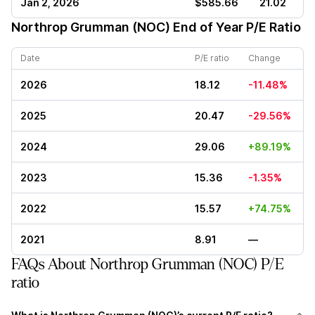
Jan 2, 2026
$585.66
21.02
Northrop Grumman (NOC)
End of Year P/E Ratio
Date
P/E ratio
Change
2026
18.12
-11.48%
2025
20.47
-29.56%
2024
29.06
+89.19%
2023
15.36
-1.35%
2022
15.57
+74.75%
2021
8.91
—
FAQs About Northrop Grumman (NOC) P/E
ratio