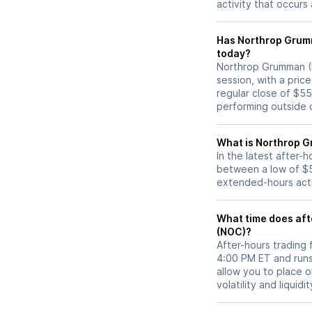
activity that occurs
Has Northrop Grumman (NOC) stock moved 
today?
Northrop Grumman (N
session, with a pric
regular close of $5
performing outside o
What is Northrop G
In the latest after
between a low of $5
extended-hours activ
What time does aft
(NOC)?
After-hours trading
4:00 PM ET and runs
allow you to place 
volatility and liquidi