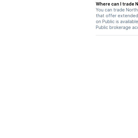
W
You can trade
Nort
that offer extended-
on Public is availab
Public brokerage ac