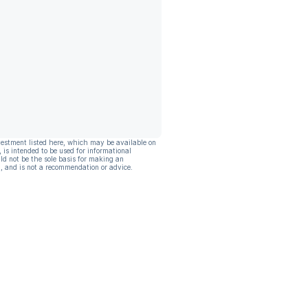
vestment listed here, which may be available on
, is intended to be used for informational
ld not be the sole basis for making an
, and is not a recommendation or advice.