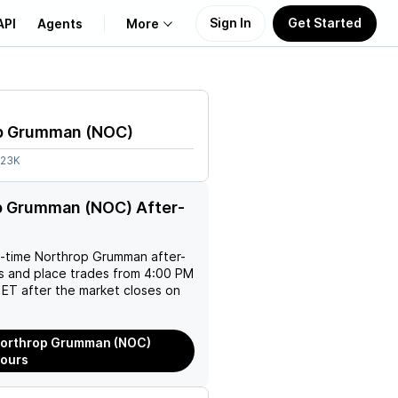
Sign In
Get Started
API
Agents
More
About Us
p Grumman
(
NOC
)
Learn
.23K
Support
p Grumman (NOC) After-
l-time
Northrop Grumman
after-
es and place trades from 4:00 PM
ET after the market closes on
Northrop Grumman (NOC)
Hours