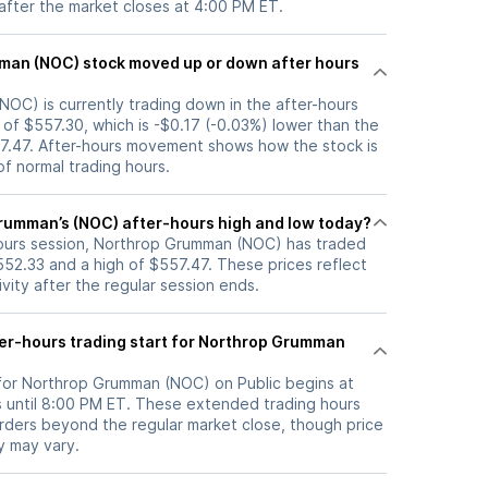
 after the market closes at 4:00 PM ET.
up or down after hours
OC) is currently trading down in the after-hours
e of $557.30, which is -$0.17 (-0.03%) lower than the
57.47. After-hours movement shows how the stock is
f normal trading hours.
rumman’s (NOC) after-hours high and low today?
-hours session, Northrop Grumman (NOC) has traded
52.33 and a high of $557.47. These prices reflect
ity after the regular session ends.
er-hours trading start for Northrop Grumman
 for Northrop Grumman (NOC) on Public begins at
 until 8:00 PM ET. These extended trading hours
orders beyond the regular market close, though price
ty may vary.