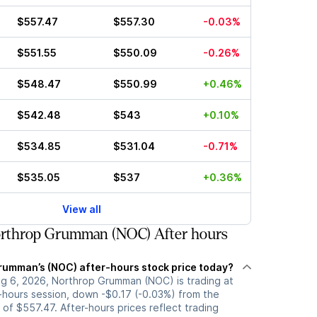
$557.47
$557.30
-0.03%
$551.55
$550.09
-0.26%
$548.47
$550.99
+0.46%
$542.48
$543
+0.10%
$534.85
$531.04
-0.71%
$535.05
$537
+0.36%
View all
rthrop Grumman (NOC) After hours
rumman’s (NOC) after-hours stock price today?
g 6, 2026, Northrop Grumman (NOC) is trading at
r-hours session, down -$0.17 (-0.03%) from the
 of $557.47. After-hours prices reflect trading