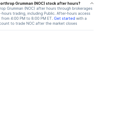
here can I trade Northrop Grumman (NOC) stock after hours?
hrop Grumman (NOC)
after hours through brokerages
hours trading, including Public. After-hours access
le from 4:00 PM to 8:00 PM ET.
Get started
with a
count to trade
NOC
after the market closes