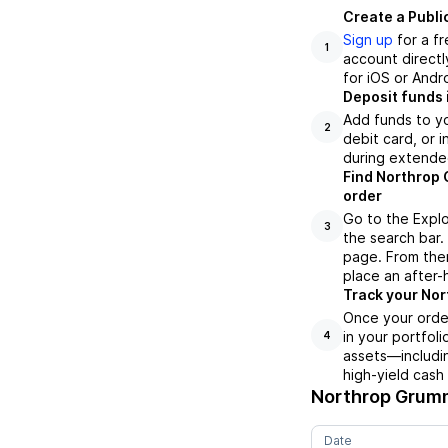
Create a Publi
Sign up
for a f
1
account directl
for iOS or Andr
Deposit funds 
Add funds to yo
2
debit card, or i
during extende
Find Northrop 
order
Go to the Expl
3
the search bar.
page. From ther
place an after-
Track your Nor
Once your orde
in your portfol
4
assets—includin
high-yield cash
Northrop Grum
Date