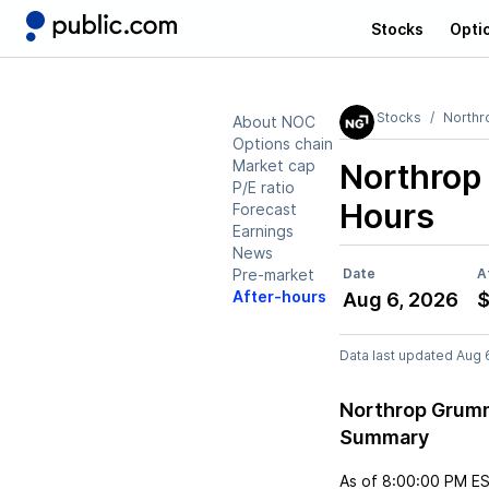
Stocks
Opti
Stocks
North
About NOC
Options chain
Market cap
Northro
P/E ratio
Hours
Forecast
Earnings
News
Pre-market
Date
A
After-hours
Aug 6, 2026
$
Data last updated Aug 
Northrop Grumm
Summary
As of
8:00:00 PM E