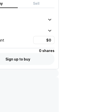
uy
Sell
unt
0 shares
Sign up to buy