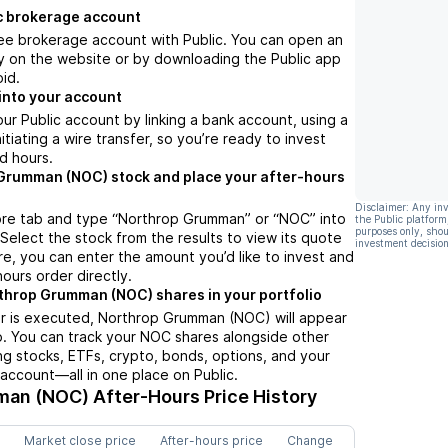
c brokerage account
ree brokerage account with Public. You can open an
y on the website or by downloading the Public app
oid.
into your account
ur Public account by linking a bank account, using a
nitiating a wire transfer, so you’re ready to invest
d hours.
Grumman (NOC) stock and place your after-hours
Disclaimer: Any in
ore tab and type “Northrop Grumman” or “NOC” into
the Public platform
purposes only, shou
 Select the stock from the results to view its quote
investment decision
e, you can enter the amount you’d like to invest and
hours order directly.
throp Grumman (NOC) shares in your portfolio
r is executed, Northrop Grumman (NOC) will appear
io. You can track your NOC shares alongside other
g stocks, ETFs, crypto, bonds, options, and your
 account—all in one place on Public.
man (NOC)
After-Hours Price History
Market close price
After-hours price
Change