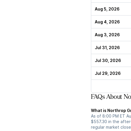
Aug 5, 2026
Aug 4, 2026
Aug 3, 2026
Jul 31, 2026
Jul 30, 2026
Jul 29, 2026
FAQs About No
What is Northrop G
As of 8:00 PM ET Au
$557.30 in the afte
regular market close