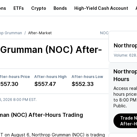
ons
ETFs
Crypto
Bonds
High-Yield Cash Account
rop Grumman
After-Market
NOC
Northro
p Grumman (NOC)
After-
Volume:
628
Northro
fter-hours Price
After-hours High
After-hours Low
Hours
557.30
$557.47
$552.33
Access rea
hours pric
6, 2026 8:00 PM EST.
to 8:00 PM 
Public.
an (NOC) After-Hours Trading
Trade 
After-
ST
on
August 6
,
Northrop Grumman (NOC)
is trading