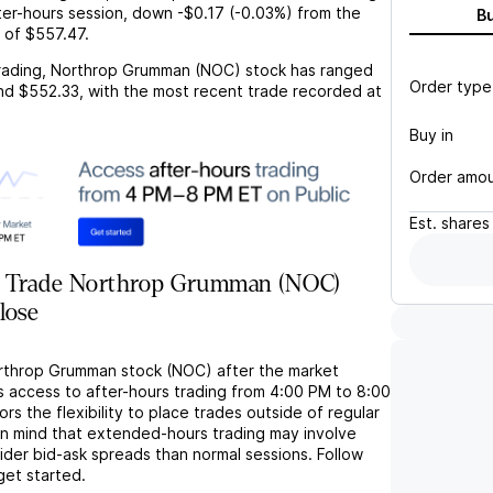
ter-hours session,
down
-$0.17
(
-0.03%
) from the
B
 of
$557.47
.
rading,
Northrop Grumman (NOC)
stock has ranged
Order type
nd
$552.33
, with the most recent trade recorded at
Buy in
Order amo
Est.
shares
r Trade Northrop Grumman (NOC)
lose
rthrop Grumman stock (NOC) after the market
s access to after-hours trading from 4:00 PM to 8:00
rs the flexibility to place trades outside of regular
in mind that extended-hours trading may involve
wider bid-ask spreads than normal sessions. Follow
get started.