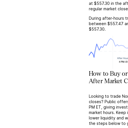
at
$557.30
in the af
regular market close
During after-hours t
between
$557.47
a
$557.30
.
How to Buy o
After Market C
Looking to trade No
closes? Public offer
PM ET, giving investo
market hours. Keep 
lower liquidity and 
the steps below to 