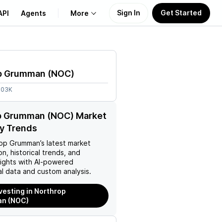
Sign In
Get Started
API
Agents
More
About Us
p Grumman
(
NOC
)
Learn
.03K
Support
p Grumman (NOC) Market
y Trends
rop Grumman
’s latest market
on, historical trends, and
nsights with AI-powered
l data and custom analysis.
nvesting in Northrop
n (NOC)