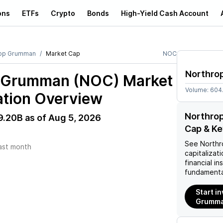
ons
ETFs
Crypto
Bonds
High-Yield Cash Account
rop Grumman
Market Cap
NOC
Northro
p Grumman (NOC)
Market
Volume:
604
ation Overview
Northro
9.20B
as of
Aug 5, 2026
Cap & Ke
See
North
ast month
capitalizati
financial i
fundamenta
Start i
Grumma