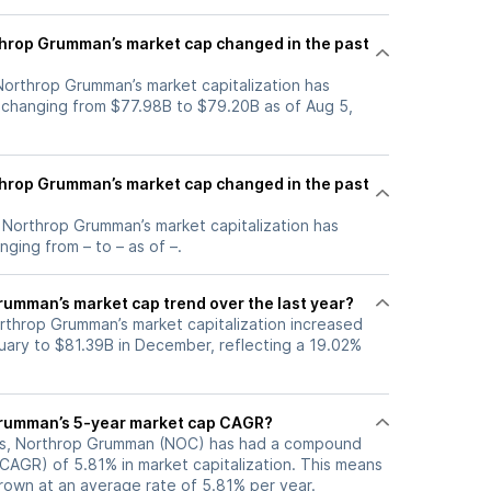
hrop Grumman’s market cap changed in the past
 Northrop Grumman’s market capitalization has
 changing from $77.98B to $79.20B as of Aug 5,
hrop Grumman’s market cap changed in the past
, Northrop Grumman’s market capitalization has
ging from – to – as of –.
rumman’s market cap trend over the last year?
orthrop Grumman’s market capitalization increased
uary to $81.39B in December, reflecting a 19.02%
Grumman’s 5-year market cap CAGR?
ars, Northrop Grumman (NOC) has had a compound
CAGR) of 5.81% in market capitalization. This means
grown at an average rate of 5.81% per year.