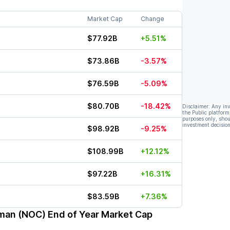
Market Cap
Change
$77.92B
+5.51%
$73.86B
-3.57%
$76.59B
-5.09%
$80.70B
-18.42%
Disclaimer: Any in
the Public platform
purposes only, shou
investment decision
$98.92B
-9.25%
$108.99B
+12.12%
$97.22B
+16.31%
$83.59B
+7.36%
man (NOC)
End of Year Market Cap