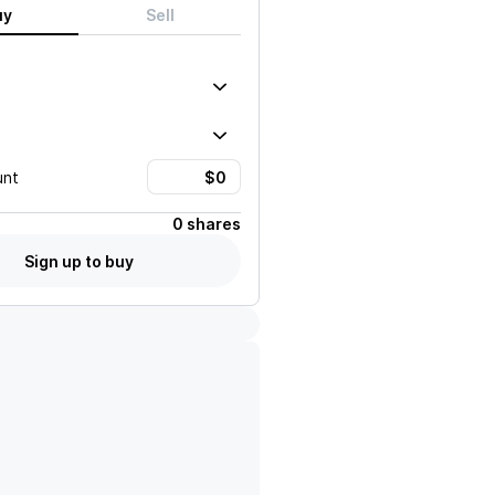
uy
Sell
unt
0 shares
Sign up to buy