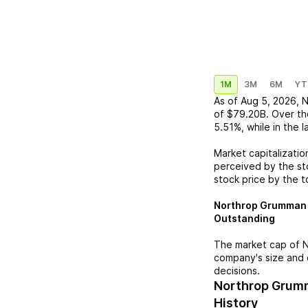
1M
3M
6M
YT
As of
Aug 5, 2026
,
N
of
$79.20B
. Over th
5.51%
, while in the 
Market capitalizatio
perceived by the sto
stock price by the t
Northrop Grumman
Outstanding
The market cap of
N
company's size and 
decisions.
Northrop Grum
History