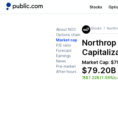
Stocks
Opti
Stocks
North
About NOC
Options chain
Market cap
Northro
P/E ratio
Capitaliz
Forecast
Earnings
News
Market Cap:
$7
Pre-market
$79.20B
After-hours
$1.22B (1.56%)
p