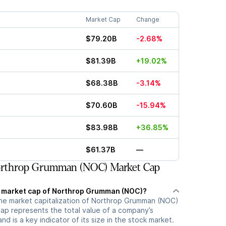
Market Cap
Change
$79.20B
-2.68%
$81.39B
+19.02%
$68.38B
-3.14%
$70.60B
-15.94%
$83.98B
+36.85%
$61.37B
—
rthrop Grumman (NOC) Market Cap
t market cap of Northrop Grumman (NOC)?
the market capitalization of Northrop Grumman (NOC)
cap represents the total value of a company’s
d is a key indicator of its size in the stock market.