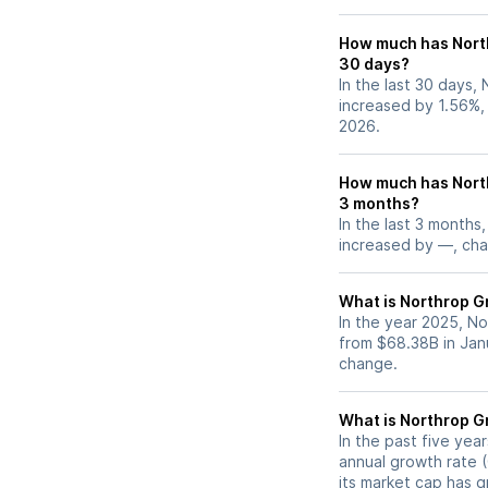
How much has Nort
30 days?
In the last 30 days,
increased by 1.56%,
2026.
How much has Nort
3 months?
In the last 3 months
increased by —, chan
What is Northrop G
In the year 2025, N
from $68.38B in Jan
change.
What is Northrop 
In the past five ye
annual growth rate (
its market cap has 