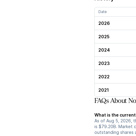
Date
2026
2025
2024
2023
2022
2021
FAQs About No
What is the curren
As of Aug 5, 2026, 
is $79.20B. Market 
outstanding shares an