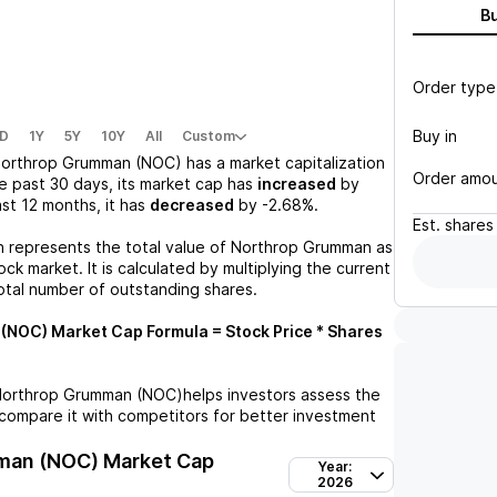
B
Order type
Buy in
D
1Y
5Y
10Y
All
Custom
orthrop Grumman (NOC)
has a market capitalization
Order amo
e past 30 days, its market cap has
increased
by
last 12 months, it has
decreased
by
-2.68%
.
Est.
shares
n represents the total value of
Northrop Grumman
as
ck market. It is calculated by multiplying the current
otal number of outstanding shares.
 (NOC)
Market Cap Formula = Stock Price * Shares
orthrop Grumman (NOC)
helps investors assess the
compare it with competitors for better investment
man (NOC)
Market Cap
Year:
2026