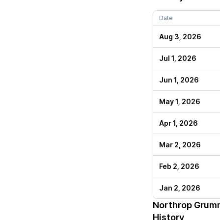
Date
Aug 3, 2026
Jul 1, 2026
Jun 1, 2026
May 1, 2026
Apr 1, 2026
Mar 2, 2026
Feb 2, 2026
Jan 2, 2026
Northrop Grum
History