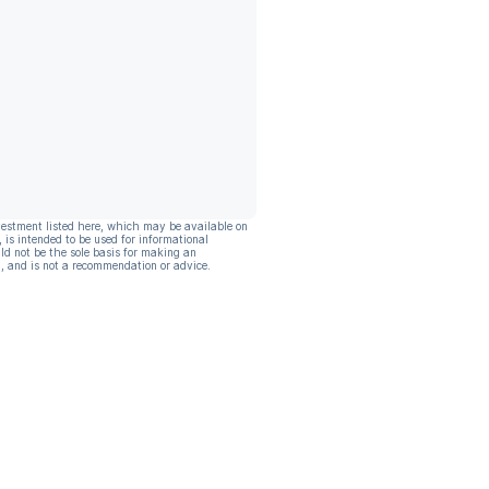
vestment listed here, which may be available on
, is intended to be used for informational
ld not be the sole basis for making an
, and is not a recommendation or advice.