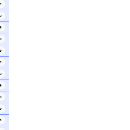
e
e
e
e
e
e
e
e
e
e
e