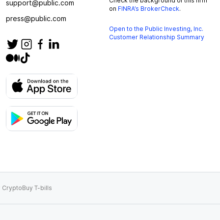
Check the background of this firm
support@public.com
on
FINRA’s BrokerCheck
.
press@public.com
Open to the Public Investing, Inc.
Customer Relationship Summary
 Crypto
Buy T-bills