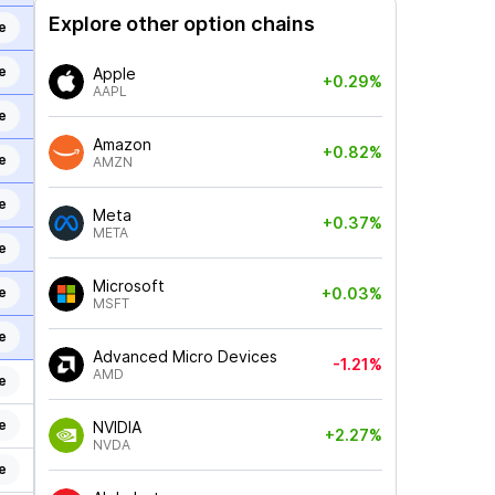
Explore other option chains
e
e
Apple
+0.29%
AAPL
e
Amazon
+0.82%
e
AMZN
e
Meta
+0.37%
META
e
Microsoft
e
+0.03%
MSFT
e
Advanced Micro Devices
-1.21%
AMD
e
e
NVIDIA
+2.27%
NVDA
e