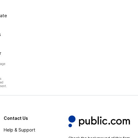
gate
s
r
page
s
hed
ment.
Contact Us
Help & Support