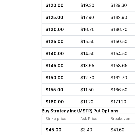
$120.00
$19.30
$139.30
$125.00
$17.90
$142.90
$130.00
$16.70
$146.70
$135.00
$15.50
$150.50
$140.00
$14.50
$154.50
$145.00
$13.65
$158.65
$150.00
$12.70
$162.70
$155.00
$11.50
$166.50
$160.00
$11.20
$171.20
Buy
Strategy Inc
(
MSTR
)
Put
Options
Strike price
Ask Price
Breakeven
$45.00
$3.40
$41.60