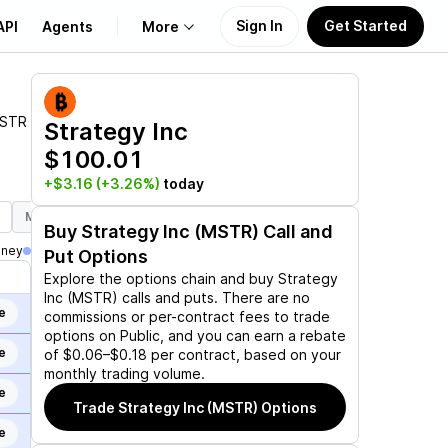
Sign In
Get Started
API
Agents
More
About Us
STR
Strategy Inc
$100.01
Learn
+$3.16
(+3.26%)
today
Support
Mar 19, 2027
Jun 17, 2027
Sep 17, 2027
Dec 17, 2027
J
Buy
Strategy Inc (MSTR)
Call and
oney
Put Options
Explore the options chain and buy
Strategy
Inc (MSTR)
calls and puts. There are no
e
commissions or per-contract fees to trade
options on Public, and you can earn a rebate
e
of $0.06–$0.18 per contract, based on your
monthly trading volume.
e
Trade
Strategy Inc (MSTR)
Options
e