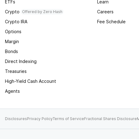
ETFs
Learn
Crypto
Careers
Offered by Zero Hash
Crypto IRA
Fee Schedule
Options
Margin
Bonds
Direct Indexing
Treasuries
High-Yield Cash Account
Agents
Disclosures
Privacy Policy
Terms of Service
Fractional Shares Disclosure
M