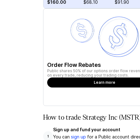
$160.00
$68.10
$91.90
Order Flow Rebates
Public shares 50% of our options order flow reven
on every trade, reducing your trading costs.
Learn more
How to trade Strategy Inc (MSTR)
Sign up and fund your account
You can
sign up
for a Public account dire
1