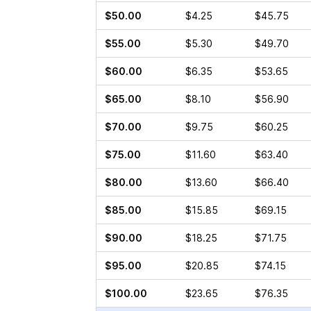
$50.00
$4.25
$45.75
$55.00
$5.30
$49.70
$60.00
$6.35
$53.65
$65.00
$8.10
$56.90
$70.00
$9.75
$60.25
$75.00
$11.60
$63.40
$80.00
$13.60
$66.40
$85.00
$15.85
$69.15
$90.00
$18.25
$71.75
$95.00
$20.85
$74.15
$100.00
$23.65
$76.35