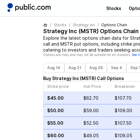
Stocks
Opti
Stocks
Strategy Inc
Options Chain
Strategy Inc
(
MSTR
) Options Chain
Explore the latest options chain data for
Stra
call and
MSTR
put options, including strike pr
catering to investors and traders seeking acc
Options are risky and may not be suitable for all investors.
See r
Aug 14
Aug 21
Aug 28
Sep 4
Sep 
Buy
Strategy Inc
(
MSTR
)
Call
Options
Strike price
Ask Price
Breakeven
$45.00
$62.70
$107.70
$50.00
$59.00
$109.00
$55.00
$52.50
$107.50
$60.00
$49.05
$109.05