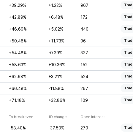
+39.29%
+1.22%
967
Trad
+42.89%
+6.48%
172
Trad
+46.69%
+5.02%
440
Trad
+50.48%
+11.73%
96
Trad
+54.48%
-0.39%
837
Trad
+58.63%
+10.36%
152
Trad
+62.68%
+3.21%
524
Trad
+66.48%
-11.88%
267
Trad
+71.18%
+32.86%
109
Trad
To breakeven
1D change
Open Interest
-58.40%
-37.50%
279
Trad