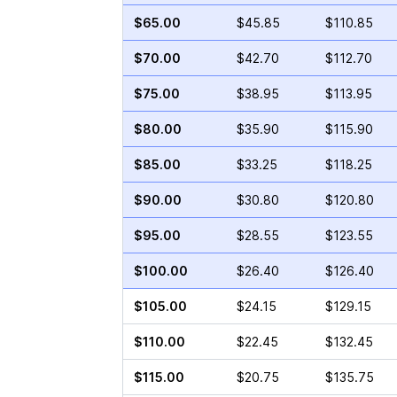
$65.00
$45.85
$110.85
$70.00
$42.70
$112.70
$75.00
$38.95
$113.95
$80.00
$35.90
$115.90
$85.00
$33.25
$118.25
$90.00
$30.80
$120.80
$95.00
$28.55
$123.55
$100.00
$26.40
$126.40
$105.00
$24.15
$129.15
$110.00
$22.45
$132.45
$115.00
$20.75
$135.75