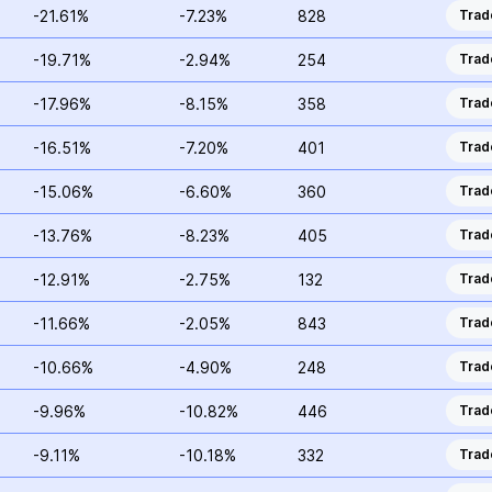
-21.61%
-7.23%
828
Trad
-19.71%
-2.94%
254
Trad
-17.96%
-8.15%
358
Trad
-16.51%
-7.20%
401
Trad
-15.06%
-6.60%
360
Trad
-13.76%
-8.23%
405
Trad
-12.91%
-2.75%
132
Trad
-11.66%
-2.05%
843
Trad
-10.66%
-4.90%
248
Trad
-9.96%
-10.82%
446
Trad
-9.11%
-10.18%
332
Trad