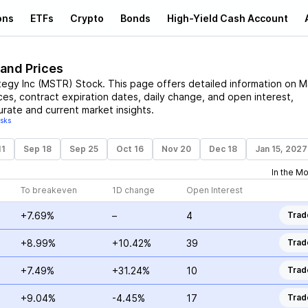
ons
ETFs
Crypto
Bonds
High-Yield Cash Account
 and Prices
tegy Inc
(
MSTR
)
Stock
. This page offers detailed information on
M
ices, contract expiration dates, daily change, and open interest,
urate and current market insights.
isks
11
Sep 18
Sep 25
Oct 16
Nov 20
Dec 18
Jan 15, 2027
In the M
To breakeven
1D change
Open Interest
+7.69%
–
4
Trad
+8.99%
+10.42%
39
Trad
+7.49%
+31.24%
10
Trad
+9.04%
-4.45%
17
Trad