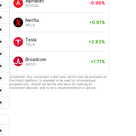
Alphabet
-0.96%
e
GOOGL
e
Netflix
+0.61%
NFLX
e
Tesla
e
+2.83%
TSLA
e
Broadcom
+1.71%
AVGO
e
Disclaimer: Any investment listed here, which may be available on
e
the Public platform, is intended to be used for informational
purposes only, should not be the sole basis for making an
investment decision, and is not a recommendation or advice.
e
e
e