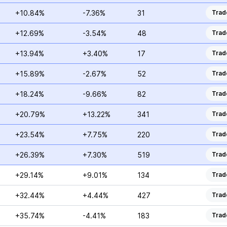
+10.84%
-7.36%
31
Trad
+12.69%
-3.54%
48
Trad
+13.94%
+3.40%
17
Trad
+15.89%
-2.67%
52
Trad
+18.24%
-9.66%
82
Trad
+20.79%
+13.22%
341
Trad
+23.54%
+7.75%
220
Trad
+26.39%
+7.30%
519
Trad
+29.14%
+9.01%
134
Trad
+32.44%
+4.44%
427
Trad
+35.74%
-4.41%
183
Trad