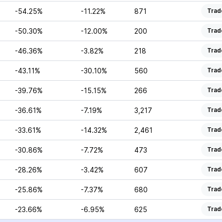
-54.25%
-11.22%
871
Trad
-50.30%
-12.00%
200
Trad
-46.36%
-3.82%
218
Trad
-43.11%
-30.10%
560
Trad
-39.76%
-15.15%
266
Trad
-36.61%
-7.19%
3,217
Trad
-33.61%
-14.32%
2,461
Trad
-30.86%
-7.72%
473
Trad
-28.26%
-3.42%
607
Trad
-25.86%
-7.37%
680
Trad
-23.66%
-6.95%
625
Trad