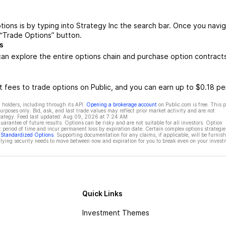
tions is by typing into Strategy Inc the search bar. Once you navi
 “Trade Options” button.
s
an explore the entire options chain and purchase option contract
 fees to trade options on Public, and you can earn up to $0.18 pe
 holders, including through its API.
Opening a brokerage account
on Public.com is free. This 
rposes only. Bid, ask, and last trade values may reflect prior market activity and are not
rategy. Feed last updated:
Aug 09, 2026 at 7:24 AM
rantee of future results. Options can be risky and are not suitable for all investors. Option
t period of time and incur permanent loss by expiration date. Certain complex options strategie
f Standardized Options
. Supporting documentation for any claims, if applicable, will be furnis
ying security needs to move between now and expiration for you to break even on your invest
Quick Links
Investment Themes