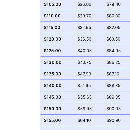
$105.00
$26.60
$78.40
$110.00
$29.70
$80.30
$115.00
$32.95
$82.05
$120.00
$36.50
$83.50
$125.00
$40.05
$84.95
$130.00
$43.75
$86.25
$135.00
$47.90
$87.10
$140.00
$51.65
$88.35
$145.00
$55.65
$89.35
$150.00
$59.95
$90.05
$155.00
$64.10
$90.90