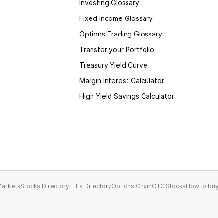
Investing Glossary
Fixed Income Glossary
Options Trading Glossary
Transfer your Portfolio
Treasury Yield Curve
Margin Interest Calculator
High Yield Savings Calculator
arkets
Stocks Directory
ETFs Directory
Options Chain
OTC Stocks
How to buy