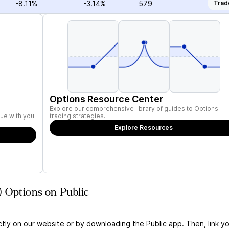
-8.11%
-3.14%
579
Trad
Options Resource Center
Explore our comprehensive library of guides to Options
ue with you
trading strategies.
Explore Resources
 Options on Public
ctly on our website or by downloading the Public app. Then, link yo