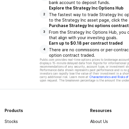
bank account to deposit funds.
Explore the Strategy Inc Options Hub
The fastest way to trade Strategy Inc op
2
to the Strategy Inc asset page, click the
Purchase Strategy Inc options contract
From the Strategy Inc Options Hub, you c
3
that align with your investing goals.
Earn up to $0.18 per contract traded
There are no commissions or per-contract
4
option contract traded.
Public.com provides real-time options prices to brokerage account
displays 15-minute delayed data from Xignite for informational pu
recommendations of any security, account type, or investment st
Performance data shown represents past performance and is no gua
investors can rapidly lose the value of their investment in a shor
carry additional risk. Learn more at
Characteristics and Risks o
upon request. The breakeven percentage is the amount the underl
Products
Resources
Stocks
About Us