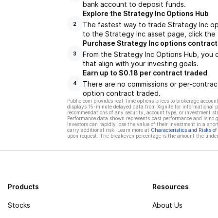
bank account to deposit funds.
Explore the Strategy Inc Options Hub
The fastest way to trade Strategy Inc op
2
to the Strategy Inc asset page, click the
Purchase Strategy Inc options contract
From the Strategy Inc Options Hub, you c
3
that align with your investing goals.
Earn up to $0.18 per contract traded
There are no commissions or per-contract
4
option contract traded.
Public.com provides real-time options prices to brokerage account
displays 15-minute delayed data from Xignite for informational pu
recommendations of any security, account type, or investment st
Performance data shown represents past performance and is no gua
investors can rapidly lose the value of their investment in a shor
carry additional risk. Learn more at
Characteristics and Risks o
upon request. The breakeven percentage is the amount the underl
Products
Resources
Stocks
About Us