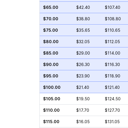
$65.00
$42.40
$107.40
$70.00
$38.80
$108.80
$75.00
$35.65
$110.65
$80.00
$32.05
$112.05
$85.00
$29.00
$114.00
$90.00
$26.30
$116.30
$95.00
$23.90
$118.90
$100.00
$21.40
$121.40
$105.00
$19.50
$124.50
$110.00
$17.70
$127.70
$115.00
$16.05
$131.05