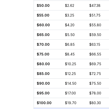
$50.00
$2.62
$47.38
$55.00
$3.25
$51.75
$60.00
$4.20
$55.80
$65.00
$5.50
$59.50
$70.00
$6.85
$63.15
$75.00
$8.45
$66.55
$80.00
$10.25
$69.75
$85.00
$12.25
$72.75
$90.00
$14.50
$75.50
$95.00
$17.00
$78.00
$100.00
$19.70
$80.30