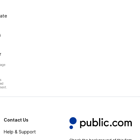
gate
s
r
page
s
hed
ment.
Contact Us
Help & Support