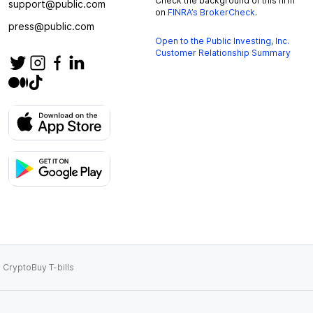
Check the background of this firm
support@public.com
on
FINRA’s BrokerCheck
.
press@public.com
Open to the Public Investing, Inc.
Customer Relationship Summary
 Crypto
Buy T-bills