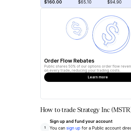
$160.00
$65.10
$94.90
Order Flow Rebates
Public shares 50% of our options order flow reven
on every trade, reducing your trading costs.
Learn more
How to trade Strategy Inc (MSTR)
Sign up and fund your account
You can
sign up
for a Public account dire
1