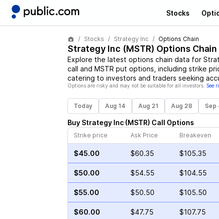
Stocks
Opti
Stocks
Strategy Inc
Options Chain
Strategy Inc
(
MSTR
) Options Chain
Explore the latest options chain data for
Stra
call and
MSTR
put options, including strike pr
catering to investors and traders seeking acc
Options are risky and may not be suitable for all investors.
See r
Today
Aug 14
Aug 21
Aug 28
Sep 
Buy
Strategy Inc
(
MSTR
)
Call
Options
Strike price
Ask Price
Breakeven
$45.00
$60.35
$105.35
$50.00
$54.55
$104.55
$55.00
$50.50
$105.50
$60.00
$47.75
$107.75