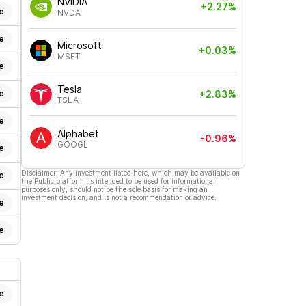
NVIDIA
+2.27%
e
NVDA
e
Microsoft
+0.03%
MSFT
e
Tesla
e
+2.83%
TSLA
e
Alphabet
-0.96%
GOOGL
e
Disclaimer: Any investment listed here, which may be available on
e
the Public platform, is intended to be used for informational
purposes only, should not be the sole basis for making an
investment decision, and is not a recommendation or advice.
e
e
e