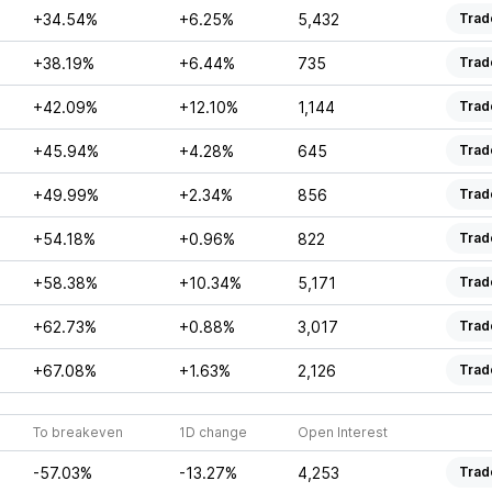
+34.54%
+6.25%
5,432
Trad
+38.19%
+6.44%
735
Trad
+42.09%
+12.10%
1,144
Trad
+45.94%
+4.28%
645
Trad
+49.99%
+2.34%
856
Trad
+54.18%
+0.96%
822
Trad
+58.38%
+10.34%
5,171
Trad
+62.73%
+0.88%
3,017
Trad
+67.08%
+1.63%
2,126
Trad
To breakeven
1D change
Open Interest
-57.03%
-13.27%
4,253
Trad