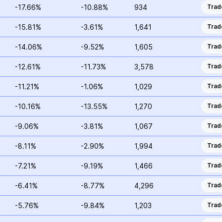
-17.66%
-10.88%
934
Trad
-15.81%
-3.61%
1,641
Trad
-14.06%
-9.52%
1,605
Trad
-12.61%
-11.73%
3,578
Trad
-11.21%
-1.06%
1,029
Trad
-10.16%
-13.55%
1,270
Trad
-9.06%
-3.81%
1,067
Trad
-8.11%
-2.90%
1,994
Trad
-7.21%
-9.19%
1,466
Trad
-6.41%
-8.77%
4,296
Trad
-5.76%
-9.84%
1,203
Trad