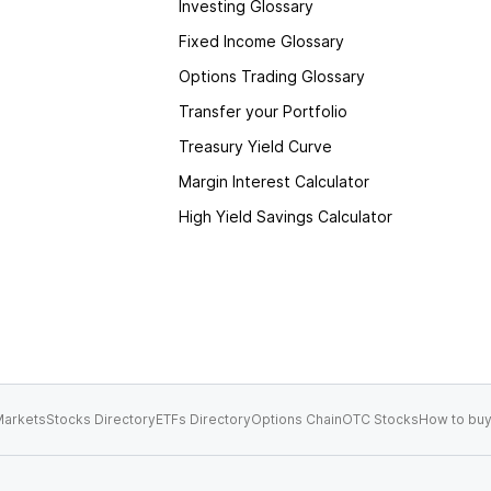
Investing Glossary
Fixed Income Glossary
Options Trading Glossary
Transfer your Portfolio
Treasury Yield Curve
Margin Interest Calculator
High Yield Savings Calculator
arkets
Stocks Directory
ETFs Directory
Options Chain
OTC Stocks
How to buy