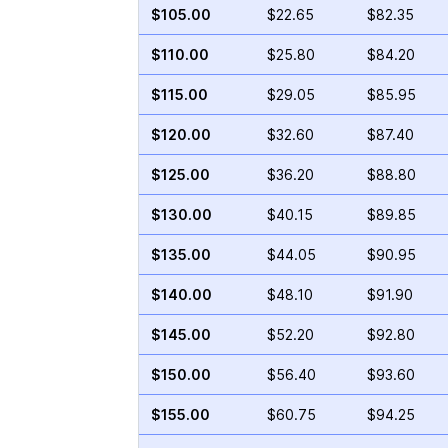
$105.00
$22.65
$82.35
$110.00
$25.80
$84.20
$115.00
$29.05
$85.95
$120.00
$32.60
$87.40
$125.00
$36.20
$88.80
$130.00
$40.15
$89.85
$135.00
$44.05
$90.95
$140.00
$48.10
$91.90
$145.00
$52.20
$92.80
$150.00
$56.40
$93.60
$155.00
$60.75
$94.25