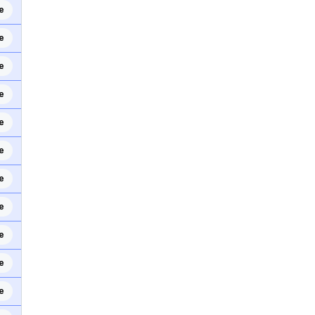
e
e
e
e
e
e
e
e
e
e
e