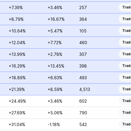
+7.39%
+3.46%
257
Trad
+8.79%
+16.67%
364
Trad
+10.64%
+5.47%
105
Trad
+12.04%
+7.72%
460
Trad
+13.99%
+2.78%
307
Trad
+16.29%
+13.45%
398
Trad
+18.89%
+6.63%
493
Trad
+21.39%
+8.59%
4,513
Trad
+24.49%
+3.46%
602
Trad
+27.69%
+5.06%
790
Trad
+31.04%
-1.18%
542
Trad