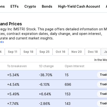
ons
ETFs
Crypto
Bonds
High-Yield Cash Account
 and Prices
tegy Inc
(
MSTR
)
Stock
. This page offers detailed information on
M
ices, contract expiration dates, daily change, and open interest,
urate and current market insights.
isks
4
Sep 11
Sep 18
Sep 25
Oct 16
Nov 20
Dec 18
Ja
In the M
To breakeven
1D change
Open Interest
+5.34%
-38.70%
15
Trad
+4.54%
-6.10%
696
Trad
+5.49%
+6.64%
153
Trad
+7.74%
-2.86%
143
Trad