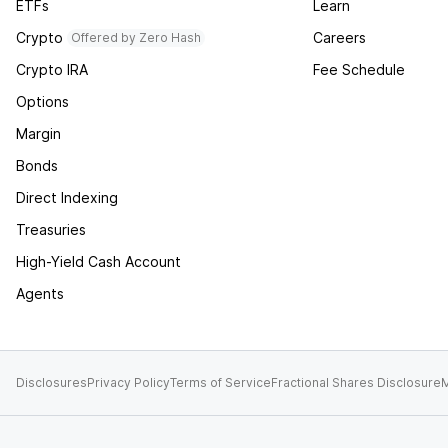
ETFs
Learn
Crypto
Careers
Offered by Zero Hash
Crypto IRA
Fee Schedule
Options
Margin
Bonds
Direct Indexing
Treasuries
High-Yield Cash Account
Agents
Disclosures
Privacy Policy
Terms of Service
Fractional Shares Disclosure
M