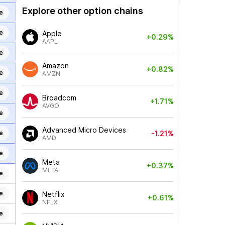
Explore other option chains
e
e
Apple
+0.29%
AAPL
e
Amazon
+0.82%
e
AMZN
e
Broadcom
+1.71%
AVGO
e
Advanced Micro Devices
e
-1.21%
AMD
e
Meta
+0.37%
META
e
e
Netflix
+0.61%
NFLX
e