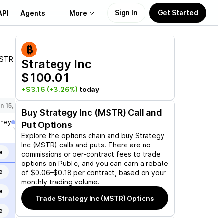
Sign In
Get Started
API
Agents
More
About Us
STR
Strategy Inc
$100.01
Learn
+$3.16
(+3.26%)
today
Support
n 15, 2027
Mar 19, 2027
Jun 17, 2027
Sep 17, 2027
Dec 17,
Buy
Strategy Inc (MSTR)
Call and
oney
Put Options
Explore the options chain and buy
Strategy
Inc (MSTR)
calls and puts. There are no
e
commissions or per-contract fees to trade
options on Public, and you can earn a rebate
e
of $0.06–$0.18 per contract, based on your
monthly trading volume.
e
Trade
Strategy Inc (MSTR)
Options
e