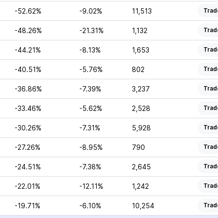
-52.62%
-9.02%
11,513
Trad
-48.26%
-21.31%
1,132
Trad
-44.21%
-8.13%
1,653
Trad
-40.51%
-5.76%
802
Trad
-36.86%
-7.39%
3,237
Trad
-33.46%
-5.62%
2,528
Trad
-30.26%
-7.31%
5,928
Trad
-27.26%
-8.95%
790
Trad
-24.51%
-7.38%
2,645
Trad
-22.01%
-12.11%
1,242
Trad
-19.71%
-6.10%
10,254
Trad