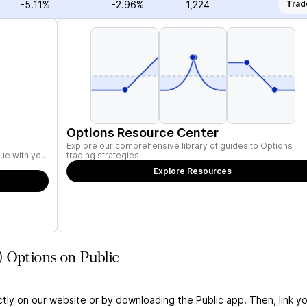
-5.11%
-2.96%
1,224
Trad
Options Resource Center
Explore our comprehensive library of guides to Options
ue with you
trading strategies.
Explore Resources
 Options on Public
ctly on our website or by downloading the Public app. Then, link yo