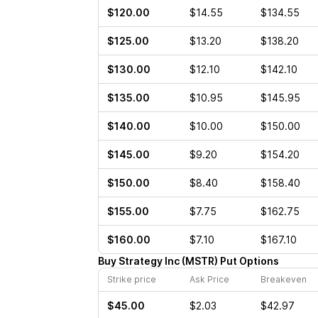
$120.00
$14.55
$134.55
$125.00
$13.20
$138.20
$130.00
$12.10
$142.10
$135.00
$10.95
$145.95
$140.00
$10.00
$150.00
$145.00
$9.20
$154.20
$150.00
$8.40
$158.40
$155.00
$7.75
$162.75
$160.00
$7.10
$167.10
Buy
Strategy Inc
(
MSTR
)
Put
Options
Strike price
Ask Price
Breakeven
$45.00
$2.03
$42.97