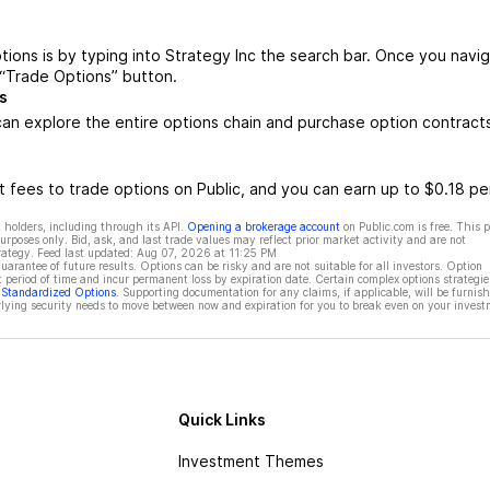
tions is by typing into Strategy Inc the search bar. Once you navi
 “Trade Options” button.
s
an explore the entire options chain and purchase option contract
 fees to trade options on Public, and you can earn up to $0.18 pe
 holders, including through its API.
Opening a brokerage account
on Public.com is free. This 
rposes only. Bid, ask, and last trade values may reflect prior market activity and are not
rategy. Feed last updated:
Aug 07, 2026 at 11:25 PM
rantee of future results. Options can be risky and are not suitable for all investors. Option
t period of time and incur permanent loss by expiration date. Certain complex options strategie
f Standardized Options
. Supporting documentation for any claims, if applicable, will be furnis
ying security needs to move between now and expiration for you to break even on your invest
Quick Links
Investment Themes