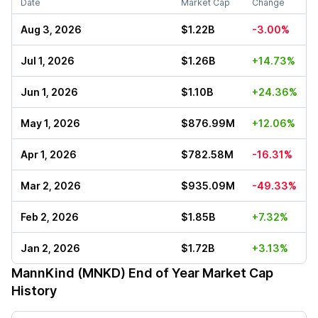
Date
Market Cap
Change
Aug 3, 2026
$1.22B
-3.00%
Jul 1, 2026
$1.26B
+14.73%
Jun 1, 2026
$1.10B
+24.36%
May 1, 2026
$876.99M
+12.06%
Apr 1, 2026
$782.58M
-16.31%
Mar 2, 2026
$935.09M
-49.33%
Feb 2, 2026
$1.85B
+7.32%
Jan 2, 2026
$1.72B
+3.13%
MannKind (MNKD)
End of Year Market Cap
History