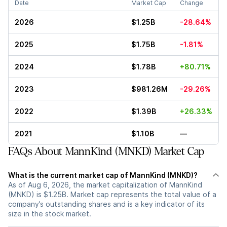
Date
Market Cap
Change
2026
$1.25B
-28.64%
2025
$1.75B
-1.81%
2024
$1.78B
+80.71%
2023
$981.26M
-29.26%
2022
$1.39B
+26.33%
2021
$1.10B
—
FAQs About MannKind (MNKD) Market Cap
What is the current market cap of MannKind (MNKD)?
As of Aug 6, 2026, the market capitalization of MannKind
(MNKD) is $1.25B. Market cap represents the total value of a
company’s outstanding shares and is a key indicator of its
size in the stock market.