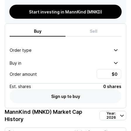
Start investing in MannKind (MNKD)
Buy
Sell
Order type
Buy in
Order amount
Est.
shares
0 shares
Sign up to buy
MannKind (MNKD)
Market Cap
Year:
2026
History