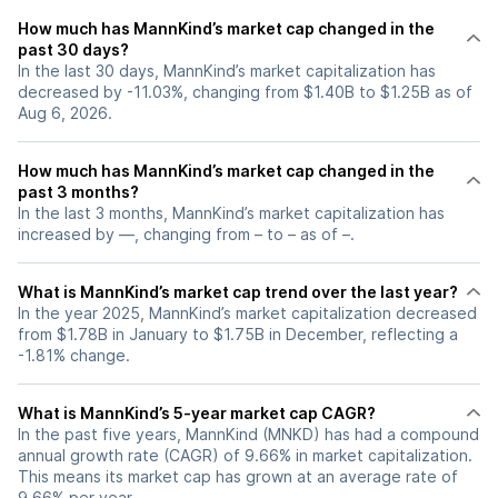
How much has MannKind’s market cap changed in the
past 30 days?
In the last 30 days, MannKind’s market capitalization has
decreased by -11.03%, changing from $1.40B to $1.25B as of
Aug 6, 2026.
How much has MannKind’s market cap changed in the
past 3 months?
In the last 3 months, MannKind’s market capitalization has
increased by —, changing from – to – as of –.
What is MannKind’s market cap trend over the last year?
In the year 2025, MannKind’s market capitalization decreased
from $1.78B in January to $1.75B in December, reflecting a
-1.81% change.
What is MannKind’s 5-year market cap CAGR?
In the past five years, MannKind (MNKD) has had a compound
annual growth rate (CAGR) of 9.66% in market capitalization.
This means its market cap has grown at an average rate of
9.66% per year.