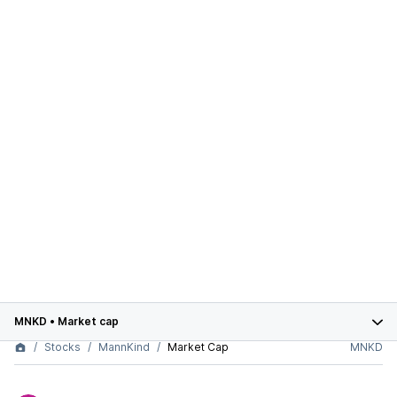
MNKD
•
Market cap
Stocks
MannKind
Market Cap
MNKD