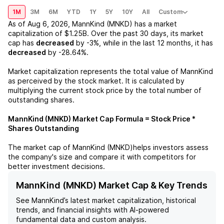
1M
3M
6M
YTD
1Y
5Y
10Y
All
Custom
As of
Aug 6, 2026
,
MannKind (MNKD)
has a market
capitalization of
$1.25B
. Over the past 30 days, its market
cap has
decreased
by
-3%
, while in the last 12 months, it has
decreased
by
-28.64%
.
Market capitalization represents the total value of
MannKind
as perceived by the stock market. It is calculated by
multiplying the current stock price by the total number of
outstanding shares.
MannKind (MNKD)
Market Cap Formula = Stock Price *
Shares Outstanding
The market cap of
MannKind (MNKD)
helps investors assess
the company's size and compare it with competitors for
better investment decisions.
MannKind (MNKD) Market Cap & Key Trends
See
MannKind
’s latest market capitalization, historical
trends, and financial insights with AI-powered
fundamental data and custom analysis.