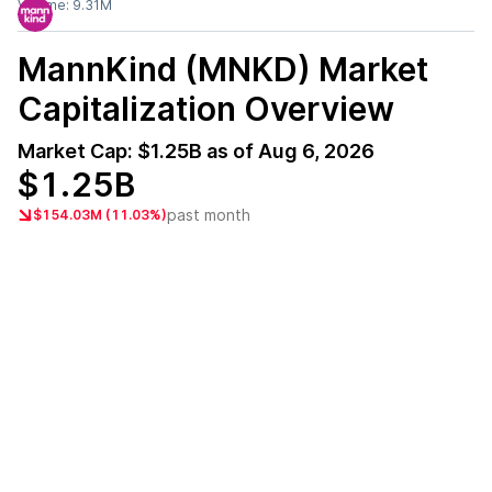
Volume:
9.31M
MannKind (MNKD)
Market
Capitalization Overview
Market Cap:
$1.25B
as of
Aug 6, 2026
$1.25B
past month
$154.03M (11.03%)