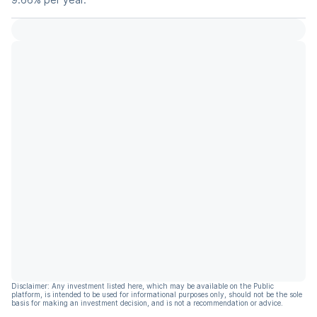
Disclaimer: Any investment listed here, which may be available on the Public
platform, is intended to be used for informational purposes only, should not be the sole
basis for making an investment decision, and is not a recommendation or advice.