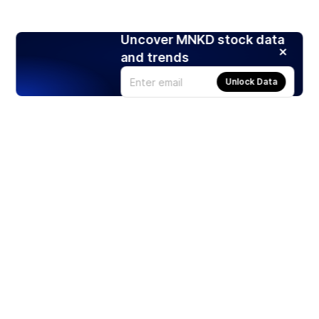
Uncover MNKD stock data
and trends
Unlock Data
Products
Stocks