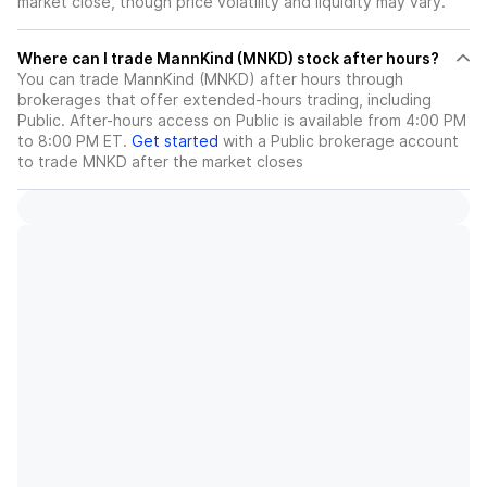
market close, though price volatility and liquidity may vary.
Where can I trade MannKind (MNKD) stock after hours?
You can trade
MannKind (MNKD)
after hours through
brokerages that offer extended-hours trading, including
Public. After-hours access on Public is available from 4:00 PM
to 8:00 PM ET.
Get started
with a Public brokerage account
to trade
MNKD
after the market closes