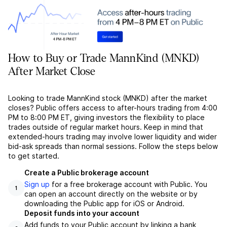
How to Buy or Trade MannKind (MNKD)
After Market Close
Looking to trade MannKind stock (MNKD) after the market
closes? Public offers access to after-hours trading from 4:00
PM to 8:00 PM ET, giving investors the flexibility to place
trades outside of regular market hours. Keep in mind that
extended-hours trading may involve lower liquidity and wider
bid-ask spreads than normal sessions. Follow the steps below
to get started.
Create a Public brokerage account
Sign up
for a free brokerage account with Public. You
1
can open an account directly on the website or by
downloading the Public app for iOS or Android.
Deposit funds into your account
Add funds to your Public account by linking a bank