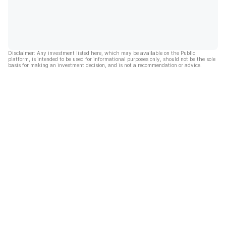
Disclaimer: Any investment listed here, which may be available on the Public
platform, is intended to be used for informational purposes only, should not be the sole
basis for making an investment decision, and is not a recommendation or advice.