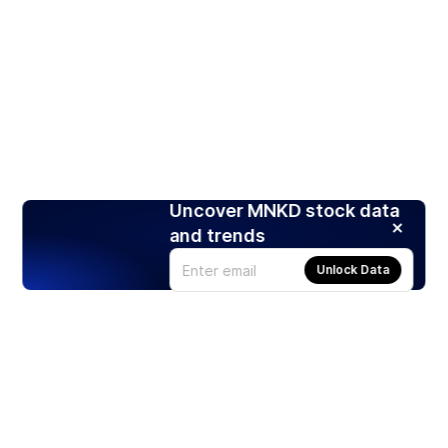
Uncover MNKD stock data
and trends
Unlock Data