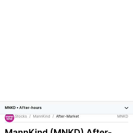
MNKD
•
After-hours
Stocks
MannKind
After-Market
MNKD
MannKind (MNKD)
After-