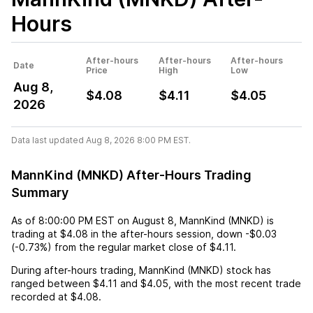
Hours
After-hours
After-hours
After-hours
Date
Price
High
Low
Aug 8,
$4.08
$4.11
$4.05
2026
Data last updated Aug 8, 2026 8:00 PM EST.
MannKind (MNKD) After-Hours Trading
Summary
As of
8:00:00 PM EST
on
August 8
,
MannKind (MNKD)
is
trading at
$4.08
in the after-hours session,
down
-$0.03
(
-0.73%
) from the regular market close of
$4.11
.
During after-hours trading,
MannKind (MNKD)
stock has
ranged between
$4.11
and
$4.05
, with the most recent trade
recorded at
$4.08
.