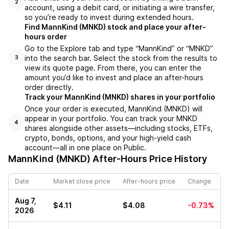
2
account, using a debit card, or initiating a wire transfer,
so you’re ready to invest during extended hours.
Find MannKind (MNKD) stock and place your after-
hours order
Go to the Explore tab and type “MannKind” or “MNKD”
into the search bar. Select the stock from the results to
3
view its quote page. From there, you can enter the
amount you’d like to invest and place an after-hours
order directly.
Track your MannKind (MNKD) shares in your portfolio
Once your order is executed, MannKind (MNKD) will
appear in your portfolio. You can track your MNKD
4
shares alongside other assets—including stocks, ETFs,
crypto, bonds, options, and your high-yield cash
account—all in one place on Public.
MannKind (MNKD)
After-Hours Price History
Date
Market close price
After-hours price
Change
Aug 7,
$4.11
$4.08
-0.73%
2026