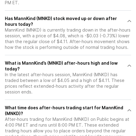
PM ET.
Has MannKind (MNKD) stock moved up or down after
hours today?
MannKind (MNKD) is currently trading down in the after-hours
session, with a price of $4.08, which is -$0.03 (-0.73%) lower
than the regular close of $4.11. After-hours movement shows
how the stock is performing outside of normal trading hours.
What is MannKind’s (MNKD) after-hours high and low
today?
In the latest after-hours session, MannKind (MNKD) has
traded between a low of $4.05 and a high of $4.11. These
prices reflect extended-hours activity after the regular
session ends.
What time does after-hours trading start for MannKind
(MNKD)?
After-hours trading for MannKind (MNKD) on Public begins at
4:00 PM ET and runs until 8:00 PM ET. These extended
trading hours allow you to place orders beyond the regular