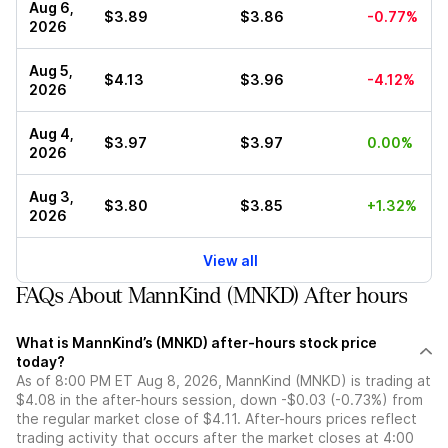
Aug 6,
$3.89
$3.86
-0.77%
2026
Aug 5,
$4.13
$3.96
-4.12%
2026
Aug 4,
$3.97
$3.97
0.00%
2026
Aug 3,
$3.80
$3.85
+1.32%
2026
View all
FAQs About MannKind (MNKD) After hours
What is MannKind’s (MNKD) after-hours stock price
today?
As of 8:00 PM ET Aug 8, 2026, MannKind (MNKD) is trading at
$4.08 in the after-hours session, down -$0.03 (-0.73%) from
the regular market close of $4.11. After-hours prices reflect
trading activity that occurs after the market closes at 4:00