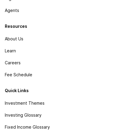
Agents
Resources
About Us
Learn
Careers
Fee Schedule
Quick Links
Investment Themes
Investing Glossary
Fixed Income Glossary