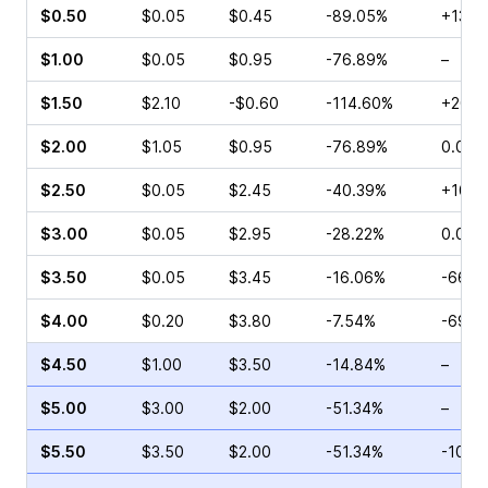
$0.50
$0.05
$0.45
-89.05%
+13.3
$1.00
$0.05
$0.95
-76.89%
–
$1.50
$2.10
-$0.60
-114.60%
+200.
$2.00
$1.05
$0.95
-76.89%
0.00%
$2.50
$0.05
$2.45
-40.39%
+100.
$3.00
$0.05
$2.95
-28.22%
0.00%
$3.50
$0.05
$3.45
-16.06%
-66.6
$4.00
$0.20
$3.80
-7.54%
-69.7
$4.50
$1.00
$3.50
-14.84%
–
$5.00
$3.00
$2.00
-51.34%
–
$5.50
$3.50
$2.00
-51.34%
-10.6