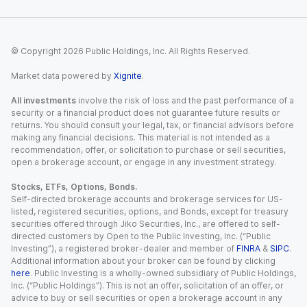
© Copyright
2026
Public Holdings, Inc. All Rights Reserved.
Market data powered by
Xignite
.
All investments
involve the risk of loss and the past performance of a
security or a financial product does not guarantee future results or
returns. You should consult your legal, tax, or financial advisors before
making any financial decisions. This material is not intended as a
recommendation, offer, or solicitation to purchase or sell securities,
open a brokerage account, or engage in any investment strategy.
Stocks, ETFs, Options, Bonds.
Self-directed brokerage accounts and brokerage services for US-
listed, registered securities, options, and Bonds, except for treasury
securities offered through Jiko Securities, Inc., are offered to self-
directed customers by Open to the Public Investing, Inc. (“Public
Investing”), a registered broker-dealer and member of
FINRA
&
SIPC
.
Additional information about your broker can be found by clicking
here
. Public Investing is a wholly-owned subsidiary of Public Holdings,
Inc. (“Public Holdings”). This is not an offer, solicitation of an offer, or
advice to buy or sell securities or open a brokerage account in any