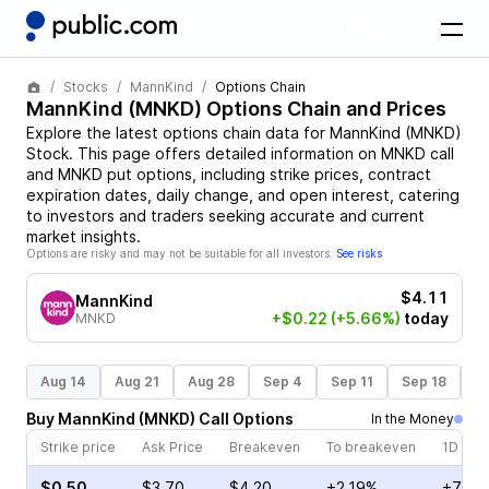
Stocks
MannKind
Options Chain
MannKind
(
MNKD
) Options Chain and Prices
Explore the latest options chain data for
MannKind
(
MNKD
)
Stock
. This page offers detailed information on
MNKD
call
and
MNKD
put options, including strike prices, contract
expiration dates, daily change, and open interest, catering
to investors and traders seeking accurate and current
market insights.
Options are risky and may not be suitable for all investors.
See risks
$4.11
MannKind
+$0.22
(+5.66%)
today
MNKD
Aug 14
Aug 21
Aug 28
Sep 4
Sep 11
Sep 18
S
Buy
MannKind
(
MNKD
)
Call
Options
In the Money
Strike price
Ask Price
Breakeven
To breakeven
1D cha
$0.50
$3.70
$4.20
+2.19%
+7.16