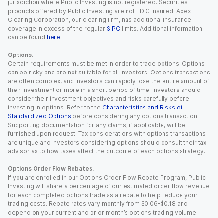
jurisdiction where Public Investing is not registered. Securities
products offered by Public Investing are not FDIC insured. Apex
Clearing Corporation, our clearing firm, has additional insurance
coverage in excess of the regular
SIPC
limits. Additional information
can be found
here
.
Options.
Certain requirements must be met in order to trade options. Options
can be risky and are not suitable for all investors. Options transactions
are often complex, and investors can rapidly lose the entire amount of
their investment or more in a short period of time. Investors should
consider their investment objectives and risks carefully before
investing in options. Refer to the
Characteristics and Risks of
Standardized Options
before considering any options transaction.
Supporting documentation for any claims, if applicable, will be
furnished upon request. Tax considerations with options transactions
are unique and investors considering options should consult their tax
advisor as to how taxes affect the outcome of each options strategy.
Options Order Flow Rebates.
If you are enrolled in our Options Order Flow Rebate Program, Public
Investing will share a percentage of our estimated order flow revenue
for each completed options trade as a rebate to help reduce your
trading costs. Rebate rates vary monthly from $0.06-$0.18 and
depend on your current and prior month’s options trading volume.