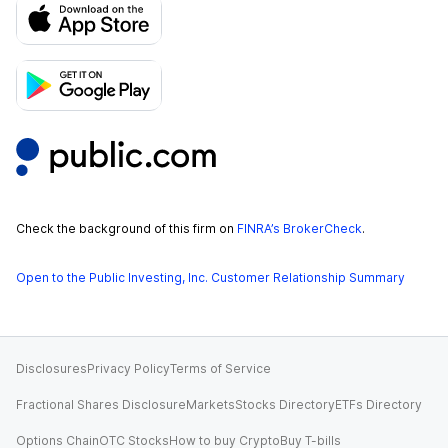
Check the background of this firm on
FINRA’s BrokerCheck
.
Open to the Public Investing, Inc. Customer Relationship Summary
Disclosures
Privacy Policy
Terms of Service
Fractional Shares Disclosure
Markets
Stocks Directory
ETFs Directory
Options Chain
OTC Stocks
How to buy Crypto
Buy T-bills