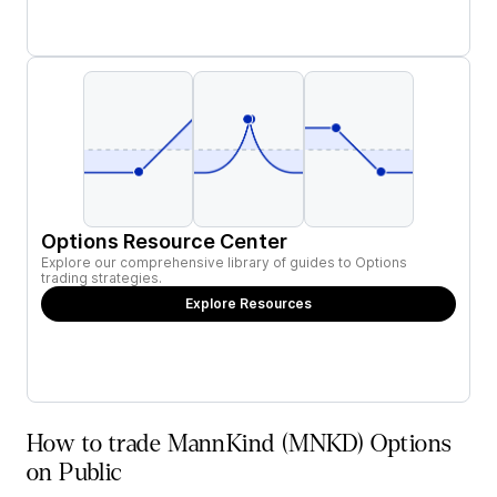
Options Resource Center
Explore our comprehensive library of guides to Options
trading strategies.
Explore Resources
How to trade MannKind (MNKD) Options
on Public