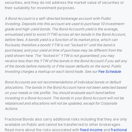
securities, and they do not address the market value of securities or
their suitability for investment purposes.
A Bond Account is a self-directed brokerage account with Public
Investing. Deposits into this account are used to purchase 10 investment-
grade and high-yield bonds. The Bond Account’s yield is the average,
annualized yield to worst (YTW) across all ten bonds in the Bond Account,
before fees. A bond’s yield is a function of its market price, which can
fluctuate; therefore a bond’s YTW is not “locked in” until the bond is
purchased, and your yield at time of purchase may be different from the
yield shown here. The “locked in” YTW is not guaranteed; you may
receive less than the YTW of the bonds in the Bond Account if you sell any
of the bonds before maturity or if the issuer defaults on the bond. Public
Investing charges a markup on each bond trade. See our
Fee Schedule
.
Bond Accounts are not recommendations of individual bonds or default
allocations. The bonds in the Bond Account have not been selected based
on your needs or risk profile. You should evaluate each bond before
investing in a Bond Account. The bonds in your Bond Account will not be
rebalanced and allocations will not be updated, except for Corporate
Actions.
Fractional Bonds also carry additional risks including that they are only
available on Public and cannot be transferred to other brokerages.
Read more about the risks associated with
fixed income
and
fractional