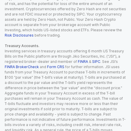
of risk, and has the potential for loss of the entire amount of an
investment. Cryptocurrencies offered by Zero Hash are not securities
and are not FDIC insured or protected by SIPC. Your cryptocurrency
assets are held by Zero Hash, not Public. Your Zero Hash Crypto
account is separate from your brokerage account with Public
Investing, which holds US-listed stocks and ETFs. Please review the
Risk Disclosures
before trading.
Treasury Accounts.
Investing services in treasury accounts offering 6 month US Treasury
Bills on the Public platform are through Jiko Securities, Inc. (“JSI”), a
registered broker-dealer and member of
FINRA
&
SIPC
. See JSI’s
FINRA BrokerCheck
and
Form CRS
for further information. JSI uses
funds from your Treasury Account to purchase T-bills in increments of
$100 “par value” (the T-bill’s value at maturity). T-bills are purchased at
a discount to the par value and the T-bill’s yield represents the
difference in price between the “par value” and the “discount price.”
Aggregate funds in your Treasury Account in excess of the T-bill
purchases will remain in your Treasury Account as cash. The value of
T-bills fluctuate and investors may receive more or less than their
original investments if sold prior to maturity. T-bills are subject to
price change and availability - yield is subject to change. Past
performance is not indicative of future performance. Investments in T-
bills involve a variety of risks, including credit risk, interest rate risk,
and liquidity risk. As a general rule, the price of a T-bills moves