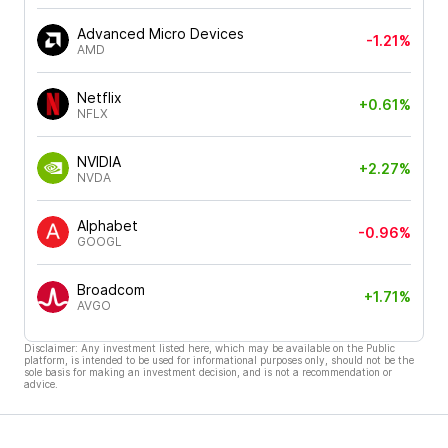
Advanced Micro Devices
-1.21%
AMD
Netflix
+0.61%
NFLX
NVIDIA
+2.27%
NVDA
Alphabet
-0.96%
GOOGL
Broadcom
+1.71%
AVGO
Disclaimer: Any investment listed here, which may be available on the Public
platform, is intended to be used for informational purposes only, should not be the
sole basis for making an investment decision, and is not a recommendation or
advice.