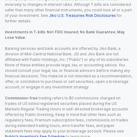
inversely to changes in interest rates. Although T-bills are considered
safer than many other financial instruments, you could lose all or a part
of your investment. See
Jiko U.S. Treasuries Risk Disclosures
for
further details.
Investments in T-bills: Not FDIC Insured; No Bank Guarantee; May
Lose Value.
Banking services and bank accounts are offered by Jiko Bank, a
division of Mid-Central National Bank. JSI and Jiko Bank are not
affiliated with Public Holdings, Inc. (“Public”) or any of its subsidiaries.
None of these entities provide legal, tax, or accounting advice. You
should consult your legal, tax, or financial advisors before making any
financial decisions. This material is not intended as a recommendation,
offer, or solicitation to purchase or sell securities, open a brokerage
account, or engage in any investment strategy.
Commission-free
trading refers to $0 commissions charged on
trades of US listed registered securities placed during the US
Markets Regular Trading Hours in self-directed brokerage accounts
offered by Public Investing. Keep in mind that other fees such as
regulatory fees, Premium subscription fees, commissions on trades
during extended trading hours, wire transfer fees, and paper
statement fees may apply to your brokerage account. Please see
Public’s Investing’s Fee Schedule
to learn more.