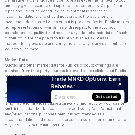
generative large language model. Alpha is experimental technology
and may give inaccurate or inappropriate responses. Output from
Alpha should not be construed as investment research or
recommendations, and should not serve as the basis for any
investment decision. All Alpha output is provided “as is.” Public makes
no representations or warranties with respect to the accuracy,
completeness, quality, timeliness, or any other characteristic of such
output. Your use of Alpha output is at your sole risk. Please
independently evaluate and verify the accuracy of any such output for
your own use case.
Market Data.
Quotes and other market data for Public’s product offerings are
obtained from third party sources believed to be reliable, but Public
makes no representation or warranty regarding the quality, accuracy,
Trade MNKD Options. Earn
timeliness, and/or completeness of this information. Such information
Rebates*
is time sensitive and subject to change based on market conditions
and other factors. You assume full responsibility for any trading
Get started
decisions you make based upon the market data provided, and Public
is not liable for any loss caused directly or indirectly by your use of
such information. Market data is provided solely for informational
and/or educational purposes only. It is not intended as a
recommendation and does not represent a solicitation or an offer to
buy or sell any particular security.