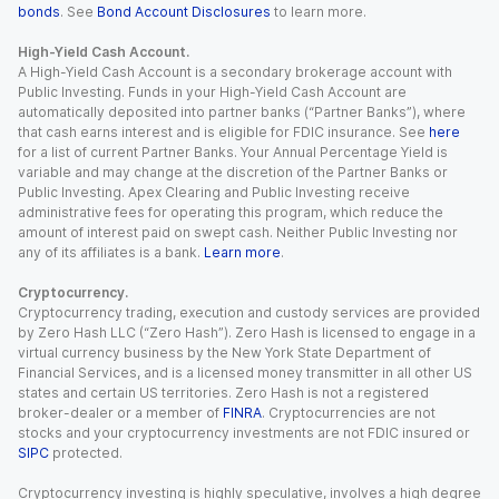
bonds
. See
Bond Account Disclosures
to learn more.
High-Yield Cash Account.
A High-Yield Cash Account is a secondary brokerage account with
Public Investing. Funds in your High-Yield Cash Account are
automatically deposited into partner banks (“Partner Banks”), where
that cash earns interest and is eligible for FDIC insurance. See
here
for a list of current Partner Banks. Your Annual Percentage Yield is
variable and may change at the discretion of the Partner Banks or
Public Investing. Apex Clearing and Public Investing receive
administrative fees for operating this program, which reduce the
amount of interest paid on swept cash. Neither Public Investing nor
any of its affiliates is a bank.
Learn more
.
Cryptocurrency.
Cryptocurrency trading, execution and custody services are provided
by Zero Hash LLC (“Zero Hash”). Zero Hash is licensed to engage in a
virtual currency business by the New York State Department of
Financial Services, and is a licensed money transmitter in all other US
states and certain US territories. Zero Hash is not a registered
broker-dealer or a member of
FINRA
. Cryptocurrencies are not
stocks and your cryptocurrency investments are not FDIC insured or
SIPC
protected.
Cryptocurrency investing is highly speculative, involves a high degree