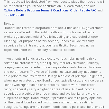
This rebate will be deducted from your cost to place the trade and will
be reflected on your trade confirmation. To learn more, see our
Options Rebate Program Terms & Conditions
,
Order Rebate FAQ
and
Fee Schedule
.
Bonds.
“Bonds” shall refer to corporate debt securities and U.S. government
securities offered on the Public platform through a self-directed
brokerage account held at Public Investing and custodied at Apex
Clearing. For purposes of this section, Bonds exclude treasury
securities held in treasury accounts with Jiko Securities, Inc. as
explained under the “ Treasury Accounts” section.
Investments in Bonds are subject to various risks including risks
related to interest rates, credit quality, market valuations, liquidity,
prepayments, early redemption, corporate events, tax ramifications
and other factors. The value of Bonds fluctuate and any investments
sold prior to maturity may result in gain or loss of principal. In general,
when interest rates go up, Bond prices typically drop, and vice versa.
Bonds with higher yields or offered by issuers with lower credit
ratings generally carry a higher degree of risk. All fixed income
securities are subject to price change and availability, and yield is
subject to change. Bond ratings, if provided, are third party opinions
on the overall bond's credit worthiness at the time the rating is
assigned. Ratings are not recommendations to purchase, hold, or sell