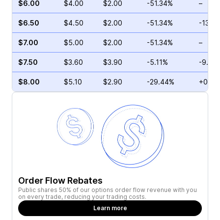
$6.00
$4.00
$2.00
-51.34%
–
$6.50
$4.50
$2.00
-51.34%
-13.2
$7.00
$5.00
$2.00
-51.34%
–
$7.50
$3.60
$3.90
-5.11%
-9.86
$8.00
$5.10
$2.90
-29.44%
+0.50
Order Flow Rebates
Public shares 50% of our options order flow revenue with you
on every trade, reducing your trading costs.
Learn more