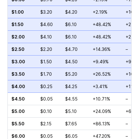
$1.00
$3.20
$4.20
+2.19%
+10.1
$1.50
$4.60
$6.10
+48.42%
+2.08
$2.00
$4.10
$6.10
+48.42%
+25.7
$2.50
$2.20
$4.70
+14.36%
–
$3.00
$1.50
$4.50
+9.49%
+9.09
$3.50
$1.70
$5.20
+26.52%
+10.0
$4.00
$0.25
$4.25
+3.41%
+110.
$4.50
$0.05
$4.55
+10.71%
–
$5.00
$0.10
$5.10
+24.09%
+66.6
$5.50
$2.15
$7.65
+86.13%
–
$6.00
$0.05
$6.05
+47.20%
–