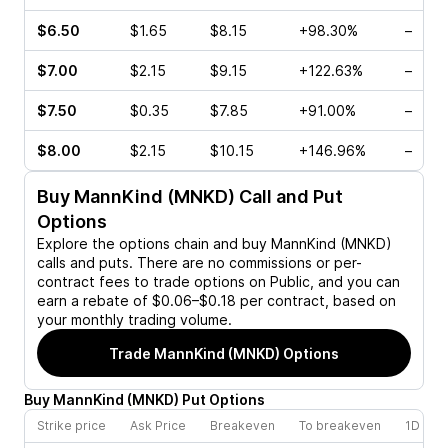
$6.50
$1.65
$8.15
+98.30%
–
$7.00
$2.15
$9.15
+122.63%
–
$7.50
$0.35
$7.85
+91.00%
–
$8.00
$2.15
$10.15
+146.96%
–
Buy
MannKind (MNKD)
Call and Put
Options
Explore the options chain and buy
MannKind (MNKD)
calls and puts. There are no commissions or per-
contract fees to trade options on Public, and you can
earn a rebate of $0.06–$0.18 per contract, based on
your monthly trading volume.
Trade
MannKind (MNKD)
Options
Buy
MannKind
(
MNKD
)
Put
Options
Strike price
Ask Price
Breakeven
To breakeven
1D cha