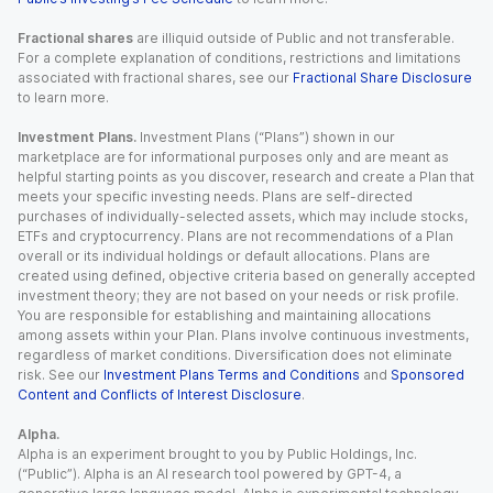
Fractional shares
are illiquid outside of Public and not transferable.
For a complete explanation of conditions, restrictions and limitations
associated with fractional shares, see our
Fractional Share Disclosure
to learn more.
Investment Plans.
Investment Plans (“Plans”) shown in our
marketplace are for informational purposes only and are meant as
helpful starting points as you discover, research and create a Plan that
meets your specific investing needs. Plans are self-directed
purchases of individually-selected assets, which may include stocks,
ETFs and cryptocurrency. Plans are not recommendations of a Plan
overall or its individual holdings or default allocations. Plans are
created using defined, objective criteria based on generally accepted
investment theory; they are not based on your needs or risk profile.
You are responsible for establishing and maintaining allocations
among assets within your Plan. Plans involve continuous investments,
regardless of market conditions. Diversification does not eliminate
risk. See our
Investment Plans Terms and Conditions
and
Sponsored
Content and Conflicts of Interest Disclosure
.
Alpha.
Alpha is an experiment brought to you by Public Holdings, Inc.
(“Public”). Alpha is an AI research tool powered by GPT-4, a