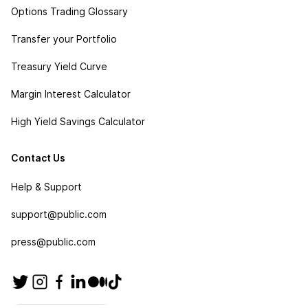
Options Trading Glossary
Transfer your Portfolio
Treasury Yield Curve
Margin Interest Calculator
High Yield Savings Calculator
Contact Us
Help & Support
support@public.com
press@public.com