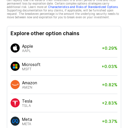
can rapidly lose the value of their investment in a short period of time and incur
permanent loss by expiration date. Certain complex options strategies carry
additional risk. Learn more at
Characteristics and Risks of Standardized Options
.
Supporting documentation for any claims, if applicable, will be furnished upon
request. The breakeven percentage is the amount the underlying security needs to
move between now and expiration for you to break even on your investment.
Explore other option chains
Apple
+0.29%
AAPL
Microsoft
+0.03%
MSFT
Amazon
+0.82%
AMZN
Tesla
+2.83%
TSLA
Meta
+0.37%
META