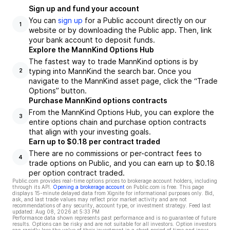
Sign up and fund your account
You can
sign up
for a Public account directly on our
1
website or by downloading the Public app. Then, link
your bank account to deposit funds.
Explore the MannKind Options Hub
The fastest way to trade MannKind options is by
typing into MannKind the search bar. Once you
2
navigate to the MannKind asset page, click the “Trade
Options” button.
Purchase MannKind options contracts
From the MannKind Options Hub, you can explore the
3
entire options chain and purchase option contracts
that align with your investing goals.
Earn up to $0.18 per contract traded
There are no commissions or per-contract fees to
4
trade options on Public, and you can earn up to $0.18
per option contract traded.
Public.com provides real-time options prices to brokerage account holders, including
through its API.
Opening a brokerage account
on Public.com is free. This page
displays 15-minute delayed data from Xignite for informational purposes only. Bid,
ask, and last trade values may reflect prior market activity and are not
recommendations of any security, account type, or investment strategy. Feed last
updated:
Aug 08, 2026 at 5:33 PM
Performance data shown represents past performance and is no guarantee of future
results. Options can be risky and are not suitable for all investors. Option investors