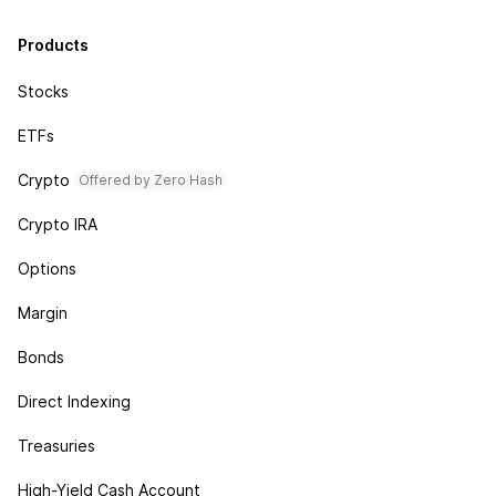
Products
Stocks
ETFs
Crypto
Offered by Zero Hash
Crypto IRA
Options
Margin
Bonds
Direct Indexing
Treasuries
High-Yield Cash Account