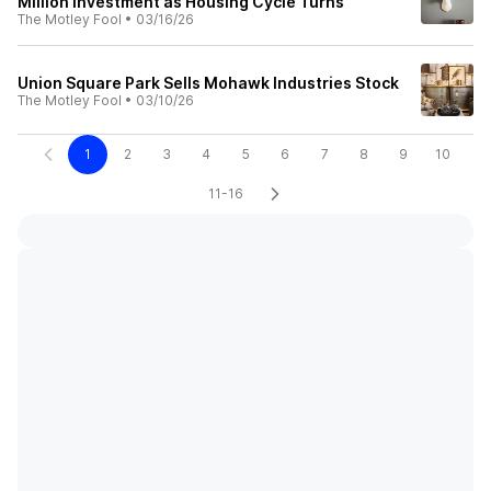
Million Investment as Housing Cycle Turns
The Motley Fool
•
03/16/26
Union Square Park Sells Mohawk Industries Stock
The Motley Fool
•
03/10/26
1
2
3
4
5
6
7
8
9
10
11-16