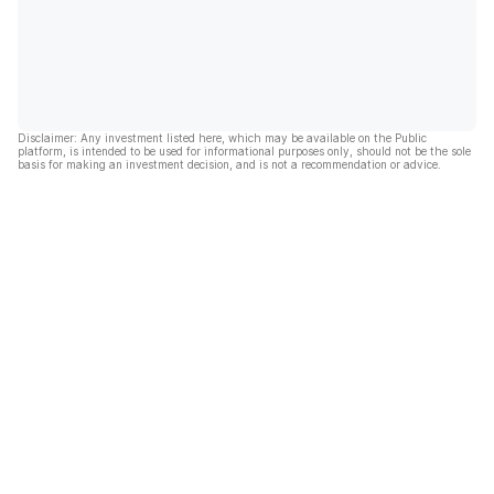
Disclaimer: Any investment listed here, which may be available on the Public
platform, is intended to be used for informational purposes only, should not be the sole
basis for making an investment decision, and is not a recommendation or advice.