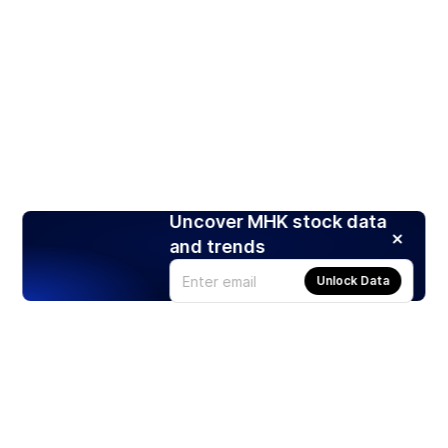
Uncover MHK stock data
and trends
Unlock Data