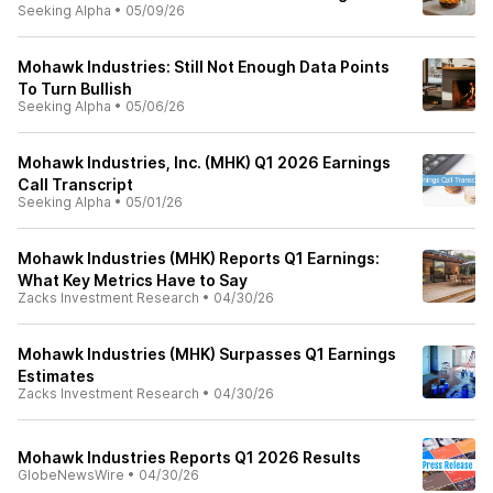
Seeking Alpha
•
05/09/26
Mohawk Industries: Still Not Enough Data Points
To Turn Bullish
Seeking Alpha
•
05/06/26
Mohawk Industries, Inc. (MHK) Q1 2026 Earnings
Call Transcript
Seeking Alpha
•
05/01/26
Mohawk Industries (MHK) Reports Q1 Earnings:
What Key Metrics Have to Say
Zacks Investment Research
•
04/30/26
Mohawk Industries (MHK) Surpasses Q1 Earnings
Estimates
Zacks Investment Research
•
04/30/26
Mohawk Industries Reports Q1 2026 Results
GlobeNewsWire
•
04/30/26