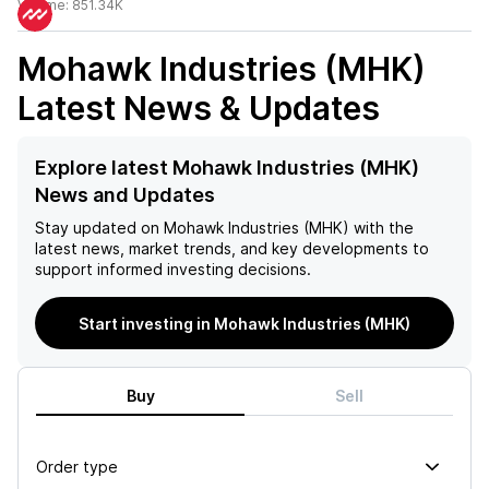
Volume:
851.34K
Mohawk Industries (MHK)
Latest News & Updates
Explore latest Mohawk Industries (MHK)
News and Updates
Stay updated on
Mohawk Industries (MHK)
with the
latest news, market trends, and key developments to
support informed investing decisions.
Start investing in Mohawk Industries (MHK)
Buy
Sell
Order type