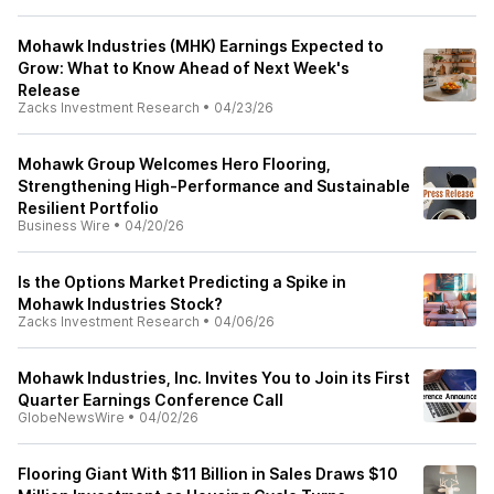
Mohawk Industries (MHK) Earnings Expected to
Grow: What to Know Ahead of Next Week's
Release
Zacks Investment Research
•
04/23/26
Mohawk Group Welcomes Hero Flooring,
Strengthening High-Performance and Sustainable
Resilient Portfolio
Business Wire
•
04/20/26
Is the Options Market Predicting a Spike in
Mohawk Industries Stock?
Zacks Investment Research
•
04/06/26
Mohawk Industries, Inc. Invites You to Join its First
Quarter Earnings Conference Call
GlobeNewsWire
•
04/02/26
Flooring Giant With $11 Billion in Sales Draws $10