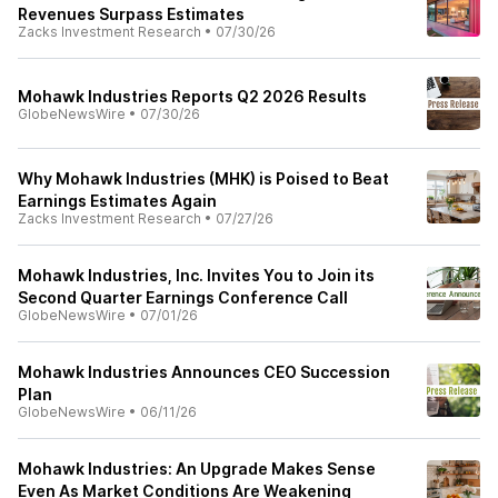
Revenues Surpass Estimates
Zacks Investment Research
•
07/30/26
Mohawk Industries Reports Q2 2026 Results
GlobeNewsWire
•
07/30/26
Why Mohawk Industries (MHK) is Poised to Beat
Earnings Estimates Again
Zacks Investment Research
•
07/27/26
Mohawk Industries, Inc. Invites You to Join its
Second Quarter Earnings Conference Call
GlobeNewsWire
•
07/01/26
Mohawk Industries Announces CEO Succession
Plan
GlobeNewsWire
•
06/11/26
Mohawk Industries: An Upgrade Makes Sense
Even As Market Conditions Are Weakening