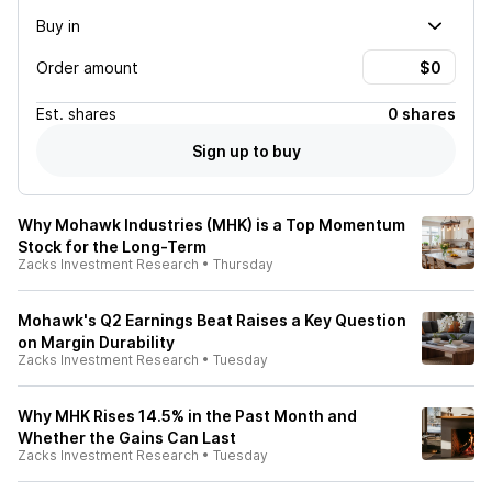
Buy in
Order amount
Est.
shares
0 shares
Sign up to buy
Why Mohawk Industries (MHK) is a Top Momentum
Stock for the Long-Term
Zacks Investment Research
•
Thursday
Mohawk's Q2 Earnings Beat Raises a Key Question
on Margin Durability
Zacks Investment Research
•
Tuesday
Why MHK Rises 14.5% in the Past Month and
Whether the Gains Can Last
Zacks Investment Research
•
Tuesday