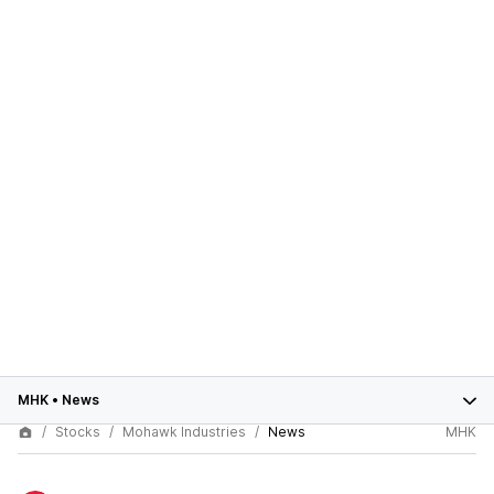
MHK
•
News
Stocks
Mohawk Industries
News
MHK