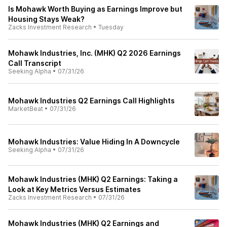
Is Mohawk Worth Buying as Earnings Improve but
Housing Stays Weak?
Zacks Investment Research
•
Tuesday
Mohawk Industries, Inc. (MHK) Q2 2026 Earnings
Call Transcript
Seeking Alpha
•
07/31/26
Mohawk Industries Q2 Earnings Call Highlights
MarketBeat
•
07/31/26
Mohawk Industries: Value Hiding In A Downcycle
Seeking Alpha
•
07/31/26
Mohawk Industries (MHK) Q2 Earnings: Taking a
Look at Key Metrics Versus Estimates
Zacks Investment Research
•
07/31/26
Mohawk Industries (MHK) Q2 Earnings and