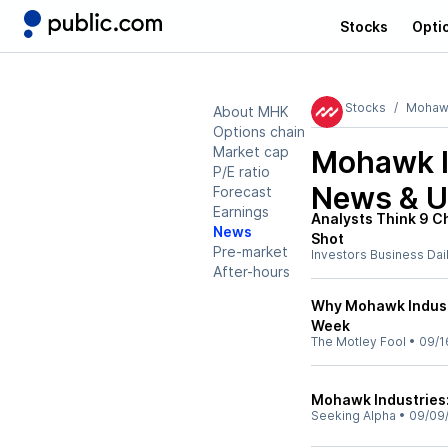
Stocks
Opti
Stocks
Mohawk
About MHK
Options chain
Market cap
Mohawk I
P/E ratio
News & U
Forecast
Earnings
Analysts Think 9 C
News
Shot
Pre-market
Investors Business Dai
After-hours
Why Mohawk Indust
Week
The Motley Fool
•
09/1
Mohawk Industries:
Seeking Alpha
•
09/09