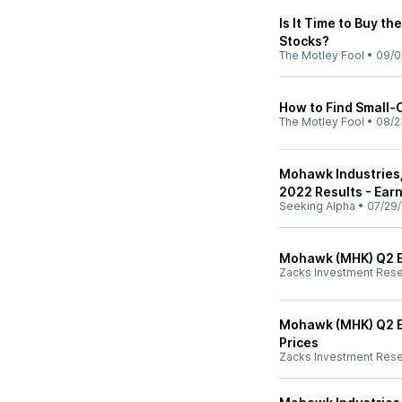
Is It Time to Buy t
Stocks?
The Motley Fool
•
09/0
How to Find Small-
The Motley Fool
•
08/2
Mohawk Industries,
2022 Results - Earn
Seeking Alpha
•
07/29/
Mohawk (MHK) Q2 Ea
Zacks Investment Res
Mohawk (MHK) Q2 Ea
Prices
Zacks Investment Res