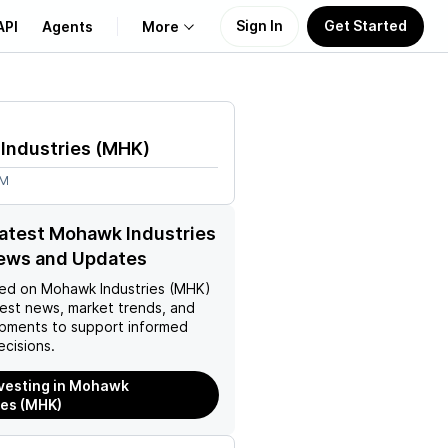
Sign In
Get Started
API
Agents
More
About Us
Industries
(
MHK
)
Learn
9M
Support
latest Mohawk Industries
ews and Updates
ed on
Mohawk Industries (MHK)
test news, market trends, and
pments to support informed
ecisions.
nvesting in Mohawk
ies (MHK)