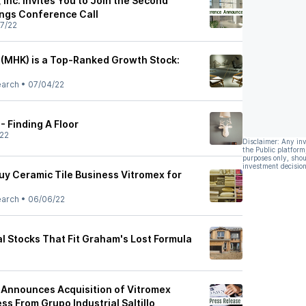
Inc. Invites You to Join the Second
ngs Conference Call
7/22
(MHK) is a Top-Ranked Growth Stock:
earch
•
07/04/22
 Finding A Floor
22
Disclaimer: Any in
the Public platform
purposes only, shou
investment decision
y Ceramic Tile Business Vitromex for
earch
•
06/06/22
l Stocks That Fit Graham's Lost Formula
Announces Acquisition of Vitromex
ss From Grupo Industrial Saltillo