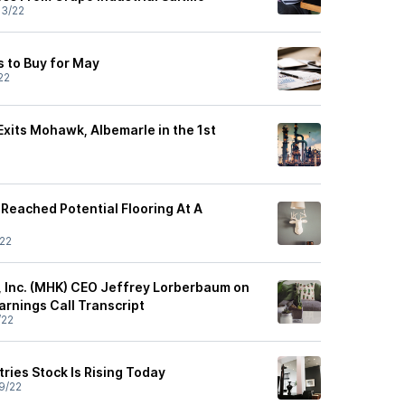
3/22
s to Buy for May
22
Exits Mohawk, Albemarle in the 1st
Reached Potential Flooring At A
22
 Inc. (MHK) CEO Jeffrey Lorberbaum on
arnings Call Transcript
/22
ies Stock Is Rising Today
9/22