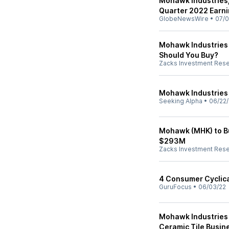
Mohawk Industries, 
Quarter 2022 Earni
GlobeNewsWire
•
07/0
Mohawk Industries 
Should You Buy?
Zacks Investment Res
Mohawk Industries -
Seeking Alpha
•
06/22/
Mohawk (MHK) to Bu
$293M
Zacks Investment Res
4 Consumer Cyclica
GuruFocus
•
06/03/22
Mohawk Industries 
Ceramic Tile Busine