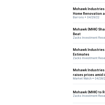
Mohawk Industries 
Home Renovation an
Barrons
•
04/29/22
Mohawk (MHK) Shar
Beat
Zacks Investment Res
Mohawk Industries
Estimates
Zacks Investment Res
Mohawk Industries 
raises prices amid 
Market Watch
•
04/28/
Mohawk (MHK) to Rep
Zacks Investment Res