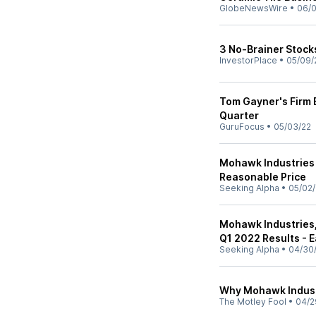
GlobeNewsWire
•
06/0
3 No-Brainer Stock
InvestorPlace
•
05/09/
Tom Gayner's Firm 
Quarter
GuruFocus
•
05/03/22
Mohawk Industries 
Reasonable Price
Seeking Alpha
•
05/02/
Mohawk Industries,
Q1 2022 Results - E
Seeking Alpha
•
04/30
Why Mohawk Industr
The Motley Fool
•
04/2