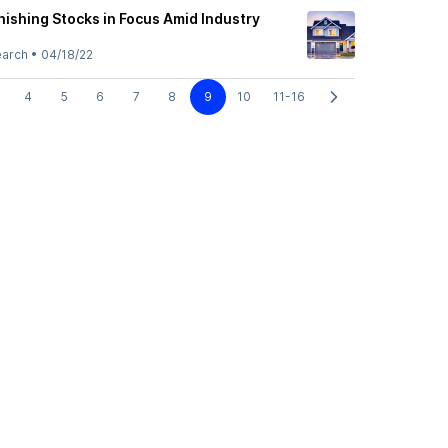
nishing Stocks in Focus Amid Industry
earch
•
04/18/22
4
5
6
7
8
9
10
11-16