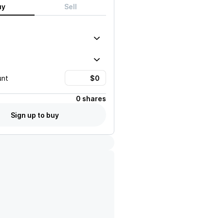
uy
Sell
unt
0 shares
Sign up to buy