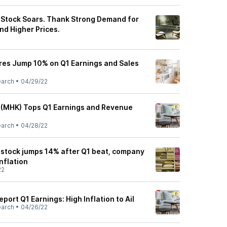
Stock Soars. Thank Strong Demand for
d Higher Prices.
es Jump 10% on Q1 Earnings and Sales
earch
•
04/29/22
 (MHK) Tops Q1 Earnings and Revenue
earch
•
04/28/22
stock jumps 14% after Q1 beat, company
inflation
22
ort Q1 Earnings: High Inflation to Ail
earch
•
04/26/22