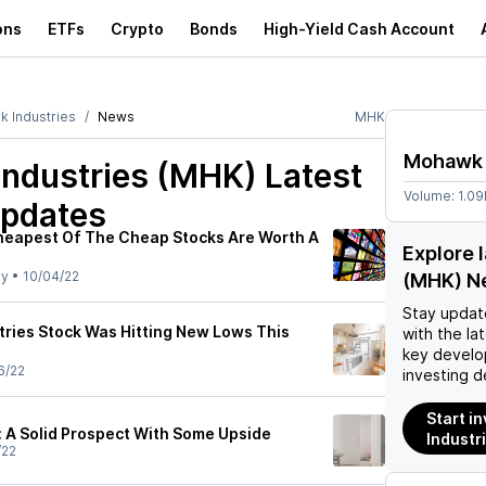
ons
ETFs
Crypto
Bonds
High-Yield Cash Account
 Industries
News
MHK
Mohawk 
ndustries (MHK)
Latest
Volume:
1.0
pdates
heapest Of The Cheap Stocks Are Worth A
Explore 
ly
•
10/04/22
(MHK) N
Stay updat
ries Stock Was Hitting New Lows This
with the la
key develo
6/22
investing d
Start i
 A Solid Prospect With Some Upside
Industr
/22