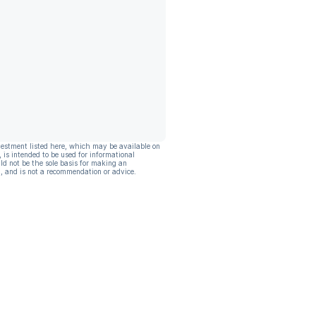
vestment listed here, which may be available on
, is intended to be used for informational
ld not be the sole basis for making an
, and is not a recommendation or advice.