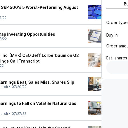
B
he S&P 500's 5 Worst-Performing August
1/22
Order type
Cap Investing Opportunities
Buy in
3/22
Order amo
 Inc. (MHK) CEO Jeff Lorberbaum on Q2
Est.
shares
ings Call Transcript
22
rnings Beat, Sales Miss, Shares Slip
earch
•
07/29/22
rnings to Fall on Volatile Natural Gas
earch
•
07/27/22