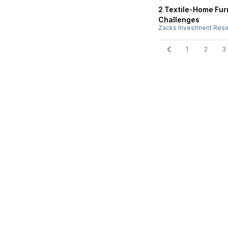
2 Textile-Home Fur
Challenges
Zacks Investment Res
1
2
3