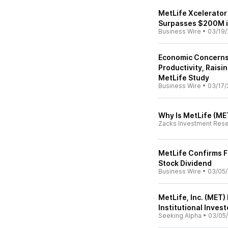
MetLife Xcelerator
Surpasses $200M 
Business Wire
•
03/19/
Economic Concerns
Productivity, Rais
MetLife Study
Business Wire
•
03/17/
Why Is MetLife (ME
Zacks Investment Res
MetLife Confirms F
Stock Dividend
Business Wire
•
03/05/
MetLife, Inc. (MET
Institutional Inves
Seeking Alpha
•
03/05