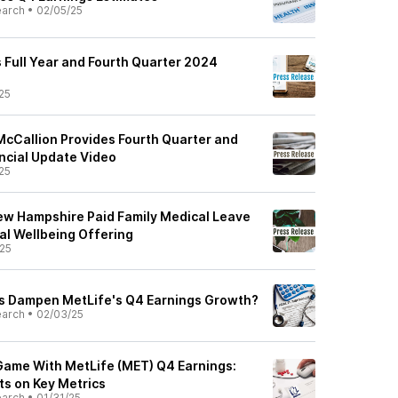
earch
•
02/05/25
Full Year and Fourth Quarter 2024
25
cCallion Provides Fourth Quarter and
ancial Update Video
25
ew Hampshire Paid Family Medical Leave
l Wellbeing Offering
25
es Dampen MetLife's Q4 Earnings Growth?
earch
•
02/03/25
Game With MetLife (MET) Q4 Earnings:
hts on Key Metrics
earch
•
01/31/25