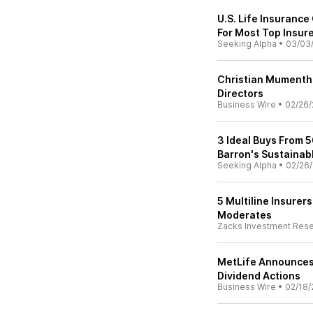
U.S. Life Insuranc
For Most Top Insur
Seeking Alpha
•
03/03
Christian Mumentha
Directors
Business Wire
•
02/26/
3 Ideal Buys From 5
Barron's Sustainab
Seeking Alpha
•
02/26/
5 Multiline Insurer
Moderates
Zacks Investment Res
MetLife Announces 
Dividend Actions
Business Wire
•
02/18/