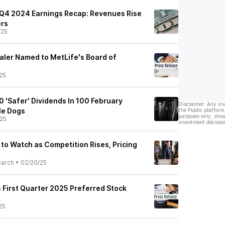
e Q4 2024 Earnings Recap: Revenues Rise
ers
/25
ler Named to MetLife's Board of
25
0 'Safer' Dividends In 100 February
Disclaimer: Any in
le Dogs
the Public platform
purposes only, shou
25
investment decision
s to Watch as Competition Rises, Pricing
earch
•
02/20/25
First Quarter 2025 Preferred Stock
25