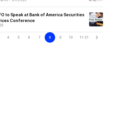
O to Speak at Bank of America Securities
vices Conference
25
4
5
6
7
8
9
10
11-21