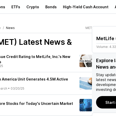
ons
ETFs
Crypto
Bonds
High-Yield Cash Account
e
News
MET
MetLife
(MET)
Latest News &
Volume:
4.3
ue Credit Rating to MetLife, Inc.'s New
Explore 
s
25
News an
Stay updat
n America Unit Generates 4.5M Active
latest news
developmen
earch
•
03/20/25
investing d
Start
re Stocks for Today's Uncertain Market