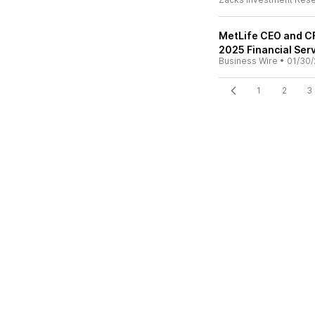
MetLife CEO and CF
2025 Financial Ser
Business Wire
•
01/30/
1
2
3