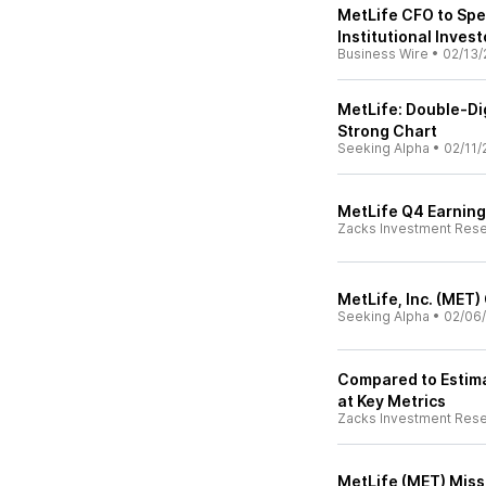
MetLife CFO to Sp
Institutional Inve
Business Wire
•
02/13/
MetLife: Double-Dig
Strong Chart
Seeking Alpha
•
02/11/
MetLife Q4 Earning
Zacks Investment Res
MetLife, Inc. (MET)
Seeking Alpha
•
02/06
Compared to Estima
at Key Metrics
Zacks Investment Res
MetLife (MET) Miss