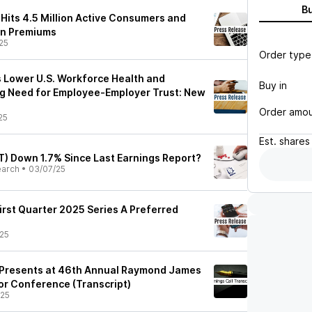
B
 Hits 4.5 Million Active Consumers and
in Premiums
25
Order type
 Lower U.S. Workforce Health and
Buy in
ing Need for Employee-Employer Trust: New
Order amo
25
Est.
shares
T) Down 1.7% Since Last Earnings Report?
earch
•
03/07/25
irst Quarter 2025 Series A Preferred
25
) Presents at 46th Annual Raymond James
tor Conference (Transcript)
/25