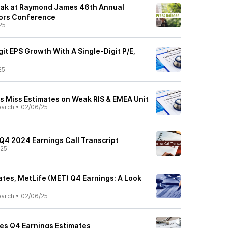
eak at Raymond James 46th Annual
stors Conference
25
it EPS Growth With A Single-Digit P/E,
25
s Miss Estimates on Weak RIS & EMEA Unit
earch
•
02/06/25
 Q4 2024 Earnings Call Transcript
/25
tes, MetLife (MET) Q4 Earnings: A Look
earch
•
02/06/25
es Q4 Earnings Estimates