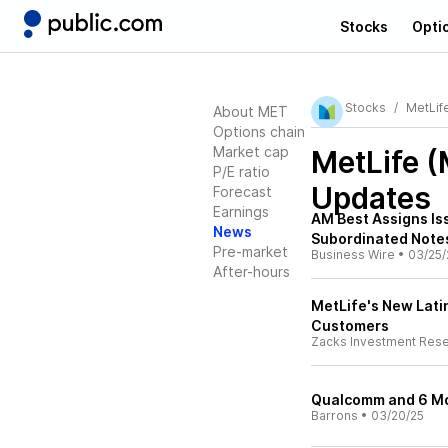
Stocks
Opti
Stocks
MetLif
About MET
Options chain
Market cap
MetLife 
P/E ratio
Updates
Forecast
Earnings
AM Best Assigns Iss
News
Subordinated Note
Pre-market
Business Wire
•
03/25/
After-hours
MetLife's New Lati
Customers
Zacks Investment Res
Qualcomm and 6 Mo
Barrons
•
03/20/25