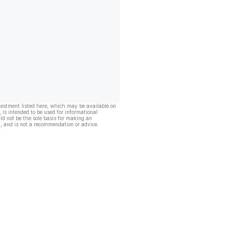
vestment listed here, which may be available on
, is intended to be used for informational
ld not be the sole basis for making an
, and is not a recommendation or advice.