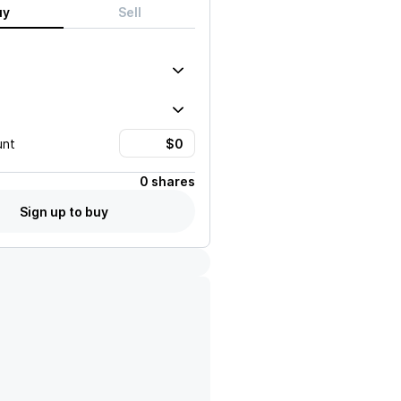
uy
Sell
unt
0 shares
Sign up to buy