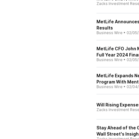
Zacks Investment Res
MetLife Announces 
Results
Business Wire
•
02/05/
MetLife CFO John M
Full Year 2024 Fin
Business Wire
•
02/05/
MetLife Expands N
Program With Menta
Business Wire
•
02/04/
Will Rising Expens
Zacks Investment Res
Stay Ahead of the 
Wall Street's Insig
Zacks Investment Res