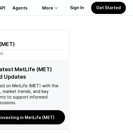
Sign In
Get Started
API
Agents
More
About Us
(
MET
)
Learn
2M
Support
latest MetLife (MET)
d Updates
ed on
MetLife (MET)
with the
, market trends, and key
ts to support informed
ecisions.
 investing in MetLife (MET)