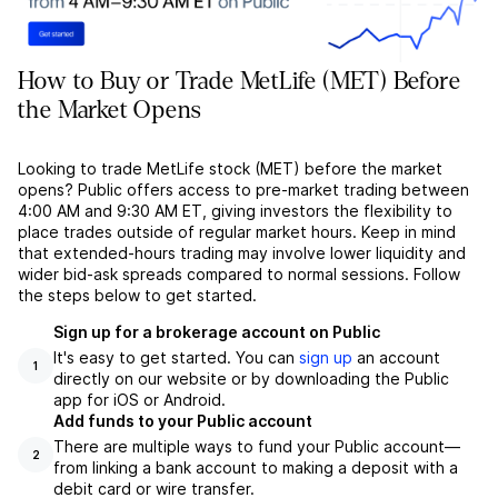
How to Buy or Trade MetLife (MET) Before
the Market Opens
Looking to trade MetLife stock (MET) before the market
opens? Public offers access to pre-market trading between
4:00 AM and 9:30 AM ET, giving investors the flexibility to
place trades outside of regular market hours. Keep in mind
that extended-hours trading may involve lower liquidity and
wider bid-ask spreads compared to normal sessions. Follow
the steps below to get started.
Sign up for a brokerage account on Public
It's easy to get started. You can
sign up
an account
1
directly on our website or by downloading the Public
app for iOS or Android.
Add funds to your Public account
There are multiple ways to fund your Public account––
2
from linking a bank account to making a deposit with a
debit card or wire transfer.