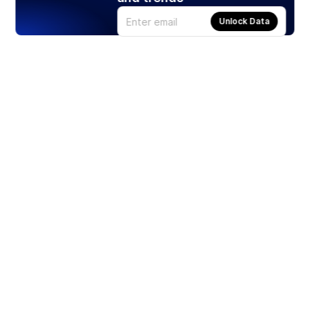
Unlock Data
Products
Stocks
ETFs
Crypto
Offered by Zero Hash