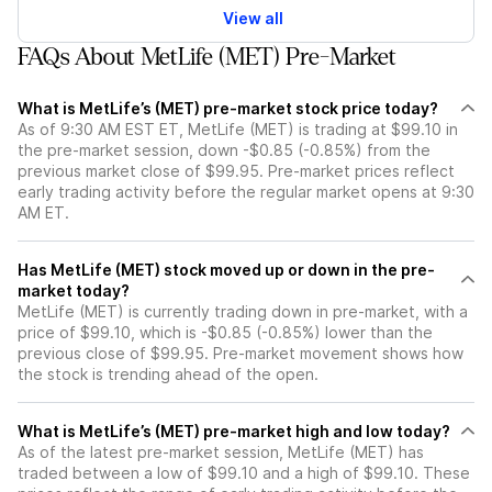
View all
FAQs About MetLife (MET) Pre-Market
What is MetLife’s (MET) pre-market stock price today?
As of 9:30 AM EST ET, MetLife (MET) is trading at $99.10 in
the pre-market session, down -$0.85 (-0.85%) from the
previous market close of $99.95. Pre-market prices reflect
early trading activity before the regular market opens at 9:30
AM ET.
Has MetLife (MET) stock moved up or down in the pre-
market today?
MetLife (MET) is currently trading down in pre-market, with a
price of $99.10, which is -$0.85 (-0.85%) lower than the
previous close of $99.95. Pre-market movement shows how
the stock is trending ahead of the open.
What is MetLife’s (MET) pre-market high and low today?
As of the latest pre-market session, MetLife (MET) has
traded between a low of $99.10 and a high of $99.10. These