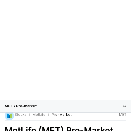
MET
•
Pre-market
Stocks
MetLife
Pre-Market
MET
MetLife (MET)
Pre-Market