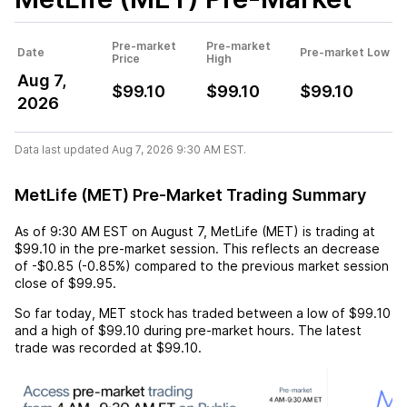
Pre-market
Pre-market
Date
Pre-market Low
Price
High
Aug 7,
$99.10
$99.10
$99.10
2026
Data last updated Aug 7, 2026 9:30 AM EST.
MetLife (MET) Pre-Market Trading Summary
As of
9:30 AM EST
on
August 7
,
MetLife (MET)
is trading at
$99.10
in the pre-market session. This reflects an
decrease
of
-$0.85
(
-0.85%
) compared to the previous market session
close of
$99.95
.
So far today,
MET
stock has traded between a low of
$99.10
and a high of
$99.10
during pre-market hours. The latest
trade was recorded at
$99.10
.