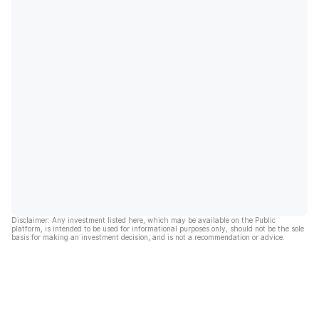
Disclaimer: Any investment listed here, which may be available on the Public
platform, is intended to be used for informational purposes only, should not be the sole
basis for making an investment decision, and is not a recommendation or advice.