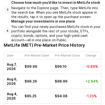
Choose how much you’d like to invest in MetLife stock
Navigate to the Explore page. Then, type MetLife into
3
the search bar. When you see MetLife stock appear in
the results, tap it to open up the purchase screen.
Manage your investments in one place
You can find your newly purchased MetLife stock in your
portfolio alongside the rest of your stocks, ETFs,
4
crypto, bonds, options, and your high-yield cash
account––all in one place on Public.
MetLife (MET)
Pre-Market Price History
Date
Pre-Market Open
Pre-Market Close
Change
Aug 7,
$99.99
$99.10
-0.89%
2026
Aug 6,
$96.26
$98.99
+2.84%
2026
Aug 4,
$95.25
$94.08
-1.23%
2026