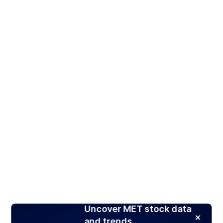
Uncover MET stock data
and trends