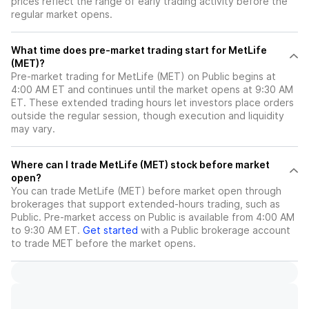
prices reflect the range of early trading activity before the
regular market opens.
What time does pre-market trading start for MetLife
(MET)?
Pre-market trading for MetLife (MET) on Public begins at
4:00 AM ET and continues until the market opens at 9:30 AM
ET. These extended trading hours let investors place orders
outside the regular session, though execution and liquidity
may vary.
Where can I trade MetLife (MET) stock before market
open?
You can trade
MetLife (MET)
before market open through
brokerages that support extended-hours trading, such as
Public. Pre-market access on Public is available from 4:00 AM
to 9:30 AM ET.
Get started
with a Public brokerage account
to trade
MET
before the market opens.