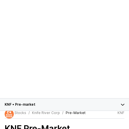
KNF
•
Pre-market
Stocks
Knife River Corp
Pre-Market
KNF
KNF
Pre-Market