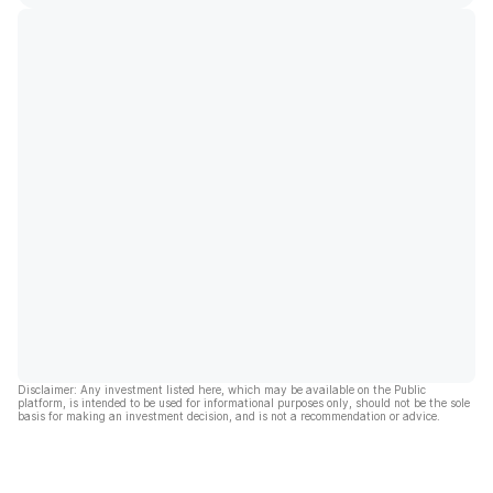
Disclaimer: Any investment listed here, which may be available on the Public
platform, is intended to be used for informational purposes only, should not be the sole
basis for making an investment decision, and is not a recommendation or advice.