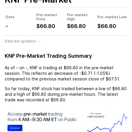
Pre-market
Pre-market
Date
Pre-market Low
Price
High
-
$66.80
$66.80
$66.80
Data last updated - -.
KNF Pre-Market Trading Summary
As of
–
on
-
,
KNF
is trading at
$66.80
in the pre-market
session. This reflects an
decrease
of
-$0.71
(
-1.05%
)
compared to the previous market session close of
$67.51
.
So far today,
KNF
stock has traded between a low of
$66.80
and a high of
$66.80
during pre-market hours. The latest
trade was recorded at
$66.80
.