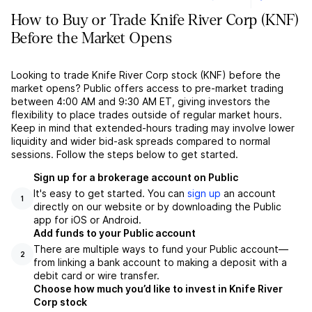
How to Buy or Trade Knife River Corp (KNF)
Before the Market Opens
Looking to trade Knife River Corp stock (KNF) before the
market opens? Public offers access to pre-market trading
between 4:00 AM and 9:30 AM ET, giving investors the
flexibility to place trades outside of regular market hours.
Keep in mind that extended-hours trading may involve lower
liquidity and wider bid-ask spreads compared to normal
sessions. Follow the steps below to get started.
Sign up for a brokerage account on Public
It's easy to get started. You can
sign up
an account
1
directly on our website or by downloading the Public
app for iOS or Android.
Add funds to your Public account
There are multiple ways to fund your Public account––
2
from linking a bank account to making a deposit with a
debit card or wire transfer.
Choose how much you’d like to invest in Knife River
Corp stock