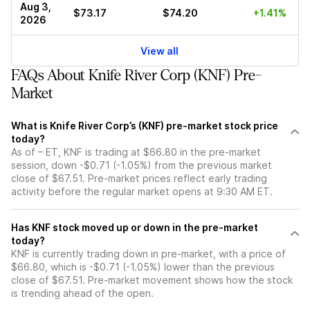
Aug 3,
$73.17
$74.20
+1.41%
2026
View all
FAQs About Knife River Corp (KNF) Pre-
Market
What is Knife River Corp’s (KNF) pre-market stock price
today?
As of – ET, KNF is trading at $66.80 in the pre-market
session, down -$0.71 (-1.05%) from the previous market
close of $67.51. Pre-market prices reflect early trading
activity before the regular market opens at 9:30 AM ET.
Has KNF stock moved up or down in the pre-market
today?
KNF is currently trading down in pre-market, with a price of
$66.80, which is -$0.71 (-1.05%) lower than the previous
close of $67.51. Pre-market movement shows how the stock
is trending ahead of the open.