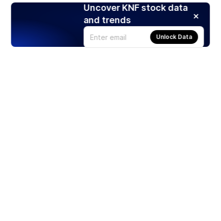
Uncover KNF stock data
and trends
Unlock Data
Products
Stocks
ETFs