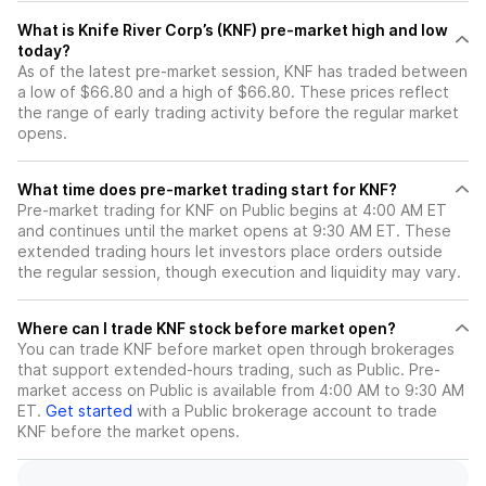
What is Knife River Corp’s (KNF) pre-market high and low
today?
As of the latest pre-market session, KNF has traded between
a low of $66.80 and a high of $66.80. These prices reflect
the range of early trading activity before the regular market
opens.
What time does pre-market trading start for KNF?
Pre-market trading for KNF on Public begins at 4:00 AM ET
and continues until the market opens at 9:30 AM ET. These
extended trading hours let investors place orders outside
the regular session, though execution and liquidity may vary.
Where can I trade KNF stock before market open?
You can trade
KNF
before market open through brokerages
that support extended-hours trading, such as Public. Pre-
market access on Public is available from 4:00 AM to 9:30 AM
ET.
Get started
with a Public brokerage account to trade
KNF
before the market opens.