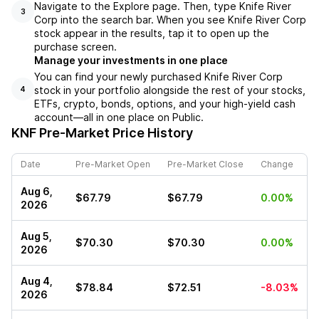
Navigate to the Explore page. Then, type Knife River
3
Corp into the search bar. When you see Knife River Corp
stock appear in the results, tap it to open up the
purchase screen.
Manage your investments in one place
You can find your newly purchased Knife River Corp
stock in your portfolio alongside the rest of your stocks,
4
ETFs, crypto, bonds, options, and your high-yield cash
account––all in one place on Public.
KNF
Pre-Market Price History
Date
Pre-Market Open
Pre-Market Close
Change
Aug 6,
$67.79
$67.79
0.00%
2026
Aug 5,
$70.30
$70.30
0.00%
2026
Aug 4,
$78.84
$72.51
-8.03%
2026