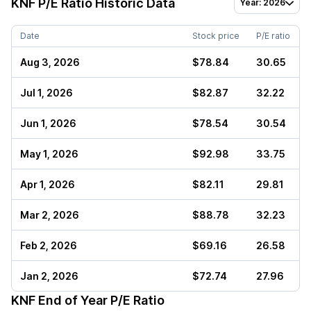
KNF
P/E Ratio Historic Data
Year: 2026
Date
Stock price
P/E ratio
Aug 3, 2026
$78.84
30.65
Jul 1, 2026
$82.87
32.22
Jun 1, 2026
$78.54
30.54
May 1, 2026
$92.98
33.75
Apr 1, 2026
$82.11
29.81
Mar 2, 2026
$88.78
32.23
Feb 2, 2026
$69.16
26.58
Jan 2, 2026
$72.74
27.96
KNF
End of Year P/E Ratio