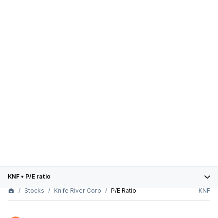
KNF
•
P/E ratio
Stocks
Knife River Corp
P/E Ratio
KNF