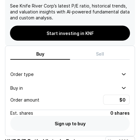
See
Knife River Corp
’s latest P/E ratio, historical trends,
and valuation insights with AI-powered fundamental data
and custom analysis.
Start investing in KNF
Buy
Sell
Order type
Buy in
Order amount
Est.
shares
0 shares
Sign up to buy