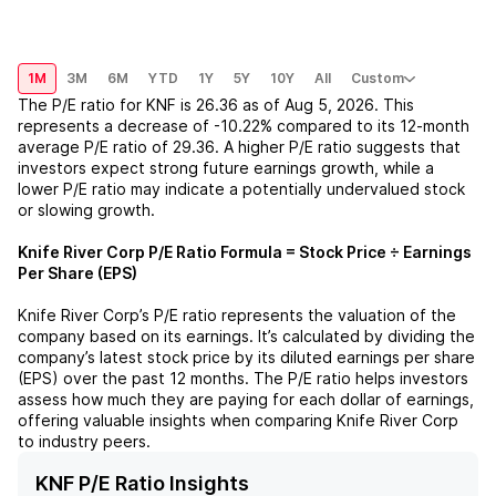
1M
3M
6M
YTD
1Y
5Y
10Y
All
Custom
The P/E ratio for
KNF
is
26.36
as of
Aug 5, 2026
. This
represents a
decrease
of
-10.22%
compared to its 12-month
average P/E ratio of
29.36
. A higher P/E ratio suggests that
investors expect strong future earnings growth, while a
lower P/E ratio may indicate a potentially undervalued stock
or slowing growth.
Knife River Corp
P/E Ratio Formula = Stock Price ÷ Earnings
Per Share (EPS)
Knife River Corp
’s P/E ratio represents the valuation of the
company based on its earnings. It’s calculated by dividing the
company’s latest stock price by its diluted earnings per share
(EPS) over the past 12 months. The P/E ratio helps investors
assess how much they are paying for each dollar of earnings,
offering valuable insights when comparing
Knife River Corp
to industry peers.
KNF P/E Ratio Insights