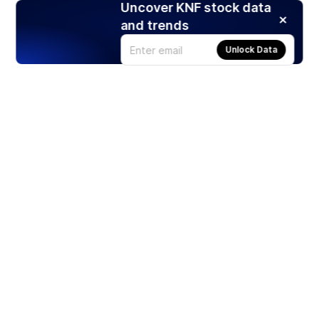
Uncover KNF stock data
and trends
Unlock Data
Products
Stocks
ETFs