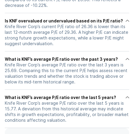
decrease of -10.22%.
Is KNF overvalued or undervalued based on its P/E ratio?
Knife River Corp’s current P/E ratio of 26.36 is lower than its
last 12-month average P/E of 29.36. A higher P/E can indicate
strong future growth expectations, while a lower P/E might
suggest undervaluation.
What is KNF’s average P/E ratio over the past 3 years?
Knife River Corp’s average P/E ratio over the last 3 years is
25.69. Comparing this to the current P/E helps assess recent
valuation trends and whether the stock is trading above or
below its mid-term historical range.
What is KNF’s average P/E ratio over the last 5 years?
Knife River Corp’s average P/E ratio over the last 5 years is
15.77. A deviation from this historical average may indicate
shifts in growth expectations, profitability, or broader market
conditions affecting valuation.