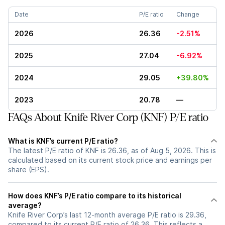
Date
P/E ratio
Change
2026
26.36
-2.51%
2025
27.04
-6.92%
2024
29.05
+39.80%
2023
20.78
—
FAQs About Knife River Corp (KNF) P/E ratio
What is KNF’s current P/E ratio?
The latest P/E ratio of KNF is 26.36, as of Aug 5, 2026. This is
calculated based on its current stock price and earnings per
share (EPS).
How does KNF’s P/E ratio compare to its historical
average?
Knife River Corp’s last 12-month average P/E ratio is 29.36,
compared to its current P/E ratio of 26.36. This reflects a