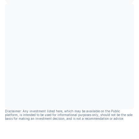
Disclaimer: Any investment listed here, which may be available on the Public
platform, is intended to be used for informational purposes only, should not be the sole
basis for making an investment decision, and is not a recommendation or advice.