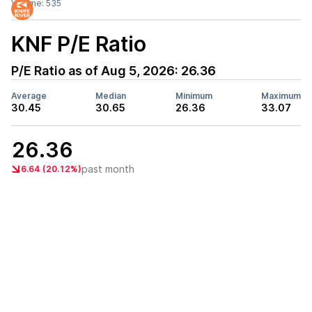
Volume:
535
KNF
P/E Ratio
P/E Ratio as of
Aug 5, 2026
:
26.36
Average
Median
Minimum
Maximum
30.45
30.65
26.36
33.07
26.36
past month
6.64 (20.12%)