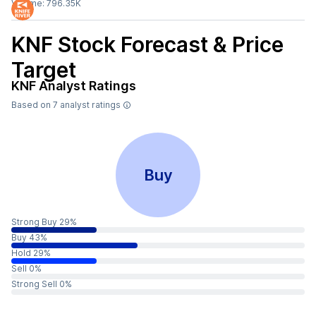
Volume:
796.35K
KNF
Stock Forecast & Price
Target
KNF
Analyst Ratings
Based on
7
analyst ratings
Buy
Strong Buy 29%
Buy 43%
Hold 29%
Sell 0%
Strong Sell 0%