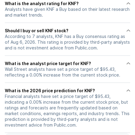
What is the analyst rating for KNF?
Analysts have given KNF a Buy based on their latest research
and market trends.
Should I buy or sell KNF stock?
According to 7 analysts, KNF has a Buy consensus rating as
of Aug 6, 2026. This rating is provided by third-party analysts
and is not investment advice from Public.com.
What is the analyst price target for KNF?
Wall Street analysts have set a price target of $95.43,
reflecting a 0.00% increase from the current stock price.
What is the 2026 price prediction for KNF?
Financial analysts have set a price target of $95.43,
indicating a 0.00% increase from the current stock price, but
ratings and forecasts are frequently updated based on
market conditions, earnings reports, and industry trends. This
prediction is provided by third-party analysts and is not
investment advice from Public.com.