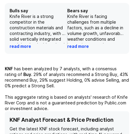
Bulls say
Bears say
Knife River is a strong
Knife River is facing
competitor in the
challenges from multiple
construction materials and
factors, such as a decline in
contracting industry, with a
volume growth, unfavorable
solid vertically integrated
weather conditions and
model and a double-edged
increasing costs due to
read more
read more
growth story. The company
inflation. These factors
is well-positioned in mid-
have led to a downward
sized high growth markets
revision in their revenue and
in the US, and their EDGE
EBITDA estimates for FY26,
KNF
has been analyzed by
7
analysts, with a consensus
strategy has the potential
and a potential 1.8%
rating of
Buy
.
29%
of analysts recommend a Strong Buy,
43%
to increase margins by 25%.
decrease in their
recommend Buy,
29%
suggest Holding,
0%
advise Selling, and
The recent strong fourth
EV/EBITDA-derived price
0%
predict a Strong Sell.
quarter performance,
target. The company's
record backlog, and
focus on operational
This aggregate rating is based on analysts' research of
Knife
successful implementation
excellence and cost
River Corp
and is not a guaranteed prediction by Public.com
of the competitive EDGE
control, along with
or investment advice.
strategy indicate that the
investments in growth and
company is on the right
M&A, are expected to drive
KNF Analyst Forecast & Price Prediction
track for future success.
revenue growth, but
Get the latest
KNF
stock forecast, including analyst
success is reliant on the