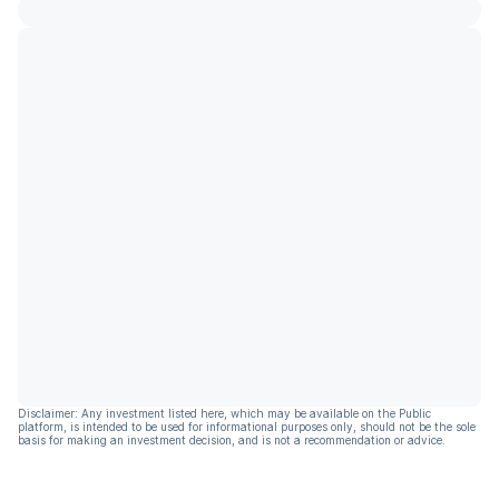
Disclaimer: Any investment listed here, which may be available on the Public
platform, is intended to be used for informational purposes only, should not be the sole
basis for making an investment decision, and is not a recommendation or advice.