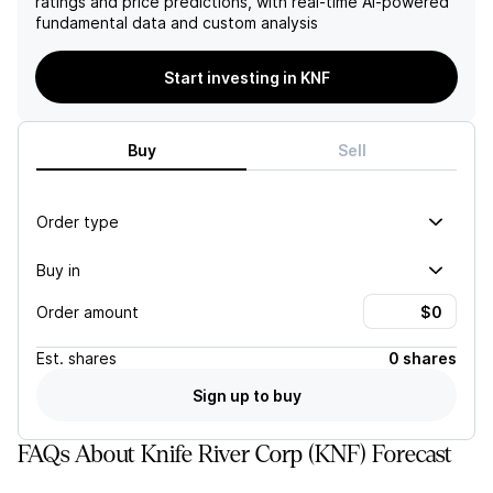
ratings and price predictions, with real-time AI-powered
successful implementation
fundamental data and custom analysis
of their Competitive EDGE
Strategy. However, the
company may face
Start investing in KNF
challenges in meeting their
targets if operational
improvements are not
Buy
Sell
achieved. Additionally, the
company's limited public
trading history may make it
difficult to compare with
Order type
industry peers and may
present risk in uncertain
Buy in
scenarios.
Order amount
Est.
shares
0 shares
Sign up to buy
FAQs About Knife River Corp (KNF) Forecast