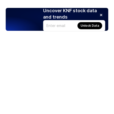
Uncover KNF stock data
and trends
Unlock Data
Products
Stocks
ETFs