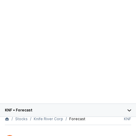
KNF
•
Forecast
Stocks
Knife River Corp
Forecast
KNF