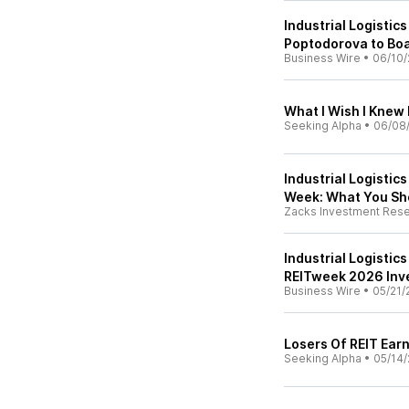
Industrial Logistics
Poptodorova to Boa
Business Wire
•
06/10/
What I Wish I Knew 
Seeking Alpha
•
06/08
Industrial Logistic
Week: What You Sh
Zacks Investment Res
Industrial Logistics
REITweek 2026 Inv
Business Wire
•
05/21/
Losers Of REIT Ear
Seeking Alpha
•
05/14/