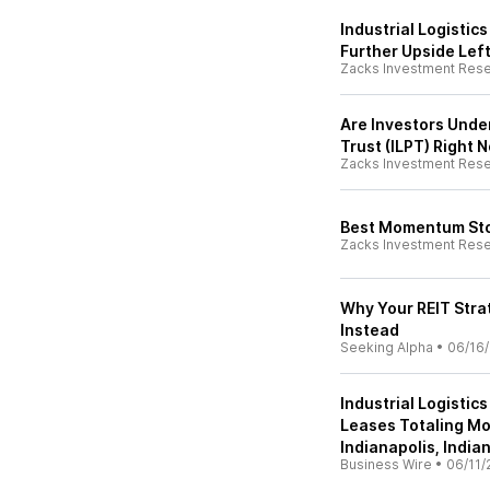
Industrial Logistics
Further Upside Left
Zacks Investment Res
Are Investors Under
Trust (ILPT) Right 
Zacks Investment Res
Best Momentum Sto
Zacks Investment Res
Why Your REIT Strat
Instead
Seeking Alpha
•
06/16
Industrial Logisti
Leases Totaling Mor
Indianapolis, India
Business Wire
•
06/11/