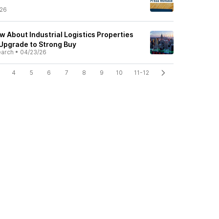
/26
w About Industrial Logistics Properties
 Upgrade to Strong Buy
earch
•
04/23/26
4
5
6
7
8
9
10
11-12