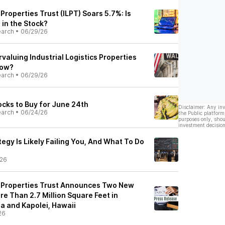
 Properties Trust (ILPT) Soars 5.7%: Is
 in the Stock?
earch
•
06/29/26
valuing Industrial Logistics Properties
Now?
earch
•
06/29/26
cks to Buy for June 24th
Disclaimer: Any in
earch
•
06/24/26
the Public platform
purposes only, shou
investment decision
egy Is Likely Failing You, And What To Do
/26
cs Properties Trust Announces Two New
e Than 2.7 Million Square Feet in
na and Kapolei, Hawaii
26