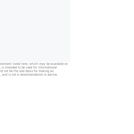
vestment listed here, which may be available on
, is intended to be used for informational
ld not be the sole basis for making an
, and is not a recommendation or advice.