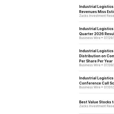
Industrial Logistic
Revenues Miss Est
Zacks Investment Res
Industrial Logisti
Quarter 2026 Resu
Business Wire
•
07/29/
Industrial Logistic
Distribution on Co
Per Share Per Year
Business Wire
•
07/09
Industrial Logistic
Conference Call Sc
Business Wire
•
07/01/
Best Value Stocks t
Zacks Investment Res