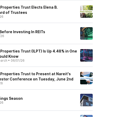
 Properties Trust Elects Elena B.
rd of Trustees
26
Before Investing In REITs
/26
s Properties Trust (ILPT) Is Up 4.48% in One
ould Know
earch
•
06/01/26
 Properties Trust to Present at Nareit's
estor Conference on Tuesday, June 2nd
26
nings Season
26