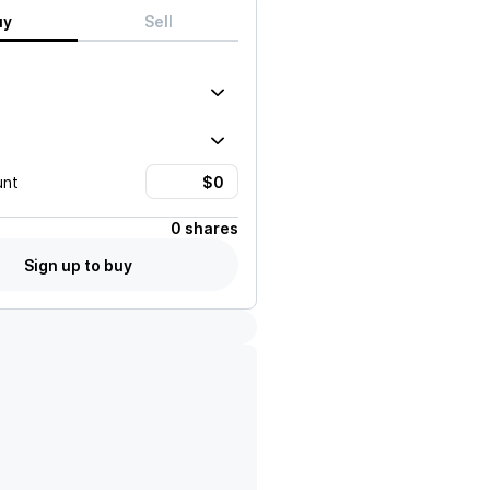
uy
Sell
unt
0 shares
Sign up to buy