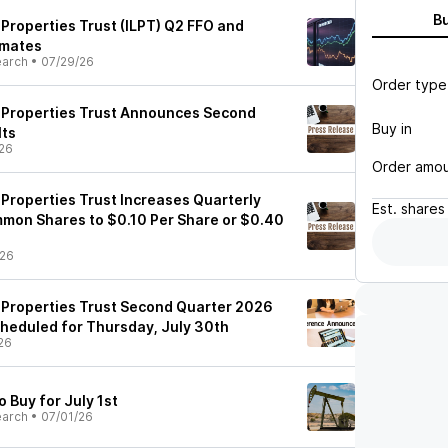
B
s Properties Trust (ILPT) Q2 FFO and
imates
earch
•
07/29/26
Order type
cs Properties Trust Announces Second
Buy in
lts
26
Order amo
s Properties Trust Increases Quarterly
Est.
shares
mmon Shares to $0.10 Per Share or $0.40
/26
s Properties Trust Second Quarter 2026
heduled for Thursday, July 30th
26
o Buy for July 1st
earch
•
07/01/26