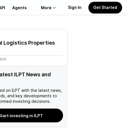
Sign In
Get Started
API
Agents
More
About Us
al Logistics Properties
Learn
.82K
Support
latest ILPT News and
ed on
ILPT
with the latest news,
nds, and key developments to
ormed investing decisions.
Start investing in ILPT