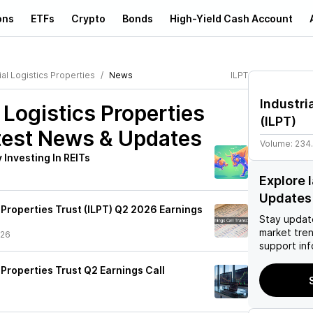
ons
ETFs
Crypto
Bonds
High-Yield Cash Account
ial Logistics Properties
News
ILPT
Industri
l Logistics Properties
(
ILPT
)
est News & Updates
Volume:
234
Investing In REITs
Explore 
Updates
s Properties Trust (ILPT) Q2 2026 Earnings
Stay updat
market tre
/26
support inf
s Properties Trust Q2 Earnings Call