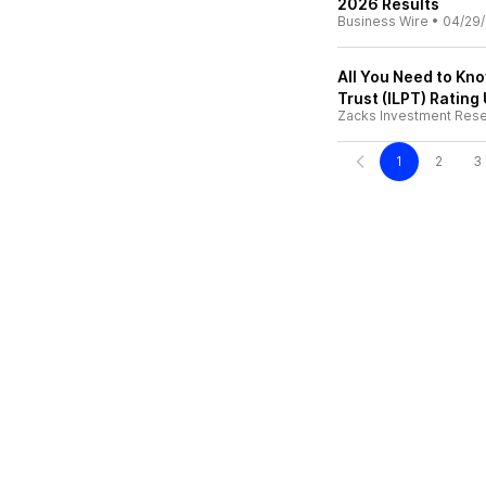
2026 Results
Business Wire
•
04/29
All You Need to Kno
Trust (ILPT) Rating
Zacks Investment Res
1
2
3