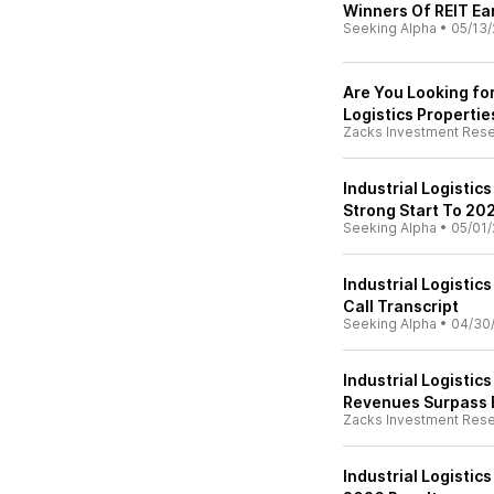
Winners Of REIT Ea
Seeking Alpha
•
05/13/
Are You Looking fo
Logistics Propertie
Zacks Investment Res
Industrial Logistic
Strong Start To 20
Seeking Alpha
•
05/01/
Industrial Logistic
Call Transcript
Seeking Alpha
•
04/30
Industrial Logistic
Revenues Surpass 
Zacks Investment Res
Industrial Logistic