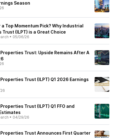
rnings Season
26
r a Top Momentum Pick? Why Industrial
s Trust (ILPT) is a Great Choice
earch
•
05/06/26
s Properties Trust: Upside Remains After A
26
26
s Properties Trust (ILPT) Q1 2026 Earnings
/26
s Properties Trust (ILPT) Q1 FFO and
Estimates
earch
•
04/29/26
s Properties Trust Announces First Quarter