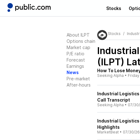
Stocks
Opti
Stocks
Industr
About ILPT
Options chain
Market cap
Industria
P/E ratio
(ILPT)
Lat
Forecast
Earnings
How To Lose Money 
News
Seeking Alpha
•
Friday
Pre-market
After-hours
Industrial Logistic
Call Transcript
Seeking Alpha
•
07/30
Industrial Logistic
Highlights
MarketBeat
•
07/30/26