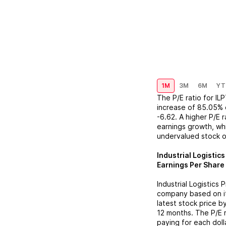
1M
3M
6M
YT
The P/E ratio for
IL
increase
of
85.05%
-6.62
. A higher P/E 
earnings growth, whi
undervalued stock o
Industrial Logistic
Earnings Per Share 
Industrial Logistics 
company based on its
latest stock price b
12 months. The P/E 
paying for each doll