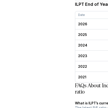
ILPT
End of Year
Date
2026
2025
2024
2023
2022
2021
FAQs About Indu
ratio
What is ILPT’s curre
The latest P/E ratio 