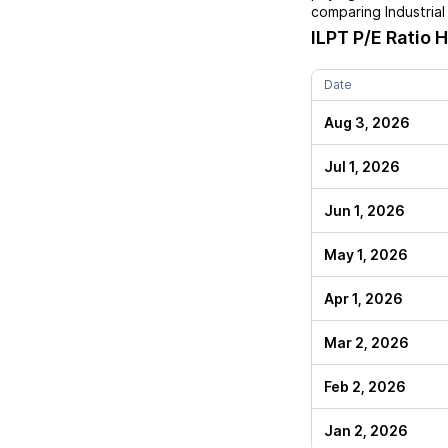
comparing
Industria
ILPT
P/E Ratio H
Date
Aug 3, 2026
Jul 1, 2026
Jun 1, 2026
May 1, 2026
Apr 1, 2026
Mar 2, 2026
Feb 2, 2026
Jan 2, 2026