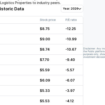
l Logistics Properties
to industry peers.
istoric Data
Year: 2026
Stock price
P/E ratio
$8.75
-12.25
$9.00
-10.99
Disclaimer: Any in
$8.74
-10.67
the Public platform
purposes only, shou
investment decision
$7.70
-9.40
$5.59
-5.57
$6.09
-6.07
$5.33
-3.97
$5.53
-4.12