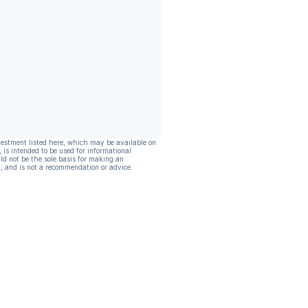
vestment listed here, which may be available on
, is intended to be used for informational
ld not be the sole basis for making an
, and is not a recommendation or advice.