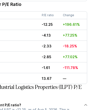
 P/E Ratio
P/E ratio
Change
-12.25
+196.61%
-4.13
+77.25%
-2.33
-18.25%
-2.85
+77.02%
-1.61
-111.78%
13.67
—
strial Logistics Properties (ILPT) P/E
nt P/E ratio?
of ILPT is -12.25, as of Aug 5, 2026. This is