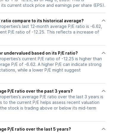
its current stock price and earnings per share (EPS).
 ratio compare to its historical average?
Properties’s last 12-month average P/E ratio is -6.62,
ent P/E ratio of -12.25. This reflects a increase of
or undervalued based on its P/E ratio?
Properties’s current P/E ratio of -12.25 is higher than
erage P/E of -6.62. A higher P/E can indicate strong
tations, while a lower P/E might suggest
age P/E ratio over the past 3 years?
Properties’s average P/E ratio over the last 3 years is
s to the current P/E helps assess recent valuation
the stock is trading above or below its mid-term
ge P/E ratio over the last 5 years?