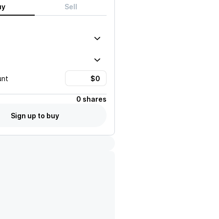
uy
Sell
unt
0 shares
Sign up to buy