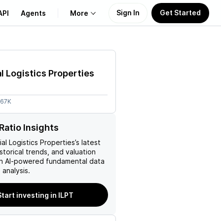
Sign In
Get Started
API
Agents
More
About Us
al Logistics Properties
Learn
.67K
Support
Ratio Insights
ial Logistics Properties
’s latest
istorical trends, and valuation
ith AI-powered fundamental data
analysis.
Start investing in ILPT