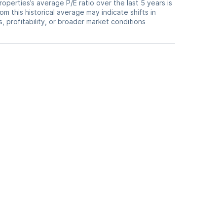
Properties’s average P/E ratio over the last 5 years is
om this historical average may indicate shifts in
 profitability, or broader market conditions