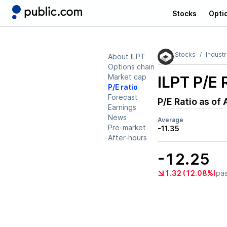
Stocks
Opti
Stocks
Industr
About ILPT
Options chain
Market cap
ILPT
P/E 
P/E ratio
Forecast
P/E Ratio as of
Earnings
News
Average
Pre-market
-11.35
After-hours
-12.25
1.32 (12.08%)
pa