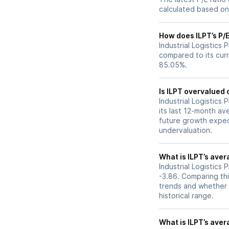
calculated based on 
How does ILPT’s P/E
Industrial Logistics 
compared to its curr
85.05%.
Is ILPT overvalued 
Industrial Logistics 
its last 12-month av
future growth expec
undervaluation.
What is ILPT’s aver
Industrial Logistics 
-3.86. Comparing thi
trends and whether 
historical range.
What is ILPT’s avera