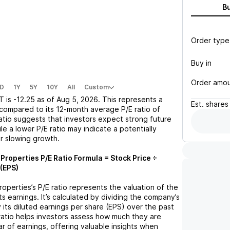
B
Order type
Buy in
Order amo
D
1Y
5Y
10Y
All
Custom
PT
is
-12.25
as of
Aug 5, 2026
. This represents a
Est.
shares
compared to its 12-month average P/E ratio of
ratio suggests that investors expect strong future
le a lower P/E ratio may indicate a potentially
r slowing growth.
s Properties
P/E Ratio Formula = Stock Price ÷
(EPS)
Properties
’s P/E ratio represents the valuation of the
 earnings. It’s calculated by dividing the company’s
y its diluted earnings per share (EPS) over the past
ratio helps investors assess how much they are
ar of earnings, offering valuable insights when