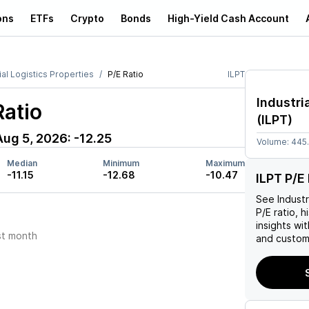
ons
ETFs
Crypto
Bonds
High-Yield Cash Account
ial Logistics Properties
P/E Ratio
ILPT
Industri
Ratio
(
ILPT
)
Aug 5, 2026
:
-12.25
Volume:
445
Median
Minimum
Maximum
-11.15
-12.68
-10.47
ILPT P/E 
See
Industr
P/E ratio, h
insights w
st month
and custom 