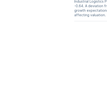
Industrial Logistics 
-0.64. A deviation fr
growth expectations,
affecting valuation.