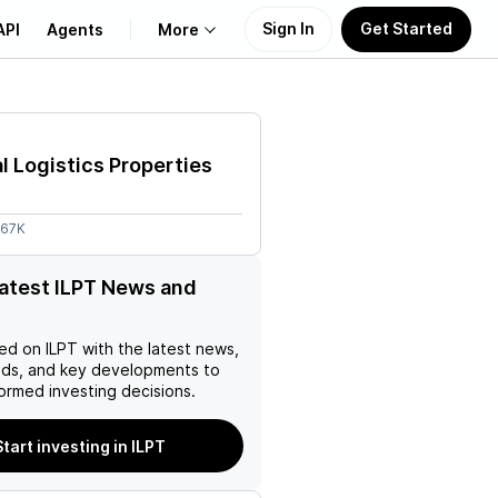
Sign In
Get Started
API
Agents
More
About Us
al Logistics Properties
Learn
.67K
Support
latest ILPT News and
ed on
ILPT
with the latest news,
nds, and key developments to
ormed investing decisions.
Start investing in ILPT