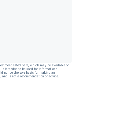
vestment listed here, which may be available on
, is intended to be used for informational
ld not be the sole basis for making an
, and is not a recommendation or advice.