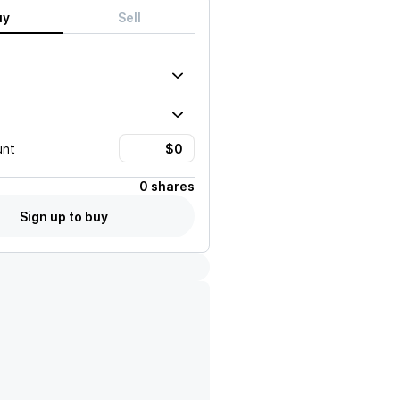
uy
Sell
unt
0 shares
Sign up to buy