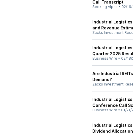
Call Transcript
Seeking Alpha
•
02/19/
Industrial Logistic
and Revenue Estim
Zacks Investment Res
Industrial Logistic
Quarter 2025 Resul
Business Wire
•
02/18/
Are Industrial REIT
Demand?
Zacks Investment Res
Industrial Logistic
Conference Call Sc
Business Wire
•
01/21/
Industrial Logisti
Dividend Allocation