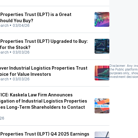
 Properties Trust (ILPT) is a Great
hould You Buy?
earch
•
03/04/26
s Properties Trust (ILPT) Upgraded to Buy:
for the Stock?
earch
•
03/03/26
Disclaimer: Any in
er Industrial Logistics Properties Trust
the Public platform
purposes only, shou
hoice for Value Investors
investment decision
earch
•
03/03/26
ICE: Kaskela Law Firm Announces
gation of Industrial Logistics Properties
ges Long-Term Shareholders to Contact
/26
s Properties Trust (ILPT) Q4 2025 Earnings