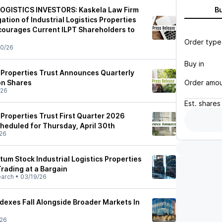
OGISTICS INVESTORS: Kaskela Law Firm
B
tion of Industrial Logistics Properties
ncourages Current ILPT Shareholders to
Order type
0/26
Buy in
s Properties Trust Announces Quarterly
Order amo
n Shares
/26
Est.
shares
s Properties Trust First Quarter 2026
heduled for Thursday, April 30th
26
m Stock Industrial Logistics Properties
 Trading at a Bargain
earch
•
03/19/26
ndexes Fall Alongside Broader Markets In
/26