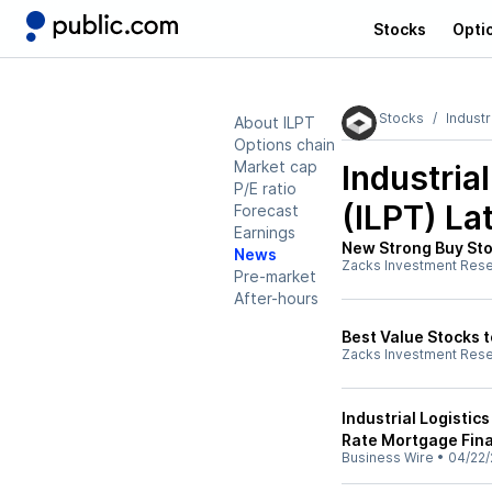
Stocks
Opti
Stocks
Industr
About ILPT
Options chain
Market cap
Industria
P/E ratio
(ILPT)
Lat
Forecast
Earnings
New Strong Buy Sto
News
Zacks Investment Res
Pre-market
After-hours
Best Value Stocks t
Zacks Investment Res
Industrial Logistics
Rate Mortgage Fina
Business Wire
•
04/22/