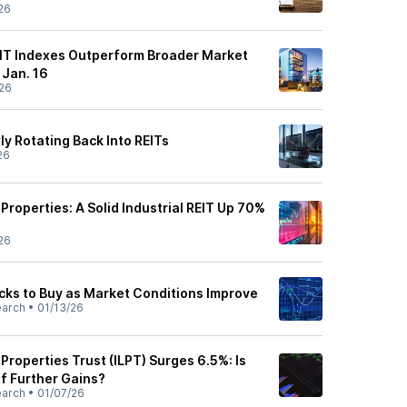
26
REIT Indexes Outperform Broader Market
Jan. 16
26
ly Rotating Back Into REITs
26
 Properties: A Solid Industrial REIT Up 70%
26
ocks to Buy as Market Conditions Improve
earch
•
01/13/26
 Properties Trust (ILPT) Surges 6.5%: Is
of Further Gains?
earch
•
01/07/26