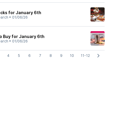
cks for January 6th
earch
•
01/06/26
o Buy for January 6th
earch
•
01/06/26
4
5
6
7
8
9
10
11-12