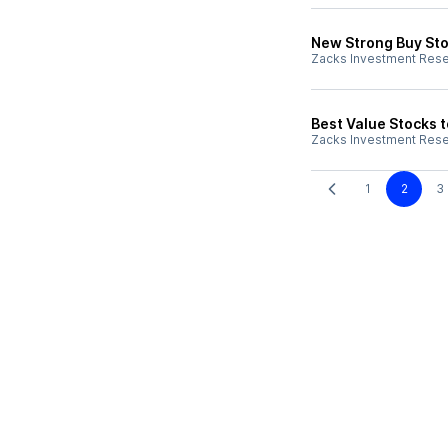
New Strong Buy Sto
Zacks Investment Res
Best Value Stocks t
Zacks Investment Res
1
2
3