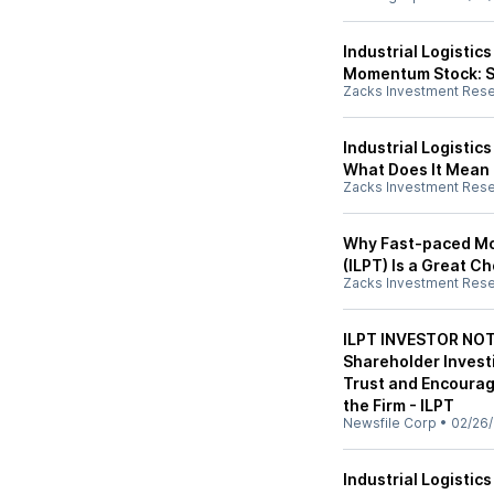
Industrial Logistics
Momentum Stock: S
Zacks Investment Res
Industrial Logistic
What Does It Mean 
Zacks Investment Res
Why Fast-paced Mov
(ILPT) Is a Great C
Zacks Investment Res
ILPT INVESTOR NOT
Shareholder Investi
Trust and Encoura
the Firm - ILPT
Newsfile Corp
•
02/26
Industrial Logistic