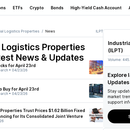
ons
ETFs
Crypto
Bonds
High-Yield Cash Account
ial Logistics Properties
News
ILPT
Industri
l Logistics Properties
(
ILPT
)
est News & Updates
Volume:
445
cks for April 23rd
earch
•
04/23/26
Explore 
Updates
o Buy for April 23rd
Stay updat
earch
•
04/23/26
market tre
support inf
 Properties Trust Prices $1.62 Billion Fixed
ncing for Its Consolidated Joint Venture
26