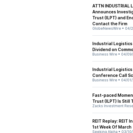
ATTN INDUSTRIAL L
Announces Investiga
Trust (ILPT) and E
Contact the Firm
GlobeNewsWire
•
04/2
Industrial Logistic
Dividend on Commo
Business Wire
•
04/09
Industrial Logistic
Conference Call Sc
Business Wire
•
04/01/
Fast-paced Momentu
Trust (ILPT) Is Still
Zacks Investment Res
REIT Replay: REIT I
1st Week Of March
Seeking Alpha
•
03/10