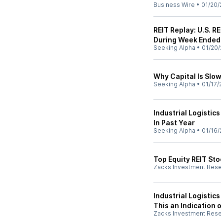
Business Wire
•
01/20/
REIT Replay: U.S. 
During Week Ended 
Seeking Alpha
•
01/20/
Why Capital Is Slow
Seeking Alpha
•
01/17/
Industrial Logistics
In Past Year
Seeking Alpha
•
01/16/
Top Equity REIT St
Zacks Investment Res
Industrial Logistics
This an Indication 
Zacks Investment Res