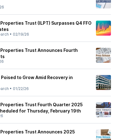
26
s Properties Trust (ILPT) Surpasses Q4 FFO
ates
earch
•
02/19/26
s Properties Trust Announces Fourth
ts
26
s Poised to Grow Amid Recovery in
earch
•
01/22/26
s Properties Trust Fourth Quarter 2025
heduled for Thursday, February 19th
26
cs Properties Trust Announces 2025