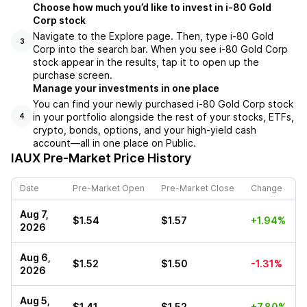
Choose how much you’d like to invest in i-80 Gold
Corp stock
Navigate to the Explore page. Then, type i-80 Gold
3
Corp into the search bar. When you see i-80 Gold Corp
stock appear in the results, tap it to open up the
purchase screen.
Manage your investments in one place
You can find your newly purchased i-80 Gold Corp stock
in your portfolio alongside the rest of your stocks, ETFs,
4
crypto, bonds, options, and your high-yield cash
account––all in one place on Public.
IAUX
Pre-Market Price History
Date
Pre-Market Open
Pre-Market Close
Change
Aug 7,
$1.54
$1.57
+1.94%
2026
Aug 6,
$1.52
$1.50
-1.31%
2026
Aug 5,
$1.41
$1.52
+7.80%