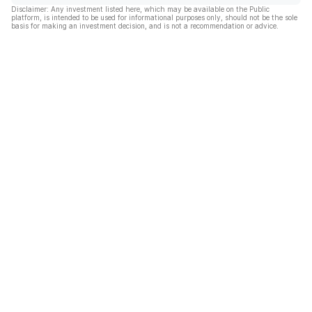
Disclaimer: Any investment listed here, which may be available on the Public
platform, is intended to be used for informational purposes only, should not be the sole
basis for making an investment decision, and is not a recommendation or advice.