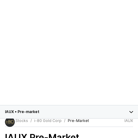
IAUX
•
Pre-market
Stocks
i-80 Gold Corp
Pre-Market
IAUX
IAUX
Pre-Market