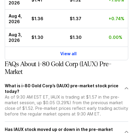
2026
Aug 4,
$1.36
$1.37
+0.74%
2026
Aug 3,
$1.30
$1.30
0.00%
2026
View all
FAQs About i-80 Gold Corp (IAUX) Pre-
Market
What is i-80 Gold Corp’s (IAUX) pre-market stock price
today?
As of 9:30 AM EST ET, IAUX is trading at $1.57 in the pre-
market session, up $0.05 (3.29%) from the previous market
close of $1.52. Pre-market prices reflect early trading activity
before the regular market opens at 9:30 AM ET.
Has IAUX stock moved up or down in the pre-market