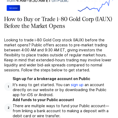
How to Buy or Trade i-80 Gold Corp (IAUX)
Before the Market Opens
Looking to trade i-80 Gold Corp stock (IAUX) before the
market opens? Public offers access to pre-market trading
between 4:00 AM and 9:30 AM ET, giving investors the
flexibility to place trades outside of regular market hours.
Keep in mind that extended-hours trading may involve lower
liquidity and wider bid-ask spreads compared to normal
sessions. Follow the steps below to get started.
Sign up for a brokerage account on Public
It's easy to get started. You can
sign up
an account
1
directly on our website or by downloading the Public
app for iOS or Android.
Add funds to your Public account
There are multiple ways to fund your Public account––
2
from linking a bank account to making a deposit with a
debit card or wire transfer.