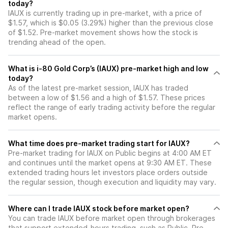
today?
IAUX is currently trading up in pre-market, with a price of
$1.57, which is $0.05 (3.29%) higher than the previous close
of $1.52. Pre-market movement shows how the stock is
trending ahead of the open.
What is i-80 Gold Corp’s (IAUX) pre-market high and low
today?
As of the latest pre-market session, IAUX has traded
between a low of $1.56 and a high of $1.57. These prices
reflect the range of early trading activity before the regular
market opens.
What time does pre-market trading start for IAUX?
Pre-market trading for IAUX on Public begins at 4:00 AM ET
and continues until the market opens at 9:30 AM ET. These
extended trading hours let investors place orders outside
the regular session, though execution and liquidity may vary.
Where can I trade IAUX stock before market open?
You can trade
IAUX
before market open through brokerages
that support extended-hours trading, such as Public. Pre-