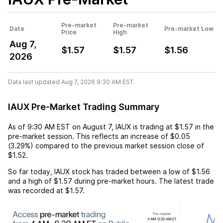
Pre-market
Pre-market
Date
Pre-market Low
Price
High
Aug 7,
$1.57
$1.57
$1.56
2026
Data last updated Aug 7, 2026 9:30 AM EST.
IAUX Pre-Market Trading Summary
As of
9:30 AM EST
on
August 7
,
IAUX
is trading at
$1.57
in the
pre-market session. This reflects an
increase
of
$0.05
(
3.29%
) compared to the previous market session close of
$1.52
.
So far today,
IAUX
stock has traded between a low of
$1.56
and a high of
$1.57
during pre-market hours. The latest trade
was recorded at
$1.57
.