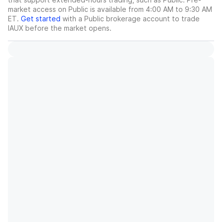
market access on Public is available from 4:00 AM to 9:30 AM
ET.
Get started
with a Public brokerage account to trade
IAUX
before the market opens.