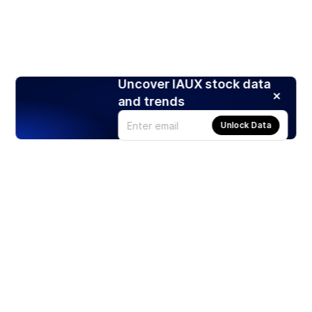
Uncover IAUX stock data
and trends
Unlock Data