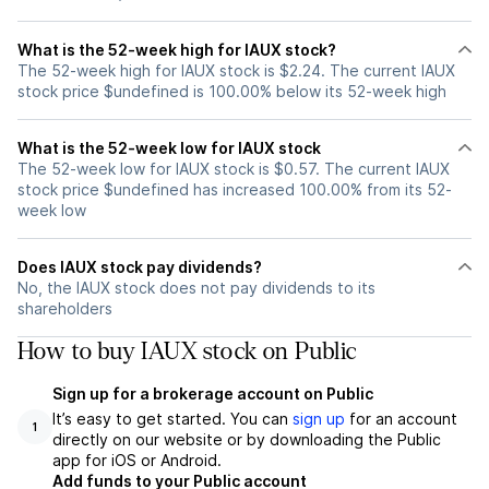
What is the 52-week high for IAUX stock?
The 52-week high for IAUX stock is $2.24. The current IAUX
stock price $undefined is 100.00% below its 52-week high
What is the 52-week low for IAUX stock
The 52-week low for IAUX stock is $0.57. The current IAUX
stock price $undefined has increased 100.00% from its 52-
week low
Does IAUX stock pay dividends?
No, the IAUX stock does not pay dividends to its
shareholders
How to buy IAUX stock on Public
Sign up for a brokerage account on Public
It’s easy to get started. You can
sign up
for an account
1
directly on our website or by downloading the Public
app for iOS or Android.
Add funds to your Public account