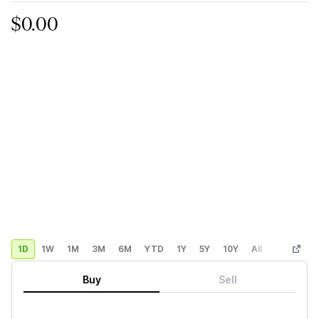
$0.00
1D
1W
1M
3M
6M
YTD
1Y
5Y
10Y
All
Custom
Buy
Sell