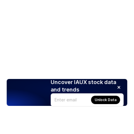
Uncover IAUX stock data
and trends
Unlock Data