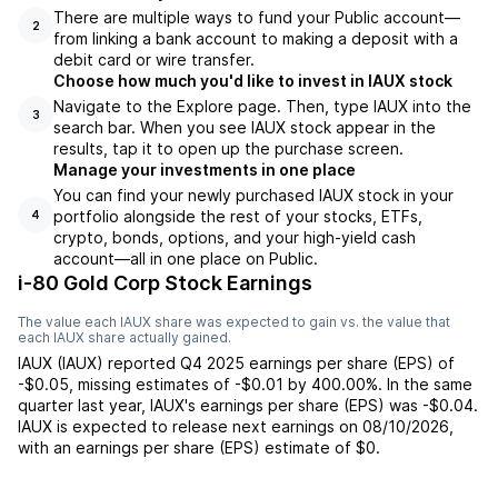
There are multiple ways to fund your Public account—
2
from linking a bank account to making a deposit with a
debit card or wire transfer.
Choose how much you'd like to invest in IAUX stock
Navigate to the Explore page. Then, type IAUX into the
3
search bar. When you see IAUX stock appear in the
results, tap it to open up the purchase screen.
Manage your investments in one place
You can find your newly purchased IAUX stock in your
portfolio alongside the rest of your stocks, ETFs,
4
crypto, bonds, options, and your high-yield cash
account––all in one place on Public.
i-80 Gold Corp Stock Earnings
The value each
IAUX
share was expected to gain vs. the value that
each
IAUX
share actually gained.
IAUX
(
IAUX
) reported
Q4 2025
earnings per share (EPS) of
-$0.05
,
missing
estimates of
-$0.01
by
400.00%
. In the same
quarter last year,
IAUX
's earnings per share (EPS) was
-$0.04
.
IAUX
is expected to release next earnings on
08/10/2026
,
with an earnings per share (EPS) estimate of
$0
.