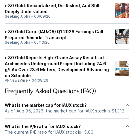
i-80 Gold: Recapitalized, De-Risked, And Still
Deeply Undervalued
Seeking Alpha
•
06/09/26
i-80 Gold Corp. (IAU:CA) Q1 2026 Earnings Call
Prepared Remarks Transcript
Seeking Alpha
•
05/13/26
i-80 Gold Reports High-Grade Assay Results at
Archimedes Underground Project Including 24.6
g/t Au Over 23.6 Meters; Development Advancing
on Schedule
PRNewsWire
•
04/08/26
Frequently Asked Questions (FAQ)
What is the market cap for IAUX stock?
As of Aug 05, 2026, the market cap for IAUX stock is $1.31B
What is the P/E ratio for IAUX stock?
The current P/E ratio for IAUX stock is -5.06