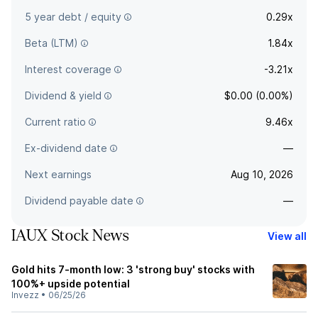
5 year debt / equity
0.29x
Beta (LTM)
1.84x
Interest coverage
-3.21x
Dividend & yield
$0.00 (0.00%)
Current ratio
9.46x
Ex-dividend date
—
Next earnings
Aug 10, 2026
Dividend payable date
—
IAUX Stock News
View all
Gold hits 7-month low: 3 'strong buy' stocks with
100%+ upside potential
Invezz
•
06/25/26