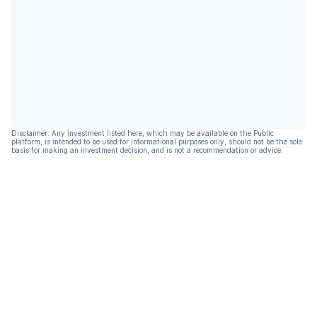
Disclaimer: Any investment listed here, which may be available on the Public
platform, is intended to be used for informational purposes only, should not be the sole
basis for making an investment decision, and is not a recommendation or advice.