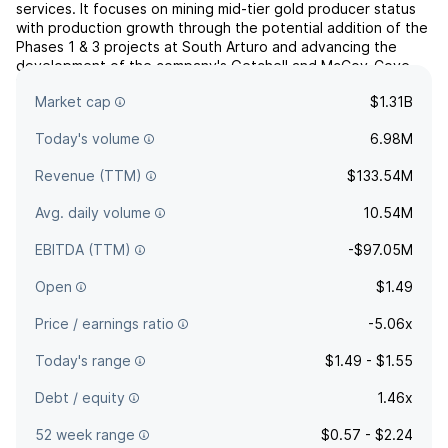
services. It focuses on mining mid-tier gold producer status
with production growth through the potential addition of the
Phases 1 & 3 projects at South Arturo and advancing the
development of the company's Getchell and McCoy-Cove
Projects. The company was founded on November 10, 2020
Market cap
$1.31B
and is headquartered in Reno, NV.
Today's volume
6.98M
Revenue (TTM)
$133.54M
Avg. daily volume
10.54M
EBITDA (TTM)
-$97.05M
Open
$1.49
Price / earnings ratio
-5.06x
Today's range
$1.49 - $1.55
Debt / equity
1.46x
52 week range
$0.57 - $2.24