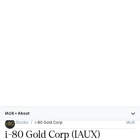
IAUX
•
About
Stocks
i-80 Gold Corp
IAUX
i-80 Gold Corp
(IAUX)