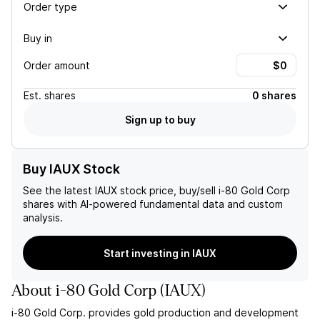
Order type
Buy in
Order amount
Est.
shares
0 shares
Sign up to buy
Buy IAUX Stock
See the latest
IAUX
stock price, buy/sell
i-80 Gold Corp
shares with AI-powered fundamental data and custom
analysis.
Start investing in IAUX
About
i-80 Gold Corp
(
IAUX
)
i-80 Gold Corp. provides gold production and development