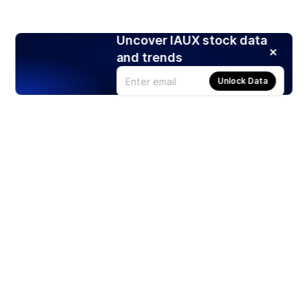
Uncover IAUX stock data
and trends
Unlock Data
Products
Stocks