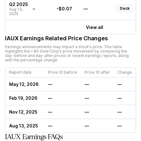
Q2 2025
–
-$0.07
—
Deck
R
Aug 13,
2025
View all
IAUX
Earnings Related Price Changes
Earnings announcements may impact a stock’s price. This table
highlights the
i-80 Gold Corp
’s price movement by comparing the
day-before and day-after prices of recent earnings reports, along
with the percentage change.
Report date
Price 1D before
Price 1D after
Change
May 12, 2026
—
—
—
Feb 19, 2026
—
—
—
Nov 12, 2025
—
—
—
Aug 13, 2025
—
—
—
IAUX Earnings FAQs