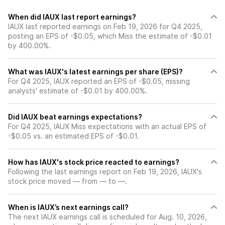
When did IAUX last report earnings?
IAUX last reported earnings on Feb 19, 2026 for Q4 2025,
posting an EPS of -$0.05, which Miss the estimate of -$0.01
by 400.00%.
What was IAUX's latest earnings per share (EPS)?
For Q4 2025, IAUX reported an EPS of -$0.05, missing
analysts' estimate of -$0.01 by 400.00%.
Did IAUX beat earnings expectations?
For Q4 2025, IAUX Miss expectations with an actual EPS of
-$0.05 vs. an estimated EPS of -$0.01.
How has IAUX's stock price reacted to earnings?
Following the last earnings report on Feb 19, 2026, IAUX's
stock price moved — from — to —.
When is IAUX’s next earnings call?
The next IAUX earnings call is scheduled for Aug. 10, 2026,