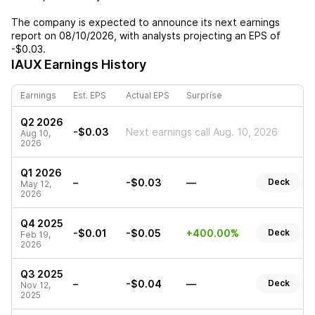
The company is expected to announce its next earnings
report on
08/10/2026
, with analysts projecting an EPS of
-$0.03
.
IAUX
Earnings History
Earnings
Est. EPS
Actual EPS
Surprise
Q2 2026
-$0.03
Next earnings call Aug. 10, 2026
Aug 10,
2026
Q1 2026
–
-$0.03
—
Deck
R
May 12,
2026
Q4 2025
-$0.01
-$0.05
+400.00%
Deck
R
Feb 19,
2026
Q3 2025
–
-$0.04
—
Deck
R
Nov 12,
2025