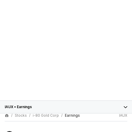
IAUX
•
Earnings
Stocks
i-80 Gold Corp
Earnings
IAUX