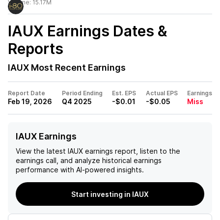
Volume:
15.17M
IAUX
Earnings Dates &
Reports
IAUX
Most Recent Earnings
Report Date
Period Ending
Est. EPS
Actual EPS
Earnings
Feb 19, 2026
Q4 2025
-$0.01
-$0.05
Miss
IAUX Earnings
View the latest
IAUX
earnings report, listen to the
earnings call, and analyze historical earnings
performance with AI-powered insights.
Start investing in IAUX