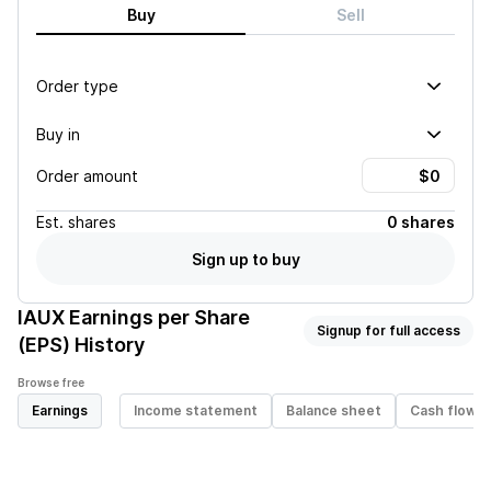
Buy
Sell
Order type
Buy in
Order amount
Est.
shares
0 shares
Sign up to buy
IAUX
Earnings per Share
Signup for full access
(EPS) History
Browse free
Earnings
Income statement
Balance sheet
Cash flow