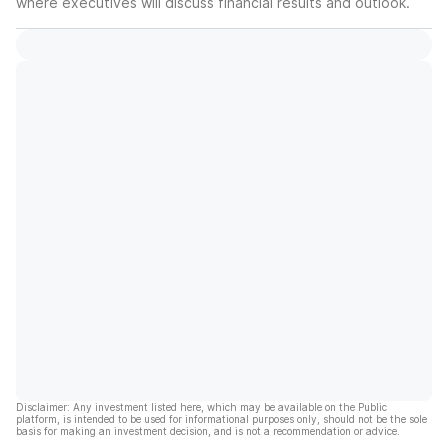
where executives will discuss financial results and outlook.
Disclaimer: Any investment listed here, which may be available on the Public
platform, is intended to be used for informational purposes only, should not be the sole
basis for making an investment decision, and is not a recommendation or advice.