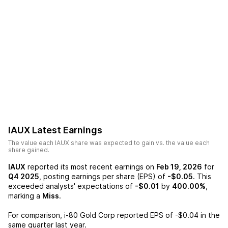
IAUX
Latest Earnings
The value each
IAUX
share was expected to gain vs. the value each
share gained.
IAUX
reported its most recent earnings on
Feb 19, 2026
for
Q4 2025
, posting earnings per share (EPS) of
-$0.05
. This
exceeded analysts' expectations of
-$0.01
by
400.00%
,
marking a
Miss
.
For comparison,
i-80 Gold Corp
reported EPS of
-$0.04
in the
same quarter last year.