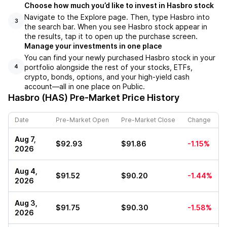
Choose how much you’d like to invest in Hasbro stock
Navigate to the Explore page. Then, type Hasbro into
3
the search bar. When you see Hasbro stock appear in
the results, tap it to open up the purchase screen.
Manage your investments in one place
You can find your newly purchased Hasbro stock in your
portfolio alongside the rest of your stocks, ETFs,
4
crypto, bonds, options, and your high-yield cash
account––all in one place on Public.
Hasbro (HAS)
Pre-Market Price History
Date
Pre-Market Open
Pre-Market Close
Change
Aug 7,
$92.93
$91.86
-1.15%
2026
Aug 4,
$91.52
$90.20
-1.44%
2026
Aug 3,
$91.75
$90.30
-1.58%
2026