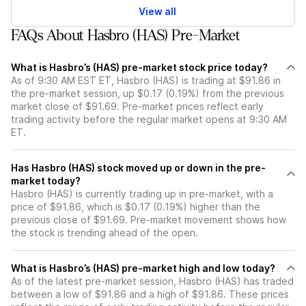
View all
FAQs About Hasbro (HAS) Pre-Market
What is Hasbro’s (HAS) pre-market stock price today?
As of 9:30 AM EST ET, Hasbro (HAS) is trading at $91.86 in
the pre-market session, up $0.17 (0.19%) from the previous
market close of $91.69. Pre-market prices reflect early
trading activity before the regular market opens at 9:30 AM
ET.
Has Hasbro (HAS) stock moved up or down in the pre-
market today?
Hasbro (HAS) is currently trading up in pre-market, with a
price of $91.86, which is $0.17 (0.19%) higher than the
previous close of $91.69. Pre-market movement shows how
the stock is trending ahead of the open.
What is Hasbro’s (HAS) pre-market high and low today?
As of the latest pre-market session, Hasbro (HAS) has traded
between a low of $91.86 and a high of $91.86. These prices