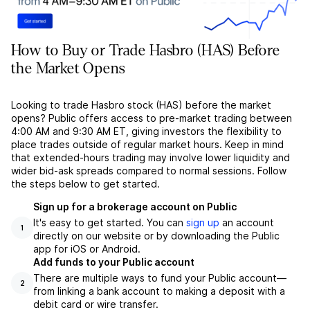
How to Buy or Trade Hasbro (HAS) Before
the Market Opens
Looking to trade Hasbro stock (HAS) before the market
opens? Public offers access to pre-market trading between
4:00 AM and 9:30 AM ET, giving investors the flexibility to
place trades outside of regular market hours. Keep in mind
that extended-hours trading may involve lower liquidity and
wider bid-ask spreads compared to normal sessions. Follow
the steps below to get started.
Sign up for a brokerage account on Public
It's easy to get started. You can
sign up
an account
1
directly on our website or by downloading the Public
app for iOS or Android.
Add funds to your Public account
There are multiple ways to fund your Public account––
2
from linking a bank account to making a deposit with a
debit card or wire transfer.