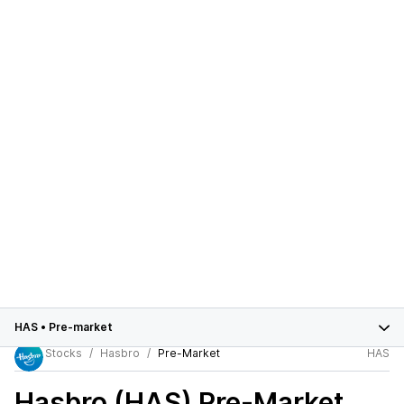
HAS
•
Pre-market
Stocks
Hasbro
Pre-Market
HAS
Hasbro (HAS)
Pre-Market