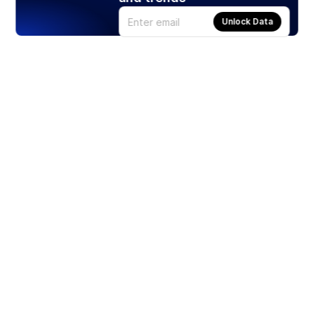
Unlock Data
Products
Stocks
ETFs
Crypto
Offered by Zero Hash