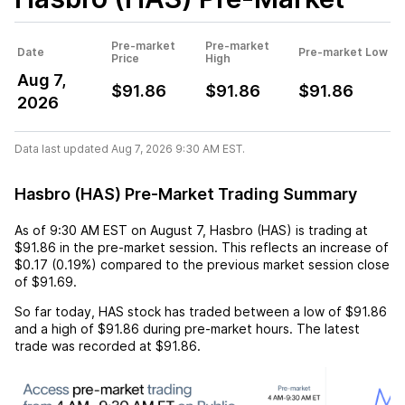
Pre-market
Pre-market
Date
Pre-market Low
Price
High
Aug 7,
$91.86
$91.86
$91.86
2026
Data last updated Aug 7, 2026 9:30 AM EST.
Hasbro (HAS) Pre-Market Trading Summary
As of
9:30 AM EST
on
August 7
,
Hasbro (HAS)
is trading at
$91.86
in the pre-market session. This reflects an
increase
of
$0.17
(
0.19%
) compared to the previous market session close
of
$91.69
.
So far today,
HAS
stock has traded between a low of
$91.86
and a high of
$91.86
during pre-market hours. The latest
trade was recorded at
$91.86
.