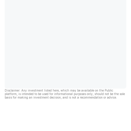
Disclaimer: Any investment listed here, which may be available on the Public
platform, is intended to be used for informational purposes only, should not be the sole
basis for making an investment decision, and is not a recommendation or advice.