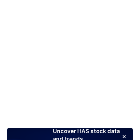
Uncover HAS stock data
and trends