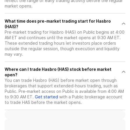
reflect the range of early trading activity before the regular
market opens.
What time does pre-market trading start for Hasbro
(HAS)?
Pre-market trading for Hasbro (HAS) on Public begins at 4:00
AM ET and continues until the market opens at 9:30 AM ET.
These extended trading hours let investors place orders
outside the regular session, though execution and liquidity
may vary.
Where can I trade Hasbro (HAS) stock before market
open?
You can trade
Hasbro (HAS)
before market open through
brokerages that support extended-hours trading, such as
Public. Pre-market access on Public is available from 4:00 AM
to 9:30 AM ET.
Get started
with a Public brokerage account
to trade
HAS
before the market opens.