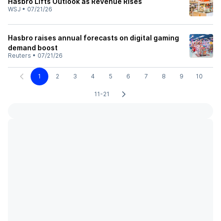
Hasbro Lifts Outlook as Revenue Rises
WSJ
•
07/21/26
Hasbro raises annual forecasts on digital gaming
demand boost
Reuters
•
07/21/26
1
2
3
4
5
6
7
8
9
10
11-21