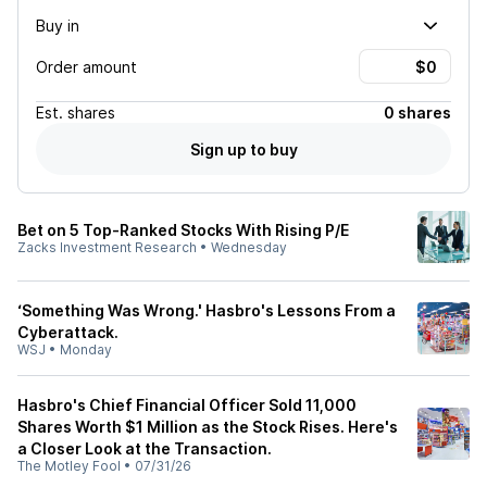
Buy in
Order amount
Est.
shares
0 shares
Sign up to buy
Bet on 5 Top-Ranked Stocks With Rising P/E
Zacks Investment Research
•
Wednesday
‘Something Was Wrong.' Hasbro's Lessons From a
Cyberattack.
WSJ
•
Monday
Hasbro's Chief Financial Officer Sold 11,000
Shares Worth $1 Million as the Stock Rises. Here's
a Closer Look at the Transaction.
The Motley Fool
•
07/31/26