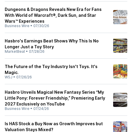
Dungeons & Dragons Reveals New Era for Fans
With World of Warcraft®, Dark Sun, and Star
Wars™ Experiences
Business Wire
•
07/30/26
Hasbro's Earnings Beat Shows Why This Is No
Longer Just a Toy Story
MarketBeat
•
07/28/26
The Future of the Toy Industry Isn't Toys. It's
Magic.
WSJ
•
07/26/26
Hasbro Unveils Magical New Fantasy Series “My
Little Pony: Forever Friendship,” Premiering Early
2027 Exclusively on YouTube
Business Wire
•
07/24/26
Is HAS Stock a Buy Now as Growth Improves but
Valuation Stays Mixed?