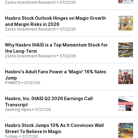
Zacks Investment Research
•
07/22/26
Hasbro Stock Outlook Hinges on Magic Growth
and Margin Risks in 2026
Zacks Investment Research
•
07/22/26
Why Hasbro (HAS) is a Top Momentum Stock for
the Long-Term
Zacks Investment Research
•
07/22/26
Hasbro's Adult Fans Power a ‘Magic' 16% Sales
Jump
PYMNTS
•
07/21/26
Hasbro, Inc. (HAS) Q2 2026 Earnings Call
Transcript
Seeking Alpha
•
07/21/26
Hasbro Stock Jumps 10% As It Convinces Wall
Street To Believe In Magic
Forbes
•
07/21/26