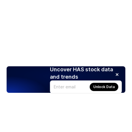
Uncover HAS stock data
and trends
Unlock Data