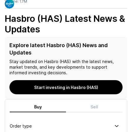
Volume:
1.7M
Hasbro (HAS)
Latest News &
Updates
Explore latest Hasbro (HAS) News and
Updates
Stay updated on
Hasbro (HAS)
with the latest news,
market trends, and key developments to support
informed investing decisions.
Start investing in Hasbro (HAS)
Buy
Sell
Order type