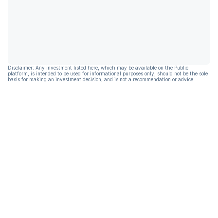
Disclaimer: Any investment listed here, which may be available on the Public
platform, is intended to be used for informational purposes only, should not be the sole
basis for making an investment decision, and is not a recommendation or advice.