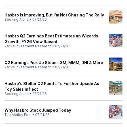
Hasbro Is Improving, But I'm Not Chasing The Rally
Seeking Alpha
•
07/21/26
Hasbro Q2 Earnings Beat Estimates on Wizards
Growth, FY26 View Raised
Zacks Investment Research
•
07/21/26
Q2 Earnings Pick Up Steam: GM, MMM, DHI & More
Zacks Investment Research
•
07/21/26
Hasbro's Stellar Q2 Points To Further Upside As
Toy Sales Inflect
Seeking Alpha
•
07/21/26
Why Hasbro Stock Jumped Today
The Motley Fool
•
07/21/26