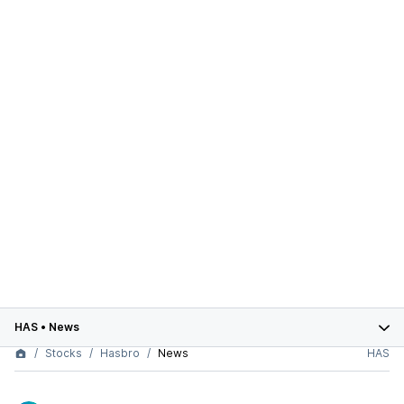
HAS
•
News
Stocks
Hasbro
News
HAS