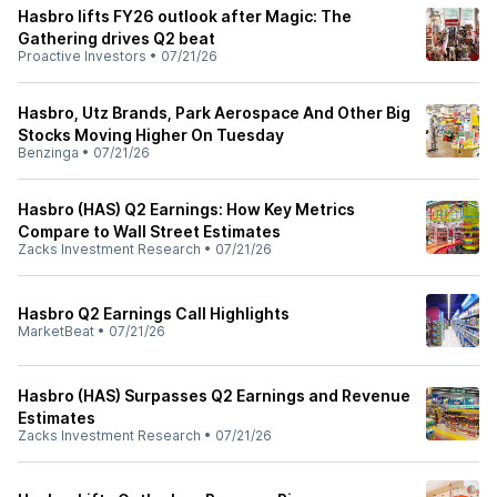
Hasbro lifts FY26 outlook after Magic: The
Gathering drives Q2 beat
Proactive Investors
•
07/21/26
Hasbro, Utz Brands, Park Aerospace And Other Big
Stocks Moving Higher On Tuesday
Benzinga
•
07/21/26
Hasbro (HAS) Q2 Earnings: How Key Metrics
Compare to Wall Street Estimates
Zacks Investment Research
•
07/21/26
Hasbro Q2 Earnings Call Highlights
MarketBeat
•
07/21/26
Hasbro (HAS) Surpasses Q2 Earnings and Revenue
Estimates
Zacks Investment Research
•
07/21/26