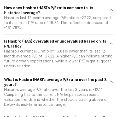
How does Hasbro (HAS)’s P/E ratio compare to its
historical average?
Hasbro’s last 12-month average P/E ratio is -27.22, compared
to its current P/E ratio of 16.81. This reflects a decrease of
-161.76%.
Is Hasbro (HAS) overvalued or undervalued based on its
P/E ratio?
Hasbro’s current P/E ratio of 16.81 is lower than its last 12-
month average P/E of -27.22. A higher P/E can indicate strong
future growth expectations, while a lower P/E might suggest
undervaluation.
What is Hasbro (HAS)’s average P/E ratio over the past 3
years?
Hasbro’s average P/E ratio over the last 3 years is -12.11.
Comparing this to the current P/E helps assess recent
valuation trends and whether the stock is trading above or
below its mid-term historical range.