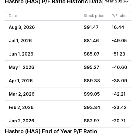
Hasbro (HAS)
P/E Ratio Historic Data
Year: 2026
Date
Stock price
P/E ratio
Aug 3, 2026
$91.47
16.44
Jul 1, 2026
$81.46
-49.05
Jun 1, 2026
$85.07
-51.23
May 1, 2026
$95.27
-40.60
Apr 1, 2026
$89.38
-38.09
Mar 2, 2026
$99.05
-42.21
Feb 2, 2026
$93.84
-23.42
Jan 2, 2026
$82.97
-20.71
Hasbro (HAS)
End of Year P/E Ratio