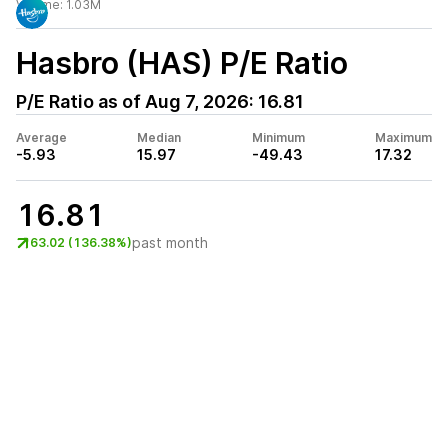
Volume:
1.03M
Hasbro (HAS)
P/E Ratio
P/E Ratio as of
Aug 7, 2026
:
16.81
Average
Median
Minimum
Maximum
-5.93
15.97
-49.43
17.32
16.81
past month
63.02 (136.38%)