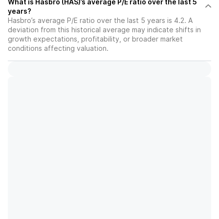
What is Hasbro (HAS)’s average P/E ratio over the last 5
years?
Hasbro’s average P/E ratio over the last 5 years is 4.2. A
deviation from this historical average may indicate shifts in
growth expectations, profitability, or broader market
conditions affecting valuation.