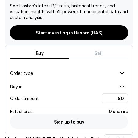
See
Hasbro
’s latest P/E ratio, historical trends, and
valuation insights with AI-powered fundamental data and
custom analysis.
Start investing in Hasbro (HAS)
Buy
Sell
Order type
Buy in
Order amount
Est.
shares
0 shares
Sign up to buy