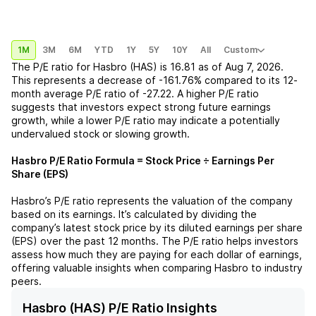
1M
3M
6M
YTD
1Y
5Y
10Y
All
Custom
The P/E ratio for
Hasbro (HAS)
is
16.81
as of
Aug 7, 2026
.
This represents a
decrease
of
-161.76%
compared to its 12-
month average P/E ratio of
-27.22
. A higher P/E ratio
suggests that investors expect strong future earnings
growth, while a lower P/E ratio may indicate a potentially
undervalued stock or slowing growth.
Hasbro
P/E Ratio Formula = Stock Price ÷ Earnings Per
Share (EPS)
Hasbro
’s P/E ratio represents the valuation of the company
based on its earnings. It’s calculated by dividing the
company’s latest stock price by its diluted earnings per share
(EPS) over the past 12 months. The P/E ratio helps investors
assess how much they are paying for each dollar of earnings,
offering valuable insights when comparing
Hasbro
to industry
peers.
Hasbro (HAS) P/E Ratio Insights