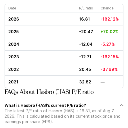
Date
P/E ratio
Change
2026
16.81
-182.12%
2025
-20.47
+70.02%
2024
-12.04
-5.27%
2023
-12.71
-162.15%
2022
20.45
-37.69%
2021
32.82
—
FAQs About Hasbro (HAS) P/E ratio
What is Hasbro (HAS)’s current P/E ratio?
The latest P/E ratio of Hasbro (HAS) is 16.81, as of Aug 7,
2026. This is calculated based on its current stock price and
earnings per share (EPS).