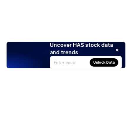
Uncover HAS stock data
and trends
Unlock Data