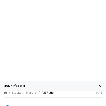
HAS
•
P/E ratio
Stocks
Hasbro
P/E Ratio
HAS