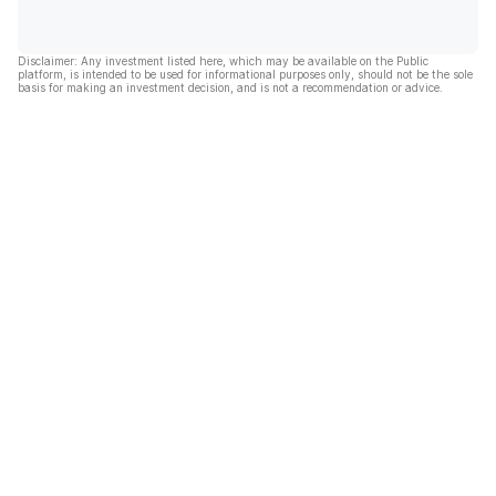
Disclaimer: Any investment listed here, which may be available on the Public
platform, is intended to be used for informational purposes only, should not be the sole
basis for making an investment decision, and is not a recommendation or advice.