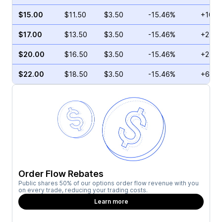
$15.00
$11.50
$3.50
-15.46%
+10.3
$17.00
$13.50
$3.50
-15.46%
+2.00
$20.00
$16.50
$3.50
-15.46%
+2.72
$22.00
$18.50
$3.50
-15.46%
+6.43
Order Flow Rebates
Public shares 50% of our options order flow revenue with you
on every trade, reducing your trading costs.
Learn more