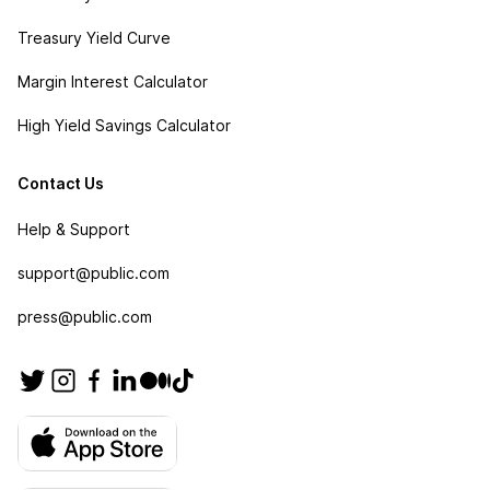
Treasury Yield Curve
Margin Interest Calculator
High Yield Savings Calculator
Contact Us
Help & Support
support@public.com
press@public.com