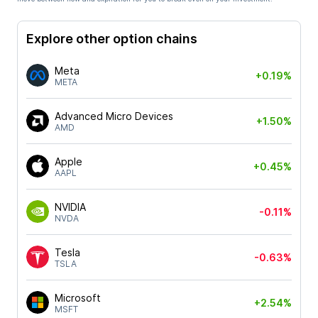
Explore other option chains
Meta
+0.19%
META
Advanced Micro Devices
+1.50%
AMD
Apple
+0.45%
AAPL
NVIDIA
-0.11%
NVDA
Tesla
-0.63%
TSLA
Microsoft
+2.54%
MSFT