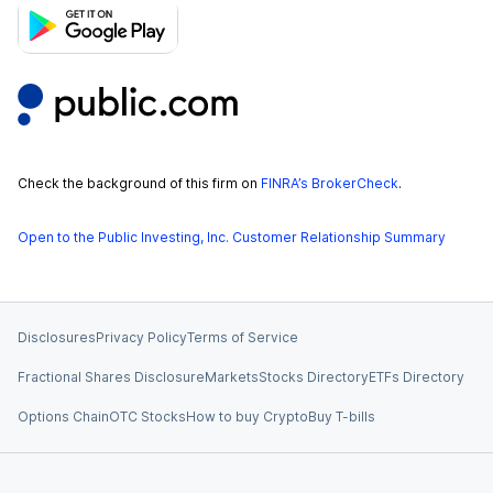
Check the background of this firm on
FINRA’s BrokerCheck
.
Open to the Public Investing, Inc. Customer Relationship Summary
Disclosures
Privacy Policy
Terms of Service
Fractional Shares Disclosure
Markets
Stocks Directory
ETFs Directory
Options Chain
OTC Stocks
How to buy Crypto
Buy T-bills