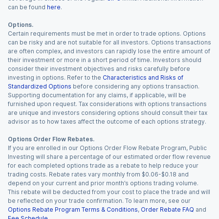
can be found
here
.
Options.
Certain requirements must be met in order to trade options. Options
can be risky and are not suitable for all investors. Options transactions
are often complex, and investors can rapidly lose the entire amount of
their investment or more in a short period of time. Investors should
consider their investment objectives and risks carefully before
investing in options. Refer to the
Characteristics and Risks of
Standardized Options
before considering any options transaction.
Supporting documentation for any claims, if applicable, will be
furnished upon request. Tax considerations with options transactions
are unique and investors considering options should consult their tax
advisor as to how taxes affect the outcome of each options strategy.
Options Order Flow Rebates.
If you are enrolled in our Options Order Flow Rebate Program, Public
Investing will share a percentage of our estimated order flow revenue
for each completed options trade as a rebate to help reduce your
trading costs. Rebate rates vary monthly from $0.06-$0.18 and
depend on your current and prior month’s options trading volume.
This rebate will be deducted from your cost to place the trade and will
be reflected on your trade confirmation. To learn more, see our
Options Rebate Program Terms & Conditions
,
Order Rebate FAQ
and
Fee Schedule
.