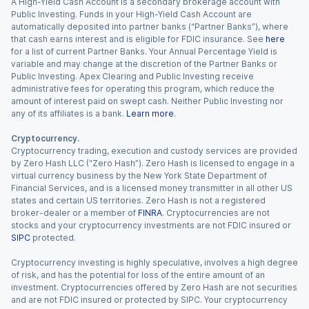
A High-Yield Cash Account is a secondary brokerage account with
Public Investing. Funds in your High-Yield Cash Account are
automatically deposited into partner banks (“Partner Banks”), where
that cash earns interest and is eligible for FDIC insurance. See
here
for a list of current Partner Banks. Your Annual Percentage Yield is
variable and may change at the discretion of the Partner Banks or
Public Investing. Apex Clearing and Public Investing receive
administrative fees for operating this program, which reduce the
amount of interest paid on swept cash. Neither Public Investing nor
any of its affiliates is a bank.
Learn more
.
Cryptocurrency.
Cryptocurrency trading, execution and custody services are provided
by Zero Hash LLC (“Zero Hash”). Zero Hash is licensed to engage in a
virtual currency business by the New York State Department of
Financial Services, and is a licensed money transmitter in all other US
states and certain US territories. Zero Hash is not a registered
broker-dealer or a member of
FINRA
. Cryptocurrencies are not
stocks and your cryptocurrency investments are not FDIC insured or
SIPC
protected.
Cryptocurrency investing is highly speculative, involves a high degree
of risk, and has the potential for loss of the entire amount of an
investment. Cryptocurrencies offered by Zero Hash are not securities
and are not FDIC insured or protected by SIPC. Your cryptocurrency