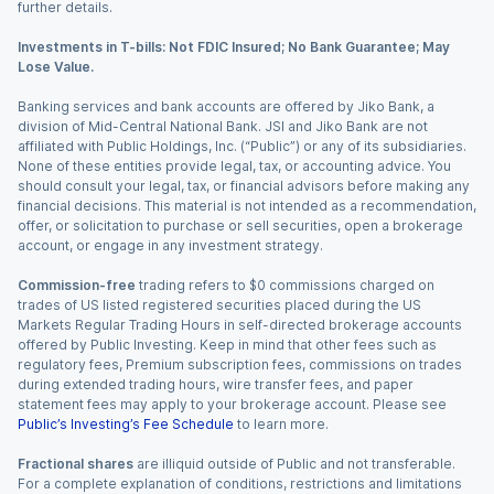
further details.
Investments in T-bills: Not FDIC Insured; No Bank Guarantee; May
Lose Value.
Banking services and bank accounts are offered by Jiko Bank, a
division of Mid-Central National Bank. JSI and Jiko Bank are not
affiliated with Public Holdings, Inc. (“Public”) or any of its subsidiaries.
None of these entities provide legal, tax, or accounting advice. You
should consult your legal, tax, or financial advisors before making any
financial decisions. This material is not intended as a recommendation,
offer, or solicitation to purchase or sell securities, open a brokerage
account, or engage in any investment strategy.
Commission-free
trading refers to $0 commissions charged on
trades of US listed registered securities placed during the US
Markets Regular Trading Hours in self-directed brokerage accounts
offered by Public Investing. Keep in mind that other fees such as
regulatory fees, Premium subscription fees, commissions on trades
during extended trading hours, wire transfer fees, and paper
statement fees may apply to your brokerage account. Please see
Public’s Investing’s Fee Schedule
to learn more.
Fractional shares
are illiquid outside of Public and not transferable.
For a complete explanation of conditions, restrictions and limitations