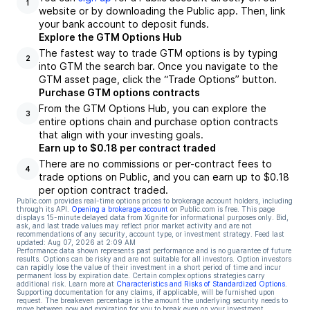
1
website or by downloading the Public app. Then, link
your bank account to deposit funds.
Explore the GTM Options Hub
The fastest way to trade GTM options is by typing
2
into GTM the search bar. Once you navigate to the
GTM asset page, click the “Trade Options” button.
Purchase GTM options contracts
From the GTM Options Hub, you can explore the
3
entire options chain and purchase option contracts
that align with your investing goals.
Earn up to $0.18 per contract traded
There are no commissions or per-contract fees to
4
trade options on Public, and you can earn up to $0.18
per option contract traded.
Public.com provides real-time options prices to brokerage account holders, including
through its API.
Opening a brokerage account
on Public.com is free. This page
displays 15-minute delayed data from Xignite for informational purposes only. Bid,
ask, and last trade values may reflect prior market activity and are not
recommendations of any security, account type, or investment strategy. Feed last
updated:
Aug 07, 2026 at 2:09 AM
Performance data shown represents past performance and is no guarantee of future
results. Options can be risky and are not suitable for all investors. Option investors
can rapidly lose the value of their investment in a short period of time and incur
permanent loss by expiration date. Certain complex options strategies carry
additional risk. Learn more at
Characteristics and Risks of Standardized Options
.
Supporting documentation for any claims, if applicable, will be furnished upon
request. The breakeven percentage is the amount the underlying security needs to
move between now and expiration for you to break even on your investment.