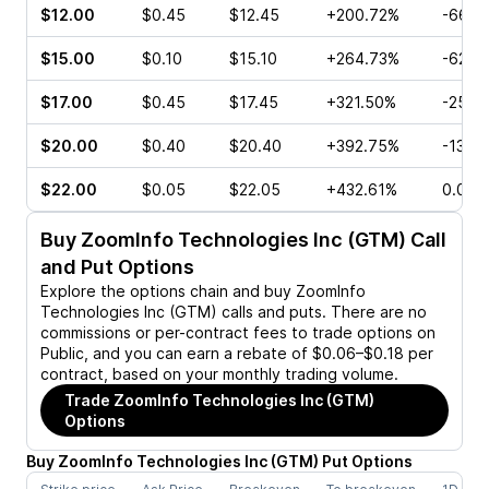
$12.00
$0.45
$12.45
+200.72%
-66.6
$15.00
$0.10
$15.10
+264.73%
-62.5
$17.00
$0.45
$17.45
+321.50%
-25.0
$20.00
$0.40
$20.40
+392.75%
-13.3
$22.00
$0.05
$22.05
+432.61%
0.00%
Buy
ZoomInfo Technologies Inc (GTM)
Call
and Put Options
Explore the options chain and buy
ZoomInfo
Technologies Inc (GTM)
calls and puts. There are no
commissions or per-contract fees to trade options on
Public, and you can earn a rebate of $0.06–$0.18 per
contract, based on your monthly trading volume.
Trade
ZoomInfo Technologies Inc (GTM)
Options
Buy
ZoomInfo Technologies Inc
(
GTM
)
Put
Options