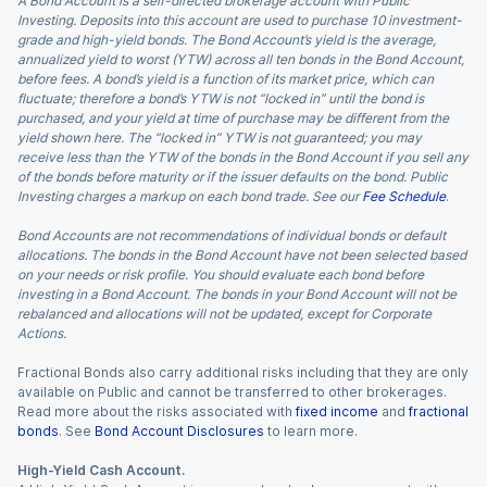
A Bond Account is a self-directed brokerage account with Public
Investing. Deposits into this account are used to purchase 10 investment-
grade and high-yield bonds. The Bond Account’s yield is the average,
annualized yield to worst (YTW) across all ten bonds in the Bond Account,
before fees. A bond’s yield is a function of its market price, which can
fluctuate; therefore a bond’s YTW is not “locked in” until the bond is
purchased, and your yield at time of purchase may be different from the
yield shown here. The “locked in” YTW is not guaranteed; you may
receive less than the YTW of the bonds in the Bond Account if you sell any
of the bonds before maturity or if the issuer defaults on the bond. Public
Investing charges a markup on each bond trade. See our
Fee Schedule
.
Bond Accounts are not recommendations of individual bonds or default
allocations. The bonds in the Bond Account have not been selected based
on your needs or risk profile. You should evaluate each bond before
investing in a Bond Account. The bonds in your Bond Account will not be
rebalanced and allocations will not be updated, except for Corporate
Actions.
Fractional Bonds also carry additional risks including that they are only
available on Public and cannot be transferred to other brokerages.
Read more about the risks associated with
fixed income
and
fractional
bonds
. See
Bond Account Disclosures
to learn more.
High-Yield Cash Account.