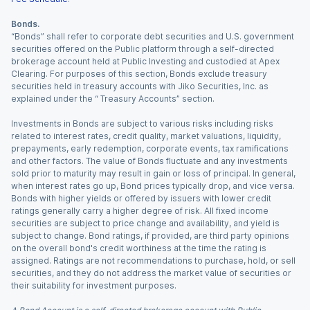
Bonds.
“Bonds” shall refer to corporate debt securities and U.S. government
securities offered on the Public platform through a self-directed
brokerage account held at Public Investing and custodied at Apex
Clearing. For purposes of this section, Bonds exclude treasury
securities held in treasury accounts with Jiko Securities, Inc. as
explained under the “ Treasury Accounts” section.
Investments in Bonds are subject to various risks including risks
related to interest rates, credit quality, market valuations, liquidity,
prepayments, early redemption, corporate events, tax ramifications
and other factors. The value of Bonds fluctuate and any investments
sold prior to maturity may result in gain or loss of principal. In general,
when interest rates go up, Bond prices typically drop, and vice versa.
Bonds with higher yields or offered by issuers with lower credit
ratings generally carry a higher degree of risk. All fixed income
securities are subject to price change and availability, and yield is
subject to change. Bond ratings, if provided, are third party opinions
on the overall bond's credit worthiness at the time the rating is
assigned. Ratings are not recommendations to purchase, hold, or sell
securities, and they do not address the market value of securities or
their suitability for investment purposes.