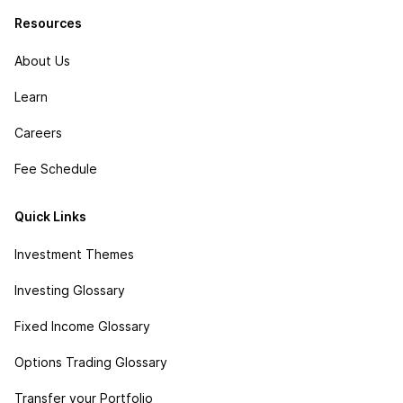
Resources
About Us
Learn
Careers
Fee Schedule
Quick Links
Investment Themes
Investing Glossary
Fixed Income Glossary
Options Trading Glossary
Transfer your Portfolio