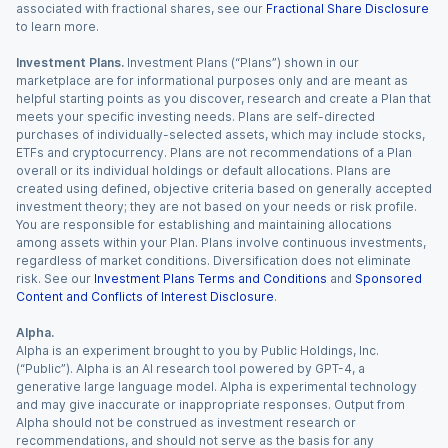
associated with fractional shares, see our
Fractional Share Disclosure
to learn more.
Investment Plans.
Investment Plans (“Plans”) shown in our
marketplace are for informational purposes only and are meant as
helpful starting points as you discover, research and create a Plan that
meets your specific investing needs. Plans are self-directed
purchases of individually-selected assets, which may include stocks,
ETFs and cryptocurrency. Plans are not recommendations of a Plan
overall or its individual holdings or default allocations. Plans are
created using defined, objective criteria based on generally accepted
investment theory; they are not based on your needs or risk profile.
You are responsible for establishing and maintaining allocations
among assets within your Plan. Plans involve continuous investments,
regardless of market conditions. Diversification does not eliminate
risk. See our
Investment Plans Terms and Conditions
and
Sponsored
Content and Conflicts of Interest Disclosure
.
Alpha.
Alpha is an experiment brought to you by Public Holdings, Inc.
(“Public”). Alpha is an AI research tool powered by GPT-4, a
generative large language model. Alpha is experimental technology
and may give inaccurate or inappropriate responses. Output from
Alpha should not be construed as investment research or
recommendations, and should not serve as the basis for any