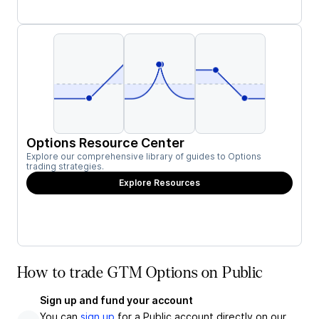
Options Resource Center
Explore our comprehensive library of guides to Options
trading strategies.
Explore Resources
How to trade GTM Options on Public
Sign up and fund your account
You can
sign up
for a Public account directly on our