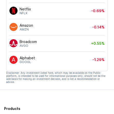
Netflix
-0.69%
NFLX
Amazon
-0.14%
AMZN
Broadcom
+0.55%
AVGO
Alphabet
-1.29%
GOOGL
Disclaimer: Any investment listed here, which may be available on the Public
platform, is intended to be used for informational purposes only, should not be the
sole basis for making an investment decision, and is not a recommendation or
advice.
Products