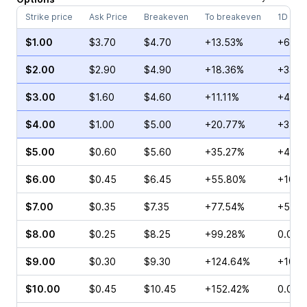
Strike price
Ask Price
Breakeven
To breakeven
1D cha
$1.00
$3.70
$4.70
+13.53%
+6.28
$2.00
$2.90
$4.90
+18.36%
+33.7
$3.00
$1.60
$4.60
+11.11%
+40.1
$4.00
$1.00
$5.00
+20.77%
+34.2
$5.00
$0.60
$5.60
+35.27%
+42.5
$6.00
$0.45
$6.45
+55.80%
+10.7
$7.00
$0.35
$7.35
+77.54%
+58.3
$8.00
$0.25
$8.25
+99.28%
0.00%
$9.00
$0.30
$9.30
+124.64%
+10.0
$10.00
$0.45
$10.45
+152.42%
0.00%