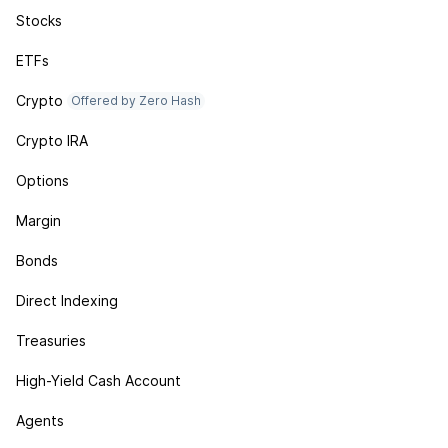
Stocks
ETFs
Crypto
Offered by Zero Hash
Crypto IRA
Options
Margin
Bonds
Direct Indexing
Treasuries
High-Yield Cash Account
Agents