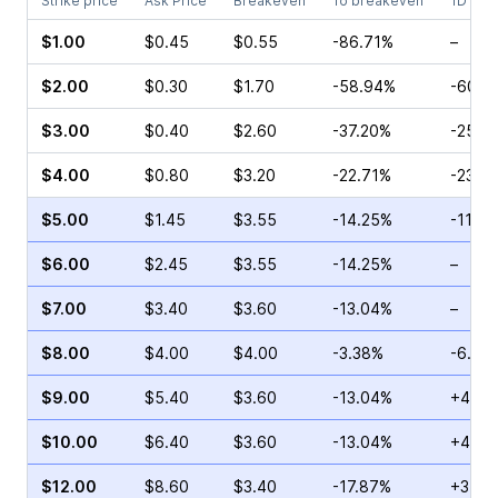
Strike price
Ask Price
Breakeven
To breakeven
1D cha
$1.00
$0.45
$0.55
-86.71%
–
$2.00
$0.30
$1.70
-58.94%
-60.6
$3.00
$0.40
$2.60
-37.20%
-25.0
$4.00
$0.80
$3.20
-22.71%
-23.1
$5.00
$1.45
$3.55
-14.25%
-11.4
$6.00
$2.45
$3.55
-14.25%
–
$7.00
$3.40
$3.60
-13.04%
–
$8.00
$4.00
$4.00
-3.38%
-6.03
$9.00
$5.40
$3.60
-13.04%
+4.17
$10.00
$6.40
$3.60
-13.04%
+4.32
$12.00
$8.60
$3.40
-17.87%
+3.91