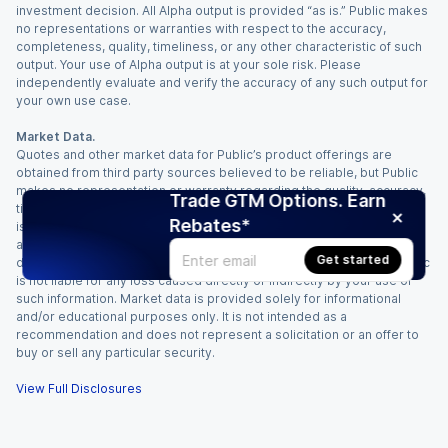
investment decision. All Alpha output is provided “as is.” Public makes
no representations or warranties with respect to the accuracy,
completeness, quality, timeliness, or any other characteristic of such
output. Your use of Alpha output is at your sole risk. Please
independently evaluate and verify the accuracy of any such output for
your own use case.
Market Data.
Quotes and other market data for Public’s product offerings are
obtained from third party sources believed to be reliable, but Public
makes no representation or warranty regarding the quality, accuracy,
Trade GTM Options. Earn
timeliness, and/or completeness of this information. Such information
Rebates*
is time sensitive and subject to change based on market conditions
and other factors. You assume full responsibility for any trading
Get started
decisions you make based upon the market data provided, and Public
is not liable for any loss caused directly or indirectly by your use of
such information. Market data is provided solely for informational
and/or educational purposes only. It is not intended as a
recommendation and does not represent a solicitation or an offer to
buy or sell any particular security.
View Full Disclosures