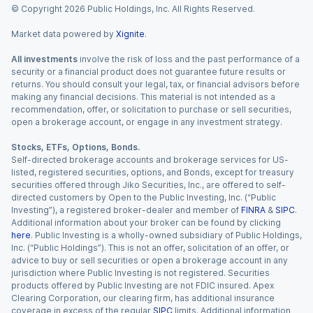
© Copyright
2026
Public Holdings, Inc. All Rights Reserved.
Market data powered by
Xignite
.
All investments
involve the risk of loss and the past performance of a
security or a financial product does not guarantee future results or
returns. You should consult your legal, tax, or financial advisors before
making any financial decisions. This material is not intended as a
recommendation, offer, or solicitation to purchase or sell securities,
open a brokerage account, or engage in any investment strategy.
Stocks, ETFs, Options, Bonds.
Self-directed brokerage accounts and brokerage services for US-
listed, registered securities, options, and Bonds, except for treasury
securities offered through Jiko Securities, Inc., are offered to self-
directed customers by Open to the Public Investing, Inc. (“Public
Investing”), a registered broker-dealer and member of
FINRA
&
SIPC
.
Additional information about your broker can be found by clicking
here
. Public Investing is a wholly-owned subsidiary of Public Holdings,
Inc. (“Public Holdings”). This is not an offer, solicitation of an offer, or
advice to buy or sell securities or open a brokerage account in any
jurisdiction where Public Investing is not registered. Securities
products offered by Public Investing are not FDIC insured. Apex
Clearing Corporation, our clearing firm, has additional insurance
coverage in excess of the regular
SIPC
limits. Additional information