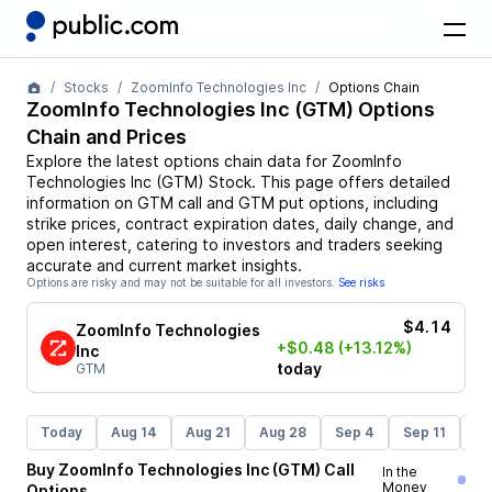
Stocks
ZoomInfo Technologies Inc
Options Chain
ZoomInfo Technologies Inc
(
GTM
) Options
Chain and Prices
Explore the latest options chain data for
ZoomInfo
Technologies Inc
(
GTM
)
Stock
. This page offers detailed
information on
GTM
call and
GTM
put options, including
strike prices, contract expiration dates, daily change, and
open interest, catering to investors and traders seeking
accurate and current market insights.
Options are risky and may not be suitable for all investors.
See risks
$4.14
ZoomInfo Technologies
+$0.48
(+13.12%)
Inc
today
GTM
Today
Aug 14
Aug 21
Aug 28
Sep 4
Sep 11
Se
Buy
ZoomInfo Technologies Inc
(
GTM
)
Call
In the
Money
Options