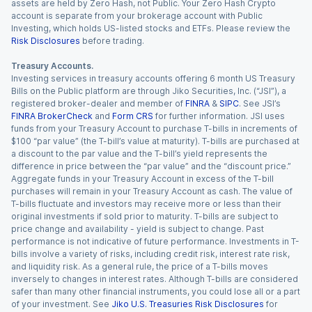
assets are held by Zero Hash, not Public. Your Zero Hash Crypto
account is separate from your brokerage account with Public
Investing, which holds US-listed stocks and ETFs. Please review the
Risk Disclosures
before trading.
Treasury Accounts.
Investing services in treasury accounts offering 6 month US Treasury
Bills on the Public platform are through Jiko Securities, Inc. (“JSI”), a
registered broker-dealer and member of
FINRA
&
SIPC
. See JSI’s
FINRA BrokerCheck
and
Form CRS
for further information. JSI uses
funds from your Treasury Account to purchase T-bills in increments of
$100 “par value” (the T-bill’s value at maturity). T-bills are purchased at
a discount to the par value and the T-bill’s yield represents the
difference in price between the “par value” and the “discount price.”
Aggregate funds in your Treasury Account in excess of the T-bill
purchases will remain in your Treasury Account as cash. The value of
T-bills fluctuate and investors may receive more or less than their
original investments if sold prior to maturity. T-bills are subject to
price change and availability - yield is subject to change. Past
performance is not indicative of future performance. Investments in T-
bills involve a variety of risks, including credit risk, interest rate risk,
and liquidity risk. As a general rule, the price of a T-bills moves
inversely to changes in interest rates. Although T-bills are considered
safer than many other financial instruments, you could lose all or a part
of your investment. See
Jiko U.S. Treasuries Risk Disclosures
for