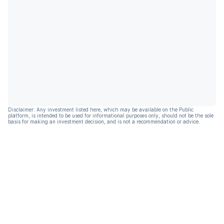
Disclaimer: Any investment listed here, which may be available on the Public
platform, is intended to be used for informational purposes only, should not be the sole
basis for making an investment decision, and is not a recommendation or advice.