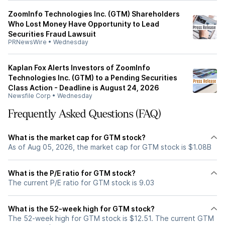
ZoomInfo Technologies Inc. (GTM) Shareholders
Who Lost Money Have Opportunity to Lead
Securities Fraud Lawsuit
PRNewsWire
•
Wednesday
Kaplan Fox Alerts Investors of ZoomInfo
Technologies Inc. (GTM) to a Pending Securities
Class Action - Deadline is August 24, 2026
Newsfile Corp
•
Wednesday
Frequently Asked Questions (FAQ)
What is the market cap for GTM stock?
As of Aug 05, 2026, the market cap for GTM stock is $1.08B
What is the P/E ratio for GTM stock?
The current P/E ratio for GTM stock is 9.03
What is the 52-week high for GTM stock?
The 52-week high for GTM stock is $12.51. The current GTM