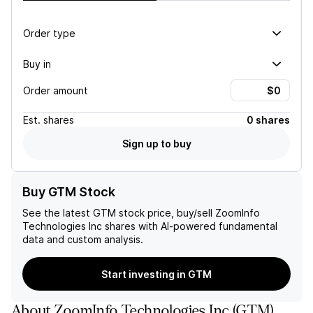
Order type
Buy in
Order amount
Est.
shares
0 shares
Sign up to buy
Buy GTM Stock
See the latest
GTM
stock price, buy/sell
ZoomInfo
Technologies Inc
shares with AI-powered fundamental
data and custom analysis.
Start investing in GTM
About
ZoomInfo Technologies Inc
(
GTM
)