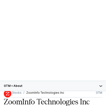
GTM
•
About
Stocks
ZoomInfo Technologies Inc
GTM
ZoomInfo Technologies Inc