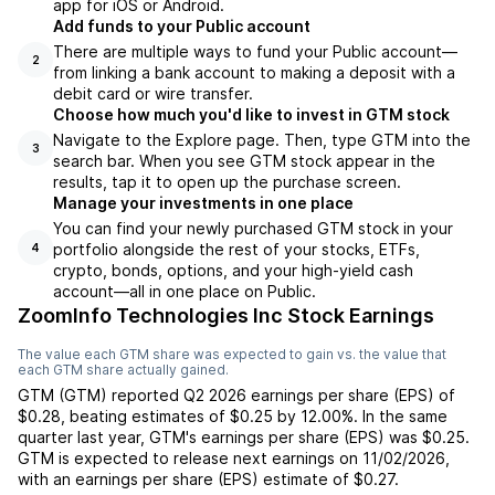
app for iOS or Android.
Add funds to your Public account
There are multiple ways to fund your Public account—
2
from linking a bank account to making a deposit with a
debit card or wire transfer.
Choose how much you'd like to invest in GTM stock
Navigate to the Explore page. Then, type GTM into the
3
search bar. When you see GTM stock appear in the
results, tap it to open up the purchase screen.
Manage your investments in one place
You can find your newly purchased GTM stock in your
portfolio alongside the rest of your stocks, ETFs,
4
crypto, bonds, options, and your high-yield cash
account––all in one place on Public.
ZoomInfo Technologies Inc Stock Earnings
The value each
GTM
share was expected to gain vs. the value that
each
GTM
share actually gained.
GTM
(
GTM
) reported
Q2 2026
earnings per share (EPS) of
$0.28
,
beating
estimates of
$0.25
by
12.00%
. In the same
quarter last year,
GTM
's earnings per share (EPS) was
$0.25
.
GTM
is expected to release next earnings on
11/02/2026
,
with an earnings per share (EPS) estimate of
$0.27
.