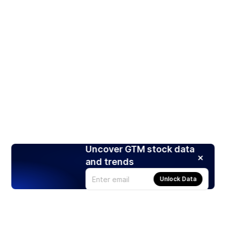
Uncover GTM stock data
and trends
Unlock Data