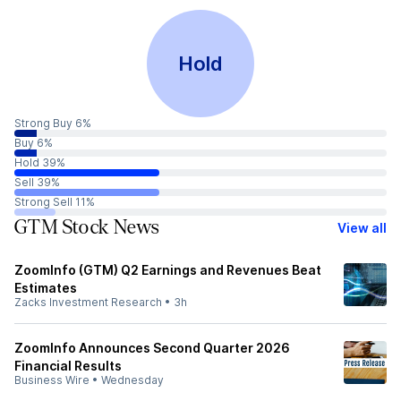
Hold
Strong Buy 6%
Buy 6%
Hold 39%
Sell 39%
Strong Sell 11%
GTM Stock News
View all
ZoomInfo (GTM) Q2 Earnings and Revenues Beat
Estimates
Zacks Investment Research
•
3h
ZoomInfo Announces Second Quarter 2026
Financial Results
Business Wire
•
Wednesday