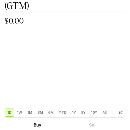
(GTM)
$0.00
1D
1W
1M
3M
6M
YTD
1Y
5Y
10Y
All
Custom
Buy
Sell