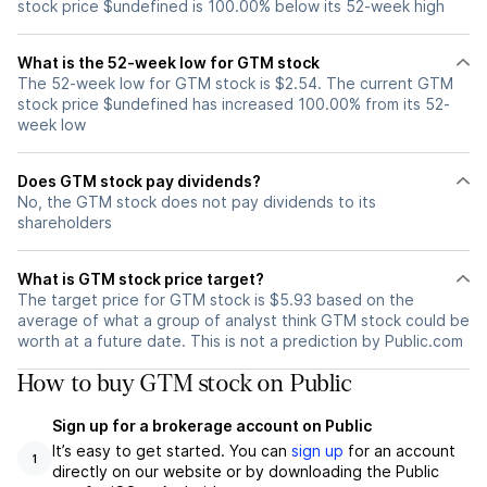
stock price $undefined is 100.00% below its 52-week high
What is the 52-week low for GTM stock
The 52-week low for GTM stock is $2.54. The current GTM
stock price $undefined has increased 100.00% from its 52-
week low
Does GTM stock pay dividends?
No, the GTM stock does not pay dividends to its
shareholders
What is GTM stock price target?
The target price for GTM stock is $5.93 based on the
average of what a group of analyst think GTM stock could be
worth at a future date. This is not a prediction by Public.com
How to buy GTM stock on Public
Sign up for a brokerage account on Public
It’s easy to get started. You can
sign up
for an account
1
directly on our website or by downloading the Public