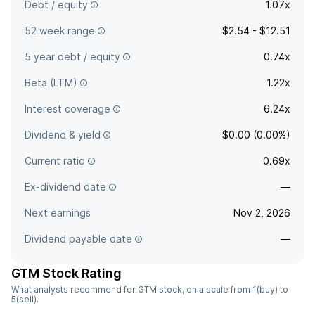
Debt / equity
1.07x
52 week range
$2.54 - $12.51
5 year debt / equity
0.74x
Beta (LTM)
1.22x
Interest coverage
6.24x
Dividend & yield
$0.00 (0.00%)
Current ratio
0.69x
Ex-dividend date
—
Next earnings
Nov 2, 2026
Dividend payable date
—
GTM Stock Rating
What analysts recommend for GTM stock, on a scale from 1(buy) to
5(sell).