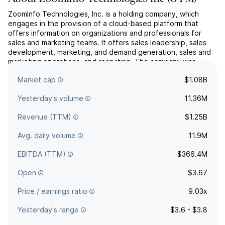
ZoomInfo Technologies, Inc. is a holding company, which
engages in the provision of a cloud-based platform that
offers information on organizations and professionals for
sales and marketing teams. It offers sales leadership, sales
development, marketing, and demand generation, sales and
marketing operations, and recruiting. The company was
founded by Henry L. Schuck and Kirk N. Brown in 2007 and
Market cap
$1.08B
i...
read more
Yesterday's volume
11.36M
Revenue (TTM)
$1.25B
Avg. daily volume
11.9M
EBITDA (TTM)
$366.4M
Open
$3.67
Price / earnings ratio
9.03x
Yesterday's range
$3.6 - $3.8