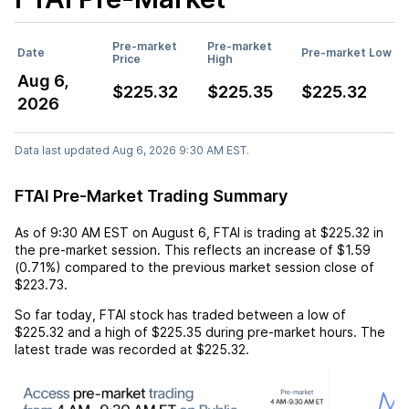
Pre-market
Pre-market
Date
Pre-market Low
Price
High
Aug 6,
$225.32
$225.35
$225.32
2026
Data last updated Aug 6, 2026 9:30 AM EST.
FTAI Pre-Market Trading Summary
As of
9:30 AM EST
on
August 6
,
FTAI
is trading at
$225.32
in
the pre-market session. This reflects an
increase
of
$1.59
(
0.71%
) compared to the previous market session close of
$223.73
.
So far today,
FTAI
stock has traded between a low of
$225.32
and a high of
$225.35
during pre-market hours. The
latest trade was recorded at
$225.32
.