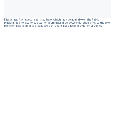
Disclaimer: Any investment listed here, which may be available on the Public
platform, is intended to be used for informational purposes only, should not be the sole
basis for making an investment decision, and is not a recommendation or advice.