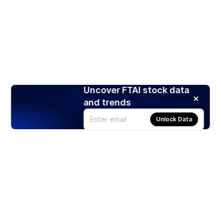
Uncover FTAI stock data
and trends
Unlock Data