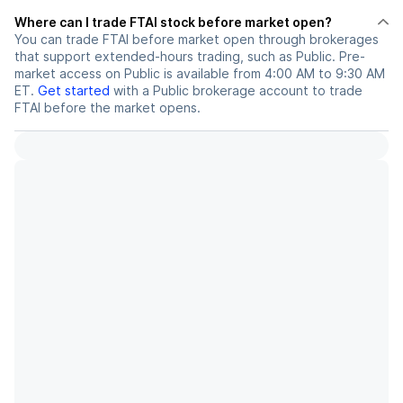
Where can I trade FTAI stock before market open?
You can trade
FTAI
before market open through brokerages
that support extended-hours trading, such as Public. Pre-
market access on Public is available from 4:00 AM to 9:30 AM
ET.
Get started
with a Public brokerage account to trade
FTAI
before the market opens.