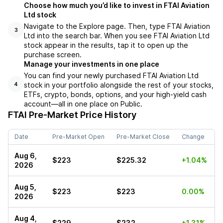
Choose how much you’d like to invest in FTAI Aviation
Ltd stock
Navigate to the Explore page. Then, type FTAI Aviation
3
Ltd into the search bar. When you see FTAI Aviation Ltd
stock appear in the results, tap it to open up the
purchase screen.
Manage your investments in one place
You can find your newly purchased FTAI Aviation Ltd
stock in your portfolio alongside the rest of your stocks,
4
ETFs, crypto, bonds, options, and your high-yield cash
account––all in one place on Public.
FTAI
Pre-Market Price History
Date
Pre-Market Open
Pre-Market Close
Change
Aug 6,
$223
$225.32
+1.04%
2026
Aug 5,
$223
$223
0.00%
2026
Aug 4,
$229
$232
+1.31%