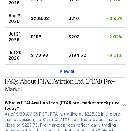
2026
Aug 3,
$208.02
$210
+0.95%
2026
Jul 31,
$198
$202
+2.02%
2026
Jul 30,
$170.93
$184.62
+8.01%
2026
View all
FAQs About FTAI Aviation Ltd (FTAI) Pre-
Market
What is FTAI Aviation Ltd’s (FTAI) pre-market stock price
today?
As of 9:30 AM EST ET, FTAI is trading at $225.32 in the pre-
market session, up $1.59 (0.71%) from the previous market
close of $223.73. Pre-market prices reflect early trading
activity before the regular market opens at 9:30 AM ET.