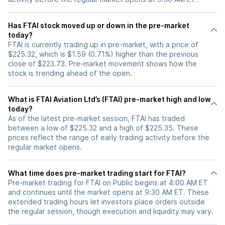
Has FTAI stock moved up or down in the pre-market
today?
FTAI is currently trading up in pre-market, with a price of
$225.32, which is $1.59 (0.71%) higher than the previous
close of $223.73. Pre-market movement shows how the
stock is trending ahead of the open.
What is FTAI Aviation Ltd’s (FTAI) pre-market high and low
today?
As of the latest pre-market session, FTAI has traded
between a low of $225.32 and a high of $225.35. These
prices reflect the range of early trading activity before the
regular market opens.
What time does pre-market trading start for FTAI?
Pre-market trading for FTAI on Public begins at 4:00 AM ET
and continues until the market opens at 9:30 AM ET. These
extended trading hours let investors place orders outside
the regular session, though execution and liquidity may vary.