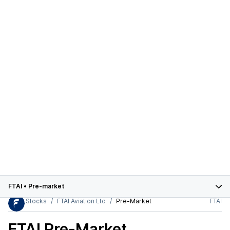
FTAI
•
Pre-market
Stocks
FTAI Aviation Ltd
Pre-Market
FTAI
FTAI
Pre-Market