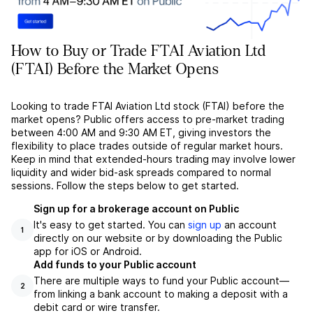
How to Buy or Trade FTAI Aviation Ltd
(FTAI) Before the Market Opens
Looking to trade FTAI Aviation Ltd stock (FTAI) before the
market opens? Public offers access to pre-market trading
between 4:00 AM and 9:30 AM ET, giving investors the
flexibility to place trades outside of regular market hours.
Keep in mind that extended-hours trading may involve lower
liquidity and wider bid-ask spreads compared to normal
sessions. Follow the steps below to get started.
Sign up for a brokerage account on Public
It's easy to get started. You can
sign up
an account
1
directly on our website or by downloading the Public
app for iOS or Android.
Add funds to your Public account
There are multiple ways to fund your Public account––
2
from linking a bank account to making a deposit with a
debit card or wire transfer.