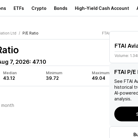
ons
ETFs
Crypto
Bonds
High-Yield Cash Account
iation Ltd
P/E Ratio
FTAI
FTAI Avi
Ratio
Volume:
1.3
Aug 7, 2026
:
47.10
FTAI P/E 
Median
Minimum
Maximum
43.12
39.72
49.04
See
FTAI A
historical t
AI-powered
analysis.
t month
B