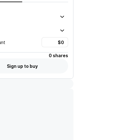
unt
0 shares
Sign up to buy