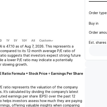
Order type
Buy in
Order amo
D
1Y
5Y
10Y
All
Custom
Est.
shares
AI
is
47.10
as of
Aug 7, 2026
. This represents a
compared to its 12-month average P/E ratio of
 ratio suggests that investors expect strong future
le a lower P/E ratio may indicate a potentially
r slowing growth.
E Ratio Formula = Stock Price ÷ Earnings Per Share
P/E ratio represents the valuation of the company
s. It’s calculated by dividing the company’s latest
iluted earnings per share (EPS) over the past 12
io helps investors assess how much they are paying
arnings, offering valuable insights when comparing