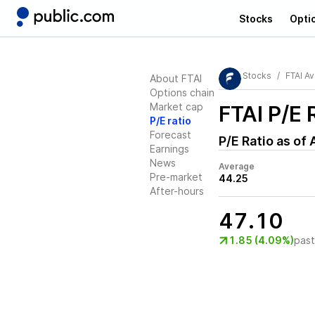
Stocks
Opti
Stocks
FTAI Av
About FTAI
Options chain
Market cap
FTAI
P/E 
P/E ratio
Forecast
P/E Ratio as of
Earnings
News
Average
Pre-market
44.25
After-hours
47.10
1.85 (4.09%)
pas