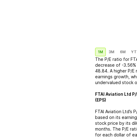
1M
3M
6M
YT
The P/E ratio for
FT
decrease
of
-3.56%
48.84
. A higher P/E
earnings growth, whi
undervalued stock o
FTAI Aviation Ltd
P/
(EPS)
FTAI Aviation Ltd
’s 
based on its earning
stock price by its d
months. The P/E rat
for each dollar of e