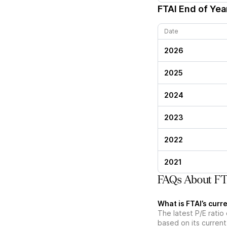
FTAI
End of Year
Date
2026
2025
2024
2023
2022
2021
FAQs About FTA
What is FTAI’s curre
The latest P/E ratio 
based on its current