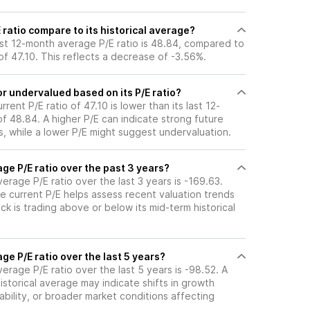
 ratio compare to its historical average?
last 12-month average P/E ratio is 48.84, compared to
 of 47.10. This reflects a decrease of -3.56%.
or undervalued based on its P/E ratio?
urrent P/E ratio of 47.10 is lower than its last 12-
f 48.84. A higher P/E can indicate strong future
, while a lower P/E might suggest undervaluation.
age P/E ratio over the past 3 years?
verage P/E ratio over the last 3 years is -169.63.
e current P/E helps assess recent valuation trends
k is trading above or below its mid-term historical
ge P/E ratio over the last 5 years?
verage P/E ratio over the last 5 years is -98.52. A
historical average may indicate shifts in growth
ability, or broader market conditions affecting