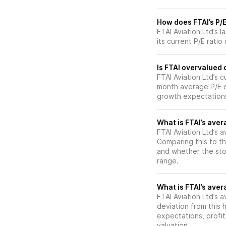
How does FTAI’s P/E
FTAI Aviation Ltd’s 
its current P/E ratio
Is FTAI overvalued 
FTAI Aviation Ltd’s c
month average P/E o
growth expectations
What is FTAI’s aver
FTAI Aviation Ltd’s a
Comparing this to th
and whether the stoc
range.
What is FTAI’s avera
FTAI Aviation Ltd’s a
deviation from this 
expectations, profit
valuation.