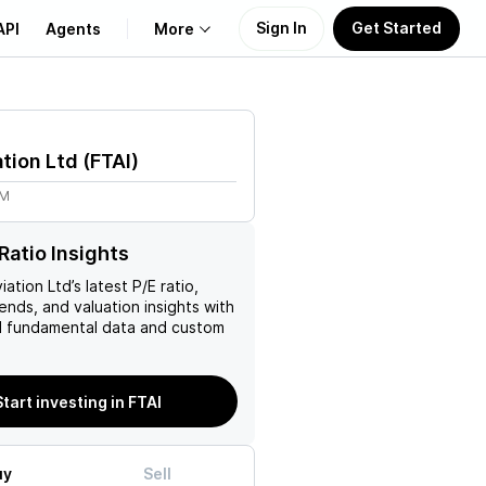
Sign In
Get Started
API
Agents
More
About Us
ation Ltd
(
FTAI
)
Learn
4M
Support
Ratio Insights
viation Ltd
’s latest P/E ratio,
rends, and valuation insights with
 fundamental data and custom
Start investing in FTAI
uy
Sell