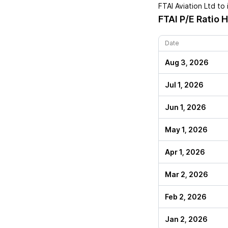
FTAI Aviation Ltd
to 
FTAI
P/E Ratio H
Date
Aug 3, 2026
Jul 1, 2026
Jun 1, 2026
May 1, 2026
Apr 1, 2026
Mar 2, 2026
Feb 2, 2026
Jan 2, 2026