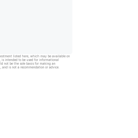
vestment listed here, which may be available on
, is intended to be used for informational
ld not be the sole basis for making an
, and is not a recommendation or advice.