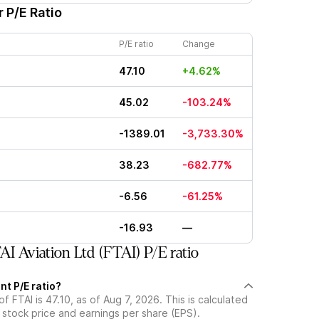
 P/E Ratio
P/E ratio
Change
47.10
+4.62%
45.02
-103.24%
-1389.01
-3,733.30%
38.23
-682.77%
-6.56
-61.25%
-16.93
—
I Aviation Ltd (FTAI) P/E ratio
nt P/E ratio?
of FTAI is 47.10, as of Aug 7, 2026. This is calculated
 stock price and earnings per share (EPS).