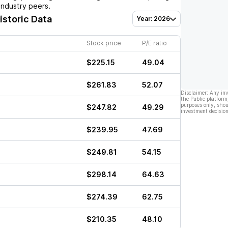
industry peers.
istoric Data
Year: 2026
Stock price
P/E ratio
$225.15
49.04
$261.83
52.07
Disclaimer: Any in
the Public platform
purposes only, shou
$247.82
49.29
investment decision
$239.95
47.69
$249.81
54.15
$298.14
64.63
$274.39
62.75
$210.35
48.10