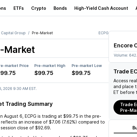
ons
ETFs
Crypto
Bonds
High-Yield Cash Account
 Capital Group
Pre-Market
ECPG
Encore C
-Market
Volume:
642
re-market Price
Pre-market High
Pre-market Low
Trade E
99.75
$99.75
$99.75
Access rea
and place 
6, 2026 9:30 AM EST.
ET before 
et Trading Summary
Trade E
Pre-Ma
on
August 6
,
ECPG
is trading at
$99.75
in the pre-
 reflects an
increase
of
$7.06
(
7.62%
) compared to
 session close of
$92.69
.
B