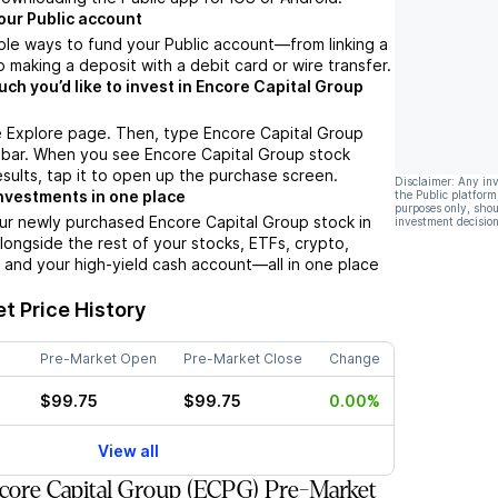
our Public account
ple ways to fund your Public account––from linking a
 making a deposit with a debit card or wire transfer.
h you’d like to invest in Encore Capital Group
e Explore page. Then, type Encore Capital Group
 bar. When you see Encore Capital Group stock
esults, tap it to open up the purchase screen.
Disclaimer: Any in
nvestments in one place
the Public platform
purposes only, shou
ur newly purchased Encore Capital Group stock in
investment decision
alongside the rest of your stocks, ETFs, crypto,
 and your high-yield cash account––all in one place
t Price History
Pre-Market Open
Pre-Market Close
Change
$99.75
$99.75
0.00%
View all
ore Capital Group (ECPG) Pre-Market