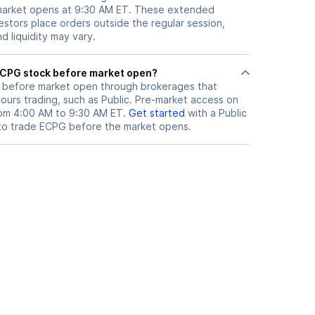
 market opens at 9:30 AM ET. These extended
vestors place orders outside the regular session,
 liquidity may vary.
here can I trade ECPG stock before market open?
before market open through brokerages that
urs trading, such as Public. Pre-market access on
from 4:00 AM to 9:30 AM ET.
Get started
with a Public
to trade
ECPG
before the market opens.