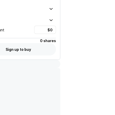
unt
0 shares
Sign up to buy