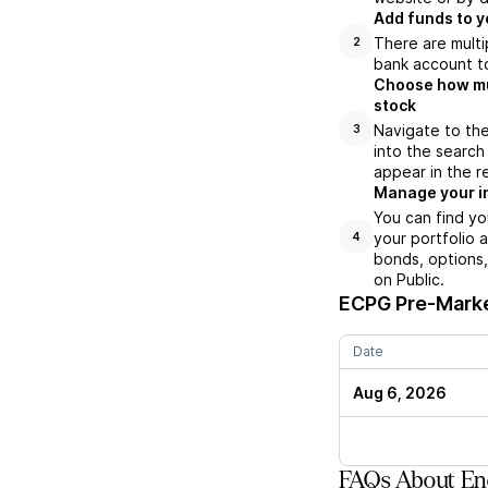
Add funds to y
There are multi
2
bank account to
Choose how muc
stock
Navigate to th
3
into the search
appear in the r
Manage your i
You can find yo
your portfolio 
4
bonds, options,
on Public.
ECPG
Pre-Marke
Date
Aug 6, 2026
FAQs About Enc