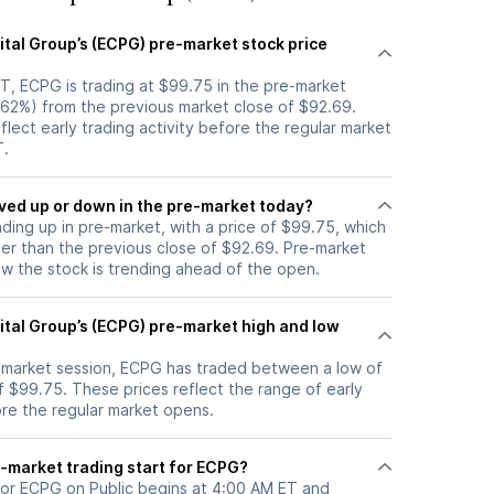
ital Group’s (ECPG) pre-market stock price
T, ECPG is trading at $99.75 in the pre-market
7.62%) from the previous market close of $92.69.
flect early trading activity before the regular market
T.
tock moved up or down in the pre-market today?
ading up in pre-market, with a price of $99.75, which
her than the previous close of $92.69. Pre-market
 the stock is trending ahead of the open.
ital Group’s (ECPG) pre-market high and low
e-market session, ECPG has traded between a low of
f $99.75. These prices reflect the range of early
ore the regular market opens.
-market trading start for ECPG?
for ECPG on Public begins at 4:00 AM ET and