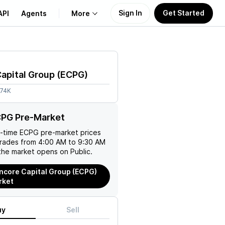
Sign In
Get Started
API
Agents
More
About Us
apital Group
(
ECPG
)
Learn
.74K
Support
CPG Pre-Market
l-time
ECPG
pre-market prices
trades from 4:00 AM to 9:30 AM
the market opens on Public.
ncore Capital Group (ECPG)
rket
uy
Sell