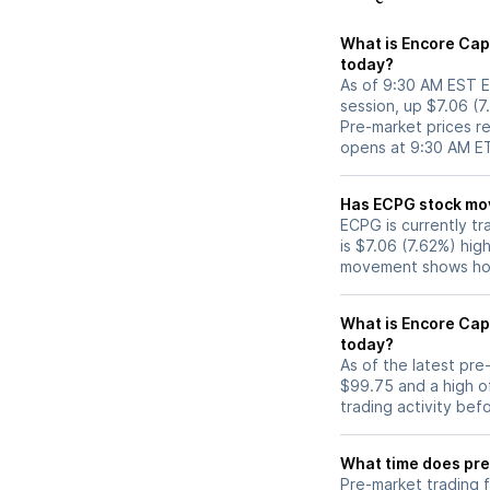
What is Encore Cap
today?
As of 9:30 AM EST E
session, up $7.06 (
Pre-market prices re
opens at 9:30 AM E
Has ECPG s
ECPG is currently tr
is $7.06 (7.62%) hig
movement shows how
What is Encore Cap
today?
As of the latest pr
$99.75 and a high o
trading activity bef
What time does pre
Pre-market trading 