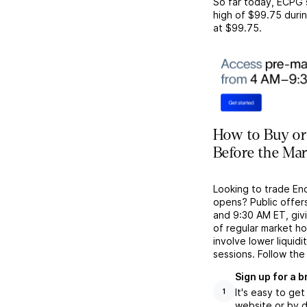
So far today,
ECPG
high of
$99.75
durin
at
$99.75
.
How to Buy or
Before the Ma
Looking to trade En
opens? Public offer
and 9:30 AM ET, givi
of regular market h
involve lower liquid
sessions. Follow the
Sign up for a 
It's easy to ge
1
website or by d