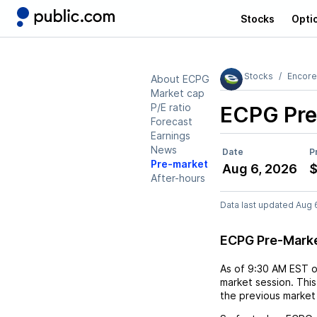
Stocks
Opti
Stocks
Encore
About ECPG
Market cap
P/E ratio
ECPG
Pre
Forecast
Earnings
News
Date
P
Pre-market
Aug 6, 2026
$
After-hours
Data last updated Aug 
ECPG Pre-Mark
As of
9:30 AM EST
market session. This
the previous market