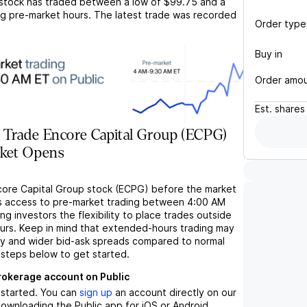
stock has traded between a low of
$99.75
and a
g pre-market hours. The latest trade was recorded
Order type
Buy in
Order amo
Est.
shares
 Trade Encore Capital Group (ECPG)
rket Opens
core Capital Group stock (ECPG) before the market
s access to pre-market trading between 4:00 AM
ng investors the flexibility to place trades outside
ours. Keep in mind that extended-hours trading may
ity and wider bid-ask spreads compared to normal
 steps below to get started.
brokerage account on Public
t started. You can
sign up
an account directly on our
ownloading the Public app for iOS or Android.