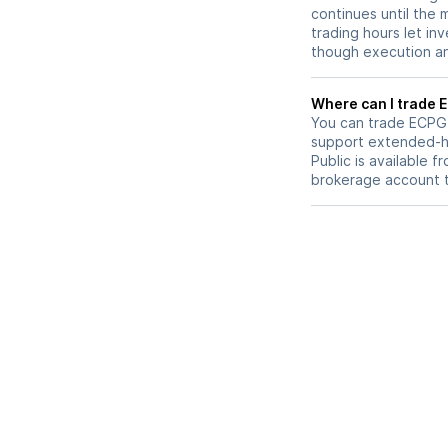
continues until the
trading hours let in
though execution and
W
You can trade
ECPG
support extended-ho
Public is available 
brokerage account 