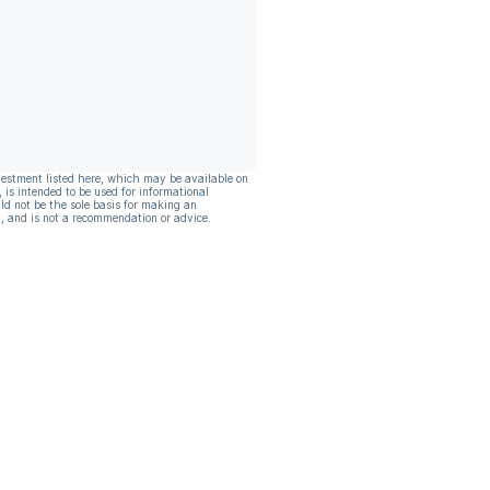
vestment listed here, which may be available on
, is intended to be used for informational
ld not be the sole basis for making an
, and is not a recommendation or advice.