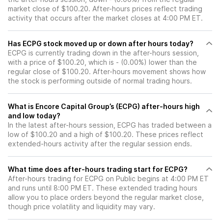
market close of $100.20. After-hours prices reflect trading
activity that occurs after the market closes at 4:00 PM ET.
Has ECPG stock moved up or down after hours today?
ECPG is currently trading down in the after-hours session,
with a price of $100.20, which is - (0.00%) lower than the
regular close of $100.20. After-hours movement shows how
the stock is performing outside of normal trading hours.
What is Encore Capital Group’s (ECPG) after-hours high
and low today?
In the latest after-hours session, ECPG has traded between a
low of $100.20 and a high of $100.20. These prices reflect
extended-hours activity after the regular session ends.
What time does after-hours trading start for ECPG?
After-hours trading for ECPG on Public begins at 4:00 PM ET
and runs until 8:00 PM ET. These extended trading hours
allow you to place orders beyond the regular market close,
though price volatility and liquidity may vary.