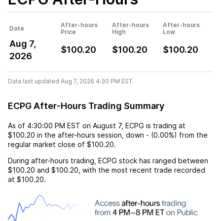
After-hours
After-hours
After-hours
Date
Price
High
Low
Aug 7,
$100.20
$100.20
$100.20
2026
Data last updated Aug 7, 2026 4:30 PM EST.
ECPG After-Hours Trading Summary
As of
4:30:00 PM EST
on
August 7
,
ECPG
is trading at
$100.20
in the after-hours session,
down
-
(
0.00%
) from the
regular market close of
$100.20
.
During after-hours trading,
ECPG
stock has ranged between
$100.20
and
$100.20
, with the most recent trade recorded
at
$100.20
.