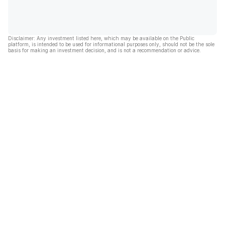
Disclaimer: Any investment listed here, which may be available on the Public
platform, is intended to be used for informational purposes only, should not be the sole
basis for making an investment decision, and is not a recommendation or advice.