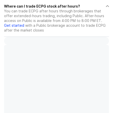
Where can I trade ECPG stock after hours?
You can trade
ECPG
after hours through brokerages that
offer extended-hours trading, including Public. After-hours
access on Public is available from 4:00 PM to 8:00 PM ET.
Get started
with a Public brokerage account to trade
ECPG
after the market closes