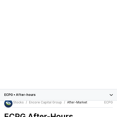
ECPG
•
After-hours
Stocks
Encore Capital Group
After-Market
ECPG
ECPG
After-Hours