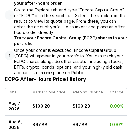
your after-hours order
Go to the Explore tab and type “Encore Capital Group”
or “ECPG” into the search bar. Select the stock from the
3
results to view its quote page. From there, you can
enter the amount you’d like to invest and place an after-
hours order directly.
Track your Encore Capital Group (ECPG) shares in your
portfolio
Once your order is executed, Encore Capital Group
(ECPG) will appear in your portfolio. You can track your
4
ECPG shares alongside other assets—including stocks,
ETFs, crypto, bonds, options, and your high-yield cash
account—all in one place on Public.
ECPG
After-Hours Price History
Date
Market close price
After-hours price
Change
Aug 7,
$100.20
$100.20
0.00%
2026
Aug 6,
$97.88
$97.88
0.00%
2026