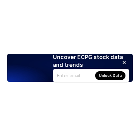
Uncover ECPG stock data
and trends
Unlock Data