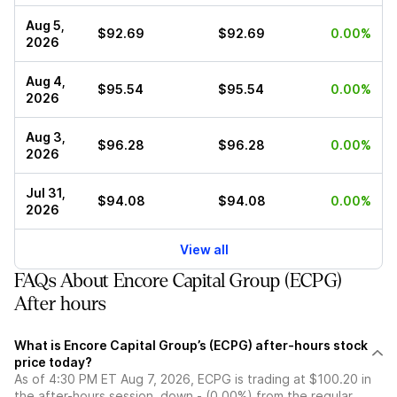
Aug 5,
$92.69
$92.69
0.00%
2026
Aug 4,
$95.54
$95.54
0.00%
2026
Aug 3,
$96.28
$96.28
0.00%
2026
Jul 31,
$94.08
$94.08
0.00%
2026
View all
FAQs About Encore Capital Group (ECPG)
After hours
What is Encore Capital Group’s (ECPG) after-hours stock
price today?
As of 4:30 PM ET Aug 7, 2026, ECPG is trading at $100.20 in
the after-hours session, down - (0.00%) from the regular