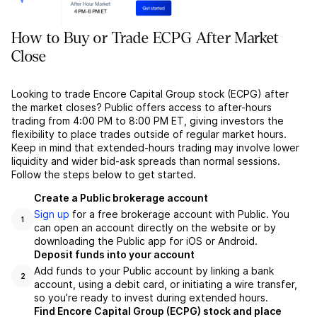
How to Buy or Trade ECPG After Market
Close
Looking to trade Encore Capital Group stock (ECPG) after
the market closes? Public offers access to after-hours
trading from 4:00 PM to 8:00 PM ET, giving investors the
flexibility to place trades outside of regular market hours.
Keep in mind that extended-hours trading may involve lower
liquidity and wider bid-ask spreads than normal sessions.
Follow the steps below to get started.
Create a Public brokerage account
Sign up
for a free brokerage account with Public. You
1
can open an account directly on the website or by
downloading the Public app for iOS or Android.
Deposit funds into your account
Add funds to your Public account by linking a bank
2
account, using a debit card, or initiating a wire transfer,
so you’re ready to invest during extended hours.
Find Encore Capital Group (ECPG) stock and place