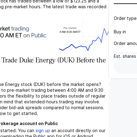
ock has traded between a low of
$123.25
and a
ng pre-market hours. The latest trade was recorded
Order type
Buy in
Order amo
Est.
shares
 Trade Duke Energy (DUK) Before the
ke Energy stock (DUK) before the market opens?
s to pre-market trading between 4:00 AM and 9:30
rs the flexibility to place trades outside of regular
in mind that extended-hours trading may involve
wider bid-ask spreads compared to normal sessions.
low to get started.
brokerage account on Public
t started. You can
sign up
an account directly on our
ownloading the Public app for iOS or Android.