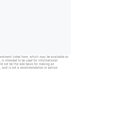
vestment listed here, which may be available on
, is intended to be used for informational
ld not be the sole basis for making an
, and is not a recommendation or advice.