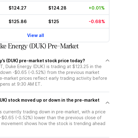
$124.27
$124.28
+0.01%
$125.86
$125
-0.68%
View all
ke Energy (DUK) Pre-Market
y’s (DUK) pre-market stock price today?
T, Duke Energy (DUK) is trading at $123.25 in the
 down -$0.65 (-0.52%) from the previous market
e-market prices reflect early trading activity before
opens at 9:30 AM ET.
pre-market
 currently trading down in pre-market, with a price
 -$0.65 (-0.52%) lower than the previous close of
t movement shows how the stock is trending ahead