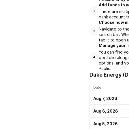
Add funds to y
There are multi
2
bank account to
Choose how muc
Navigate to th
3
search bar. Whe
tap it to open 
Manage your i
You can find y
portfolio along
4
options, and yo
Public.
Duke Energy (
Date
Aug 7, 2026
Aug 6, 2026
Aug 5, 2026