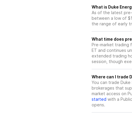
What is Duke Energ
As of the latest pr
between a low of $1
the range of early t
What time does pre
Pre-market trading 
ET and continues un
extended trading hou
session, though exec
W
You can trade
Duke 
brokerages that sup
market access on Pub
started
with a Publi
opens.