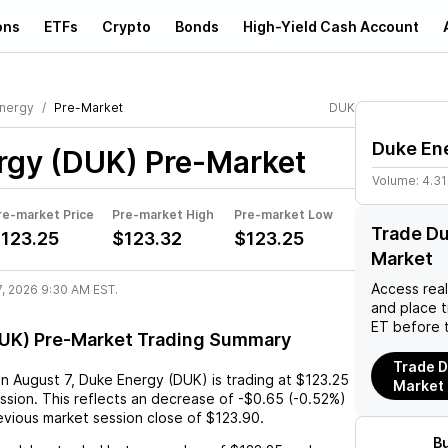
ons
ETFs
Crypto
Bonds
High-Yield Cash Account
nergy
Pre-Market
DUK
Duke En
rgy (DUK)
Pre-Market
Volume:
4.3
re-market Price
Pre-market High
Pre-market Low
Trade Du
123.25
$123.32
$123.25
Market
Access rea
7, 2026 9:30 AM EST.
and place 
ET before 
UK) Pre-Market Trading Summary
Trade D
on
August 7
,
Duke Energy (DUK)
is trading at
$123.25
Market
ssion. This reflects an
decrease
of
-$0.65
(
-0.52%
)
vious market session close of
$123.90
.
B