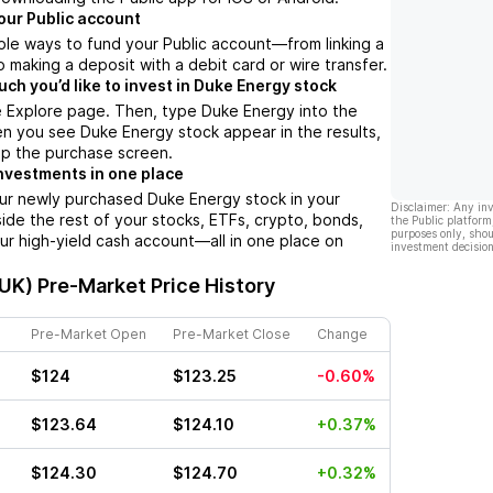
our Public account
ple ways to fund your Public account––from linking a
 making a deposit with a debit card or wire transfer.
h you’d like to invest in Duke Energy stock
e Explore page. Then, type Duke Energy into the
n you see Duke Energy stock appear in the results,
up the purchase screen.
nvestments in one place
our newly purchased Duke Energy stock in your
Disclaimer: Any in
side the rest of your stocks, ETFs, crypto, bonds,
the Public platform
purposes only, shou
ur high-yield cash account––all in one place on
investment decision
DUK)
Pre-Market Price History
Pre-Market Open
Pre-Market Close
Change
$124
$123.25
-0.60%
$123.64
$124.10
+0.37%
$124.30
$124.70
+0.32%