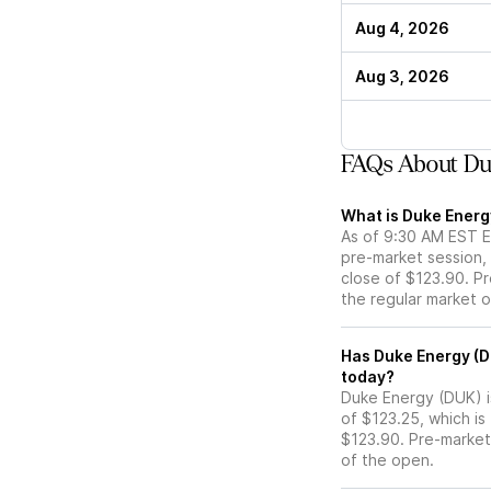
Aug 4, 2026
Aug 3, 2026
FAQs About Du
What is Duke Energ
As of 9:30 AM EST E
pre-market session,
close of $123.90. Pr
the regular market 
Has Duke Energy (DUK) stock moved up or down in the 
today?
Duke Energy (DUK) is
of $123.25, which is
$123.90. Pre-marke
of the open.