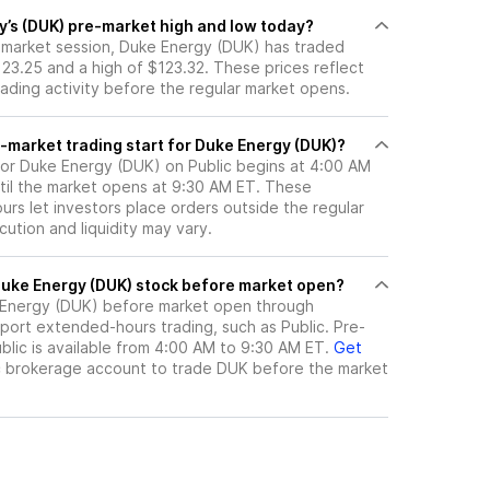
y’s (DUK) pre-market high and low today?
e-market session, Duke Energy (DUK) has traded
23.25 and a high of $123.32. These prices reflect
rading activity before the regular market opens.
-market trading start for Duke Energy (DUK)?
for Duke Energy (DUK) on Public begins at 4:00 AM
til the market opens at 9:30 AM ET. These
rs let investors place orders outside the regular
ution and liquidity may vary.
here can I trade Duke Energy (DUK) stock before market open?
Energy (DUK)
before market open through
port extended-hours trading, such as Public. Pre-
lic is available from 4:00 AM to 9:30 AM ET.
Get
c brokerage account to trade
DUK
before the market