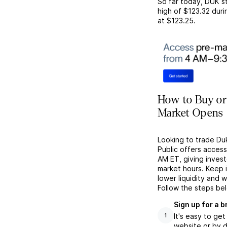
So far today,
DUK
st
high of
$123.32
duri
at
$123.25
.
How to Buy or
Market Opens
Looking to trade Du
Public offers acces
AM ET, giving investo
market hours. Keep 
lower liquidity and 
Follow the steps be
Sign up for a 
It's easy to ge
1
website or by d