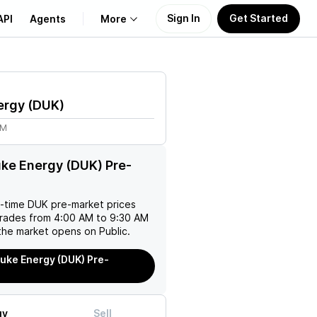
Sign In
Get Started
API
Agents
More
About Us
ergy
(
DUK
)
Learn
1M
Support
ke Energy (DUK) Pre-
l-time
DUK
pre-market prices
trades from 4:00 AM to 9:30 AM
the market opens on Public.
uke Energy (DUK) Pre-
uy
Sell