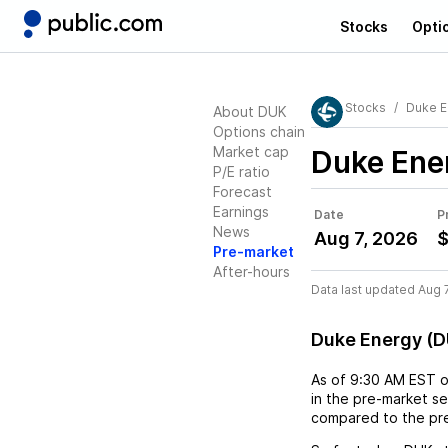
Stocks
Opti
Stocks
Duke E
About DUK
Options chain
Market cap
Duke Ene
P/E ratio
Forecast
Earnings
Date
P
News
Aug 7, 2026
$
Pre-market
After-hours
Data last updated Aug 
Duke Energy (D
As of
9:30 AM EST
in the pre-market se
compared to the pre