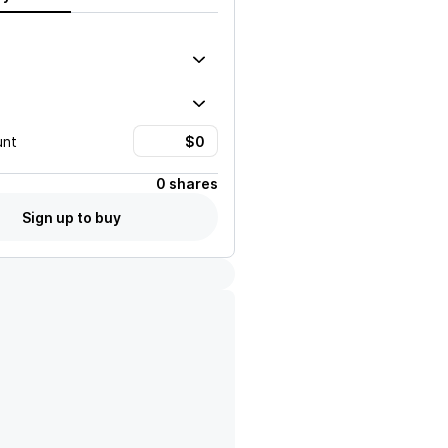
unt
0 shares
Sign up to buy