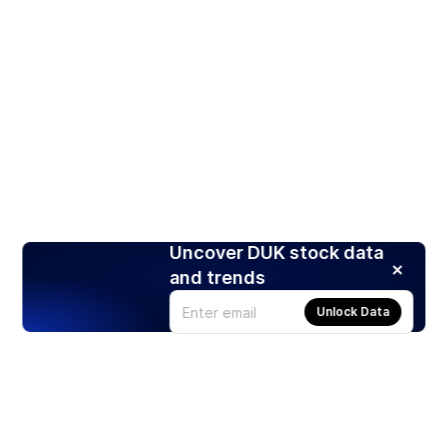
Uncover DUK stock data
and trends
Unlock Data