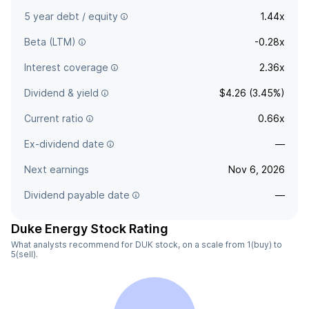
5 year debt / equity
1.44x
Beta (LTM)
-0.28x
Interest coverage
2.36x
Dividend & yield
$4.26 (3.45%)
Current ratio
0.66x
Ex-dividend date
—
Next earnings
Nov 6, 2026
Dividend payable date
—
Duke Energy Stock Rating
What analysts recommend for DUK stock, on a scale from 1(buy) to
5(sell).