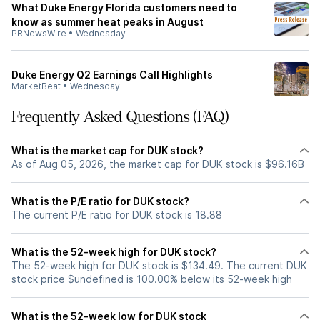
What Duke Energy Florida customers need to
know as summer heat peaks in August
PRNewsWire
•
Wednesday
Duke Energy Q2 Earnings Call Highlights
MarketBeat
•
Wednesday
Frequently Asked Questions (FAQ)
What is the market cap for DUK stock?
As of Aug 05, 2026, the market cap for DUK stock is $96.16B
What is the P/E ratio for DUK stock?
The current P/E ratio for DUK stock is 18.88
What is the 52-week high for DUK stock?
The 52-week high for DUK stock is $134.49. The current DUK
stock price $undefined is 100.00% below its 52-week high
What is the 52-week low for DUK stock