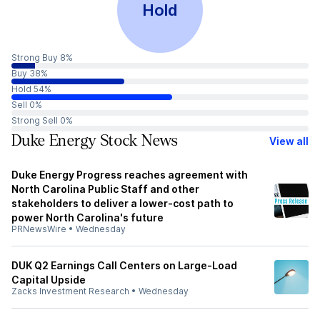
Hold
Strong Buy 8%
Buy 38%
Hold 54%
Sell 0%
Strong Sell 0%
Duke Energy Stock News
View all
Duke Energy Progress reaches agreement with
North Carolina Public Staff and other
stakeholders to deliver a lower-cost path to
power North Carolina's future
PRNewsWire
•
Wednesday
DUK Q2 Earnings Call Centers on Large-Load
Capital Upside
Zacks Investment Research
•
Wednesday