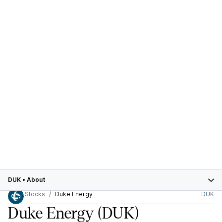
DUK
•
About
Stocks
Duke Energy
DUK
Duke Energy
(DUK)