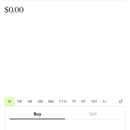
$0.00
1D
1W
1M
3M
6M
YTD
1Y
5Y
10Y
All
Custom
Buy
Sell