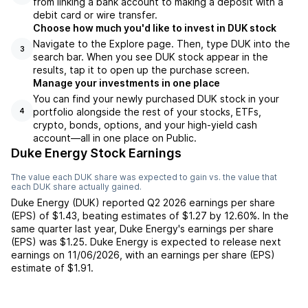
from linking a bank account to making a deposit with a
debit card or wire transfer.
Choose how much you'd like to invest in DUK stock
Navigate to the Explore page. Then, type DUK into the
3
search bar. When you see DUK stock appear in the
results, tap it to open up the purchase screen.
Manage your investments in one place
You can find your newly purchased DUK stock in your
portfolio alongside the rest of your stocks, ETFs,
4
crypto, bonds, options, and your high-yield cash
account––all in one place on Public.
Duke Energy Stock Earnings
The value each
DUK
share was expected to gain vs. the value that
each
DUK
share actually gained.
Duke Energy
(
DUK
) reported
Q2 2026
earnings per share
(EPS) of
$1.43
,
beating
estimates of
$1.27
by
12.60%
. In the
same quarter last year,
Duke Energy
's earnings per share
(EPS) was
$1.25
.
Duke Energy
is expected to release next
earnings on
11/06/2026
, with an earnings per share (EPS)
estimate of
$1.91
.