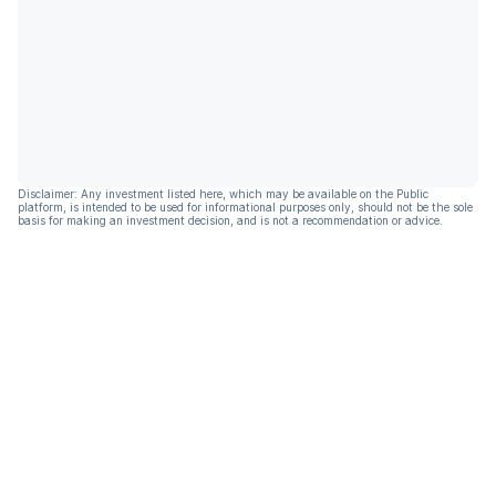
Disclaimer: Any investment listed here, which may be available on the Public
platform, is intended to be used for informational purposes only, should not be the sole
basis for making an investment decision, and is not a recommendation or advice.