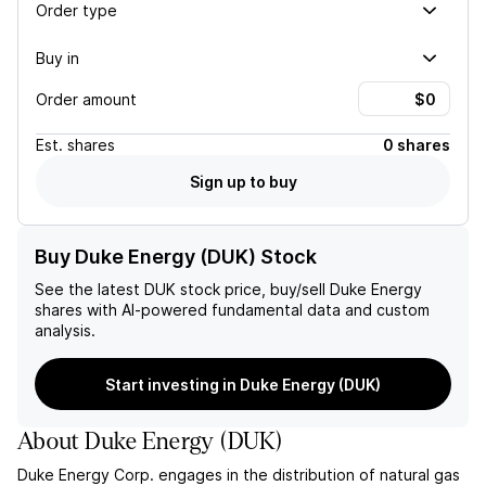
Order type
Buy in
Order amount
Est.
shares
0 shares
Sign up to buy
Buy Duke Energy (DUK) Stock
See the latest
DUK
stock price, buy/sell
Duke Energy
shares with AI-powered fundamental data and custom
analysis.
Start investing in Duke Energy (DUK)
About
Duke Energy
(
DUK
)
Duke Energy Corp. engages in the distribution of natural gas