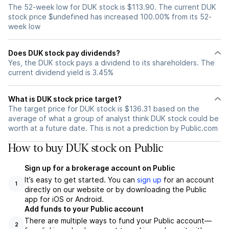
The 52-week low for DUK stock is $113.90. The current DUK
stock price $undefined has increased 100.00% from its 52-
week low
Does DUK stock pay dividends?
Yes, the DUK stock pays a dividend to its shareholders. The
current dividend yield is 3.45%
What is DUK stock price target?
The target price for DUK stock is $136.31 based on the
average of what a group of analyst think DUK stock could be
worth at a future date. This is not a prediction by Public.com
How to buy DUK stock on Public
Sign up for a brokerage account on Public
It’s easy to get started. You can
sign up
for an account
1
directly on our website or by downloading the Public
app for iOS or Android.
Add funds to your Public account
There are multiple ways to fund your Public account—
2