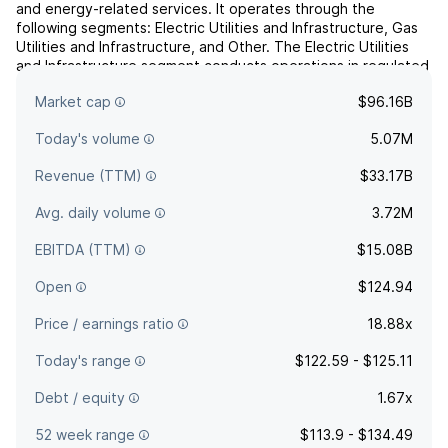
and energy-related services. It operates through the
following segments: Electric Utilities and Infrastructure, Gas
Utilities and Infrastructure, and Other. The Electric Utilities
and Infrastructure segment conducts operations in regulated
electric utilities in the Carolinas, Florida and the Midwest. The
Market cap
$96.16B
Gas Utilities and Infrastructure ...
read more
Today's volume
5.07M
Revenue (TTM)
$33.17B
Avg. daily volume
3.72M
EBITDA (TTM)
$15.08B
Open
$124.94
Price / earnings ratio
18.88x
Today's range
$122.59 - $125.11
Debt / equity
1.67x
52 week range
$113.9 - $134.49