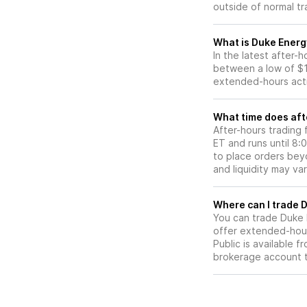
outside of normal tr
What is Duke Energ
In the latest after-
between a low of $1
extended-hours activ
What time does aft
After-hours trading
ET and runs until 8
to place orders beyo
and liquidity may var
W
You can trade
Duke 
offer extended-hours
Public is available 
brokerage account 