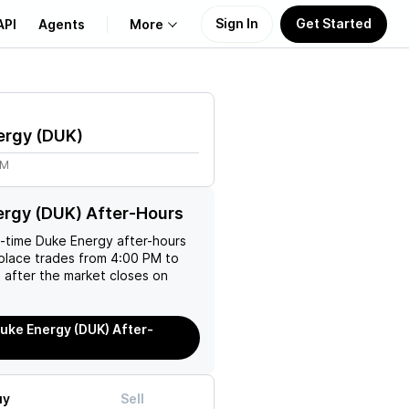
Sign In
Get Started
API
Agents
More
About Us
ergy
(
DUK
)
Learn
1M
Support
rgy (DUK) After-Hours
l-time
Duke Energy
after-hours
place trades from 4:00 PM to
 after the market closes on
uke Energy (DUK) After-
uy
Sell