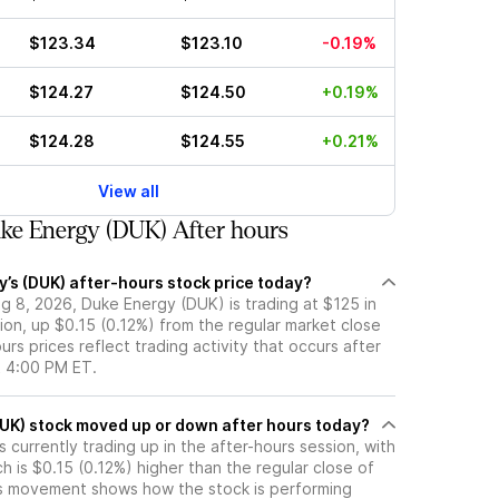
$123.34
$123.10
-0.19%
$124.27
$124.50
+0.19%
$124.28
$124.55
+0.21%
View all
ke Energy (DUK) After hours
’s (DUK) after-hours stock price today?
g 8, 2026, Duke Energy (DUK) is trading at $125 in
ion, up $0.15 (0.12%) from the regular market close
urs prices reflect trading activity that occurs after
t 4:00 PM ET.
Has Duke Energy (DUK) stock moved up or down after hours today?
 currently trading up in the after-hours session, with
ch is $0.15 (0.12%) higher than the regular close of
s movement shows how the stock is performing