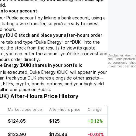
oid.
into your account
ur Public account by linking a bank account, using a
nitiating a wire transfer, so you’re ready to invest
d hours.
gy (DUK) stock and place your after-hours order
re tab and type “Duke Energy” or “DUK” into the
ect the stock from the results to view its quote
e, you can enter the amount you’d like to invest and
Disclaimer: Any in
hours order directly.
the Public platform
purposes only, shou
e Energy (DUK) shares in your portfolio
investment decision
 is executed, Duke Energy (DUK) will appear in your
can track your DUK shares alongside other assets—
s, ETFs, crypto, bonds, options, and your high-yield
l in one place on Public.
DUK)
After-Hours Price History
Market close price
After-hours price
Change
$124.85
$125
+0.12%
$123.90
$123.86
-0.03%