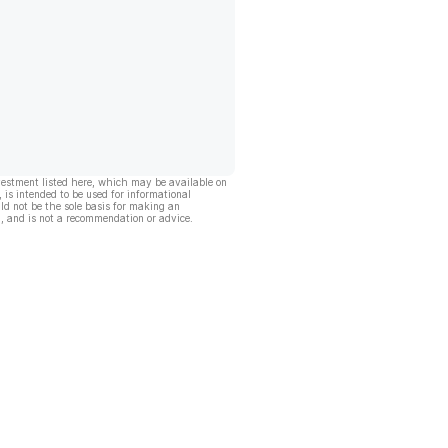
vestment listed here, which may be available on
, is intended to be used for informational
ld not be the sole basis for making an
, and is not a recommendation or advice.