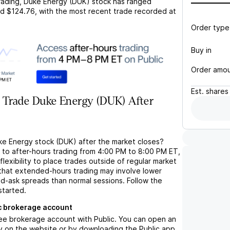
rading,
Duke Energy (DUK)
stock has ranged
d
$124.76
, with the most recent trade recorded at
Order type
Buy in
Order amo
Est.
shares
 Trade Duke Energy (DUK) After
ke Energy stock (DUK) after the market closes?
s to after-hours trading from 4:00 PM to 8:00 PM ET,
flexibility to place trades outside of regular market
 that extended-hours trading may involve lower
bid-ask spreads than normal sessions. Follow the
started.
c brokerage account
ree brokerage account with Public. You can open an
y on the website or by downloading the Public app