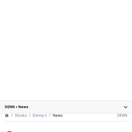
DENN
•
News
Stocks
Denny's
News
DENN