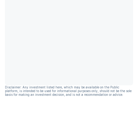
Disclaimer: Any investment listed here, which may be available on the Public
platform, is intended to be used for informational purposes only, should not be the sole
basis for making an investment decision, and is not a recommendation or advice.