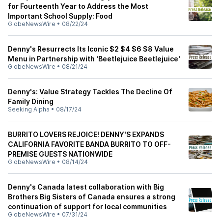
for Fourteenth Year to Address the Most
Important School Supply: Food
GlobeNewsWire
•
08/22/24
Denny's Resurrects Its Iconic $2 $4 $6 $8 Value
Menu in Partnership with ‘Beetlejuice Beetlejuice'
GlobeNewsWire
•
08/21/24
Denny's: Value Strategy Tackles The Decline Of
Family Dining
Seeking Alpha
•
08/17/24
BURRITO LOVERS REJOICE! DENNY'S EXPANDS
CALIFORNIA FAVORITE BANDA BURRITO TO OFF-
PREMISE GUESTS NATIONWIDE
GlobeNewsWire
•
08/14/24
Denny's Canada latest collaboration with Big
Brothers Big Sisters of Canada ensures a strong
continuation of support for local communities
GlobeNewsWire
•
07/31/24