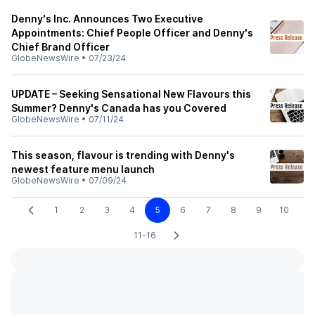
Denny's Inc. Announces Two Executive
Appointments: Chief People Officer and Denny's
Chief Brand Officer
GlobeNewsWire
•
07/23/24
UPDATE – Seeking Sensational New Flavours this
Summer? Denny's Canada has you Covered
GlobeNewsWire
•
07/11/24
This season, flavour is trending with Denny's
newest feature menu launch
GlobeNewsWire
•
07/09/24
1
2
3
4
5
6
7
8
9
10
11-16