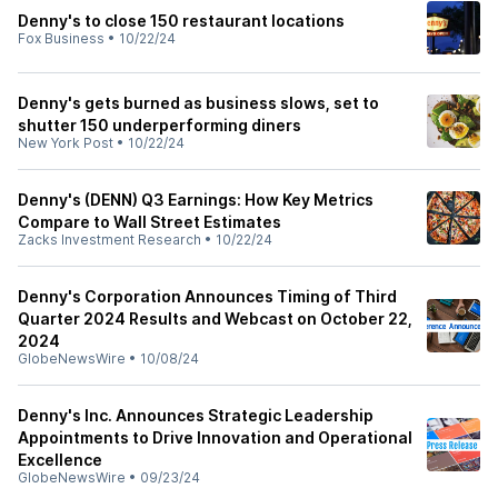
Denny's to close 150 restaurant locations
Fox Business
•
10/22/24
Denny's gets burned as business slows, set to
shutter 150 underperforming diners
New York Post
•
10/22/24
Denny's (DENN) Q3 Earnings: How Key Metrics
Compare to Wall Street Estimates
Zacks Investment Research
•
10/22/24
Denny's Corporation Announces Timing of Third
Quarter 2024 Results and Webcast on October 22,
2024
GlobeNewsWire
•
10/08/24
Denny's Inc. Announces Strategic Leadership
Appointments to Drive Innovation and Operational
Excellence
GlobeNewsWire
•
09/23/24