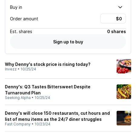
Buy in
Order amount
Est.
shares
0 shares
Sign up to buy
Why Denny's stock price is rising today?
Invezz
•
10/25/24
Denny's: Q3 Tastes Bittersweet Despite
Turnaround Plan
Seeking Alpha
•
10/25/24
Denny's will close 150 restaurants, cut hours and
list of menu items as the 24/7 diner struggles
Fast Company
•
10/23/24