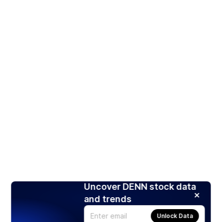
Uncover DENN stock data
and trends
Unlock Data