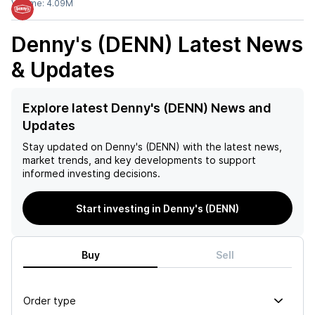
Volume:
4.09M
Denny's (DENN)
Latest News
& Updates
Explore latest Denny's (DENN) News and
Updates
Stay updated on
Denny's (DENN)
with the latest news,
market trends, and key developments to support
informed investing decisions.
Start investing in Denny's (DENN)
Buy
Sell
Order type