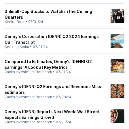
3 Small-Cap Stocks to Watch in the Coming
Quarters
MarketBeat
•
07/31/24
Denny's Corporation (DENN) Q2 2024 Earnings
Call Transcript
Seeking Alpha
•
07/31/24
Compared to Estimates, Denny's (DENN) Q2
Earnings: A Look at Key Metrics
Zacks Investment Research
•
07/31/24
Denny's (DENN) Q2 Earnings and Revenues Miss
Estimates
Zacks Investment Research
•
07/30/24
Denny's (DENN) Reports Next Week: Wall Street
Expects Earnings Growth
Zacks Investment Research
•
07/23/24