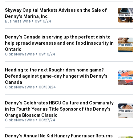
Skyway Capital Markets Advises on the Sale of
Denny's Marina, Inc.
Business Wire
•
09/16/24
Denny's Canada is serving up the perfect dish to
help spread awareness and end food insecurity in
Ontario
GlobeNewsWire
•
09/16/24
Heading to the next Roughriders home game?
Defend against game-day hunger with Denny's
Canada
GlobeNewsWire
•
08/30/24
Denny's Celebrates HBCU Culture and Community
in Its Fourth Year as Title Sponsor of the Denny's
Orange Blossom Classic
GlobeNewsWire
•
08/27/24
Denny's Annual No Kid Hungry Fundraiser Returns