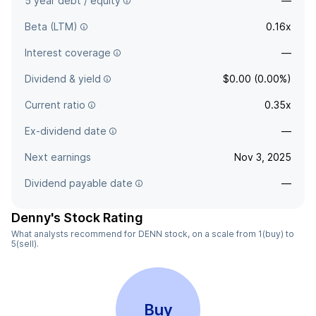
5 year debt / equity
—
Beta (LTM)
0.16x
Interest coverage
—
Dividend & yield
$0.00 (0.00%)
Current ratio
0.35x
Ex-dividend date
—
Next earnings
Nov 3, 2025
Dividend payable date
—
Denny's Stock Rating
What analysts recommend for DENN stock, on a scale from 1(buy) to
5(sell).
Buy