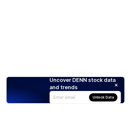
Uncover DENN stock data
and trends
Unlock Data