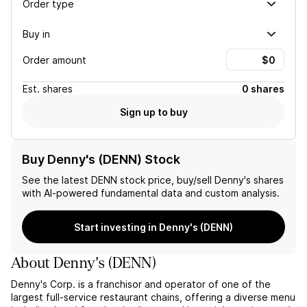
Order type
Buy in
Order amount
Est.
shares
0 shares
Sign up to buy
Buy Denny's (DENN) Stock
See the latest
DENN
stock price, buy/sell
Denny's
shares
with AI-powered fundamental data and custom analysis.
Start investing in Denny's (DENN)
About
Denny's
(
DENN
)
Denny's Corp. is a franchisor and operator of one of the
largest full-service restaurant chains, offering a diverse menu