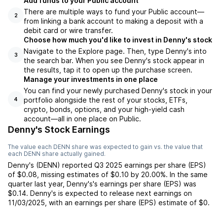
Add funds to your Public account
There are multiple ways to fund your Public account—
2
from linking a bank account to making a deposit with a
debit card or wire transfer.
Choose how much you'd like to invest in Denny's stock
Navigate to the Explore page. Then, type Denny's into
3
the search bar. When you see Denny's stock appear in
the results, tap it to open up the purchase screen.
Manage your investments in one place
You can find your newly purchased Denny's stock in your
portfolio alongside the rest of your stocks, ETFs,
4
crypto, bonds, options, and your high-yield cash
account––all in one place on Public.
Denny's Stock Earnings
The value each
DENN
share was expected to gain vs. the value that
each
DENN
share actually gained.
Denny's
(
DENN
) reported
Q3 2025
earnings per share (EPS)
of
$0.08
,
missing
estimates of
$0.10
by
20.00%
. In the same
quarter last year,
Denny's
's earnings per share (EPS) was
$0.14
.
Denny's
is expected to release next earnings on
11/03/2025
, with an earnings per share (EPS) estimate of
$0
.