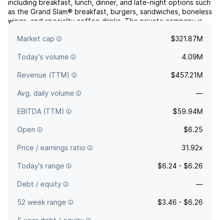
including breakfast, lunch, dinner, and late-night options such
as the Grand Slam® breakfast, burgers, sandwiches, boneless
wings, and specialty coffee drinks. The private company is
based in Spartanburg, SC and has subsidiaries in New
Market cap
$321.87M
Zealand and the United States. The company ...
read more
Today's volume
4.09M
Revenue (TTM)
$457.21M
Avg. daily volume
—
EBITDA (TTM)
$59.94M
Open
$6.25
Price / earnings ratio
31.92x
Today's range
$6.24 - $6.26
Debt / equity
—
52 week range
$3.46 - $6.26