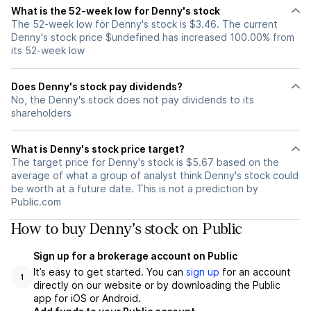
What is the 52-week low for Denny's stock
The 52-week low for Denny's stock is $3.46. The current
Denny's stock price $undefined has increased 100.00% from
its 52-week low
Does Denny's stock pay dividends?
No, the Denny's stock does not pay dividends to its
shareholders
What is Denny's stock price target?
The target price for Denny's stock is $5.67 based on the
average of what a group of analyst think Denny's stock could
be worth at a future date. This is not a prediction by
Public.com
How to buy Denny's stock on Public
Sign up for a brokerage account on Public
It’s easy to get started. You can
sign up
for an account
1
directly on our website or by downloading the Public
app for iOS or Android.