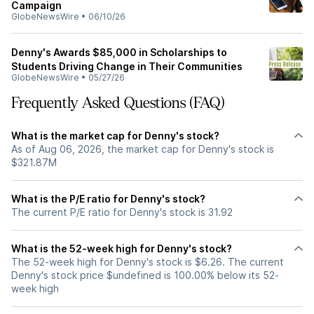
Campaign
GlobeNewsWire
•
06/10/26
Denny's Awards $85,000 in Scholarships to
Students Driving Change in Their Communities
GlobeNewsWire
•
05/27/26
Frequently Asked Questions (FAQ)
What is the market cap for Denny's stock?
As of Aug 06, 2026, the market cap for Denny's stock is
$321.87M
What is the P/E ratio for Denny's stock?
The current P/E ratio for Denny's stock is 31.92
What is the 52-week high for Denny's stock?
The 52-week high for Denny's stock is $6.26. The current
Denny's stock price $undefined is 100.00% below its 52-
week high