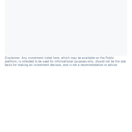
Disclaimer: Any investment listed here, which may be available on the Public
platform, is intended to be used for informational purposes only, should not be the sole
basis for making an investment decision, and is not a recommendation or advice.