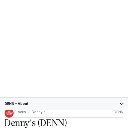
DENN
•
About
Stocks
Denny's
DENN
Denny's
(DENN)