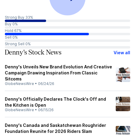
Strong Buy 33%
Buy 0%
Hold 67%
Sell 0%
Strong Sell 0%
Denny's Stock News
View all
Denny's Unveils New Brand Evolution And Creative
Campaign Drawing Inspiration From Classic
Sitcoms
GlobeNewsWire
•
06/24/26
Denny's Officially Declares The Clock's Off and
the Kitchen is Open
GlobeNewsWire
•
06/15/26
Denny's Canada and Saskatchewan Roughrider
Foundation Reunite for 2026 Riders Slam