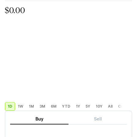
$0.00
1D
1W
1M
3M
6M
YTD
1Y
5Y
10Y
All
Custom
Buy
Sell