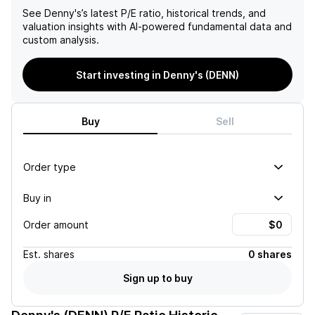
See
Denny's
’s latest P/E ratio, historical trends, and
valuation insights with AI-powered fundamental data and
custom analysis.
Start investing in Denny's (DENN)
Buy
Sell
Order type
Buy in
Order amount
Est.
shares
0 shares
Sign up to buy