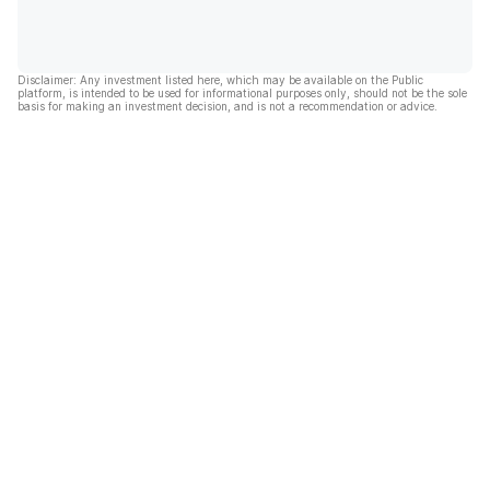
Disclaimer: Any investment listed here, which may be available on the Public
platform, is intended to be used for informational purposes only, should not be the sole
basis for making an investment decision, and is not a recommendation or advice.