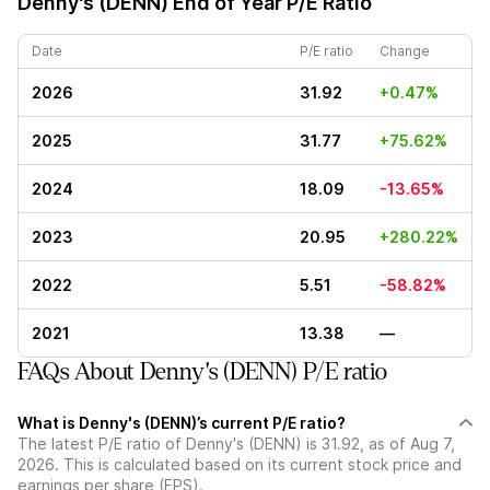
Denny's (DENN)
End of Year P/E Ratio
Date
P/E ratio
Change
2026
31.92
+0.47%
2025
31.77
+75.62%
2024
18.09
-13.65%
2023
20.95
+280.22%
2022
5.51
-58.82%
2021
13.38
—
FAQs About Denny's (DENN) P/E ratio
What is Denny's (DENN)’s current P/E ratio?
The latest P/E ratio of Denny's (DENN) is 31.92, as of Aug 7,
2026. This is calculated based on its current stock price and
earnings per share (EPS).