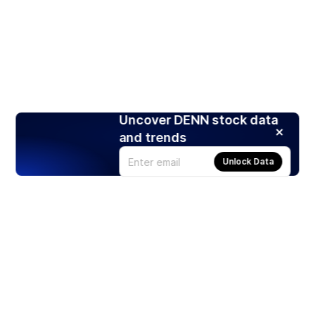
Uncover DENN stock data
and trends
Unlock Data