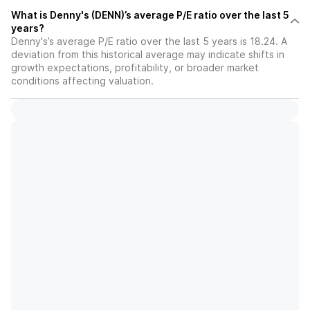
What is Denny's (DENN)’s average P/E ratio over the last 5
years?
Denny's’s average P/E ratio over the last 5 years is 18.24. A
deviation from this historical average may indicate shifts in
growth expectations, profitability, or broader market
conditions affecting valuation.