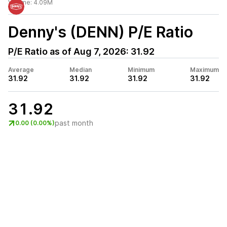
Volume:
4.09M
Denny's (DENN)
P/E Ratio
P/E Ratio as of
Aug 7, 2026
:
31.92
Average
Median
Minimum
Maximum
31.92
31.92
31.92
31.92
31.92
past month
0.00 (0.00%)