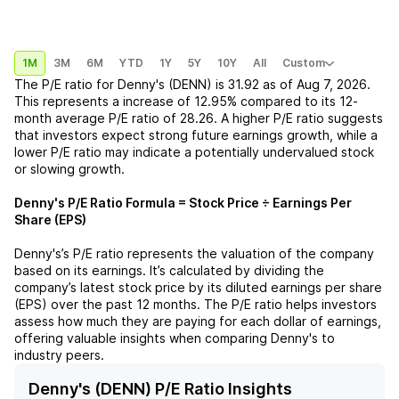
1M
3M
6M
YTD
1Y
5Y
10Y
All
Custom
The P/E ratio for
Denny's (DENN)
is
31.92
as of
Aug 7, 2026
.
This represents a
increase
of
12.95%
compared to its 12-
month average P/E ratio of
28.26
. A higher P/E ratio suggests
that investors expect strong future earnings growth, while a
lower P/E ratio may indicate a potentially undervalued stock
or slowing growth.
Denny's
P/E Ratio Formula = Stock Price ÷ Earnings Per
Share (EPS)
Denny's
’s P/E ratio represents the valuation of the company
based on its earnings. It’s calculated by dividing the
company’s latest stock price by its diluted earnings per share
(EPS) over the past 12 months. The P/E ratio helps investors
assess how much they are paying for each dollar of earnings,
offering valuable insights when comparing
Denny's
to
industry peers.
Denny's (DENN) P/E Ratio Insights