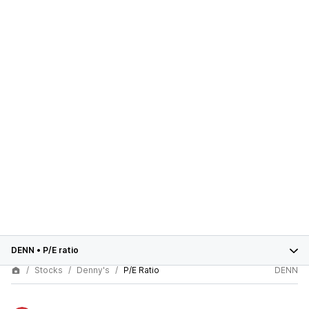
DENN
•
P/E ratio
Stocks
Denny's
P/E Ratio
DENN