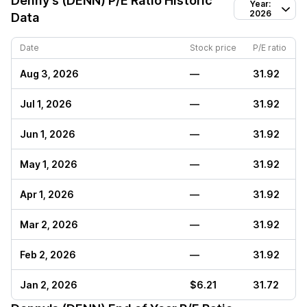
Denny's (DENN)
P/E Ratio Historic
Year:
2026
Data
Date
Stock price
P/E ratio
Aug 3, 2026
—
31.92
Jul 1, 2026
—
31.92
Jun 1, 2026
—
31.92
May 1, 2026
—
31.92
Apr 1, 2026
—
31.92
Mar 2, 2026
—
31.92
Feb 2, 2026
—
31.92
Jan 2, 2026
$6.21
31.72