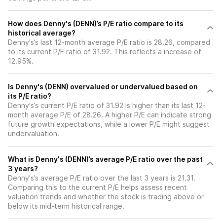
How does Denny's (DENN)’s P/E ratio compare to its
historical average?
Denny's’s last 12-month average P/E ratio is 28.26, compared
to its current P/E ratio of 31.92. This reflects a increase of
12.95%.
Is Denny's (DENN) overvalued or undervalued based on
its P/E ratio?
Denny's’s current P/E ratio of 31.92 is higher than its last 12-
month average P/E of 28.26. A higher P/E can indicate strong
future growth expectations, while a lower P/E might suggest
undervaluation.
What is Denny's (DENN)’s average P/E ratio over the past
3 years?
Denny's’s average P/E ratio over the last 3 years is 21.31.
Comparing this to the current P/E helps assess recent
valuation trends and whether the stock is trading above or
below its mid-term historical range.