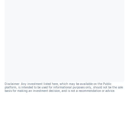
Disclaimer: Any investment listed here, which may be available on the Public
platform, is intended to be used for informational purposes only, should not be the sole
basis for making an investment decision, and is not a recommendation or advice.