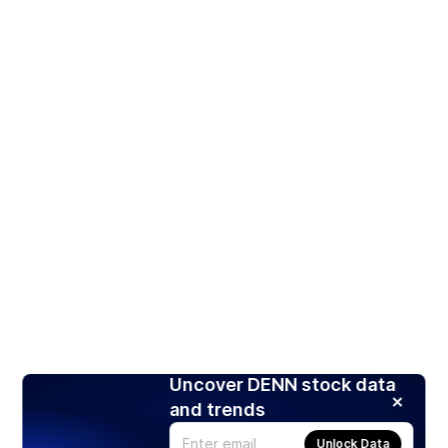
Uncover DENN stock data
and trends
Unlock Data