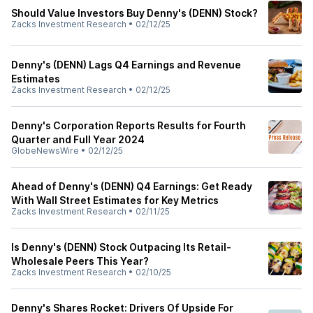
Should Value Investors Buy Denny's (DENN) Stock?
Zacks Investment Research
•
02/12/25
Denny's (DENN) Lags Q4 Earnings and Revenue
Estimates
Zacks Investment Research
•
02/12/25
Denny's Corporation Reports Results for Fourth
Quarter and Full Year 2024
GlobeNewsWire
•
02/12/25
Ahead of Denny's (DENN) Q4 Earnings: Get Ready
With Wall Street Estimates for Key Metrics
Zacks Investment Research
•
02/11/25
Is Denny's (DENN) Stock Outpacing Its Retail-
Wholesale Peers This Year?
Zacks Investment Research
•
02/10/25
Denny's Shares Rocket: Drivers Of Upside For