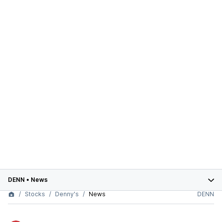
DENN
•
News
Stocks
Denny's
News
DENN