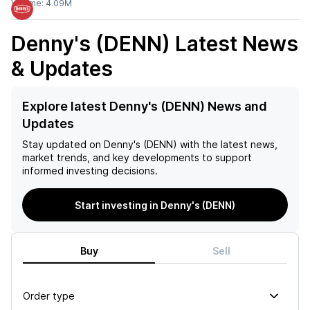
Volume:
4.09M
Denny's (DENN)
Latest News
& Updates
Explore latest Denny's (DENN) News and
Updates
Stay updated on
Denny's (DENN)
with the latest news,
market trends, and key developments to support
informed investing decisions.
Start investing in Denny's (DENN)
Buy
Sell
Order type