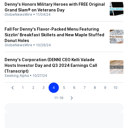
Denny's Honors Military Heroes with FREE Original
Grand Slam® on Veterans Day
GlobeNewsWire
•
11/04/24
Fall For Denny's Flavor-Packed Menu Featuring
Sizzlin' Breakfast Skillets and New Maple Stuffed
Donut Holes
GlobeNewsWire
•
10/29/24
Denny's Corporation (DENN) CEO Kelli Valade
Hosts Investor Day and Q3 2024 Earnings Call
(Transcript)
Seeking Alpha
•
10/27/24
1
2
3
4
5
6
7
8
9
10
11-16