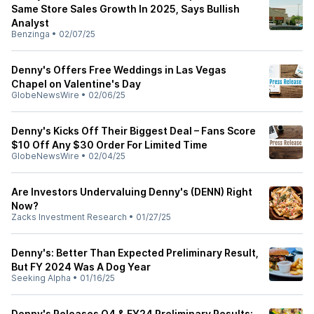
Same Store Sales Growth In 2025, Says Bullish
Analyst
Benzinga
•
02/07/25
Denny's Offers Free Weddings in Las Vegas
Chapel on Valentine's Day
GlobeNewsWire
•
02/06/25
Denny's Kicks Off Their Biggest Deal – Fans Score
$10 Off Any $30 Order For Limited Time
GlobeNewsWire
•
02/04/25
Are Investors Undervaluing Denny's (DENN) Right
Now?
Zacks Investment Research
•
01/27/25
Denny's: Better Than Expected Preliminary Result,
But FY 2024 Was A Dog Year
Seeking Alpha
•
01/16/25
Denny's Releases Q4 & FY24 Preliminary Results: