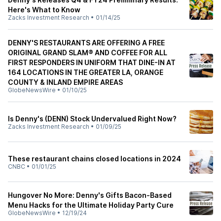
Here's What to Know
Zacks Investment Research
•
01/14/25
DENNY'S RESTAURANTS ARE OFFERING A FREE
ORIGINAL GRAND SLAM® AND COFFEE FOR ALL
FIRST RESPONDERS IN UNIFORM THAT DINE-IN AT
164 LOCATIONS IN THE GREATER LA, ORANGE
COUNTY & INLAND EMPIRE AREAS
GlobeNewsWire
•
01/10/25
Is Denny's (DENN) Stock Undervalued Right Now?
Zacks Investment Research
•
01/09/25
These restaurant chains closed locations in 2024
CNBC
•
01/01/25
Hungover No More: Denny's Gifts Bacon-Based
Menu Hacks for the Ultimate Holiday Party Cure
GlobeNewsWire
•
12/19/24