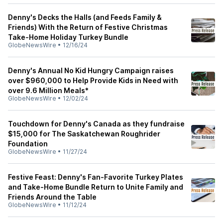
Denny's Decks the Halls (and Feeds Family &
Friends) With the Return of Festive Christmas
Take-Home Holiday Turkey Bundle
GlobeNewsWire
•
12/16/24
Denny's Annual No Kid Hungry Campaign raises
over $960,000 to Help Provide Kids in Need with
over 9.6 Million Meals*
GlobeNewsWire
•
12/02/24
Touchdown for Denny's Canada as they fundraise
$15,000 for The Saskatchewan Roughrider
Foundation
GlobeNewsWire
•
11/27/24
Festive Feast: Denny's Fan-Favorite Turkey Plates
and Take-Home Bundle Return to Unite Family and
Friends Around the Table
GlobeNewsWire
•
11/12/24