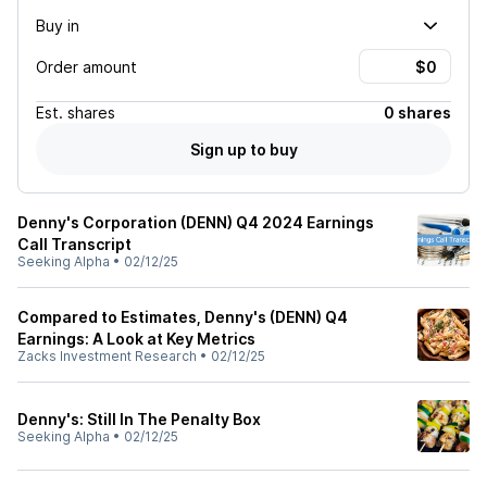
Buy in
Order amount
Est.
shares
0 shares
Sign up to buy
Denny's Corporation (DENN) Q4 2024 Earnings
Call Transcript
Seeking Alpha
•
02/12/25
Compared to Estimates, Denny's (DENN) Q4
Earnings: A Look at Key Metrics
Zacks Investment Research
•
02/12/25
Denny's: Still In The Penalty Box
Seeking Alpha
•
02/12/25