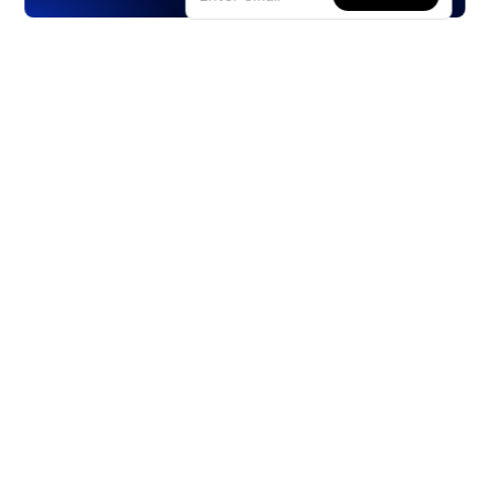
Products
Stocks
ETFs
Crypto
Offered by Zero Hash
Crypto IRA