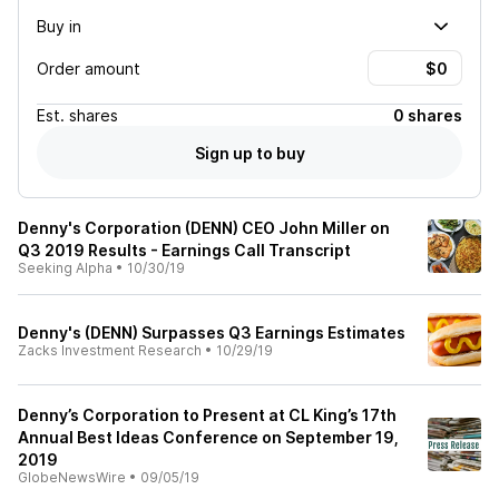
Buy in
Order amount
Est.
shares
0 shares
Sign up to buy
Denny's Corporation (DENN) CEO John Miller on
Q3 2019 Results - Earnings Call Transcript
Seeking Alpha
•
10/30/19
Denny's (DENN) Surpasses Q3 Earnings Estimates
Zacks Investment Research
•
10/29/19
Denny’s Corporation to Present at CL King’s 17th
Annual Best Ideas Conference on September 19,
2019
GlobeNewsWire
•
09/05/19