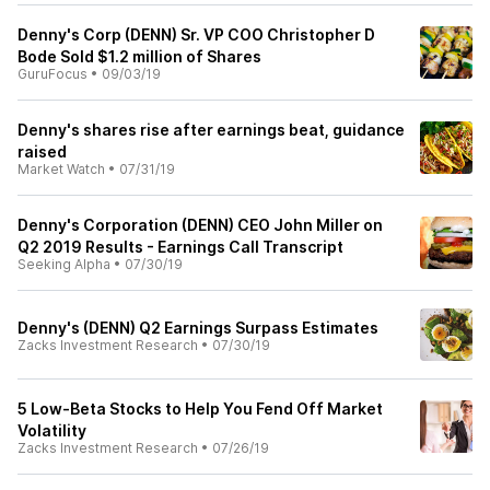
Denny's Corp (DENN) Sr. VP COO Christopher D
Bode Sold $1.2 million of Shares
GuruFocus
•
09/03/19
Denny's shares rise after earnings beat, guidance
raised
Market Watch
•
07/31/19
Denny's Corporation (DENN) CEO John Miller on
Q2 2019 Results - Earnings Call Transcript
Seeking Alpha
•
07/30/19
Denny's (DENN) Q2 Earnings Surpass Estimates
Zacks Investment Research
•
07/30/19
5 Low-Beta Stocks to Help You Fend Off Market
Volatility
Zacks Investment Research
•
07/26/19