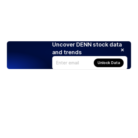
Uncover DENN stock data
and trends
Unlock Data