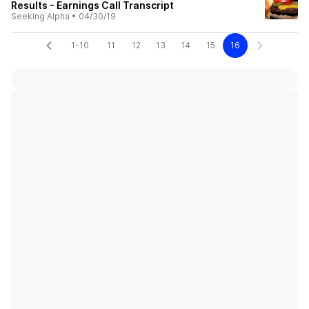
Results - Earnings Call Transcript
Seeking Alpha
•
04/30/19
1-10
11
12
13
14
15
16