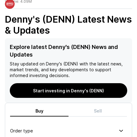
Volume:
4.09M
Denny's (DENN)
Latest News
& Updates
Explore latest Denny's (DENN) News and
Updates
Stay updated on
Denny's (DENN)
with the latest news,
market trends, and key developments to support
informed investing decisions.
Start investing in Denny's (DENN)
Buy
Sell
Order type