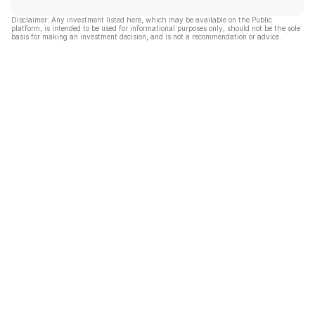
Disclaimer: Any investment listed here, which may be available on the Public
platform, is intended to be used for informational purposes only, should not be the sole
basis for making an investment decision, and is not a recommendation or advice.