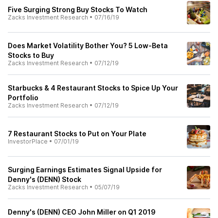
Five Surging Strong Buy Stocks To Watch
Zacks Investment Research
•
07/16/19
Does Market Volatility Bother You? 5 Low-Beta
Stocks to Buy
Zacks Investment Research
•
07/12/19
Starbucks & 4 Restaurant Stocks to Spice Up Your
Portfolio
Zacks Investment Research
•
07/12/19
7 Restaurant Stocks to Put on Your Plate
InvestorPlace
•
07/01/19
Surging Earnings Estimates Signal Upside for
Denny's (DENN) Stock
Zacks Investment Research
•
05/07/19
Denny's (DENN) CEO John Miller on Q1 2019