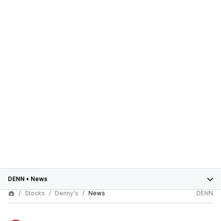
DENN
•
News
Stocks
Denny's
News
DENN