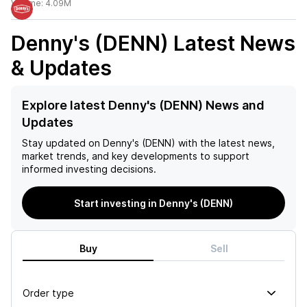
Volume:
4.09M
Denny's (DENN)
Latest News
& Updates
Explore latest Denny's (DENN) News and
Updates
Stay updated on
Denny's (DENN)
with the latest news,
market trends, and key developments to support
informed investing decisions.
Start investing in Denny's (DENN)
Buy
Sell
Order type