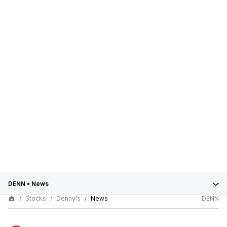
DENN
•
News
Stocks
Denny's
News
DENN