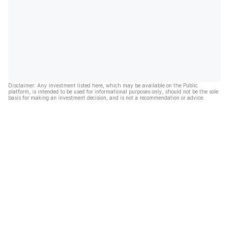
Disclaimer: Any investment listed here, which may be available on the Public
platform, is intended to be used for informational purposes only, should not be the sole
basis for making an investment decision, and is not a recommendation or advice.