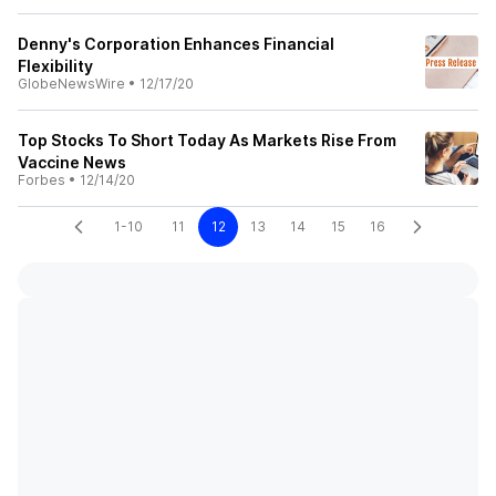
Denny's Corporation Enhances Financial
Flexibility
GlobeNewsWire
•
12/17/20
Top Stocks To Short Today As Markets Rise From
Vaccine News
Forbes
•
12/14/20
1-10
11
12
13
14
15
16