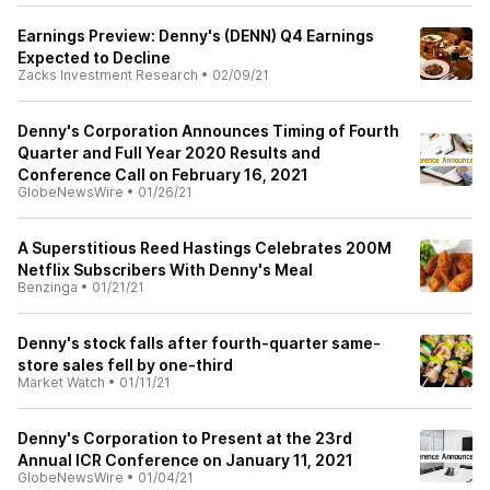
Earnings Preview: Denny's (DENN) Q4 Earnings
Expected to Decline
Zacks Investment Research
•
02/09/21
Denny's Corporation Announces Timing of Fourth
Quarter and Full Year 2020 Results and
Conference Call on February 16, 2021
GlobeNewsWire
•
01/26/21
A Superstitious Reed Hastings Celebrates 200M
Netflix Subscribers With Denny's Meal
Benzinga
•
01/21/21
Denny's stock falls after fourth-quarter same-
store sales fell by one-third
Market Watch
•
01/11/21
Denny's Corporation to Present at the 23rd
Annual ICR Conference on January 11, 2021
GlobeNewsWire
•
01/04/21