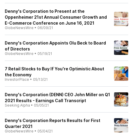
Denny's Corporation to Present at the
Oppenheimer 21st Annual Consumer Growth and
E-Commerce Conference on June 16, 2021
GlobeNewsWire
•
06/09/21
Denny's Corporation Appoints Olu Beck to Board
of Directors
GlobeNewsWire
•
05/19/21
7 Retail Stocks to Buy If You're Optimistic About
the Economy
InvestorPlace
•
05/13/21
Denny's Corporation (DENN) CEO John Miller on Q1
2021 Results - Earnings Call Transcript
Seeking Alpha
•
05/05/21
Denny's Corporation Reports Results for First
Quarter 2021
GlobeNewsWire
•
05/04/21