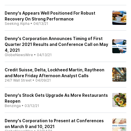
Denny's Appears Well Positioned For Robust
Recovery On Strong Performance
Seeking Alpha
•
04/13/21
Denny's Corporation Announces Timing of First
Quarter 2021 Results and Conference Call on May
4, 2021
GlobeNewsWire
•
04/13/21
Credit Suisse, Delta, Lockheed Martin, Raytheon
and More Friday Afternoon Analyst Calls
24/7 Wall Street
•
04/09/21
Denny's Stock Gets Upgrade As More Restaurants
Reopen
Benzinga
•
03/12/21
Denny's Corporation to Present at Conferences
on March 9 and 10, 2021