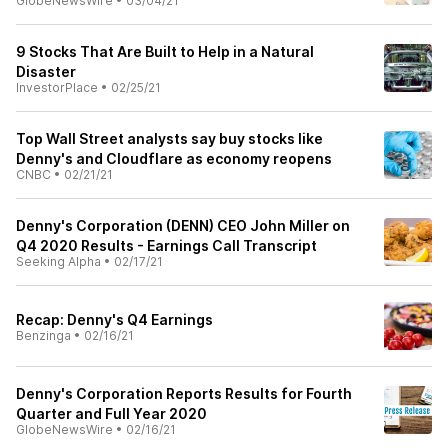
GlobeNewsWire
•
03/04/21
9 Stocks That Are Built to Help in a Natural
Disaster
InvestorPlace
•
02/25/21
Top Wall Street analysts say buy stocks like
Denny's and Cloudflare as economy reopens
CNBC
•
02/21/21
Denny's Corporation (DENN) CEO John Miller on
Q4 2020 Results - Earnings Call Transcript
Seeking Alpha
•
02/17/21
Recap: Denny's Q4 Earnings
Benzinga
•
02/16/21
Denny's Corporation Reports Results for Fourth
Quarter and Full Year 2020
GlobeNewsWire
•
02/16/21