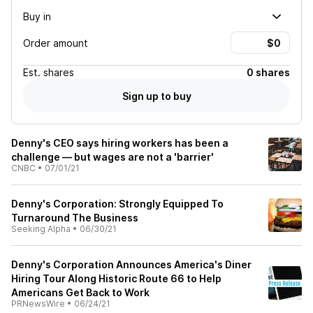
Buy in
Order amount
Est.
shares
0 shares
Sign up to buy
Denny's CEO says hiring workers has been a
challenge — but wages are not a 'barrier'
CNBC
•
07/01/21
Denny's Corporation: Strongly Equipped To
Turnaround The Business
Seeking Alpha
•
06/30/21
Denny's Corporation Announces America's Diner
Hiring Tour Along Historic Route 66 to Help
Americans Get Back to Work
PRNewsWire
•
06/24/21