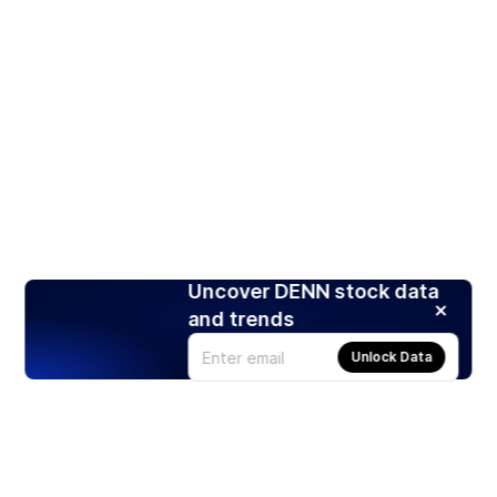
Uncover DENN stock data
and trends
Unlock Data