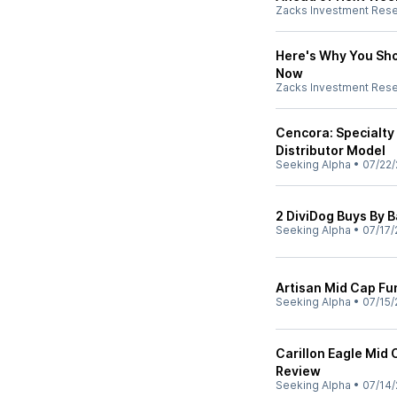
Zacks Investment Res
Here's Why You Sho
Now
Zacks Investment Res
Cencora: Specialty 
Distributor Model
Seeking Alpha
•
07/22/
2 DiviDog Buys By 
Seeking Alpha
•
07/17/
Artisan Mid Cap F
Seeking Alpha
•
07/15/
Carillon Eagle Mid
Review
Seeking Alpha
•
07/14/