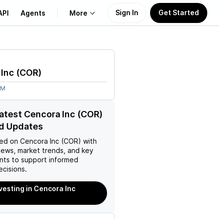
Sign In
Get Started
API
Agents
More
About Us
 Inc
(
COR
)
Learn
4M
Support
latest Cencora Inc (COR)
d Updates
ed on
Cencora Inc (COR)
with
news, market trends, and key
ts to support informed
ecisions.
nvesting in Cencora Inc