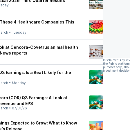
scal 2026 Third Quarter Results
sday
r These 4 Healthcare Companies This
earch
•
Tuesday
ook at Cencora-Covetrus animal health
 News reports
Disclaimer: Any in
the Public platform
purposes only, shou
investment decision
3 Earnings: Is a Beat Likely for the
earch
•
Monday
ra (COR) Q3 Earnings: A Look at
Revenue and EPS
earch
•
07/31/26
ings Expected to Grow: What to Know
k's Release