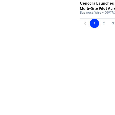
Cencora Launches 
Multi-Site Pilot Ac
Business Wire
•
06/17/
1
2
3