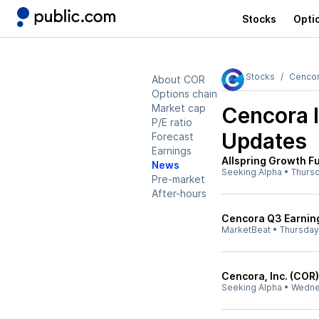
Stocks
Opti
Stocks
Cencor
About COR
Options chain
Market cap
Cencora 
P/E ratio
Updates
Forecast
Earnings
Allspring Growth 
News
Seeking Alpha
•
Thurs
Pre-market
After-hours
Cencora Q3 Earning
MarketBeat
•
Thursday
Cencora, Inc. (COR
Seeking Alpha
•
Wedne