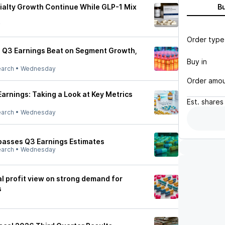
alty Growth Continue While GLP-1 Mix
B
y
Order type
 Q3 Earnings Beat on Segment Growth,
Buy in
earch
•
Wednesday
Order amo
arnings: Taking a Look at Key Metrics
Est.
shares
earch
•
Wednesday
passes Q3 Earnings Estimates
earch
•
Wednesday
l profit view on strong demand for
s