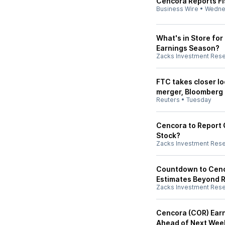
Cencora Reports Fi
Business Wire
•
Wedne
What's in Store fo
Earnings Season?
Zacks Investment Res
FTC takes closer l
merger, Bloomberg
Reuters
•
Tuesday
Cencora to Report Q
Stock?
Zacks Investment Res
Countdown to Cenco
Estimates Beyond 
Zacks Investment Res
Cencora (COR) Earn
Ahead of Next Wee