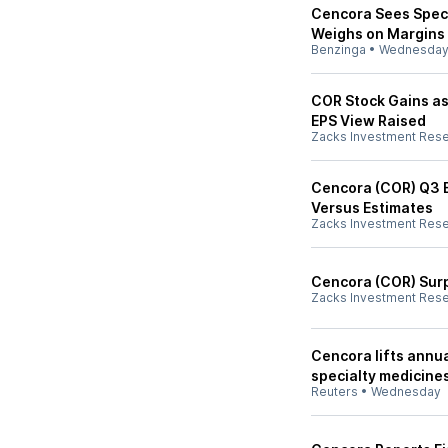
Cencora Sees Speci
Weighs on Margins
Benzinga
•
Wednesda
COR Stock Gains as
EPS View Raised
Zacks Investment Res
Cencora (COR) Q3 E
Versus Estimates
Zacks Investment Res
Cencora (COR) Sur
Zacks Investment Res
Cencora lifts annua
specialty medicine
Reuters
•
Wednesday