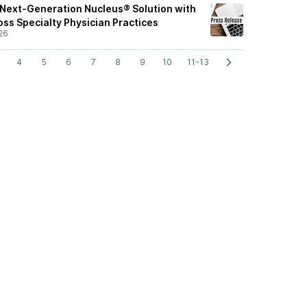
Next-Generation Nucleus® Solution with
ross Specialty Physician Practices
26
4
5
6
7
8
9
10
11-13