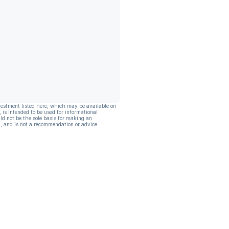
vestment listed here, which may be available on
, is intended to be used for informational
ld not be the sole basis for making an
, and is not a recommendation or advice.