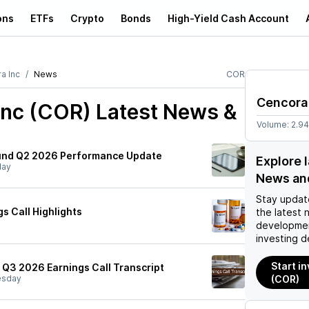
ons
ETFs
Crypto
Bonds
High-Yield Cash Account
a Inc
News
COR
Cencora
Inc (COR)
Latest News &
Volume:
2.9
Fund Q2 2026 Performance Update
Explore 
day
News an
Stay updat
s Call Highlights
the latest 
developmen
investing d
Start i
) Q3 2026 Earnings Call Transcript
sday
(COR)