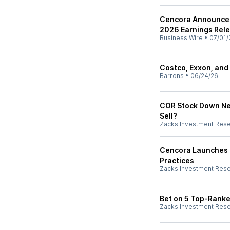
Cencora Announces 
2026 Earnings Rel
Business Wire
•
07/01/
Costco, Exxon, and
Barrons
•
06/24/26
COR Stock Down Nea
Sell?
Zacks Investment Res
Cencora Launches E
Practices
Zacks Investment Res
Bet on 5 Top-Ranked
Zacks Investment Res