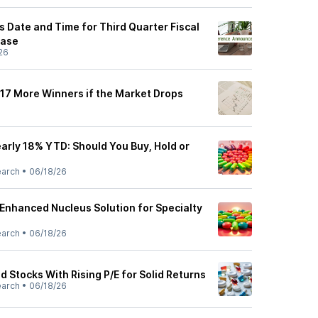
Date and Time for Third Quarter Fiscal
ease
26
 17 More Winners if the Market Drops
rly 18% YTD: Should You Buy, Hold or
earch
•
06/18/26
nhanced Nucleus Solution for Specialty
earch
•
06/18/26
 Stocks With Rising P/E for Solid Returns
earch
•
06/18/26