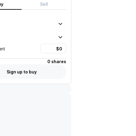
uy
Sell
unt
0 shares
Sign up to buy