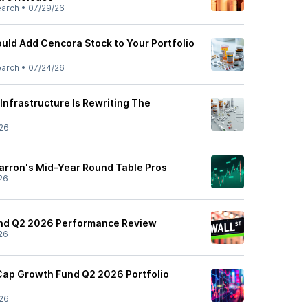
earch
•
07/29/26
uld Add Cencora Stock to Your Portfolio
earch
•
07/24/26
Infrastructure Is Rewriting The
26
Barron's Mid-Year Round Table Pros
26
und Q2 2026 Performance Review
26
 Cap Growth Fund Q2 2026 Portfolio
26