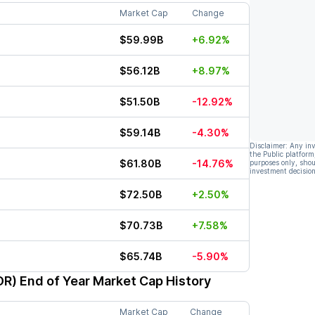
Market Cap
Change
$59.99B
+6.92%
$56.12B
+8.97%
$51.50B
-12.92%
$59.14B
-4.30%
Disclaimer: Any in
the Public platform
$61.80B
-14.76%
purposes only, shou
investment decision
$72.50B
+2.50%
$70.73B
+7.58%
$65.74B
-5.90%
OR)
End of Year Market Cap History
Market Cap
Change