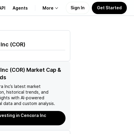
Sign In
Get Started
API
Agents
More
About Us
 Inc
(
COR
)
Learn
Support
Inc (COR) Market Cap &
nds
a Inc
’s latest market
on, historical trends, and
nsights with AI-powered
l data and custom analysis.
nvesting in Cencora Inc