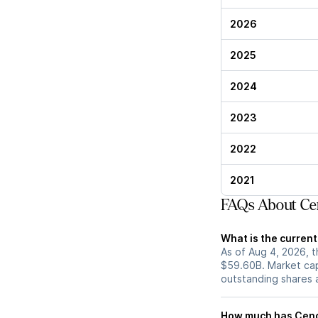
2026
2025
2024
2023
2022
2021
FAQs About Cen
What is the curren
As of Aug 4, 2026, t
$59.60B. Market cap
outstanding shares an
How much has Cenco