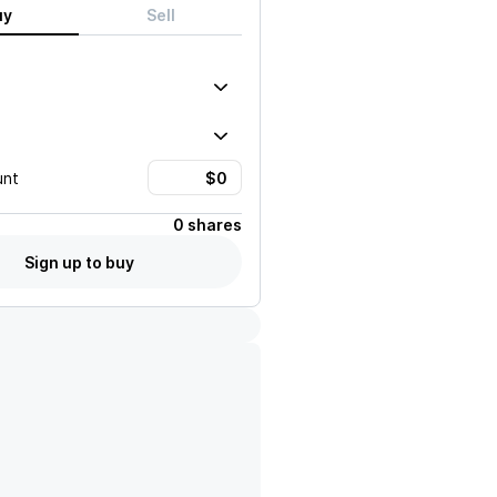
uy
Sell
unt
0 shares
Sign up to buy