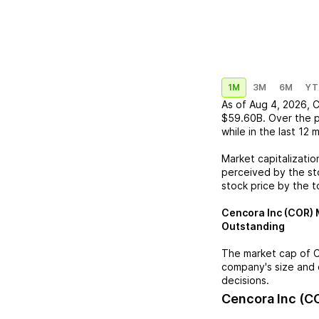
1M
3M
6M
YT
As of
Aug 4, 2026
,
C
$59.60B
. Over the 
while in the last 12 
Market capitalizatio
perceived by the sto
stock price by the t
Cencora Inc (COR)
M
Outstanding
The market cap of
C
company's size and 
decisions.
Cencora Inc (C