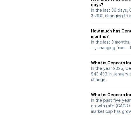
days?
In the last 30 days,
3.29%, changing fro
How much has Cenco
months?
In the last 3 months
—, changing from – t
What is Cencora Inc
In the year 2025, Ce
$43.43B in January 
change.
What is Cencora In
In the past five ye
growth rate (CAGR) o
market cap has grow