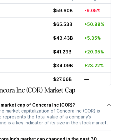
$59.60B
-9.05%
$65.53B
+50.88%
$43.43B
+5.35%
$41.23B
+20.95%
$34.09B
+23.22%
$27.66B
—
cora Inc (COR) Market Cap
t market cap of Cencora Inc (COR)?
he market capitalization of Cencora Inc (COR) is
 represents the total value of a company’s
d is a key indicator of its size in the stock market.
ra Inc’s market cap changed in the past 30