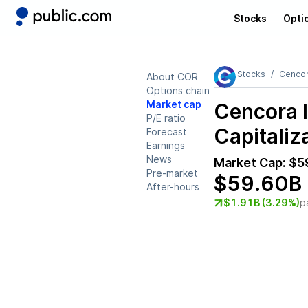
Stocks
Opti
Stocks
Cencor
About COR
Options chain
Market cap
Cencora 
P/E ratio
Capitaliz
Forecast
Earnings
News
Market Cap:
$5
Pre-market
$59.60B
After-hours
$1.91B (3.29%)
p