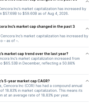
 Cencora Inc’s market capitalization has increased by
m $57.69B to $59.60B as of Aug 4, 2026.
ra Inc’s market cap changed in the past 3
, Cencora Inc’s market capitalization has increased by
o – as of –.
’s market cap trend over the last year?
ncora Inc’s market capitalization increased from
to $65.53B in December, reflecting a 50.88%
c’s 5-year market cap CAGR?
ars, Cencora Inc (COR) has had a compound annual
f 18.83% in market capitalization. This means its
n at an average rate of 18.83% per year.