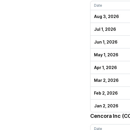
Date
Aug 3, 2026
Jul 1, 2026
Jun 1, 2026
May 1, 2026
Apr 1, 2026
Mar 2, 2026
Feb 2, 2026
Jan 2, 2026
Cencora Inc (C
Date