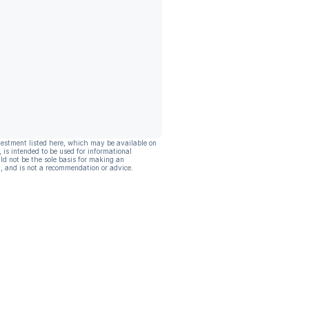
vestment listed here, which may be available on
, is intended to be used for informational
ld not be the sole basis for making an
, and is not a recommendation or advice.