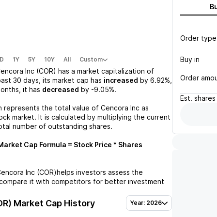
B
Order type
Buy in
D
1Y
5Y
10Y
All
Custom
encora Inc (COR)
has a market capitalization of
Order amo
past 30 days, its market cap has
increased
by
6.92%
,
months, it has
decreased
by
-9.05%
.
Est.
shares
n represents the total value of
Cencora Inc
as
ck market. It is calculated by multiplying the current
otal number of outstanding shares.
arket Cap Formula = Stock Price * Shares
encora Inc (COR)
helps investors assess the
compare it with competitors for better investment
OR)
Market Cap History
Year: 2026