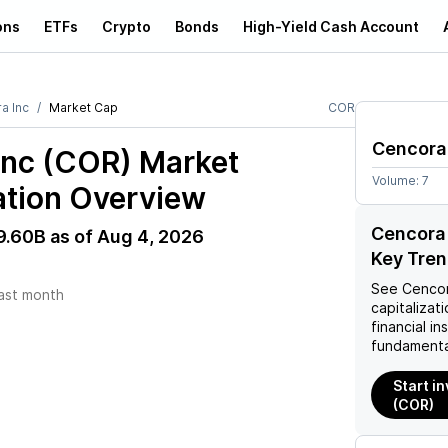
ons
ETFs
Crypto
Bonds
High-Yield Cash Account
a Inc
Market Cap
COR
Cencora
Inc (COR)
Market
Volume:
7
ation Overview
Cencora 
9.60B
as of
Aug 4, 2026
Key Tre
See
Cencor
ast month
capitalizati
financial i
fundamenta
Start i
(COR)