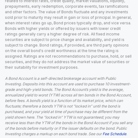
related to interest rates, credit quality, market valuations, liquidity,
prepayments, early redemption, corporate events, tax ramifications
and other factors. The value of Bonds fluctuate and any investments
sold prior to maturity may result in gain or loss of principal. In general,
when interest rates go up, Bond prices typically drop, and vice versa.
Bonds with higher yields or offered by issuers with lower credit
ratings generally carry a higher degree of risk. All fixed income
securities are subject to price change and availability, and yield is
subject to change. Bond ratings, if provided, are third party opinions
on the overall bond's credit worthiness at the time the rating is
assigned. Ratings are not recommendations to purchase, hold, or sell
securities, and they do not address the market value of securities or
their suitability for investment purposes.
A Bond Account is a self-directed brokerage account with Public
Investing. Deposits into this account are used to purchase 10 investment-
grade and high-yield bonds. The Bond Account’s yield is the average,
annualized yield to worst (YTW) across all ten bonds in the Bond Account,
before fees. A bond’s yield is a function of its market price, which can
fluctuate; therefore a bond’s YTW is not “locked in” until the bond is
purchased, and your yield at time of purchase may be different from the
yield shown here. The “locked in” YTW is not guaranteed; you may
receive less than the YTW of the bonds in the Bond Account if you sell any
of the bonds before maturity or if the issuer defaults on the bond. Public
Investing charges a markup on each bond trade. See our
Fee Schedule
.