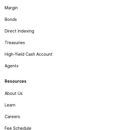
Margin
Bonds
Direct Indexing
Treasuries
High-Yield Cash Account
Agents
Resources
About Us
Learn
Careers
Fee Schedule