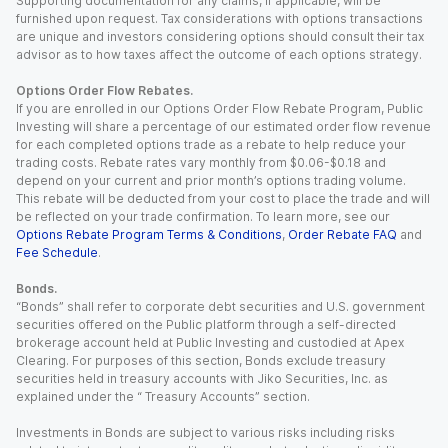
Supporting documentation for any claims, if applicable, will be
furnished upon request. Tax considerations with options transactions
are unique and investors considering options should consult their tax
advisor as to how taxes affect the outcome of each options strategy.
Options Order Flow Rebates.
If you are enrolled in our Options Order Flow Rebate Program, Public
Investing will share a percentage of our estimated order flow revenue
for each completed options trade as a rebate to help reduce your
trading costs. Rebate rates vary monthly from $0.06-$0.18 and
depend on your current and prior month’s options trading volume.
This rebate will be deducted from your cost to place the trade and will
be reflected on your trade confirmation. To learn more, see our
Options Rebate Program Terms & Conditions
,
Order Rebate FAQ
and
Fee Schedule
.
Bonds.
“Bonds” shall refer to corporate debt securities and U.S. government
securities offered on the Public platform through a self-directed
brokerage account held at Public Investing and custodied at Apex
Clearing. For purposes of this section, Bonds exclude treasury
securities held in treasury accounts with Jiko Securities, Inc. as
explained under the “ Treasury Accounts” section.
Investments in Bonds are subject to various risks including risks