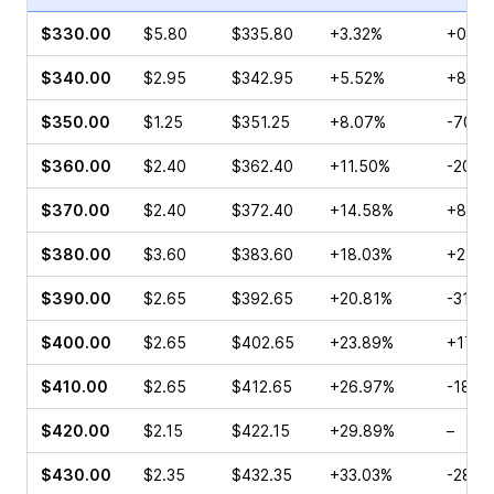
$330.00
$5.80
$335.80
+3.32%
+0.56
$340.00
$2.95
$342.95
+5.52%
+8.33
$350.00
$1.25
$351.25
+8.07%
-70.0
$360.00
$2.40
$362.40
+11.50%
-20.6
$370.00
$2.40
$372.40
+14.58%
+8.63
$380.00
$3.60
$383.60
+18.03%
+25.0
$390.00
$2.65
$392.65
+20.81%
-31.6
$400.00
$2.65
$402.65
+23.89%
+17.0
$410.00
$2.65
$412.65
+26.97%
-18.0
$420.00
$2.15
$422.15
+29.89%
–
$430.00
$2.35
$432.35
+33.03%
-28.4