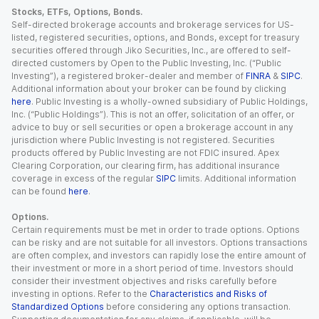
Stocks, ETFs, Options, Bonds.
Self-directed brokerage accounts and brokerage services for US-
listed, registered securities, options, and Bonds, except for treasury
securities offered through Jiko Securities, Inc., are offered to self-
directed customers by Open to the Public Investing, Inc. (“Public
Investing”), a registered broker-dealer and member of
FINRA
&
SIPC
.
Additional information about your broker can be found by clicking
here
. Public Investing is a wholly-owned subsidiary of Public Holdings,
Inc. (“Public Holdings”). This is not an offer, solicitation of an offer, or
advice to buy or sell securities or open a brokerage account in any
jurisdiction where Public Investing is not registered. Securities
products offered by Public Investing are not FDIC insured. Apex
Clearing Corporation, our clearing firm, has additional insurance
coverage in excess of the regular
SIPC
limits. Additional information
can be found
here
.
Options.
Certain requirements must be met in order to trade options. Options
can be risky and are not suitable for all investors. Options transactions
are often complex, and investors can rapidly lose the entire amount of
their investment or more in a short period of time. Investors should
consider their investment objectives and risks carefully before
investing in options. Refer to the
Characteristics and Risks of
Standardized Options
before considering any options transaction.