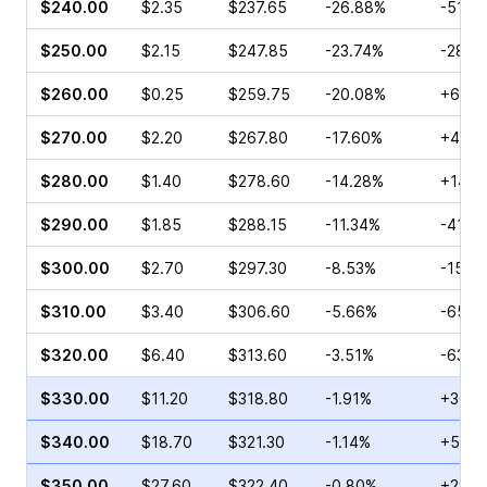
$240.00
$2.35
$237.65
-26.88%
-51.2
$250.00
$2.15
$247.85
-23.74%
-28.6
$260.00
$0.25
$259.75
-20.08%
+6.00
$270.00
$2.20
$267.80
-17.60%
+43.4
$280.00
$1.40
$278.60
-14.28%
+146.
$290.00
$1.85
$288.15
-11.34%
-41.9
$300.00
$2.70
$297.30
-8.53%
-15.3
$310.00
$3.40
$306.60
-5.66%
-65.5
$320.00
$6.40
$313.60
-3.51%
-63.2
$330.00
$11.20
$318.80
-1.91%
+36.3
$340.00
$18.70
$321.30
-1.14%
+59.4
$350.00
$27.60
$322.40
-0.80%
+28.4