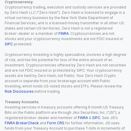
Cryptocurrency.
Cryptocurrency trading, execution and custody services are provided
by Zero Hash LLC (“Zero Hash”). Zero Hash is licensed to engage in a
virtual currency business by the New York State Department of
Financial Services, and is a licensed money transmitter in all other US
states and certain US territories. Zero Hash is not a registered
broker-dealer or a member of
FINRA
. Cryptocurrencies are not
stocks and your cryptocurrency investments are not FDIC insured or
SIPC
protected.
Cryptocurrency investing is highly speculative, involves a high degree
of risk, and has the potential for loss of the entire amount of an
investment. Cryptocurrencies offered by Zero Hash are not securities
and are not FDIC insured or protected by SIPC. Your cryptocurrency
assets are held by Zero Hash, not Public. Your Zero Hash Crypto
account is separate from your brokerage account with Public
Investing, which holds US-listed stocks and ETFs. Please review the
Risk Disclosures
before trading.
Treasury Accounts.
Investing services in treasury accounts offering 6 month US Treasury
Bills on the Public platform are through Jiko Securities, Inc. (“JSI”), a
registered broker-dealer and member of
FINRA
&
SIPC
. See JSI’s
FINRA BrokerCheck
and
Form CRS
for further information. JSI uses
funds from your Treasury Account to purchase T-bills in increments of