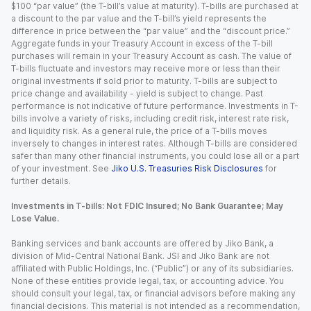
$100 “par value” (the T-bill’s value at maturity). T-bills are purchased at
a discount to the par value and the T-bill’s yield represents the
difference in price between the “par value” and the “discount price.”
Aggregate funds in your Treasury Account in excess of the T-bill
purchases will remain in your Treasury Account as cash. The value of
T-bills fluctuate and investors may receive more or less than their
original investments if sold prior to maturity. T-bills are subject to
price change and availability - yield is subject to change. Past
performance is not indicative of future performance. Investments in T-
bills involve a variety of risks, including credit risk, interest rate risk,
and liquidity risk. As a general rule, the price of a T-bills moves
inversely to changes in interest rates. Although T-bills are considered
safer than many other financial instruments, you could lose all or a part
of your investment. See
Jiko U.S. Treasuries Risk Disclosures
for
further details.
Investments in T-bills: Not FDIC Insured; No Bank Guarantee; May
Lose Value.
Banking services and bank accounts are offered by Jiko Bank, a
division of Mid-Central National Bank. JSI and Jiko Bank are not
affiliated with Public Holdings, Inc. (“Public”) or any of its subsidiaries.
None of these entities provide legal, tax, or accounting advice. You
should consult your legal, tax, or financial advisors before making any
financial decisions. This material is not intended as a recommendation,