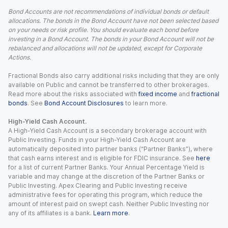
Bond Accounts are not recommendations of individual bonds or default
allocations. The bonds in the Bond Account have not been selected based
on your needs or risk profile. You should evaluate each bond before
investing in a Bond Account. The bonds in your Bond Account will not be
rebalanced and allocations will not be updated, except for Corporate
Actions.
Fractional Bonds also carry additional risks including that they are only
available on Public and cannot be transferred to other brokerages.
Read more about the risks associated with
fixed income
and
fractional
bonds
. See
Bond Account Disclosures
to learn more.
High-Yield Cash Account.
A High-Yield Cash Account is a secondary brokerage account with
Public Investing. Funds in your High-Yield Cash Account are
automatically deposited into partner banks (“Partner Banks”), where
that cash earns interest and is eligible for FDIC insurance. See
here
for a list of current Partner Banks. Your Annual Percentage Yield is
variable and may change at the discretion of the Partner Banks or
Public Investing. Apex Clearing and Public Investing receive
administrative fees for operating this program, which reduce the
amount of interest paid on swept cash. Neither Public Investing nor
any of its affiliates is a bank.
Learn more
.