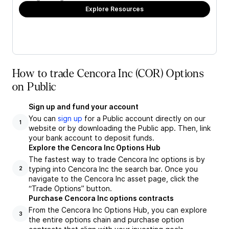
Explore Resources
How to trade Cencora Inc (COR) Options
on Public
Sign up and fund your account
You can
sign up
for a Public account directly on our
1
website or by downloading the Public app. Then, link
your bank account to deposit funds.
Explore the Cencora Inc Options Hub
The fastest way to trade Cencora Inc options is by
typing into Cencora Inc the search bar. Once you
2
navigate to the Cencora Inc asset page, click the
“Trade Options” button.
Purchase Cencora Inc options contracts
From the Cencora Inc Options Hub, you can explore
3
the entire options chain and purchase option