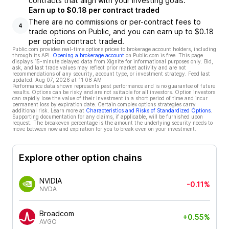
contracts that align with your investing goals.
Earn up to $0.18 per contract traded
There are no commissions or per-contract fees to
4
trade options on Public, and you can earn up to $0.18
per option contract traded.
Public.com provides real-time options prices to brokerage account holders, including
through its API.
Opening a brokerage account
on Public.com is free. This page
displays 15-minute delayed data from Xignite for informational purposes only. Bid,
ask, and last trade values may reflect prior market activity and are not
recommendations of any security, account type, or investment strategy. Feed last
updated:
Aug 07, 2026 at 11:08 AM
Performance data shown represents past performance and is no guarantee of future
results. Options can be risky and are not suitable for all investors. Option investors
can rapidly lose the value of their investment in a short period of time and incur
permanent loss by expiration date. Certain complex options strategies carry
additional risk. Learn more at
Characteristics and Risks of Standardized Options
.
Supporting documentation for any claims, if applicable, will be furnished upon
request. The breakeven percentage is the amount the underlying security needs to
move between now and expiration for you to break even on your investment.
Explore other option chains
NVIDIA
-0.11%
NVDA
Broadcom
+0.55%
AVGO