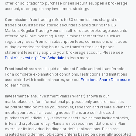
offer, or solicitation to purchase or sell securities, open a brokerage
account, or engage in any investment strategy.
Commission-free
trading refers to $0 commissions charged on
trades of US listed registered securities placed during the US
Markets Regular Trading Hours in self-directed brokerage accounts
offered by Public Investing. Keep in mind that other fees such as
regulatory fees, Premium subscription fees, commissions on trades
during extended trading hours, wire transfer fees, and paper
statement fees may apply to your brokerage account. Please see
Public’s Investing’s Fee Schedule
to learn more.
Fractional shares
are illiquid outside of Public and not transferable.
For a complete explanation of conditions, restrictions and limitations
associated with fractional shares, see our
Fractional Share Disclosure
to learn more.
Investment Plans.
Investment Plans (“Plans”) shown in our
marketplace are for informational purposes only and are meant as
helpful starting points as you discover, research and create a Plan that
meets your specific investing needs. Plans are self-directed
purchases of individually-selected assets, which may include stocks,
ETFs and cryptocurrency. Plans are not recommendations of a Plan
overall or its individual holdings or default allocations. Plans are
created using defined, objective criteria based on generally accepted