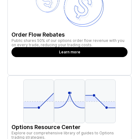
Order Flow Rebates
Public shares 50% of our options order flow revenue with you
on every trade, reducing your trading costs.
Learn more
Options Resource Center
Explore our comprehensive library of guides to Options
trading strategies.