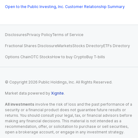
Open to the Public Investing, Inc. Customer Relationship Summary
Disclosures
Privacy Policy
Terms of Service
Fractional Shares Disclosure
Markets
Stocks Directory
ETFs Directory
Options Chain
OTC Stocks
How to buy Crypto
Buy T-bills
© Copyright
2026
Public Holdings, Inc. All Rights Reserved.
Market data powered by
Xignite
.
All investments
involve the risk of loss and the past performance of a
security or a financial product does not guarantee future results or
returns. You should consult your legal, tax, or financial advisors before
making any financial decisions. This material is not intended as a
recommendation, offer, or solicitation to purchase or sell securities,
open a brokerage account, or engage in any investment strategy.