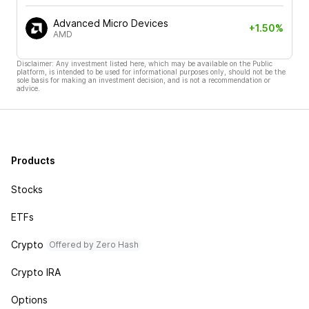
Advanced Micro Devices
+1.50%
AMD
Disclaimer: Any investment listed here, which may be available on the Public
platform, is intended to be used for informational purposes only, should not be the
sole basis for making an investment decision, and is not a recommendation or
advice.
Products
Stocks
ETFs
Crypto
Offered by Zero Hash
Crypto IRA
Options