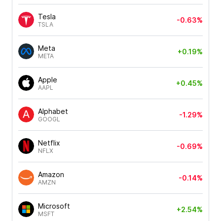
Tesla
-0.63%
TSLA
Meta
+0.19%
META
Apple
+0.45%
AAPL
Alphabet
-1.29%
GOOGL
Netflix
-0.69%
NFLX
Amazon
-0.14%
AMZN
Microsoft
+2.54%
MSFT