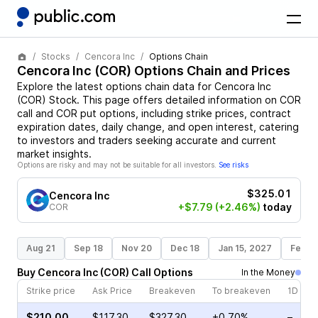
Stocks
Cencora Inc
Options Chain
Cencora Inc
(
COR
) Options Chain and Prices
Explore the latest options chain data for
Cencora Inc
(
COR
)
Stock
. This page offers detailed information on
COR
call and
COR
put options, including strike prices, contract
expiration dates, daily change, and open interest, catering
to investors and traders seeking accurate and current
market insights.
Options are risky and may not be suitable for all investors.
See risks
$325.01
Cencora Inc
+$7.79
(+2.46%)
today
COR
Aug 21
Sep 18
Nov 20
Dec 18
Jan 15, 2027
Feb 1
Buy
Cencora Inc
(
COR
)
Call
Options
In the Money
Strike price
Ask Price
Breakeven
To breakeven
1D cha
$210.00
$117.30
$327.30
+0.70%
–