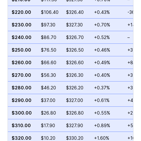
$220.00
$106.40
$326.40
+0.43%
-36.6
$230.00
$97.30
$327.30
+0.70%
+14.0
$240.00
$86.70
$326.70
+0.52%
–
$250.00
$76.50
$326.50
+0.46%
+3.21
$260.00
$66.60
$326.60
+0.49%
+89.1
$270.00
$56.30
$326.30
+0.40%
+31.9
$280.00
$46.20
$326.20
+0.37%
+38.8
$290.00
$37.00
$327.00
+0.61%
+48.4
$300.00
$26.80
$326.80
+0.55%
+22.5
$310.00
$17.90
$327.90
+0.89%
+5.64
$320.00
$10.20
$330.20
+1.60%
+10.2