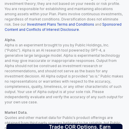
investment theory; they are not based on your needs or risk profile.
You are responsible for establishing and maintaining allocations
among assets within your Plan. Plans involve continuous investments,
regardless of market conditions. Diversification does not eliminate
risk. See our
Investment Plans Terms and Conditions
and
Sponsored
Content and Conflicts of Interest Disclosure
.
Alpha.
Alpha is an experiment brought to you by Public Holdings, Inc.
(“Public”). Alpha is an AI research tool powered by GPT-4, a
generative large language model. Alpha is experimental technology
and may give inaccurate or inappropriate responses. Output from
Alpha should not be construed as investment research or
recommendations, and should not serve as the basis for any
investment decision. All Alpha output is provided “as is.” Public makes
no representations or warranties with respect to the accuracy,
completeness, quality, timeliness, or any other characteristic of such
output. Your use of Alpha output is at your sole risk. Please
independently evaluate and verify the accuracy of any such output for
your own use case.
Market Data.
Quotes and other market data for Public’s product offerings are
obtained from third party sources believed to be reliable, but Public
Trade COR Options. Earn
makes no representation or warranty regarding the quality, accuracy,