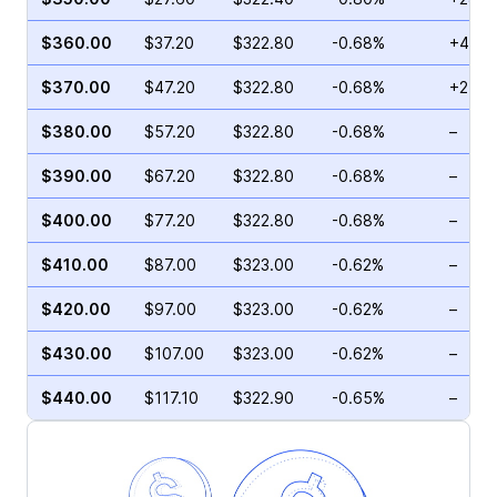
$360.00
$37.20
$322.80
-0.68%
+44.2
$370.00
$47.20
$322.80
-0.68%
+2.41
$380.00
$57.20
$322.80
-0.68%
–
$390.00
$67.20
$322.80
-0.68%
–
$400.00
$77.20
$322.80
-0.68%
–
$410.00
$87.00
$323.00
-0.62%
–
$420.00
$97.00
$323.00
-0.62%
–
$430.00
$107.00
$323.00
-0.62%
–
$440.00
$117.10
$322.90
-0.65%
–