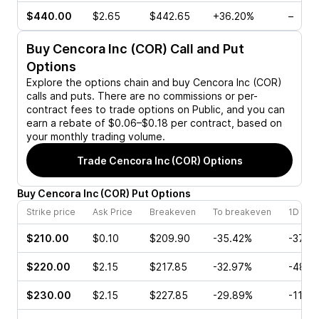
$440.00
$2.65
$442.65
+36.20%
–
Buy
Cencora Inc (COR)
Call and Put
Options
Explore the options chain and buy
Cencora Inc (COR)
calls and puts. There are no commissions or per-
contract fees to trade options on Public, and you can
earn a rebate of $0.06–$0.18 per contract, based on
your monthly trading volume.
Trade
Cencora Inc (COR)
Options
Buy
Cencora Inc
(
COR
)
Put
Options
Strike price
Ask Price
Breakeven
To breakeven
1D cha
$210.00
$0.10
$209.90
-35.42%
-37.5
$220.00
$2.15
$217.85
-32.97%
-48.6
$230.00
$2.15
$227.85
-29.89%
-11.18