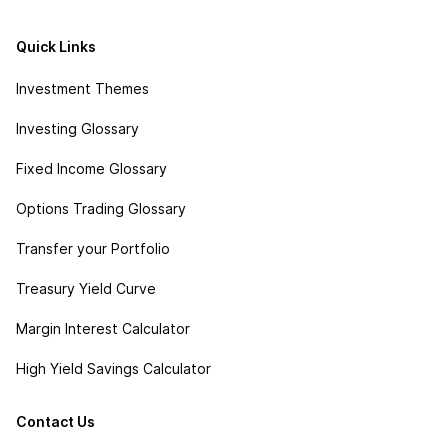
Quick Links
Investment Themes
Investing Glossary
Fixed Income Glossary
Options Trading Glossary
Transfer your Portfolio
Treasury Yield Curve
Margin Interest Calculator
High Yield Savings Calculator
Contact Us