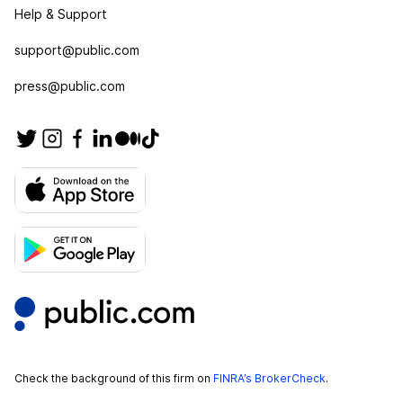
Help & Support
support@public.com
press@public.com
Check the background of this firm on
FINRA’s BrokerCheck
.