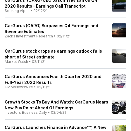
CarGurus' (CARG) CEO Jason Trevisan on Q4
2020 Results - Earnings Call Transcript
Seeking Alpha
•
02/12/21
CarGurus (CARG) Surpasses Q4 Earnings and
Revenue Estimates
Zacks Investment Research
•
02/11/21
CarGurus stock drops as earnings outlook falls
short of Street estimate
Market Watch
•
02/11/21
CarGurus Announces Fourth Quarter 2020 and
Full-Year 2020 Results
GlobeNewsWire
•
02/11/21
Growth Stocks To Buy And Watch: CarGurus Nears
New Buy Point Ahead Of Earnings
Investors Business Daily
•
02/04/21
CarGurus Launches Finance in Advance*™, A New