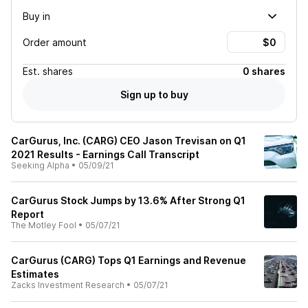
Buy in
Order amount
Est.
shares
0 shares
Sign up to buy
CarGurus, Inc. (CARG) CEO Jason Trevisan on Q1
2021 Results - Earnings Call Transcript
Seeking Alpha
•
05/09/21
CarGurus Stock Jumps by 13.6% After Strong Q1
Report
The Motley Fool
•
05/07/21
CarGurus (CARG) Tops Q1 Earnings and Revenue
Estimates
Zacks Investment Research
•
05/07/21