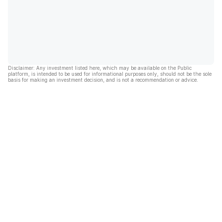
Disclaimer: Any investment listed here, which may be available on the Public
platform, is intended to be used for informational purposes only, should not be the sole
basis for making an investment decision, and is not a recommendation or advice.