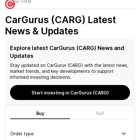
Volume:
1.05M
CarGurus (CARG)
Latest
News & Updates
Explore latest CarGurus (CARG) News and
Updates
Stay updated on
CarGurus (CARG)
with the latest news,
market trends, and key developments to support
informed investing decisions.
Start investing in CarGurus (CARG)
Buy
Sell
Order type