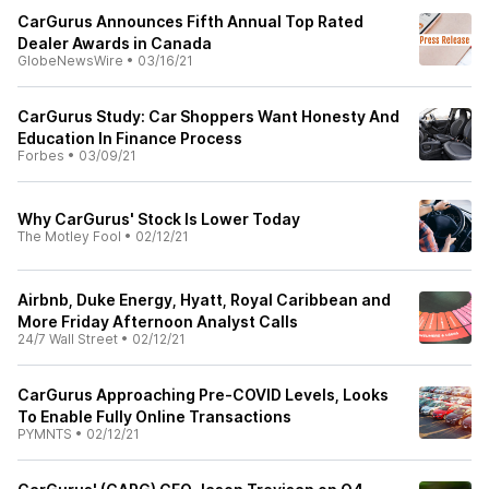
CarGurus Announces Fifth Annual Top Rated
Dealer Awards in Canada
GlobeNewsWire
•
03/16/21
CarGurus Study: Car Shoppers Want Honesty And
Education In Finance Process
Forbes
•
03/09/21
Why CarGurus' Stock Is Lower Today
The Motley Fool
•
02/12/21
Airbnb, Duke Energy, Hyatt, Royal Caribbean and
More Friday Afternoon Analyst Calls
24/7 Wall Street
•
02/12/21
CarGurus Approaching Pre-COVID Levels, Looks
To Enable Fully Online Transactions
PYMNTS
•
02/12/21