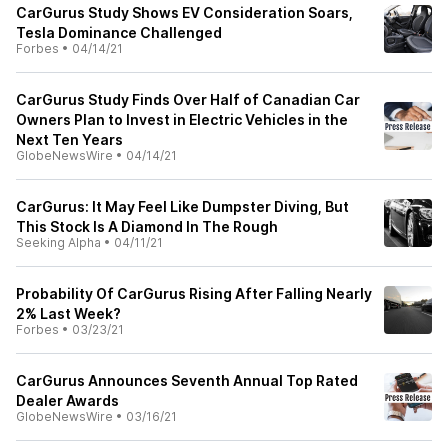
CarGurus Study Shows EV Consideration Soars,
Tesla Dominance Challenged
Forbes
•
04/14/21
CarGurus Study Finds Over Half of Canadian Car
Owners Plan to Invest in Electric Vehicles in the
Next Ten Years
GlobeNewsWire
•
04/14/21
CarGurus: It May Feel Like Dumpster Diving, But
This Stock Is A Diamond In The Rough
Seeking Alpha
•
04/11/21
Probability Of CarGurus Rising After Falling Nearly
2% Last Week?
Forbes
•
03/23/21
CarGurus Announces Seventh Annual Top Rated
Dealer Awards
GlobeNewsWire
•
03/16/21