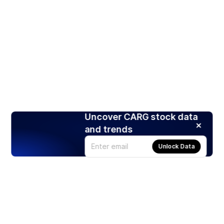
Uncover CARG stock data
and trends
Unlock Data