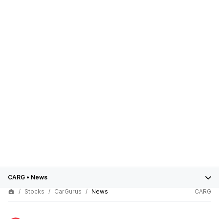
CARG
•
News
Stocks
CarGurus
News
CARG