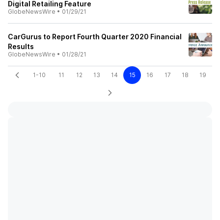
Digital Retailing Feature
GlobeNewsWire
•
01/29/21
CarGurus to Report Fourth Quarter 2020 Financial
Results
GlobeNewsWire
•
01/28/21
1-10
11
12
13
14
15
16
17
18
19