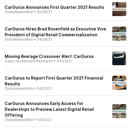
CarGurus Announces First Quarter 2021 Results
GlobeNewsWire
•
05/06/21
CarGurus Hires Brad Rosenfeld as Executive Vice
President of Digital Retail Commercialization
GlobeNewsWire
•
04/28/21
Moving Average Crossover Alert: CarGurus
Zacks Investment Research
•
04/23/21
CarGurus to Report First Quarter 2021 Financial
Results
GlobeNewsWire
•
04/22/21
CarGurus Announces Early Access for
Dealerships to Preview Latest Digital Retail
Offering
GlobeNewsWire
•
04/22/21