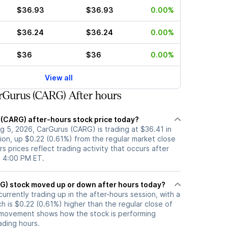
$36.93
$36.93
0.00%
$36.24
$36.24
0.00%
$36
$36
0.00%
View all
rGurus (CARG) After hours
 (CARG) after-hours stock price today?
g 5, 2026, CarGurus (CARG) is trading at $36.41 in
ion, up $0.22 (0.61%) from the regular market close
s prices reflect trading activity that occurs after
t 4:00 PM ET.
Has CarGurus (CARG) stock moved up or down after hours today?
urrently trading up in the after-hours session, with a
ch is $0.22 (0.61%) higher than the regular close of
 movement shows how the stock is performing
ading hours.