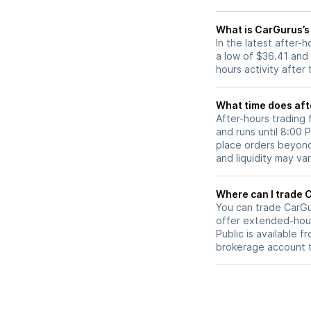
What is CarGurus’s
In the latest after
a low of $36.41 and
hours activity after
What time does aft
After-hours trading
and runs until 8:00
place orders beyond 
and liquidity may var
W
You can trade
CarGu
offer extended-hours
Public is available 
brokerage account 