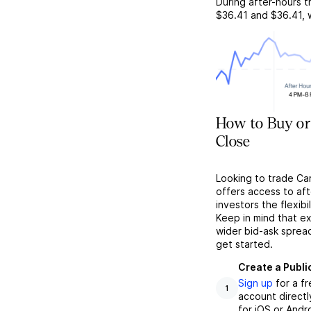
During after-hours t
$36.41
and
$36.41
,
How to Buy or
Close
Looking to trade Ca
offers access to af
investors the flexibi
Keep in mind that ex
wider bid-ask sprea
get started.
Create a Publi
Sign up
for a f
1
account directl
for iOS or Andr