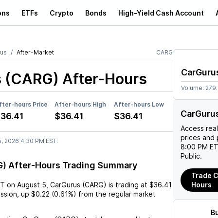
ons
ETFs
Crypto
Bonds
High-Yield Cash Account
us
After-Market
CARG
CarGuru
s (CARG)
After-Hours
Volume:
279
fter-hours Price
After-hours High
After-hours Low
CarGuru
36.41
$36.41
$36.41
Access rea
prices and 
5, 2026 4:30 PM EST.
8:00 PM ET
Public.
) After-Hours Trading Summary
Trade C
ST
on
August 5
,
CarGurus (CARG)
is trading at
$36.41
Hours
ession,
up
$0.22
(
0.61%
) from the regular market
B