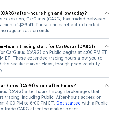
 (CARG) after-hours high and low today?
-hours session, CarGurus (CARG) has traded between
 a high of $36.41. These prices reflect extended-
 the regular session ends.
er-hours trading start for CarGurus (CARG)?
 for CarGurus (CARG) on Public begins at 4:00 PM ET
 PM ET. These extended trading hours allow you to
the regular market close, though price volatility
y.
here can I trade CarGurus (CARG) stock after hours?
rus (CARG)
after hours through brokerages that
 trading, including Public. After-hours access on
from 4:00 PM to 8:00 PM ET.
Get started
with a Public
to trade
CARG
after the market closes