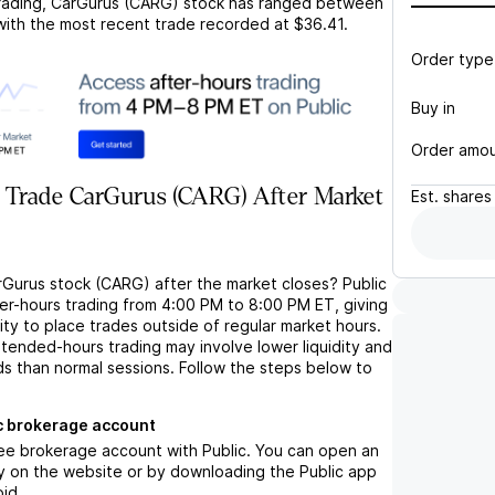
rading,
CarGurus (CARG)
stock has ranged between
 with the most recent trade recorded at
$36.41
.
Order type
Buy in
Order amo
 Trade CarGurus (CARG) After Market
Est.
shares
rGurus stock (CARG) after the market closes? Public
ter-hours trading from 4:00 PM to 8:00 PM ET, giving
lity to place trades outside of regular market hours.
tended-hours trading may involve lower liquidity and
ds than normal sessions. Follow the steps below to
c brokerage account
ree brokerage account with Public. You can open an
y on the website or by downloading the Public app
oid.