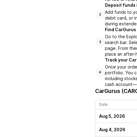
Deposit funds 
Add funds to yo
2
debit card, or i
during extende
Find CarGurus 
Go to the Expl
search bar. Sel
3
page. From ther
place an after-
Track your Car
Once your order
portfolio. You 
4
including stock
cash account—al
CarGurus (CAR
Date
Aug 5, 2026
Aug 4, 2026