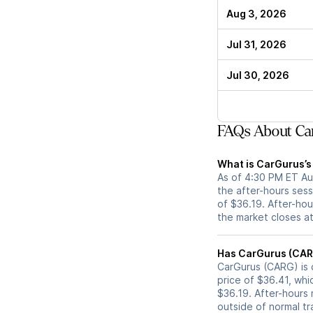
Aug 3, 2026
Jul 31, 2026
Jul 30, 2026
FAQs About Ca
What is CarGurus’s
As of 4:30 PM ET Au
the after-hours sess
of $36.19. After-hour
the market closes a
CarGurus (CARG) is c
price of $36.41, whi
$36.19. After-hours
outside of normal tr