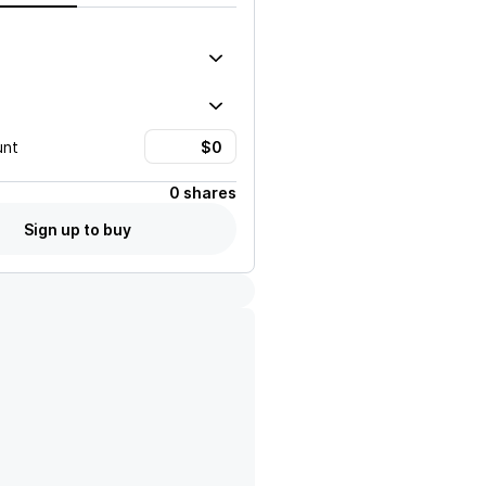
unt
0 shares
Sign up to buy