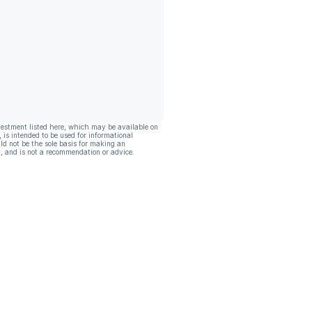
vestment listed here, which may be available on
, is intended to be used for informational
ld not be the sole basis for making an
, and is not a recommendation or advice.