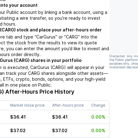
into your account
ur Public account by linking a bank account, using a
nitiating a wire transfer, so you’re ready to invest
d hours.
(CARG) stock and place your after-hours order
ore tab and type “CarGurus” or “CARG” into the
ect the stock from the results to view its quote
e, you can enter the amount you’d like to invest and
hours order directly.
Disclaimer: Any in
Gurus (CARG) shares in your portfolio
the Public platform
purposes only, shou
 is executed, CarGurus (CARG) will appear in your
investment decision
can track your CARG shares alongside other assets—
s, ETFs, crypto, bonds, options, and your high-yield
l in one place on Public.
G)
After-Hours Price History
Market close price
After-hours price
Change
$36.41
$36.41
0.00%
$37.02
$37.02
0.00%