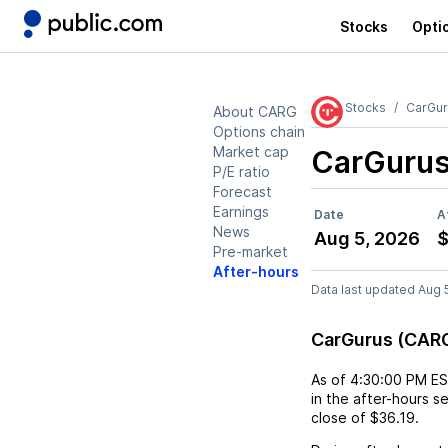
Stocks
Opti
Stocks
CarGur
About CARG
Options chain
Market cap
CarGuru
P/E ratio
Forecast
Earnings
Date
A
News
Aug 5, 2026
$
Pre-market
After-hours
Data last updated Aug 
CarGurus (CARG
As of
4:30:00 PM E
in the after-hours s
close of
$36.19
.