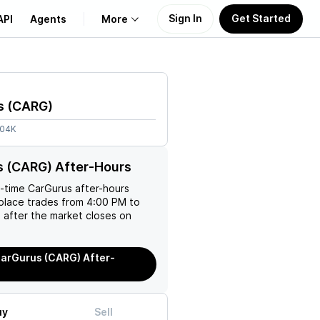
Sign In
Get Started
API
Agents
More
About Us
s
(
CARG
)
Learn
.04K
Support
s (CARG) After-Hours
l-time
CarGurus
after-hours
place trades from 4:00 PM to
 after the market closes on
arGurus (CARG) After-
uy
Sell