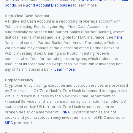
bonds
. See
Bond Account Disclosures
to learn more.
High-Yield Cash Account.
A High-Yield Cash Account is a secondary brokerage account with
Public Investing. Funds in your High-Yield Cash Account are
automatically deposited into partner banks (“Partner Banks”), where
that cash earns interest and is eligible for FDIC insurance. See
here
for a list of current Partner Banks. Your Annual Percentage Yield is
variable and may change at the discretion of the Partner Banks or
Public Investing. Apex Clearing and Public Investing receive
administrative fees for operating this program, which reduce the
amount of interest paid on swept cash. Neither Public Investing nor
any of its affiliates is a bank.
Learn more
.
Cryptocurrency.
Cryptocurrency trading, execution and custody services are provided
by Zero Hash LLC (“Zero Hash”). Zero Hash is licensed to engage in a
virtual currency business by the New York State Department of
Financial Services, and is a licensed money transmitter in all other US
states and certain US territories. Zero Hash is not a registered
broker-dealer or a member of
FINRA
. Cryptocurrencies are not
stocks and your cryptocurrency investments are not FDIC insured or
SIPC
protected.