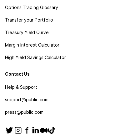
Options Trading Glossary
Transfer your Portfolio
Treasury Yield Curve
Margin Interest Calculator
High Yield Savings Calculator
Contact Us
Help & Support
support@public.com
press@public.com