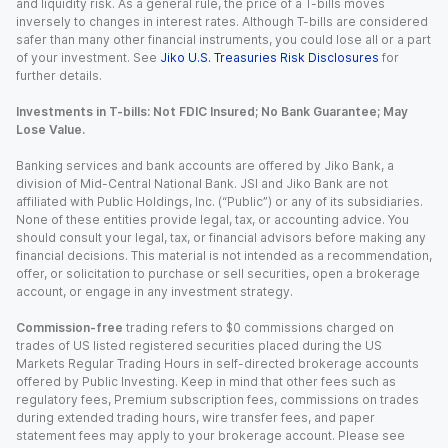
and liquidity risk. As a general rule, the price of a T-bills moves
inversely to changes in interest rates. Although T-bills are considered
safer than many other financial instruments, you could lose all or a part
of your investment. See
Jiko U.S. Treasuries Risk Disclosures
for
further details.
Investments in T-bills: Not FDIC Insured; No Bank Guarantee; May
Lose Value.
Banking services and bank accounts are offered by Jiko Bank, a
division of Mid-Central National Bank. JSI and Jiko Bank are not
affiliated with Public Holdings, Inc. (“Public”) or any of its subsidiaries.
None of these entities provide legal, tax, or accounting advice. You
should consult your legal, tax, or financial advisors before making any
financial decisions. This material is not intended as a recommendation,
offer, or solicitation to purchase or sell securities, open a brokerage
account, or engage in any investment strategy.
Commission-free
trading refers to $0 commissions charged on
trades of US listed registered securities placed during the US
Markets Regular Trading Hours in self-directed brokerage accounts
offered by Public Investing. Keep in mind that other fees such as
regulatory fees, Premium subscription fees, commissions on trades
during extended trading hours, wire transfer fees, and paper
statement fees may apply to your brokerage account. Please see