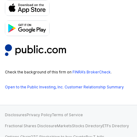
Check the background of this firm on
FINRA’s BrokerCheck
.
Open to the Public Investing, Inc. Customer Relationship Summary
Disclosures
Privacy Policy
Terms of Service
Fractional Shares Disclosure
Markets
Stocks Directory
ETFs Directory
Options Chain
OTC Stocks
How to buy Crypto
Buy T-bills