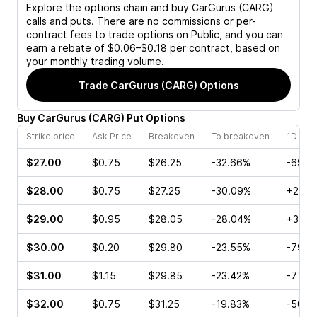
Explore the options chain and buy
CarGurus (CARG)
calls and puts. There are no commissions or per-
contract fees to trade options on Public, and you can
earn a rebate of $0.06–$0.18 per contract, based on
your monthly trading volume.
Trade
CarGurus (CARG)
Options
Buy
CarGurus
(
CARG
)
Put
Options
Strike price
Ask Price
Breakeven
To breakeven
1D cha
$27.00
$0.75
$26.25
-32.66%
-69.7
$28.00
$0.75
$27.25
-30.09%
+2.38
$29.00
$0.95
$28.05
-28.04%
+30.3
$30.00
$0.20
$29.80
-23.55%
-79.5
$31.00
$1.15
$29.85
-23.42%
-77.7
$32.00
$0.75
$31.25
-19.83%
-50.0