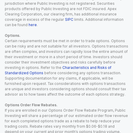
jurisdiction where Public Investing is not registered. Securities
products offered by Public Investing are not FDIC insured. Apex
Clearing Corporation, our clearing firm, has additional insurance
coverage in excess of the regular
SIPC
limits. Additional information
can be found
here
.
Options.
Certain requirements must be met in order to trade options. Options
can be risky and are not suitable for all investors. Options transactions
are often complex, and investors can rapidly lose the entire amount of
their investment or more in a short period of time. Investors should
consider their investment objectives and risks carefully before
investing in options. Refer to the
Characteristics and Risks of
Standardized Options
before considering any options transaction.
Supporting documentation for any claims, if applicable, will be
furnished upon request. Tax considerations with options transactions
are unique and investors considering options should consult their tax
advisor as to how taxes affect the outcome of each options strategy.
Options Order Flow Rebates.
If you are enrolled in our Options Order Flow Rebate Program, Public
Investing will share a percentage of our estimated order flow revenue
for each completed options trade as a rebate to help reduce your
trading costs. Rebate rates vary monthly from $0.06-$0.18 and
depend on your current and prior month’s options trading volume.