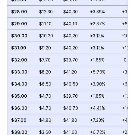
$28.00
$12.30
$40.30
+3.39%
+34.6
$29.00
$11.10
$40.10
+2.87%
+69.7
$30.00
$10.20
$40.20
+3.13%
-10.7
$31.00
$9.20
$40.20
+3.13%
+12.0
$32.00
$7.70
$39.70
+1.85%
-0.36
$33.00
$8.20
$41.20
+5.70%
+32.2
$34.00
$6.50
$40.50
+3.90%
+67.6
$35.00
$4.70
$39.70
+1.85%
+124.
$36.00
$4.70
$40.70
+4.41%
+108.
$37.00
$4.80
$41.80
+7.23%
+48.4
$38.00
$3.60
$41.60
+6.72%
+27.2