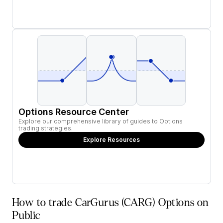
Options Resource Center
Explore our comprehensive library of guides to Options
trading strategies.
Explore Resources
How to trade CarGurus (CARG) Options on
Public