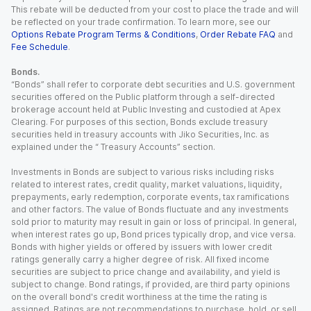
This rebate will be deducted from your cost to place the trade and will
be reflected on your trade confirmation. To learn more, see our
Options Rebate Program Terms & Conditions
,
Order Rebate FAQ
and
Fee Schedule
.
Bonds.
“Bonds” shall refer to corporate debt securities and U.S. government
securities offered on the Public platform through a self-directed
brokerage account held at Public Investing and custodied at Apex
Clearing. For purposes of this section, Bonds exclude treasury
securities held in treasury accounts with Jiko Securities, Inc. as
explained under the “ Treasury Accounts” section.
Investments in Bonds are subject to various risks including risks
related to interest rates, credit quality, market valuations, liquidity,
prepayments, early redemption, corporate events, tax ramifications
and other factors. The value of Bonds fluctuate and any investments
sold prior to maturity may result in gain or loss of principal. In general,
when interest rates go up, Bond prices typically drop, and vice versa.
Bonds with higher yields or offered by issuers with lower credit
ratings generally carry a higher degree of risk. All fixed income
securities are subject to price change and availability, and yield is
subject to change. Bond ratings, if provided, are third party opinions
on the overall bond's credit worthiness at the time the rating is
assigned. Ratings are not recommendations to purchase, hold, or sell