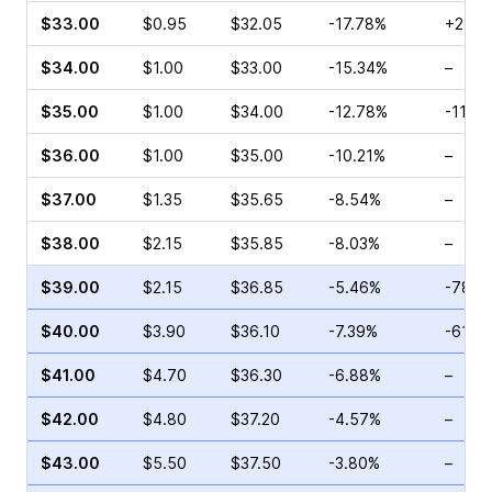
$33.00
$0.95
$32.05
-17.78%
+28.5
$34.00
$1.00
$33.00
-15.34%
–
$35.00
$1.00
$34.00
-12.78%
-11.2
$36.00
$1.00
$35.00
-10.21%
–
$37.00
$1.35
$35.65
-8.54%
–
$38.00
$2.15
$35.85
-8.03%
–
$39.00
$2.15
$36.85
-5.46%
-78.2
$40.00
$3.90
$36.10
-7.39%
-61.9
$41.00
$4.70
$36.30
-6.88%
–
$42.00
$4.80
$37.20
-4.57%
–
$43.00
$5.50
$37.50
-3.80%
–