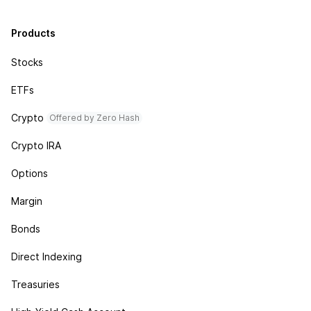
Products
Stocks
ETFs
Crypto
Offered by Zero Hash
Crypto IRA
Options
Margin
Bonds
Direct Indexing
Treasuries