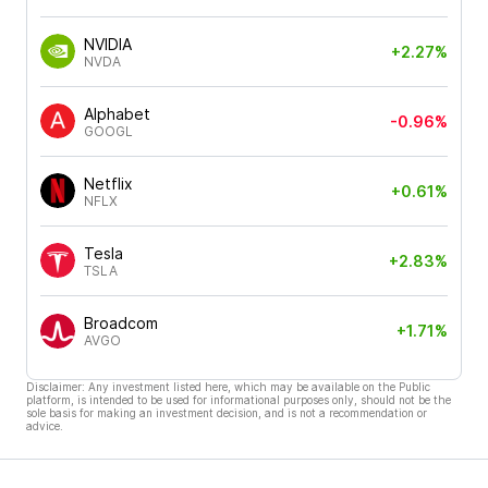
NVIDIA
+2.27%
NVDA
Alphabet
-0.96%
GOOGL
Netflix
+0.61%
NFLX
Tesla
+2.83%
TSLA
Broadcom
+1.71%
AVGO
Disclaimer: Any investment listed here, which may be available on the Public
platform, is intended to be used for informational purposes only, should not be the
sole basis for making an investment decision, and is not a recommendation or
advice.