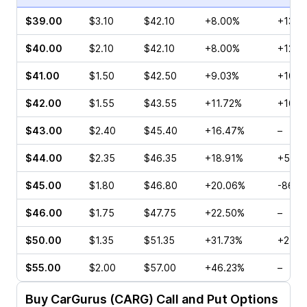
$39.00
$3.10
$42.10
+8.00%
+133.
$40.00
$2.10
$42.10
+8.00%
+12.0
$41.00
$1.50
$42.50
+9.03%
+105.
$42.00
$1.55
$43.55
+11.72%
+16.4
$43.00
$2.40
$45.40
+16.47%
–
$44.00
$2.35
$46.35
+18.91%
+51.1
$45.00
$1.80
$46.80
+20.06%
-86.1
$46.00
$1.75
$47.75
+22.50%
–
$50.00
$1.35
$51.35
+31.73%
+27.7
$55.00
$2.00
$57.00
+46.23%
–
Buy
CarGurus (CARG)
Call and Put Options