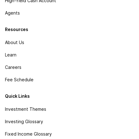
High-Yield Cash Account
Agents
Resources
About Us
Learn
Careers
Fee Schedule
Quick Links
Investment Themes
Investing Glossary
Fixed Income Glossary