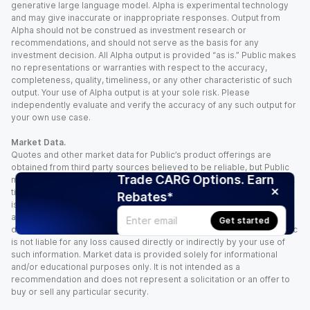
generative large language model. Alpha is experimental technology
and may give inaccurate or inappropriate responses. Output from
Alpha should not be construed as investment research or
recommendations, and should not serve as the basis for any
investment decision. All Alpha output is provided “as is.” Public makes
no representations or warranties with respect to the accuracy,
completeness, quality, timeliness, or any other characteristic of such
output. Your use of Alpha output is at your sole risk. Please
independently evaluate and verify the accuracy of any such output for
your own use case.
Market Data.
Quotes and other market data for Public’s product offerings are
obtained from third party sources believed to be reliable, but Public
Trade CARG Options. Earn
makes no representation or warranty regarding the quality, accuracy,
timeliness, and/or completeness of this information. Such information
Rebates*
is time sensitive and subject to change based on market conditions
and other factors. You assume full responsibility for any trading
Get started
decisions you make based upon the market data provided, and Public
is not liable for any loss caused directly or indirectly by your use of
such information. Market data is provided solely for informational
and/or educational purposes only. It is not intended as a
recommendation and does not represent a solicitation or an offer to
buy or sell any particular security.