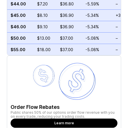
$44.00
$7.20
$36.80
-5.59%
–
$45.00
$8.10
$36.90
-5.34%
+34.2
$46.00
$9.10
$36.90
-5.34%
–
$50.00
$13.00
$37.00
-5.08%
–
$55.00
$18.00
$37.00
-5.08%
–
Order Flow Rebates
Public shares 50% of our options order flow revenue with you
on every trade, reducing your trading costs.
Learn more