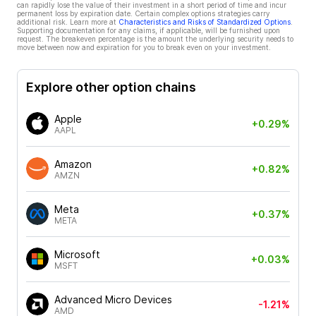
can rapidly lose the value of their investment in a short period of time and incur
permanent loss by expiration date. Certain complex options strategies carry
additional risk. Learn more at
Characteristics and Risks of Standardized Options
.
Supporting documentation for any claims, if applicable, will be furnished upon
request. The breakeven percentage is the amount the underlying security needs to
move between now and expiration for you to break even on your investment.
Explore other option chains
Apple
+0.29%
AAPL
Amazon
+0.82%
AMZN
Meta
+0.37%
META
Microsoft
+0.03%
MSFT
Advanced Micro Devices
-1.21%
AMD