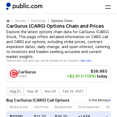
Stocks
CarGurus
Options Chain
CarGurus
(
CARG
) Options Chain and Prices
Explore the latest options chain data for
CarGurus
(
CARG
)
Stock
. This page offers detailed information on
CARG
call
and
CARG
put options, including strike prices, contract
expiration dates, daily change, and open interest, catering
to investors and traders seeking accurate and current
market insights.
Options are risky and may not be suitable for all investors.
See risks
$38.985
CarGurus
+$2.61
(+7.16%)
today
CARG
Aug 21
Sep 18
Nov 20
Feb 19, 2027
Buy
CarGurus
(
CARG
)
Call
Options
In the Money
Strike price
Ask Price
Breakeven
To breakeven
1D cha
$27.00
$12.70
$39.70
+1.85%
–