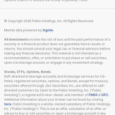
© Copyright
2026
Public Holdings, Inc. All Rights Reserved.
Market data powered by
Xignite
.
All investments
involve the risk of loss and the past performance of a
security or a financial product does not guarantee future results or
returns. You should consult your legal, tax, or financial advisors before
making any financial decisions. This material is not intended as a
recommendation, offer, or solicitation to purchase or sell securities,
open a brokerage account, or engage in any investment strategy.
Stocks, ETFs, Options, Bonds.
Self-directed brokerage accounts and brokerage services for US-
listed, registered securities, options, and Bonds, except for treasury
securities offered through Jiko Securities, Inc., are offered to self-
directed customers by Open to the Public Investing, Inc. (“Public
Investing”), a registered broker-dealer and member of
FINRA
&
SIPC
.
Additional information about your broker can be found by clicking
here
. Public Investing is a wholly-owned subsidiary of Public Holdings,
Inc. (“Public Holdings”). This is not an offer, solicitation of an offer, or
advice to buy or sell securities or open a brokerage account in any