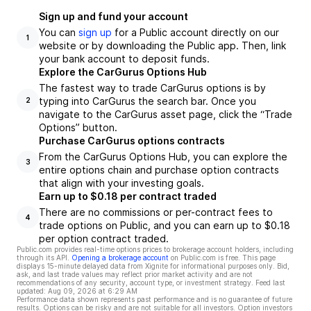
Sign up and fund your account
You can
sign up
for a Public account directly on our
1
website or by downloading the Public app. Then, link
your bank account to deposit funds.
Explore the CarGurus Options Hub
The fastest way to trade CarGurus options is by
typing into CarGurus the search bar. Once you
2
navigate to the CarGurus asset page, click the “Trade
Options” button.
Purchase CarGurus options contracts
From the CarGurus Options Hub, you can explore the
3
entire options chain and purchase option contracts
that align with your investing goals.
Earn up to $0.18 per contract traded
There are no commissions or per-contract fees to
4
trade options on Public, and you can earn up to $0.18
per option contract traded.
Public.com provides real-time options prices to brokerage account holders, including
through its API.
Opening a brokerage account
on Public.com is free. This page
displays 15-minute delayed data from Xignite for informational purposes only. Bid,
ask, and last trade values may reflect prior market activity and are not
recommendations of any security, account type, or investment strategy. Feed last
updated:
Aug 09, 2026 at 6:29 AM
Performance data shown represents past performance and is no guarantee of future
results. Options can be risky and are not suitable for all investors. Option investors