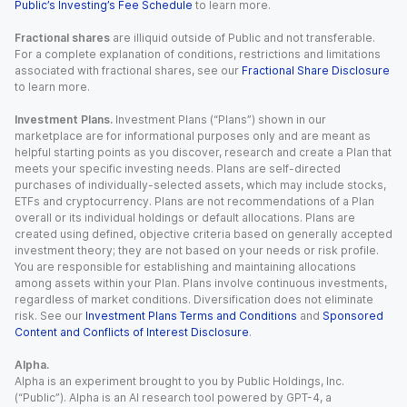
Public’s Investing’s Fee Schedule
to learn more.
Fractional shares
are illiquid outside of Public and not transferable.
For a complete explanation of conditions, restrictions and limitations
associated with fractional shares, see our
Fractional Share Disclosure
to learn more.
Investment Plans.
Investment Plans (“Plans”) shown in our
marketplace are for informational purposes only and are meant as
helpful starting points as you discover, research and create a Plan that
meets your specific investing needs. Plans are self-directed
purchases of individually-selected assets, which may include stocks,
ETFs and cryptocurrency. Plans are not recommendations of a Plan
overall or its individual holdings or default allocations. Plans are
created using defined, objective criteria based on generally accepted
investment theory; they are not based on your needs or risk profile.
You are responsible for establishing and maintaining allocations
among assets within your Plan. Plans involve continuous investments,
regardless of market conditions. Diversification does not eliminate
risk. See our
Investment Plans Terms and Conditions
and
Sponsored
Content and Conflicts of Interest Disclosure
.
Alpha.
Alpha is an experiment brought to you by Public Holdings, Inc.
(“Public”). Alpha is an AI research tool powered by GPT-4, a