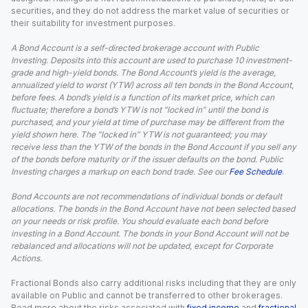
securities, and they do not address the market value of securities or
their suitability for investment purposes.
A Bond Account is a self-directed brokerage account with Public
Investing. Deposits into this account are used to purchase 10 investment-
grade and high-yield bonds. The Bond Account’s yield is the average,
annualized yield to worst (YTW) across all ten bonds in the Bond Account,
before fees. A bond’s yield is a function of its market price, which can
fluctuate; therefore a bond’s YTW is not “locked in” until the bond is
purchased, and your yield at time of purchase may be different from the
yield shown here. The “locked in” YTW is not guaranteed; you may
receive less than the YTW of the bonds in the Bond Account if you sell any
of the bonds before maturity or if the issuer defaults on the bond. Public
Investing charges a markup on each bond trade. See our
Fee Schedule
.
Bond Accounts are not recommendations of individual bonds or default
allocations. The bonds in the Bond Account have not been selected based
on your needs or risk profile. You should evaluate each bond before
investing in a Bond Account. The bonds in your Bond Account will not be
rebalanced and allocations will not be updated, except for Corporate
Actions.
Fractional Bonds also carry additional risks including that they are only
available on Public and cannot be transferred to other brokerages.
Read more about the risks associated with
fixed income
and
fractional