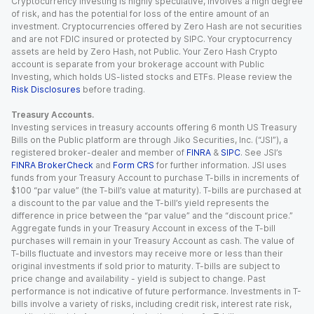
Cryptocurrency investing is highly speculative, involves a high degree
of risk, and has the potential for loss of the entire amount of an
investment. Cryptocurrencies offered by Zero Hash are not securities
and are not FDIC insured or protected by SIPC. Your cryptocurrency
assets are held by Zero Hash, not Public. Your Zero Hash Crypto
account is separate from your brokerage account with Public
Investing, which holds US-listed stocks and ETFs. Please review the
Risk Disclosures
before trading.
Treasury Accounts.
Investing services in treasury accounts offering 6 month US Treasury
Bills on the Public platform are through Jiko Securities, Inc. (“JSI”), a
registered broker-dealer and member of
FINRA
&
SIPC
. See JSI’s
FINRA BrokerCheck
and
Form CRS
for further information. JSI uses
funds from your Treasury Account to purchase T-bills in increments of
$100 “par value” (the T-bill’s value at maturity). T-bills are purchased at
a discount to the par value and the T-bill’s yield represents the
difference in price between the “par value” and the “discount price.”
Aggregate funds in your Treasury Account in excess of the T-bill
purchases will remain in your Treasury Account as cash. The value of
T-bills fluctuate and investors may receive more or less than their
original investments if sold prior to maturity. T-bills are subject to
price change and availability - yield is subject to change. Past
performance is not indicative of future performance. Investments in T-
bills involve a variety of risks, including credit risk, interest rate risk,