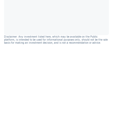
Disclaimer: Any investment listed here, which may be available on the Public
platform, is intended to be used for informational purposes only, should not be the sole
basis for making an investment decision, and is not a recommendation or advice.