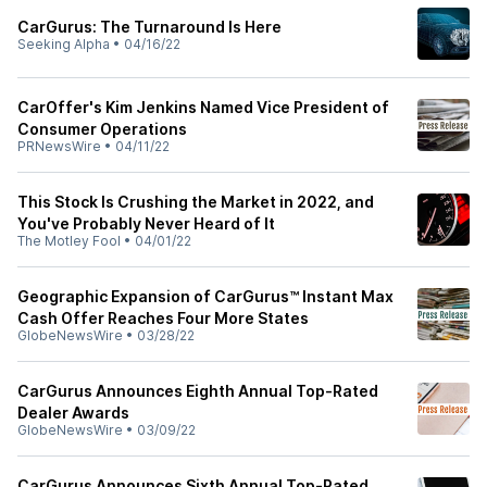
CarGurus: The Turnaround Is Here
Seeking Alpha
•
04/16/22
CarOffer's Kim Jenkins Named Vice President of
Consumer Operations
PRNewsWire
•
04/11/22
This Stock Is Crushing the Market in 2022, and
You've Probably Never Heard of It
The Motley Fool
•
04/01/22
Geographic Expansion of CarGurus™ Instant Max
Cash Offer Reaches Four More States
GlobeNewsWire
•
03/28/22
CarGurus Announces Eighth Annual Top-Rated
Dealer Awards
GlobeNewsWire
•
03/09/22
CarGurus Announces Sixth Annual Top-Rated