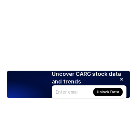
Uncover CARG stock data
and trends
Unlock Data