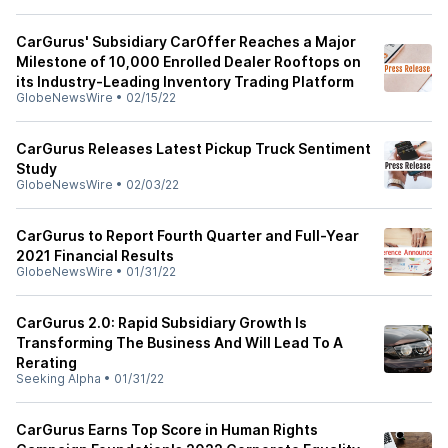
CarGurus' Subsidiary CarOffer Reaches a Major
Milestone of 10,000 Enrolled Dealer Rooftops on
its Industry-Leading Inventory Trading Platform
GlobeNewsWire
•
02/15/22
CarGurus Releases Latest Pickup Truck Sentiment
Study
GlobeNewsWire
•
02/03/22
CarGurus to Report Fourth Quarter and Full-Year
2021 Financial Results
GlobeNewsWire
•
01/31/22
CarGurus 2.0: Rapid Subsidiary Growth Is
Transforming The Business And Will Lead To A
Rerating
Seeking Alpha
•
01/31/22
CarGurus Earns Top Score in Human Rights