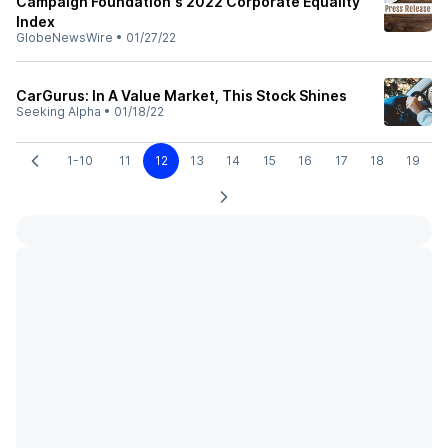
Campaign Foundation's 2022 Corporate Equality
Index
GlobeNewsWire
•
01/27/22
CarGurus: In A Value Market, This Stock Shines
Seeking Alpha
•
01/18/22
1-10
11
12
13
14
15
16
17
18
19