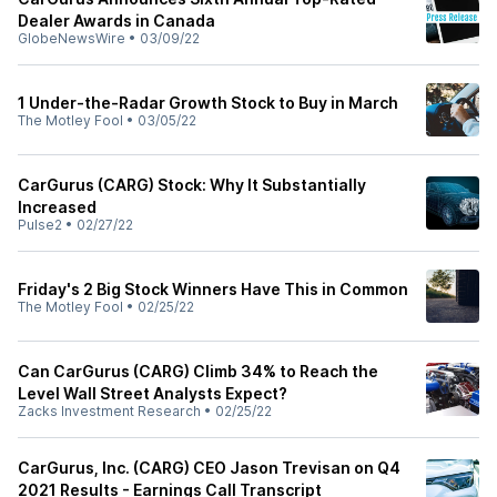
Dealer Awards in Canada
GlobeNewsWire
•
03/09/22
1 Under-the-Radar Growth Stock to Buy in March
The Motley Fool
•
03/05/22
CarGurus (CARG) Stock: Why It Substantially
Increased
Pulse2
•
02/27/22
Friday's 2 Big Stock Winners Have This in Common
The Motley Fool
•
02/25/22
Can CarGurus (CARG) Climb 34% to Reach the
Level Wall Street Analysts Expect?
Zacks Investment Research
•
02/25/22
CarGurus, Inc. (CARG) CEO Jason Trevisan on Q4
2021 Results - Earnings Call Transcript