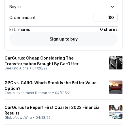
Buy in
Order amount
Est.
shares
0 shares
Sign up to buy
CarGurus: Cheap Considering The
Transformation Brought By CarOffer
Seeking Alpha
•
04/26/22
GPC vs. CARG: Which Stock Is the Better Value
Option?
Zacks Investment Research
•
04/19/22
CarGurus to Report First Quarter 2022 Financial
Results
GlobeNewsWire
•
04/18/22