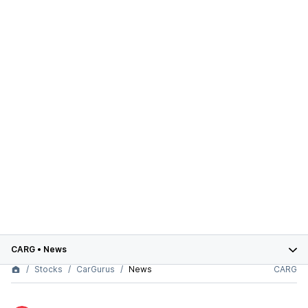
CARG
•
News
Stocks
CarGurus
News
CARG