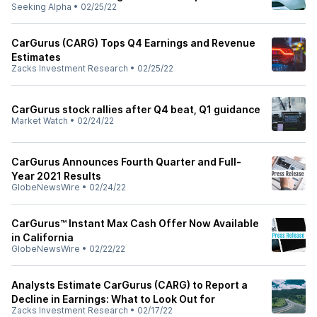
Seeking Alpha
•
02/25/22
CarGurus (CARG) Tops Q4 Earnings and Revenue
Estimates
Zacks Investment Research
•
02/25/22
CarGurus stock rallies after Q4 beat, Q1 guidance
Market Watch
•
02/24/22
CarGurus Announces Fourth Quarter and Full-
Year 2021 Results
GlobeNewsWire
•
02/24/22
CarGurus™ Instant Max Cash Offer Now Available
in California
GlobeNewsWire
•
02/22/22
Analysts Estimate CarGurus (CARG) to Report a
Decline in Earnings: What to Look Out for
Zacks Investment Research
•
02/17/22