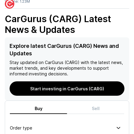
Volume:
1.23M
CarGurus (CARG)
Latest
News & Updates
Explore latest CarGurus (CARG) News and
Updates
Stay updated on
CarGurus (CARG)
with the latest news,
market trends, and key developments to support
informed investing decisions.
Start investing in CarGurus (CARG)
Buy
Sell
Order type